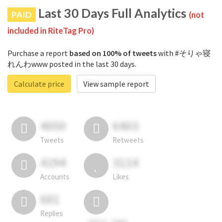
Last 30 Days Full Analytics
PAID
(not
included in RiteTag Pro)
Purchase a report
based on 100% of tweets
with #そりゃ寝
れんわwww posted in the last 30 days.
Calculate price
View sample report
4050
6403
Tweets
Retweets
4194
3114
Accounts
Likes
681
Replies