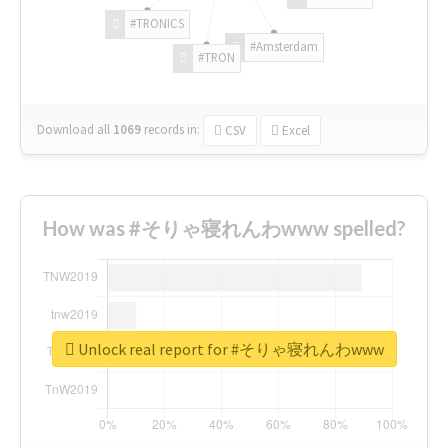
#TRONICS
#Amsterdam
#TRON
Download all
1069
records
in:
CSV
Excel
How was #そりゃ寝れんわwww spelled?
Unlock real report for #そりゃ寝れんわwww