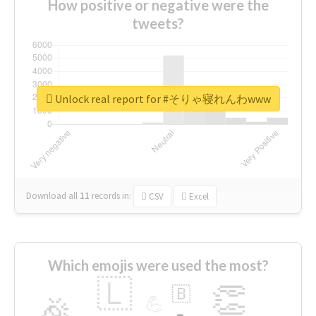
How positive or negative were the
tweets?
Unlock real report for #そりゃ寝れんわwww
Download all
11
records
in:
CSV
Excel
Which emojis were used the most?
🇱
👏
🇧
🎉
💪