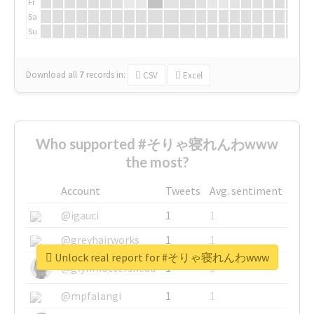
Fr
Sa
Su
Download all
7
records
in:
CSV
Excel
Who supported #そりゃ寝れんわwww
the most?
Account
Tweets
Avg. sentiment
@igauci
1
1
@greyhairworks
1
1
Unlock real report for #そりゃ寝れんわwww
@glynmottershead
1
1
@mpfalangi
1
1