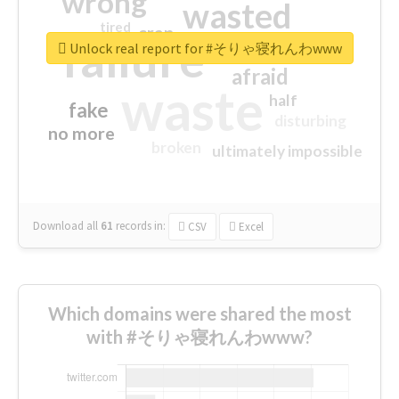
wrong
wasted
tired
crap
failure
sorry
closed
Unlock real report for #そりゃ寝れんわwww
afraid
waste
half
fake
disturbing
no more
broken
ultimately impossible
Download all
61
records
in:
CSV
Excel
Which domains were shared the most
with #そりゃ寝れんわwww?