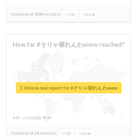
Download all
4194
records
in:
CSV
Excel
How far #そりゃ寝れんわwww reached?
Unlock real report for #そりゃ寝れんわwww
0.01
0.01
95.56
95.56
Download all
14
records
in:
CSV
Excel