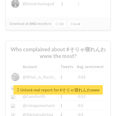
@blockchainsgod
1
1
Download all
3002
records
in:
CSV
Excel
Who complained about #そりゃ寝れんわ
www the most?
Account
Tweets
Avg. sentiment
@What_is_Racist_
1
-0.63
@SkateChart
1
-0.6
Unlock real report for #そりゃ寝れんわwww
@CamiSiri95
1
-0.53
@robsgameshack
1
-0.5
@DigitalnaSrbija
1
-0.5