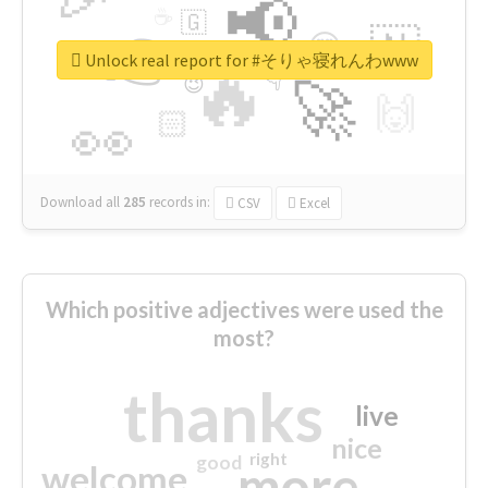
📢
☕
🇬
👉
🇳
😍
🔷
🎡
Unlock real report for #そりゃ寝れんわwww
🔥
👇
😉
🚀
🙌
🏻
👀
Download all
285
records
in:
CSV
Excel
Which positive adjectives were used the
most?
thanks
live
nice
right
good
more
welcome