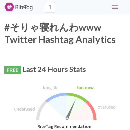
Toggle
navigati
#そりゃ寝れんわwww
Twitter Hashtag Analytics
Last 24 Hours Stats
FREE
RiteTag Recommendation: