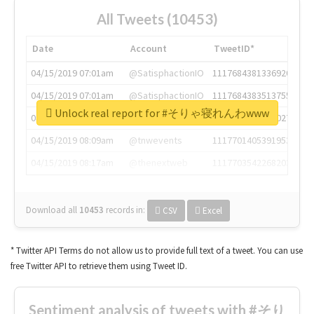
All Tweets (10453)
Date
Account
TweetID*
04/15/2019 07:01am
@SatisphactionIO
1117684381336920064
04/15/2019 07:01am
@SatisphactionIO
1117684383513755649
Unlock real report for #そりゃ寝れんわwww
04/15/2019 07:03am
@annaercilla
1117684805876027392
04/15/2019 08:09am
@tnwevents
1117701405391953920
04/15/2019 08:17am
@thenextweb
1117703542268203008
Download all
10453
records
in:
CSV
Excel
* Twitter API Terms do not allow us to provide full text of a tweet. You can use
free Twitter API to retrieve them using Tweet ID.
Sentiment analysis of tweets with #そり