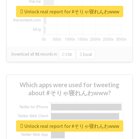
Unlock real report for #そりゃ寝れんわwww
Download all
92
records
in:
CSV
Excel
Which apps were used for tweeting
about #そりゃ寝れんわwww?
Unlock real report for #そりゃ寝れんわwww