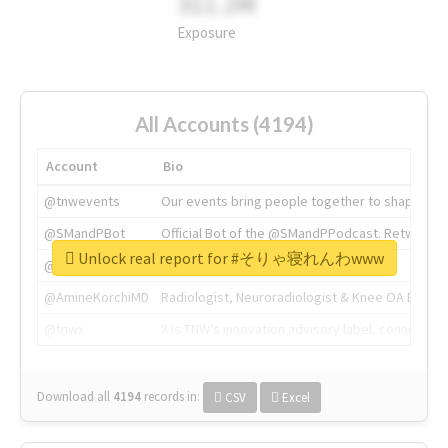
311.2M
Exposure
All Accounts (4194)
Account
Bio
@tnwevents
Our events bring people together to shape the 
@SMandPBot
Official Bot of the @SMandPPodcast. Retweeting 
Unlock real report for #そりゃ寝れんわwww
@thenextweb
The heart of tech.
@AmineKorchiMD
Radiologist, Neuroradiologist & Knee OA Emboliz
@tnwx
X is TNW's innovation advisory label, connecti
Download all
4194
records
in:
CSV
Excel