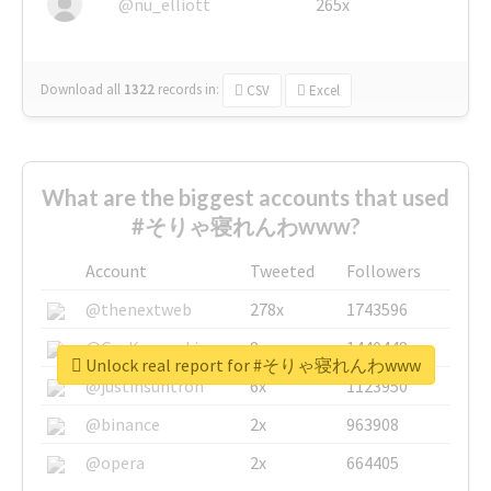
@nu_elliott
265x
Download all
1322
records
in:
CSV
Excel
What are the biggest accounts that used
#そりゃ寝れんわwww?
Account
Tweeted
Followers
@thenextweb
278x
1743596
@GuyKawasaki
8x
1440448
Unlock real report for #そりゃ寝れんわwww
@justinsuntron
6x
1123950
@binance
2x
963908
@opera
2x
664405