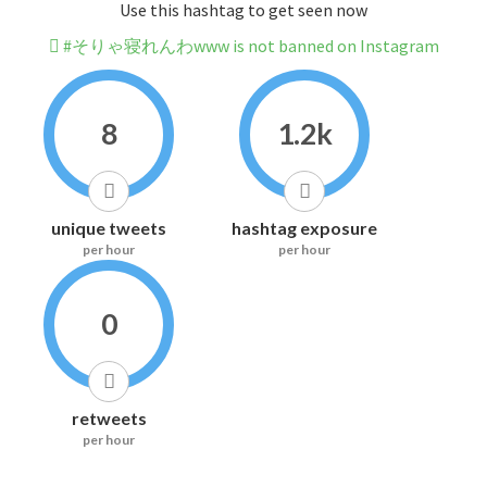
Use this hashtag to get seen now
#そりゃ寝れんわwww is not banned on Instagram
8
1.2k
unique tweets
hashtag exposure
per hour
per hour
0
retweets
per hour