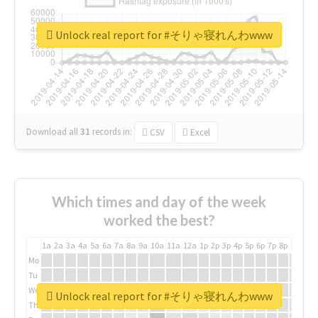
Unlock real report for #そりゃ寝れんわwww
Download all
31
records
in:
CSV
Excel
Which times and day of the week
worked the best?
1a
2a
3a
4a
5a
6a
7a
8a
9a
10a
11a
12a
1p
2p
3p
4p
5p
6p
7p
8p
9p
10p
Mo
Tu
We
Unlock real report for #そりゃ寝れんわwww
Th