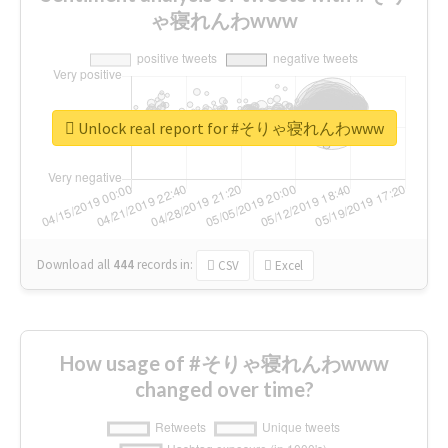
ゃ寝れんわwww
Unlock real report for #そりゃ寝れんわwww
Download all
444
records
in:
CSV
Excel
How usage of #そりゃ寝れんわwww
changed over time?