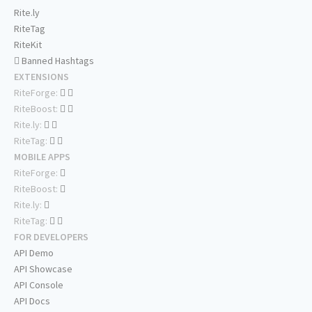
Rite.ly
RiteTag
RiteKit
Banned Hashtags
EXTENSIONS
RiteForge:
RiteBoost:
Rite.ly:
RiteTag:
MOBILE APPS
RiteForge:
RiteBoost:
Rite.ly:
RiteTag:
FOR DEVELOPERS
API Demo
API Showcase
API Console
API Docs