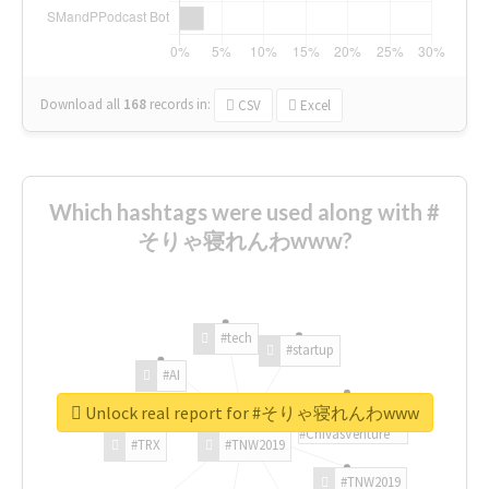
Download all
168
records
in:
CSV
Excel
Which hashtags were used along with #
そりゃ寝れんわwww?
#tech
#startup
#AI
Unlock real report for #そりゃ寝れんわwww
#ChivasVenture
#TRX
#TNW2019
#TNW2019