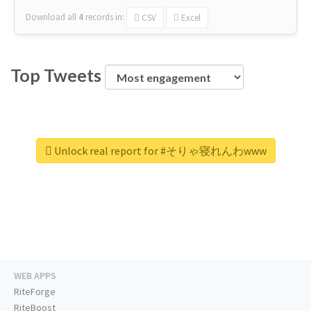
Download all
4
records
in:
CSV
Excel
Top Tweets
Unlock real report for #そりゃ寝れんわwww
WEB APPS
RiteForge
RiteBoost