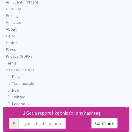
API Client (Python)
GENERAL
Pricing
Affiliates
About
Help
Status
Press
Privacy (GDPR)
Terms
STAY IN TOUCH
Blog
Testimonials
RSS
Twitter
Facebook
Email us
Get a report like this for any hashtag:
#
Continue