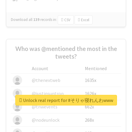
Download all
139
records
in:
CSV
Excel
Who was @mentioned the most in the
tweets?
Account
Mentioned
@thenextweb
1635x
@justinsuntron
1626x
Unlock real report for #そりゃ寝れんわwww
@tnwevents
662x
@nodeunlock
268x