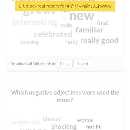
great
Unlock real report for #そりゃ寝れんわwww
excited
top
new
full
interesting
first
main
familiar
celebrated
really good
amazing
ready
Download all
369
records
in:
CSV
Excel
Which negative adjectives were used the
most?
cheesy
worse
irrelevant
shocking
not fit