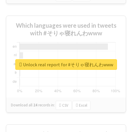
Which languages were used in tweets
with #そりゃ寝れんわwww
Unlock real report for #そりゃ寝れんわwww
Download all
24
records
in:
CSV
Excel