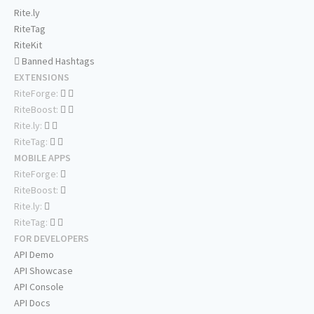
Rite.ly
RiteTag
RiteKit
Banned Hashtags
EXTENSIONS
RiteForge:
RiteBoost:
Rite.ly:
RiteTag:
MOBILE APPS
RiteForge:
RiteBoost:
Rite.ly:
RiteTag:
FOR DEVELOPERS
API Demo
API Showcase
API Console
API Docs