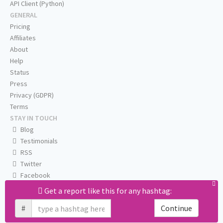
API Client (Python)
GENERAL
Pricing
Affiliates
About
Help
Status
Press
Privacy (GDPR)
Terms
STAY IN TOUCH
Blog
Testimonials
RSS
Twitter
Facebook
Email us
Get a report like this for any hashtag:
#
Continue