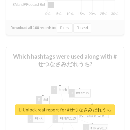
Download all
168
records
in:
CSV
Excel
Which hashtags were used along with #
せつなさみだれうち?
#tech
#startup
#AI
Unlock real report for #せつなさみだれうち
#ChivasVenture
#TRX
#TNW2019
#TNW2019