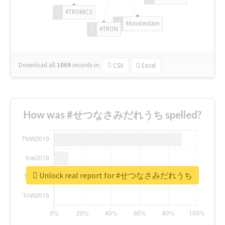
#TRONICS
#Amsterdam
#TRON
Download all
1069
records
in:
CSV
Excel
How was #せつなさみだれうち spelled?
Unlock real report for #せつなさみだれうち