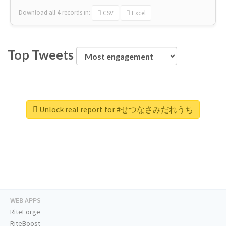
Download all
4
records
in:
CSV
Excel
Top Tweets
Unlock real report for #せつなさみだれうち
WEB APPS
RiteForge
RiteBoost