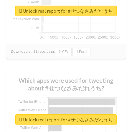
Unlock real report for #せつなさみだれうち
Download all
92
records
in:
CSV
Excel
Which apps were used for tweeting
about #せつなさみだれうち?
Unlock real report for #せつなさみだれうち