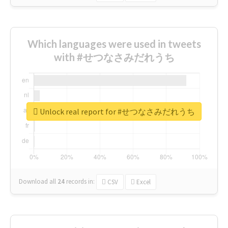
Which languages were used in tweets
with #せつなさみだれうち
Unlock real report for #せつなさみだれうち
Download all
24
records
in:
CSV
Excel