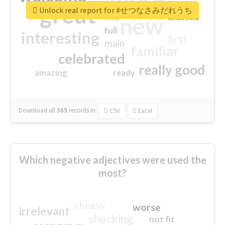
great
Unlock real report for #せつなさみだれうち
excited
top
new
full
interesting
first
main
familiar
celebrated
really good
amazing
ready
Download all
369
records
in:
CSV
Excel
Which negative adjectives were used the
most?
cheesy
worse
irrelevant
shocking
not fit