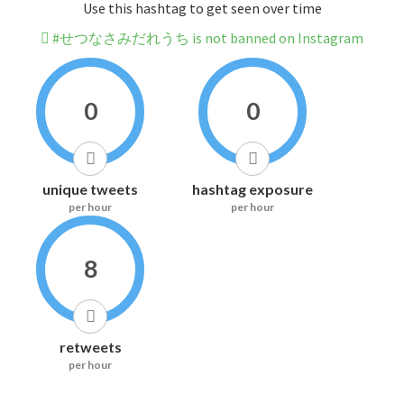
Use this hashtag to get seen over time
#せつなさみだれうち is not banned on Instagram
0
0
unique tweets
hashtag exposure
per hour
per hour
8
retweets
per hour