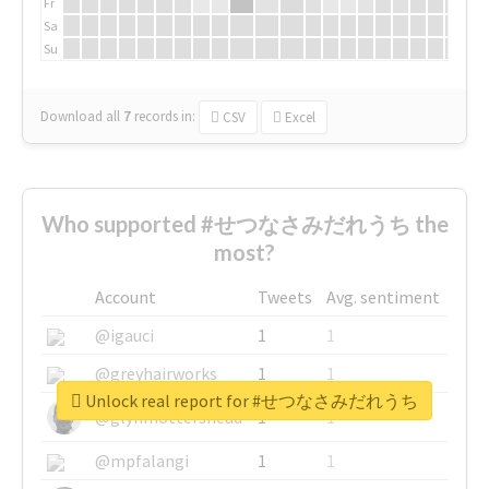
Fr
Sa
Su
Download all
7
records
in:
CSV
Excel
Who supported #せつなさみだれうち the
most?
Account
Tweets
Avg. sentiment
@igauci
1
1
@greyhairworks
1
1
Unlock real report for #せつなさみだれうち
@glynmottershead
1
1
@mpfalangi
1
1