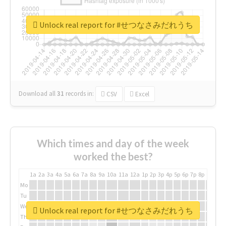
Unlock real report for #せつなさみだれうち
Download all
31
records
in:
CSV
Excel
Which times and day of the week
worked the best?
1a
2a
3a
4a
5a
6a
7a
8a
9a
10a
11a
12a
1p
2p
3p
4p
5p
6p
7p
8p
9p
10p
Mo
Tu
We
Unlock real report for #せつなさみだれうち
Th