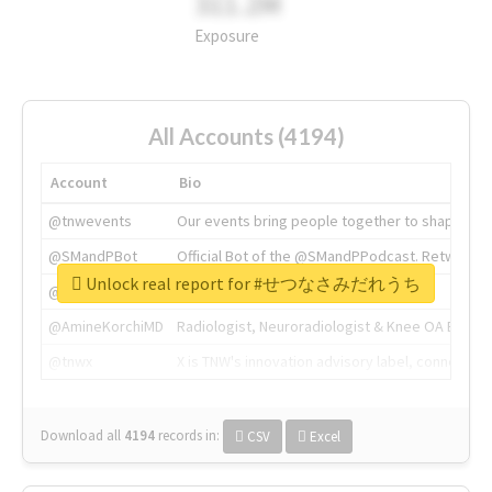
311.2M
Exposure
All Accounts (4194)
Account
Bio
@tnwevents
Our events bring people together to shape the 
@SMandPBot
Official Bot of the @SMandPPodcast. Retweeting 
Unlock real report for #せつなさみだれうち
@thenextweb
The heart of tech.
@AmineKorchiMD
Radiologist, Neuroradiologist & Knee OA Emboliz
@tnwx
X is TNW's innovation advisory label, connecti
Download all
4194
records
in:
CSV
Excel