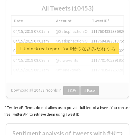
All Tweets (10453)
Date
Account
TweetID*
04/15/2019 07:01am
@SatisphactionIO
1117684381336920064
04/15/2019 07:01am
@SatisphactionIO
1117684383513755649
Unlock real report for #せつなさみだれうち
04/15/2019 07:03am
@annaercilla
1117684805876027392
04/15/2019 08:09am
@tnwevents
1117701405391953920
04/15/2019 08:17am
@thenextweb
1117703542268203008
Download all
10453
records
in:
CSV
Excel
* Twitter API Terms do not allow us to provide full text of a tweet. You can use
free Twitter API to retrieve them using Tweet ID.
Sentiment analysis of tweets with #せつ