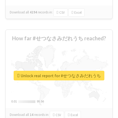
Download all
4194
records
in:
CSV
Excel
How far #せつなさみだれうち reached?
Unlock real report for #せつなさみだれうち
0.01
0.01
95.56
95.56
Download all
14
records
in:
CSV
Excel