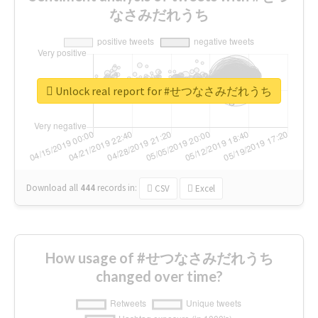
なさみだれうち
Unlock real report for #せつなさみだれうち
Download all
444
records
in:
CSV
Excel
How usage of #せつなさみだれうち
changed over time?