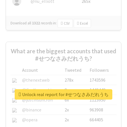
@nu_elliott
265x
Download all
1322
records
in:
CSV
Excel
What are the biggest accounts that used
#せつなさみだれうち?
Account
Tweeted
Followers
@thenextweb
278x
1743596
@GuyKawasaki
8x
1440448
Unlock real report for #せつなさみだれうち
@justinsuntron
6x
1123950
@binance
2x
963908
@opera
2x
664405