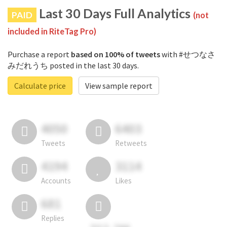
Last 30 Days Full Analytics
PAID
(not
included in RiteTag Pro)
Purchase a report
based on 100% of tweets
with #せつなさ
みだれうち posted in the last 30 days.
Calculate price
View sample report
4050
6403
Tweets
Retweets
4194
3114
Accounts
Likes
681
Replies