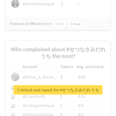
@blockchainsgod
1
1
Download all
3002
records
in:
CSV
Excel
Who complained about #せつなさみだれ
うち the most?
Account
Tweets
Avg. sentiment
@What_is_Racist_
1
-0.63
@SkateChart
1
-0.6
Unlock real report for #せつなさみだれうち
@CamiSiri95
1
-0.53
@robsgameshack
1
-0.5
@DigitalnaSrbija
1
-0.5