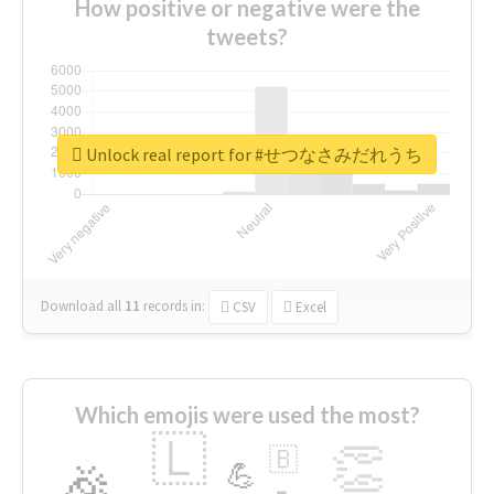
How positive or negative were the
tweets?
Unlock real report for #せつなさみだれうち
Download all
11
records
in:
CSV
Excel
Which emojis were used the most?
🇱
👏
🇧
🎉
💪