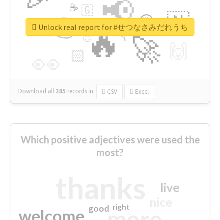
📢
☕
🇬
👉
🇳
😍
🔷
🎡
Unlock real report for #せつなさみだれうち
🔥
👇
😉
🚀
🙌
🏻
👀
Download all
285
records
in:
CSV
Excel
Which positive adjectives were used the
most?
thanks
live
nice
right
good
more
welcome