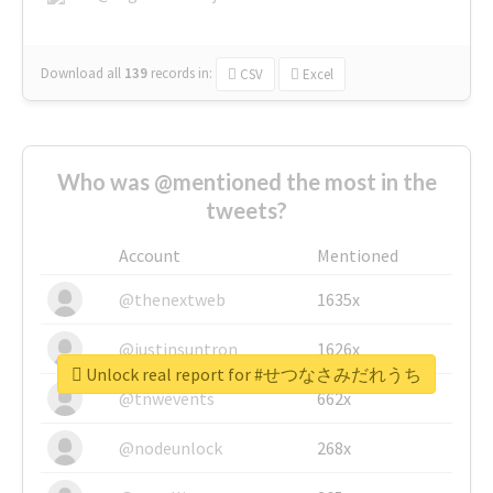
Download all
139
records
in:
CSV
Excel
Who was @mentioned the most in the
tweets?
Account
Mentioned
@thenextweb
1635x
@justinsuntron
1626x
Unlock real report for #せつなさみだれうち
@tnwevents
662x
@nodeunlock
268x