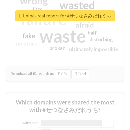
wrong
wasted
tired
crap
failure
sorry
closed
Unlock real report for #せつなさみだれうち
afraid
waste
half
fake
disturbing
no more
broken
ultimately impossible
Download all
61
records
in:
CSV
Excel
Which domains were shared the most
with #せつなさみだれうち?