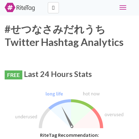
Toggle
navigati
#せつなさみだれうち
Twitter Hashtag Analytics
Last 24 Hours Stats
FREE
RiteTag Recommendation: