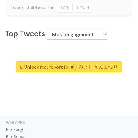
Download all
4
records
in:
CSV
Excel
Top Tweets
Unlock real report for #すみよし区民まつり
WEB APPS
RiteForge
RiteBoost