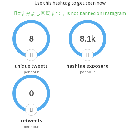
Use this hashtag to get seen now
#すみよし区民まつり is not banned on Instagram
8
8.1k
unique tweets
hashtag exposure
per hour
per hour
0
retweets
per hour