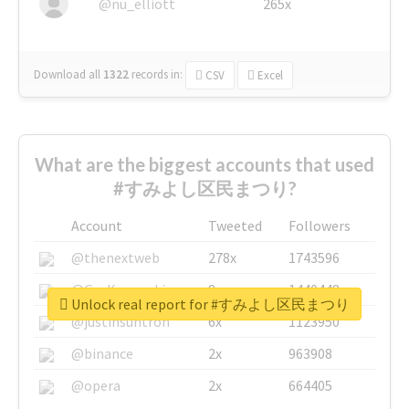
@nu_elliott
265x
Download all
1322
records
in:
CSV
Excel
What are the biggest accounts that used
#すみよし区民まつり?
Account
Tweeted
Followers
@thenextweb
278x
1743596
@GuyKawasaki
8x
1440448
Unlock real report for #すみよし区民まつり
@justinsuntron
6x
1123950
@binance
2x
963908
@opera
2x
664405