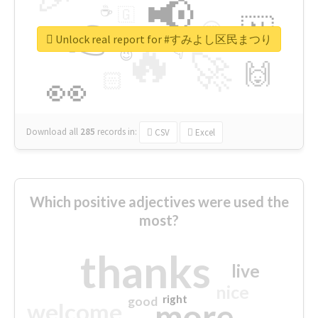
📢
☕
🇬
👉
🇳
😍
🔷
🎡
Unlock real report for #すみよし区民まつり
🔥
👇
😉
🚀
🙌
🏻
👀
Download all
285
records
in:
CSV
Excel
Which positive adjectives were used the
most?
thanks
live
nice
right
good
more
welcome