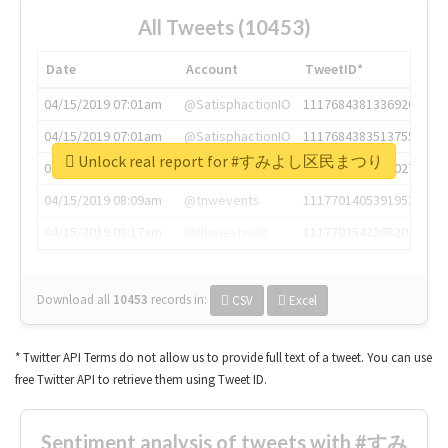
All Tweets (10453)
Date
Account
TweetID*
04/15/2019 07:01am
@SatisphactionIO
1117684381336920064
04/15/2019 07:01am
@SatisphactionIO
1117684383513755649
Unlock real report for #すみよし区民まつり
04/15/2019 07:03am
@annaercilla
1117684805876027392
04/15/2019 08:09am
@tnwevents
1117701405391953920
04/15/2019 08:17am
@thenextweb
1117703542268203008
Download all
10453
records
in:
CSV
Excel
* Twitter API Terms do not allow us to provide full text of a tweet. You can use
free Twitter API to retrieve them using Tweet ID.
Sentiment analysis of tweets with #すみ