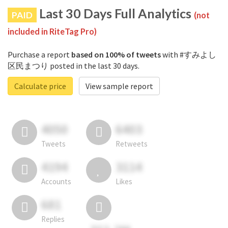
Last 30 Days Full Analytics
PAID
(not
included in RiteTag Pro)
Purchase a report
based on 100% of tweets
with #すみよし
区民まつり posted in the last 30 days.
Calculate price
View sample report
4050
6403
Tweets
Retweets
4194
3114
Accounts
Likes
681
Replies