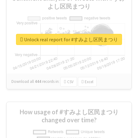
よし区民まつり
Unlock real report for #すみよし区民まつり
Download all
444
records
in:
CSV
Excel
How usage of #すみよし区民まつり
changed over time?