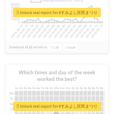
Unlock real report for #すみよし区民まつり
Download all
31
records
in:
CSV
Excel
Which times and day of the week
worked the best?
1a
2a
3a
4a
5a
6a
7a
8a
9a
10a
11a
12a
1p
2p
3p
4p
5p
6p
7p
8p
9p
10p
Mo
Tu
We
Unlock real report for #すみよし区民まつり
Th