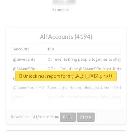
311.2M
Exposure
All Accounts (4194)
Account
Bio
@tnwevents
Our events bring people together to shape the 
@SMandPBot
Official Bot of the @SMandPPodcast. Retweeting 
Unlock real report for #すみよし区民まつり
@thenextweb
The heart of tech.
@AmineKorchiMD
Radiologist, Neuroradiologist & Knee OA Emboliz
@tnwx
X is TNW's innovation advisory label, connecti
Download all
4194
records
in:
CSV
Excel