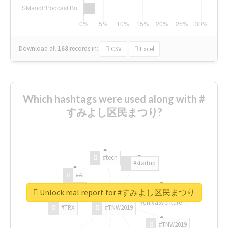
Download all
168
records
in:
CSV
Excel
Which hashtags were used along with #
すみよし区民まつり?
#tech
#startup
#AI
Unlock real report for #すみよし区民まつり
#ChivasVenture
#TRX
#TNW2019
#TNW2019