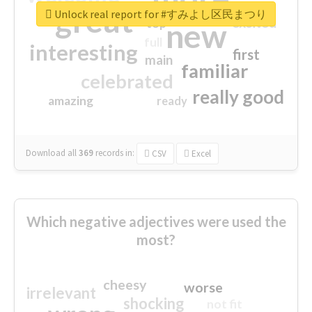
great
Unlock real report for #すみよし区民まつり
excited
top
new
full
interesting
first
main
familiar
celebrated
really good
amazing
ready
Download all
369
records
in:
CSV
Excel
Which negative adjectives were used the
most?
cheesy
worse
irrelevant
shocking
not fit