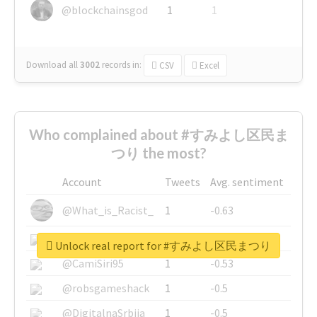
@blockchainsgod
1
1
Download all
3002
records
in:
CSV
Excel
Who complained about #すみよし区民ま
つり the most?
Account
Tweets
Avg. sentiment
@What_is_Racist_
1
-0.63
@SkateChart
1
-0.6
Unlock real report for #すみよし区民まつり
@CamiSiri95
1
-0.53
@robsgameshack
1
-0.5
@DigitalnaSrbija
1
-0.5