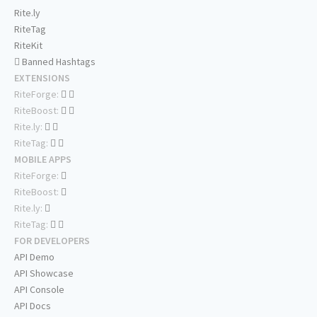
Rite.ly
RiteTag
RiteKit
Banned Hashtags
EXTENSIONS
RiteForge:
RiteBoost:
Rite.ly:
RiteTag:
MOBILE APPS
RiteForge:
RiteBoost:
Rite.ly:
RiteTag:
FOR DEVELOPERS
API Demo
API Showcase
API Console
API Docs