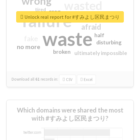
wrong
wasted
tired
crap
failure
sorry
closed
Unlock real report for #すみよし区民まつり
afraid
waste
half
fake
disturbing
no more
broken
ultimately impossible
Download all
61
records
in:
CSV
Excel
Which domains were shared the most
with #すみよし区民まつり?