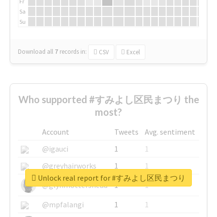
Fr
Sa
Su
Download all
7
records
in:
CSV
Excel
Who supported #すみよし区民まつり the
most?
Account
Tweets
Avg. sentiment
@igauci
1
1
@greyhairworks
1
1
Unlock real report for #すみよし区民まつり
@glynmottershead
1
1
@mpfalangi
1
1