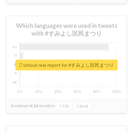
Which languages were used in tweets
with #すみよし区民まつり
Unlock real report for #すみよし区民まつり
Download all
24
records
in:
CSV
Excel