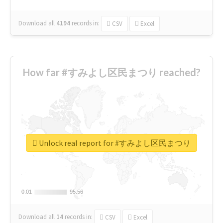
Download all
4194
records
in:
CSV
Excel
How far #すみよし区民まつり reached?
Unlock real report for #すみよし区民まつり
0.01
0.01
95.56
95.56
Download all
14
records
in:
CSV
Excel