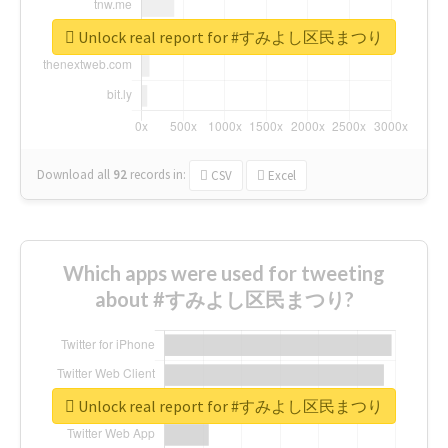
Unlock real report for #すみよし区民まつり
Download all
92
records
in:
CSV
Excel
Which apps were used for tweeting
about #すみよし区民まつり?
Unlock real report for #すみよし区民まつり