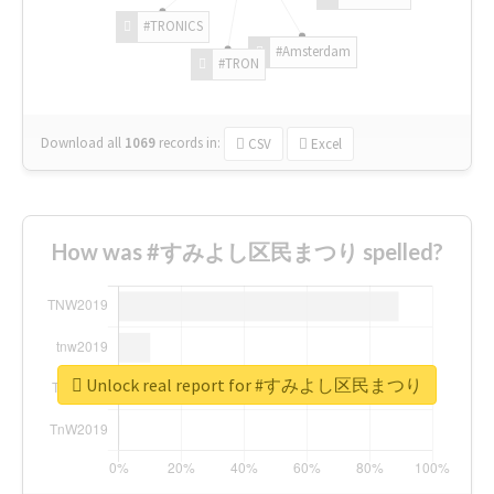
#TRONICS
#Amsterdam
#TRON
Download all
1069
records
in:
CSV
Excel
How was #すみよし区民まつり spelled?
Unlock real report for #すみよし区民まつり