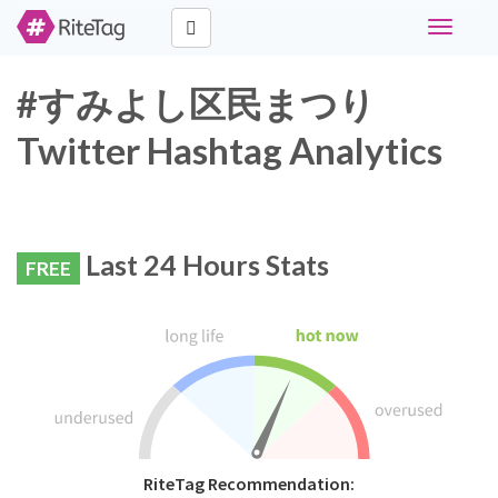
Toggle
navigati
#すみよし区民まつり
Twitter Hashtag Analytics
Last 24 Hours Stats
FREE
RiteTag Recommendation: