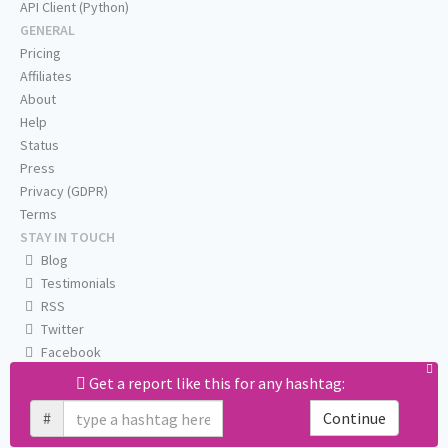
API Client (Python)
GENERAL
Pricing
Affiliates
About
Help
Status
Press
Privacy (GDPR)
Terms
STAY IN TOUCH
Blog
Testimonials
RSS
Twitter
Facebook
Email us
Get a report like this for any hashtag:
#
Continue