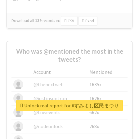
Download all
139
records
in:
CSV
Excel
Who was @mentioned the most in the
tweets?
Account
Mentioned
@thenextweb
1635x
@justinsuntron
1626x
Unlock real report for #すみよし区民まつり
@tnwevents
662x
@nodeunlock
268x