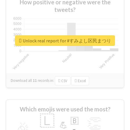
How positive or negative were the
tweets?
Unlock real report for #すみよし区民まつり
Download all
11
records
in:
CSV
Excel
Which emojis were used the most?
🇱
👏
🇧
🎉
💪