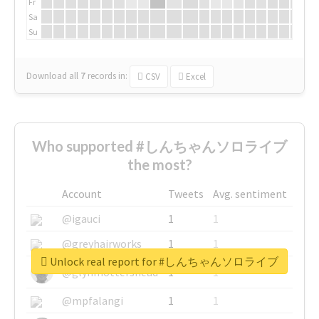
Fr
Sa
Su
Download all
7
records
in:
CSV
Excel
Who supported #しんちゃんソロライブ
the most?
Account
Tweets
Avg. sentiment
@igauci
1
1
@greyhairworks
1
1
Unlock real report for #しんちゃんソロライブ
@glynmottershead
1
1
@mpfalangi
1
1