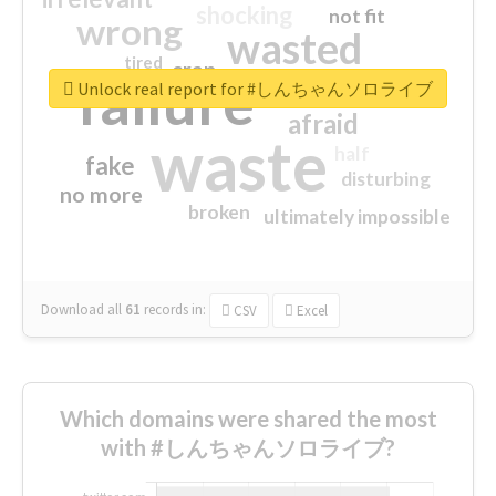
shocking
not fit
wrong
wasted
tired
crap
failure
sorry
closed
Unlock real report for #しんちゃんソロライブ
afraid
waste
half
fake
disturbing
no more
broken
ultimately impossible
Download all
61
records
in:
CSV
Excel
Which domains were shared the most
with #しんちゃんソロライブ?