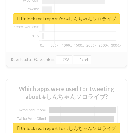
Unlock real report for #しんちゃんソロライブ
Download all
92
records
in:
CSV
Excel
Which apps were used for tweeting
about #しんちゃんソロライブ?
Unlock real report for #しんちゃんソロライブ