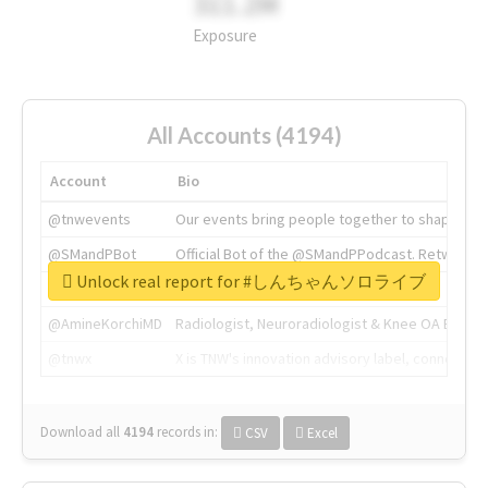
311.2M
Exposure
All Accounts (4194)
Account
Bio
@tnwevents
Our events bring people together to shape the 
@SMandPBot
Official Bot of the @SMandPPodcast. Retweeting 
Unlock real report for #しんちゃんソロライブ
@thenextweb
The heart of tech.
@AmineKorchiMD
Radiologist, Neuroradiologist & Knee OA Emboliz
@tnwx
X is TNW's innovation advisory label, connecti
Download all
4194
records
in:
CSV
Excel