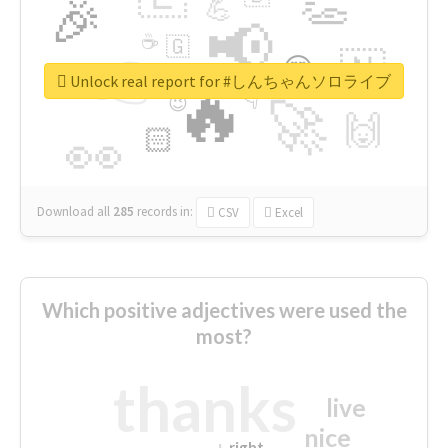
👏
🎉
💪
📢
☕
🇬
👉
🇳
😍
🔷
🎡
Unlock real report for #しんちゃんソロライブ
🔥
👇
😉
🚀
🙌
🏻
👀
Download all
285
records
in:
CSV
Excel
Which positive adjectives were used the
most?
thanks
live
nice
right