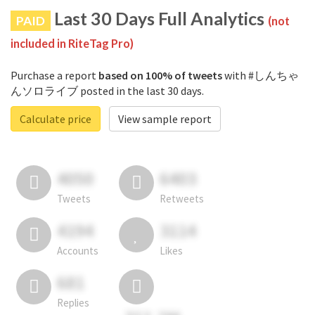
Last 30 Days Full Analytics
PAID
(not
included in RiteTag Pro)
Purchase a report
based on 100% of tweets
with #しんちゃ
んソロライブ posted in the last 30 days.
Calculate price
View sample report
4050
6403
Tweets
Retweets
4194
3114
Accounts
Likes
681
Replies