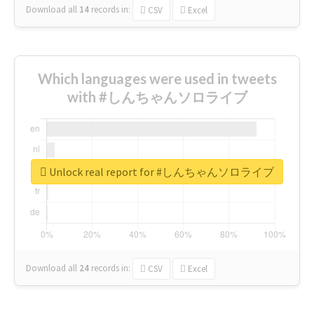
Download all
14
records
in:
CSV
Excel
Which languages were used in tweets
with #しんちゃんソロライブ
Unlock real report for #しんちゃんソロライブ
Download all
24
records
in:
CSV
Excel