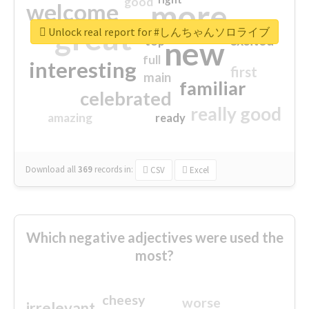
good
more
welcome
great
Unlock real report for #しんちゃんソロライブ
excited
top
new
full
interesting
first
main
familiar
celebrated
really good
amazing
ready
Download all
369
records
in:
CSV
Excel
Which negative adjectives were used the
most?
cheesy
worse
irrelevant