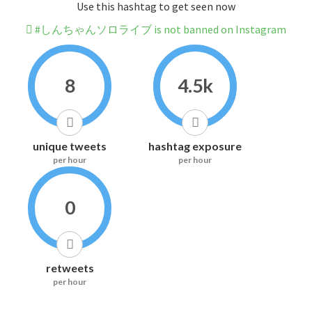
Use this hashtag to get seen now
#しんちゃんソロライブ is not banned on Instagram
8
4.5k
unique tweets
hashtag exposure
per hour
per hour
0
retweets
per hour