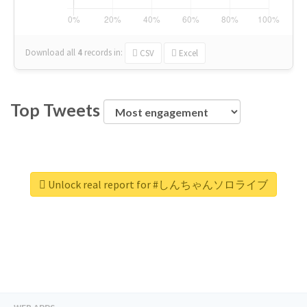
Download all
4
records
in:
CSV
Excel
Top Tweets
Unlock real report for #しんちゃんソロライブ