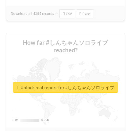
Download all
4194
records
in:
CSV
Excel
How far #しんちゃんソロライブ
reached?
Unlock real report for #しんちゃんソロライブ
0.01
0.01
95.56
95.56