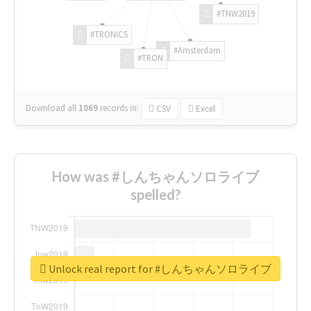
#TNW2019
#TRONICS
#Amsterdam
#TRON
Download all
1069
records
in:
CSV
Excel
How was #しんちゃんソロライブ
spelled?
Unlock real report for #しんちゃんソロライブ