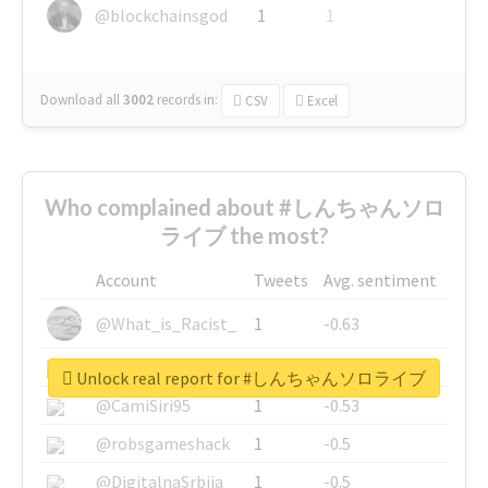
@blockchainsgod
1
1
Download all
3002
records
in:
CSV
Excel
Who complained about #しんちゃんソロ
ライブ the most?
Account
Tweets
Avg. sentiment
@What_is_Racist_
1
-0.63
@SkateChart
1
-0.6
Unlock real report for #しんちゃんソロライブ
@CamiSiri95
1
-0.53
@robsgameshack
1
-0.5
@DigitalnaSrbija
1
-0.5