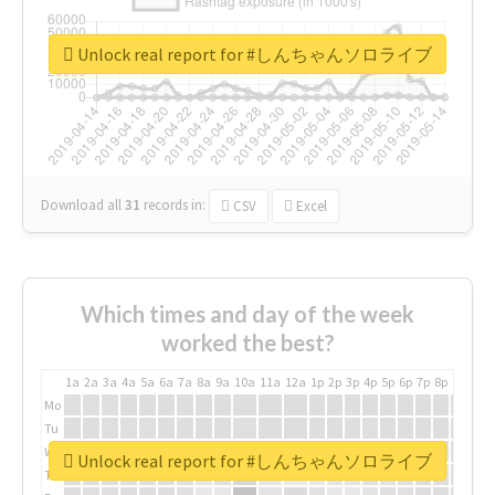
Unlock real report for #しんちゃんソロライブ
Download all
31
records
in:
CSV
Excel
Which times and day of the week
worked the best?
1a
2a
3a
4a
5a
6a
7a
8a
9a
10a
11a
12a
1p
2p
3p
4p
5p
6p
7p
8p
9p
10p
Mo
Tu
We
Unlock real report for #しんちゃんソロライブ
Th