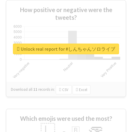
How positive or negative were the
tweets?
Unlock real report for #しんちゃんソロライブ
Download all
11
records
in:
CSV
Excel
Which emojis were used the most?
🇱
🇧