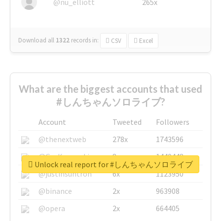
@nu_elliott
265x
Download all
1322
records
in:
CSV
Excel
What are the biggest accounts that used
#しんちゃんソロライブ?
Account
Tweeted
Followers
@thenextweb
278x
1743596
@GuyKawasaki
8x
1440448
Unlock real report for #しんちゃんソロライブ
@justinsuntron
6x
1123950
@binance
2x
963908
@opera
2x
664405