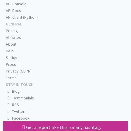
API Console
API Docs
API Client (Python)
GENERAL
Pricing
Affiliates
About
Help
Status
Press
Privacy (GDPR)
Terms
STAY IN TOUCH
Blog
Testimonials
RSS
Twitter
Facebook
Email us
Get a report like this for any hashtag: