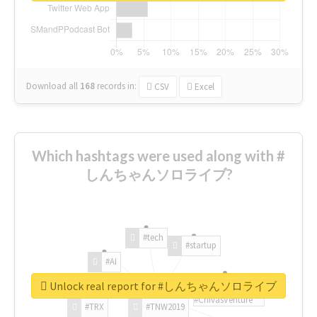
Download all
168
records
in:
CSV
Excel
Which hashtags were used along with #
しんちゃんソロライブ?
#tech
#startup
#AI
Unlock real report for #しんちゃんソロライブ
#ChivasVenture
#TRX
#TNW2019