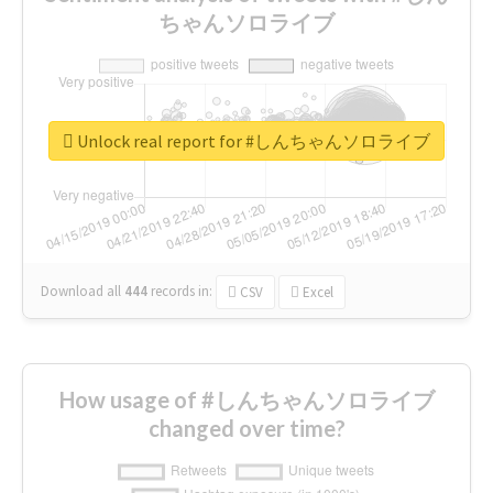
ちゃんソロライブ
Unlock real report for #しんちゃんソロライブ
Download all
444
records
in:
CSV
Excel
How usage of #しんちゃんソロライブ
changed over time?