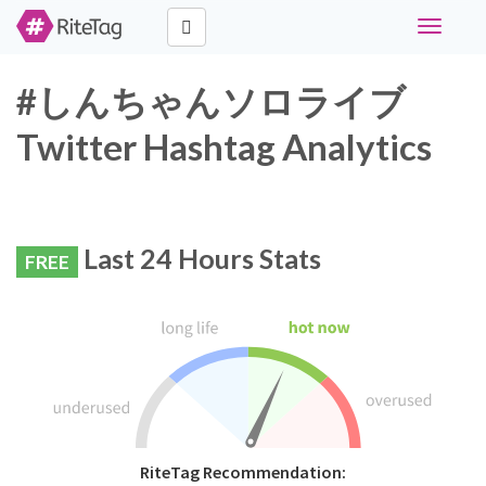
Toggle
navigati
#しんちゃんソロライブ
Twitter Hashtag Analytics
Last 24 Hours Stats
FREE
RiteTag Recommendation: