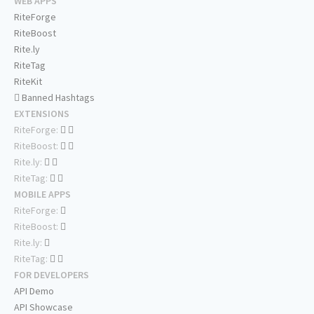
WEB APPS
RiteForge
RiteBoost
Rite.ly
RiteTag
RiteKit
Banned Hashtags
EXTENSIONS
RiteForge:
RiteBoost:
Rite.ly:
RiteTag:
MOBILE APPS
RiteForge:
RiteBoost:
Rite.ly:
RiteTag:
FOR DEVELOPERS
API Demo
API Showcase