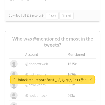
Download all
139
records
in:
CSV
Excel
Who was @mentioned the most in the
tweets?
Account
Mentioned
@thenextweb
1635x
@justinsuntron
1626x
Unlock real report for #しんちゃんソロライブ
@tnwevents
662x
@nodeunlock
268x