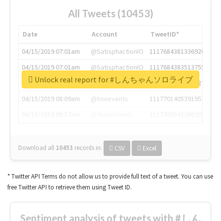
All Tweets (10453)
Date
Account
TweetID*
04/15/2019 07:01am
@SatisphactionIO
1117684381336920064
04/15/2019 07:01am
@SatisphactionIO
1117684383513755649
Unlock real report for #しんちゃんソロライブ
04/15/2019 07:03am
@annaercilla
1117684805876027392
04/15/2019 08:09am
@tnwevents
1117701405391953920
04/15/2019 08:17am
@thenextweb
1117703542268203008
Download all
10453
records
in:
CSV
Excel
* Twitter API Terms do not allow us to provide full text of a tweet. You can use
free Twitter API to retrieve them using Tweet ID.
Sentiment analysis of tweets with #しん