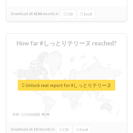
Download all
4194
records
in:
CSV
Excel
How far #しっとりテリーヌ reached?
Unlock real report for #しっとりテリーヌ
0.01
0.01
95.56
95.56
Download all
14
records
in:
CSV
Excel