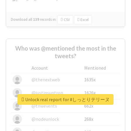
Download all
139
records
in:
CSV
Excel
Who was @mentioned the most in the
tweets?
Account
Mentioned
@thenextweb
1635x
@justinsuntron
1626x
Unlock real report for #しっとりテリーヌ
@tnwevents
662x
@nodeunlock
268x