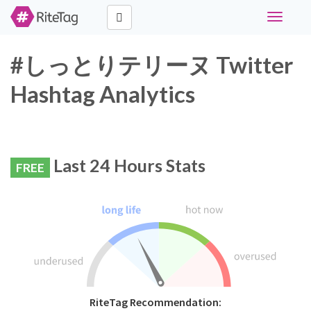
Toggle
navigati
#しっとりテリーヌ Twitter
Hashtag Analytics
Last 24 Hours Stats
FREE
RiteTag Recommendation: