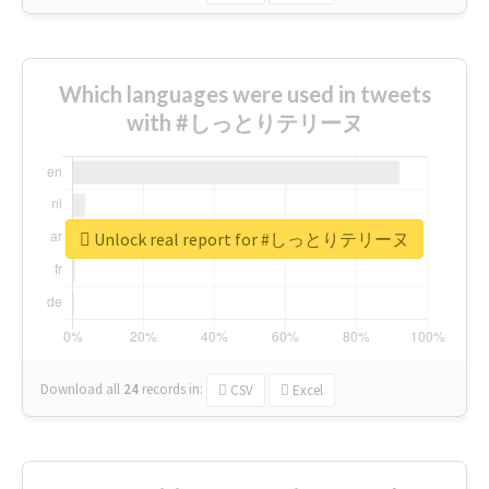
Which languages were used in tweets
with #しっとりテリーヌ
Unlock real report for #しっとりテリーヌ
Download all
24
records
in:
CSV
Excel