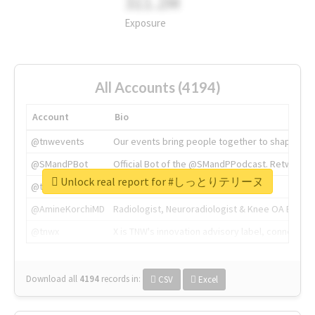
311.2M
Exposure
All Accounts (4194)
Account
Bio
@tnwevents
Our events bring people together to shape the 
@SMandPBot
Official Bot of the @SMandPPodcast. Retweeting 
Unlock real report for #しっとりテリーヌ
@thenextweb
The heart of tech.
@AmineKorchiMD
Radiologist, Neuroradiologist & Knee OA Emboliz
@tnwx
X is TNW's innovation advisory label, connecti
Download all
4194
records
in:
CSV
Excel