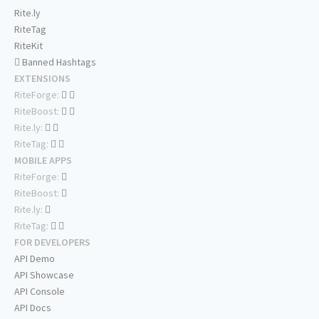
Rite.ly
RiteTag
RiteKit
Banned Hashtags
EXTENSIONS
RiteForge:
RiteBoost:
Rite.ly:
RiteTag:
MOBILE APPS
RiteForge:
RiteBoost:
Rite.ly:
RiteTag:
FOR DEVELOPERS
API Demo
API Showcase
API Console
API Docs