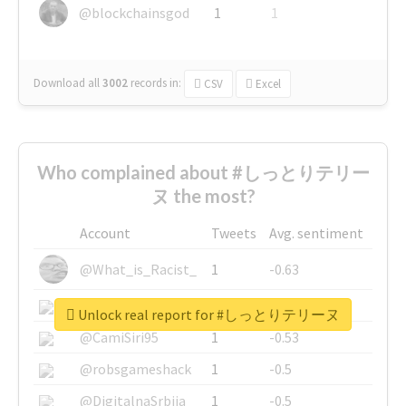
@blockchainsgod
1
1
Download all
3002
records
in:
CSV
Excel
Who complained about #しっとりテリー
ヌ the most?
Account
Tweets
Avg. sentiment
@What_is_Racist_
1
-0.63
@SkateChart
1
-0.6
Unlock real report for #しっとりテリーヌ
@CamiSiri95
1
-0.53
@robsgameshack
1
-0.5
@DigitalnaSrbija
1
-0.5