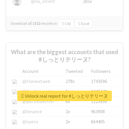
@nu_elliott
265x
Download all
1322
records
in:
CSV
Excel
What are the biggest accounts that used
#しっとりテリーヌ?
Account
Tweeted
Followers
@thenextweb
278x
1743596
@GuyKawasaki
8x
1440448
Unlock real report for #しっとりテリーヌ
@justinsuntron
6x
1123950
@binance
2x
963908
@opera
2x
664405