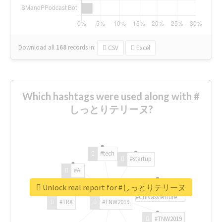
Download all
168
records
in:
CSV
Excel
Which hashtags were used along with #
しっとりテリーヌ?
#tech
#startup
#AI
Unlock real report for #しっとりテリーヌ
#ChivasVenture
#TRX
#TNW2019
#TNW2019