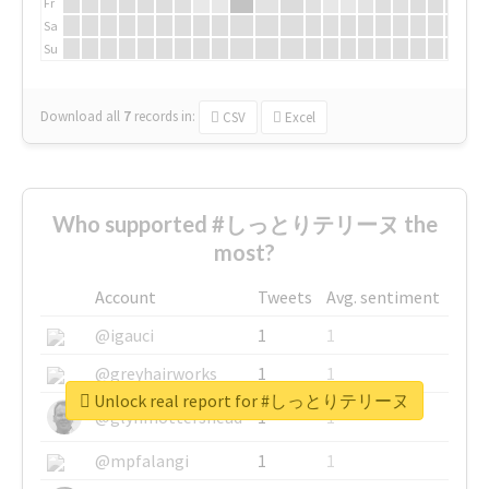
Fr
Sa
Su
Download all
7
records
in:
CSV
Excel
Who supported #しっとりテリーヌ the
most?
Account
Tweets
Avg. sentiment
@igauci
1
1
@greyhairworks
1
1
Unlock real report for #しっとりテリーヌ
@glynmottershead
1
1
@mpfalangi
1
1