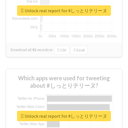
Unlock real report for #しっとりテリーヌ
Download all
92
records
in:
CSV
Excel
Which apps were used for tweeting
about #しっとりテリーヌ?
Unlock real report for #しっとりテリーヌ