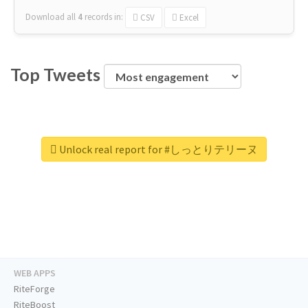
Download all
4
records
in:
CSV
Excel
Top Tweets
Unlock real report for #しっとりテリーヌ
WEB APPS
RiteForge
RiteBoost