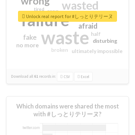
wrong
wasted
tired
crap
failure
sorry
closed
Unlock real report for #しっとりテリーヌ
afraid
waste
half
fake
disturbing
no more
broken
ultimately impossible
Download all
61
records
in:
CSV
Excel
Which domains were shared the most
with #しっとりテリーヌ?