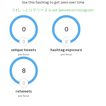
Use this hashtag to get seen over time
#しっとりテリーヌ is not banned on Instagram
0
0
unique tweets
hashtag exposure
per hour
per hour
8
retweets
per hour