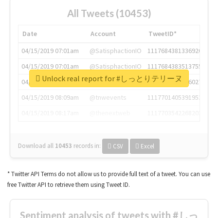
All Tweets (10453)
Date
Account
TweetID*
04/15/2019 07:01am
@SatisphactionIO
1117684381336920064
04/15/2019 07:01am
@SatisphactionIO
1117684383513755649
Unlock real report for #しっとりテリーヌ
04/15/2019 07:03am
@annaercilla
1117684805876027392
04/15/2019 08:09am
@tnwevents
1117701405391953920
04/15/2019 08:17am
@thenextweb
1117703542268203008
Download all
10453
records
in:
CSV
Excel
* Twitter API Terms do not allow us to provide full text of a tweet. You can use
free Twitter API to retrieve them using Tweet ID.
Sentiment analysis of tweets with #しっ