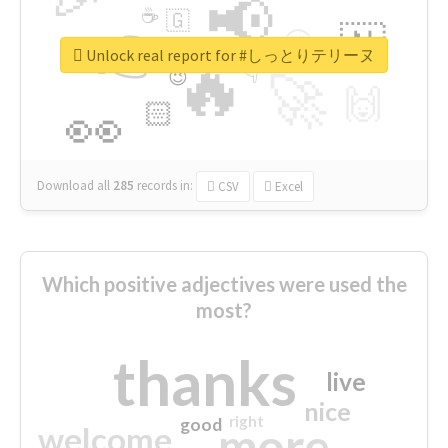
📢
☕
🇬
👉
🇳
😍
🔷
🎡
Unlock real report for #しっとりテリーヌ
🔥
👇
😉
🚀
🙌
🏻
👀
Download all
285
records
in:
CSV
Excel
Which positive adjectives were used the
most?
thanks
live
nice
right
good
more
welcome