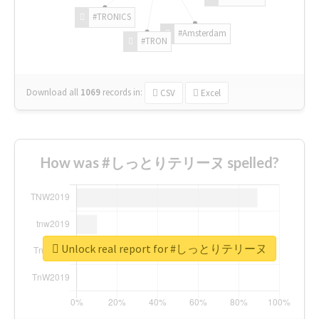
#TRONICS
#Amsterdam
#TRON
Download all
1069
records
in:
CSV
Excel
How was #しっとりテリーヌ spelled?
Unlock real report for #しっとりテリーヌ