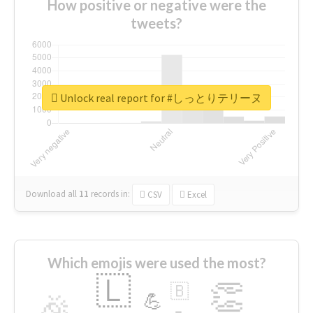
How positive or negative were the
tweets?
Unlock real report for #しっとりテリーヌ
Download all
11
records
in:
CSV
Excel
Which emojis were used the most?
🇱
👏
🇧
🎉
💪