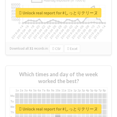
Unlock real report for #しっとりテリーヌ
Download all
31
records
in:
CSV
Excel
Which times and day of the week
worked the best?
1a
2a
3a
4a
5a
6a
7a
8a
9a
10a
11a
12a
1p
2p
3p
4p
5p
6p
7p
8p
9p
10p
Mo
Tu
We
Unlock real report for #しっとりテリーヌ
Th