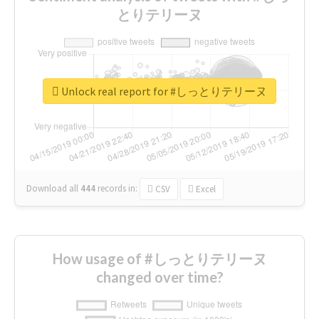
とりテリーヌ
Unlock real report for #しっとりテリーヌ
Download all
444
records
in:
CSV
Excel
How usage of #しっとりテリーヌ
changed over time?