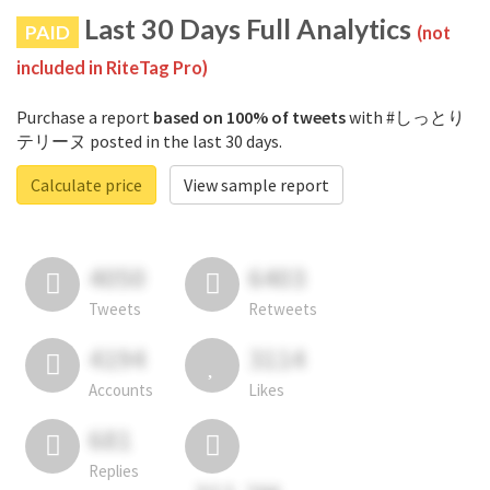
Last 30 Days Full Analytics
PAID
(not
included in RiteTag Pro)
Purchase a report
based on 100% of tweets
with #しっとり
テリーヌ posted in the last 30 days.
Calculate price
View sample report
4050
6403
Tweets
Retweets
4194
3114
Accounts
Likes
681
Replies