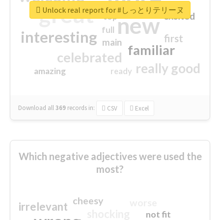
great
Unlock real report for #しっとりテリーヌ
excited
top
new
full
interesting
first
main
familiar
celebrated
really good
amazing
ready
Download all
369
records
in:
CSV
Excel
Which negative adjectives were used the
most?
cheesy
worse
irrelevant
shocking
not fit