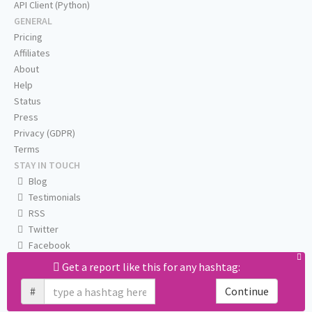
API Client (Python)
GENERAL
Pricing
Affiliates
About
Help
Status
Press
Privacy (GDPR)
Terms
STAY IN TOUCH
Blog
Testimonials
RSS
Twitter
Facebook
Email us
Get a report like this for any hashtag:
#
Continue