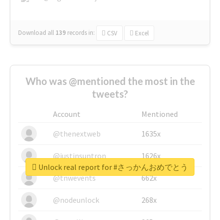
Download all
139
records
in:
CSV
Excel
Who was @mentioned the most in the
tweets?
Account
Mentioned
@thenextweb
1635x
@justinsuntron
1626x
Unlock real report for #さっかんおめでとう
@tnwevents
662x
@nodeunlock
268x