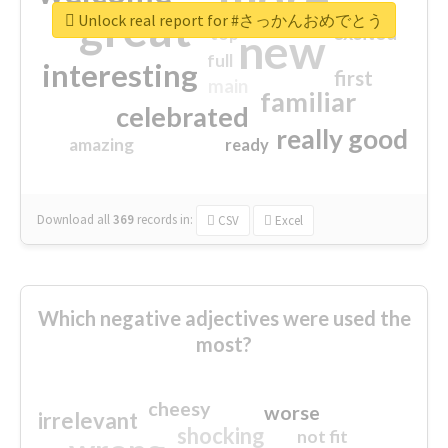
great
Unlock real report for #さっかんおめでとう
excited
top
new
full
interesting
first
main
familiar
celebrated
really good
amazing
ready
Download all
369
records
in:
CSV
Excel
Which negative adjectives were used the
most?
cheesy
worse
irrelevant
shocking
not fit