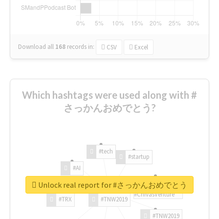
Download all
168
records
in:
CSV
Excel
Which hashtags were used along with #
さっかんおめでとう?
#tech
#startup
#AI
Unlock real report for #さっかんおめでとう
#ChivasVenture
#TRX
#TNW2019
#TNW2019