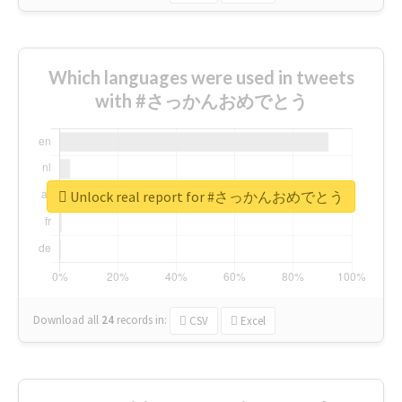
Which languages were used in tweets
with #さっかんおめでとう
Unlock real report for #さっかんおめでとう
Download all
24
records
in:
CSV
Excel