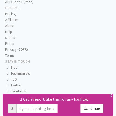
API Client (Python)
GENERAL
Pricing
Affiliates
About
Help
Status
Press
Privacy (GDPR)
Terms
STAY IN TOUCH
Blog
Testimonials
RSS
Twitter
Facebook
Email us
Get a report like this for any hashtag:
#
Continue