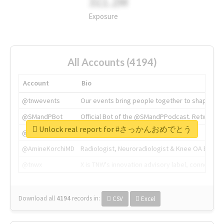
311.2M
Exposure
All Accounts (4194)
Account
Bio
@tnwevents
Our events bring people together to shape the 
@SMandPBot
Official Bot of the @SMandPPodcast. Retweeting 
Unlock real report for #さっかんおめでとう
@thenextweb
The heart of tech.
@AmineKorchiMD
Radiologist, Neuroradiologist & Knee OA Emboliz
@tnwx
X is TNW's innovation advisory label, connecti
Download all
4194
records
in:
CSV
Excel