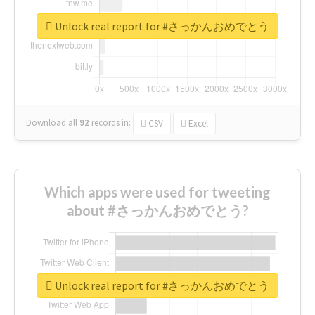
Unlock real report for #さっかんおめでとう
Download all
92
records
in:
CSV
Excel
Which apps were used for tweeting
about #さっかんおめでとう?
Unlock real report for #さっかんおめでとう