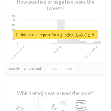
How positive or negative were the
tweets?
Unlock real report for #さっかんおめでとう
Download all
11
records
in:
CSV
Excel
Which emojis were used the most?
🇱
👏
🇧
🎉
💪