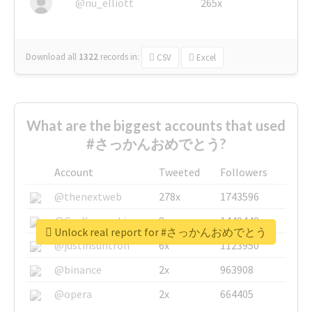
@nu_elliott
265x
Download all
1322
records
in:
CSV
Excel
What are the biggest accounts that used
#さっかんおめでとう?
Account
Tweeted
Followers
@thenextweb
278x
1743596
@GuyKawasaki
8x
1440448
Unlock real report for #さっかんおめでとう
@justinsuntron
6x
1123950
@binance
2x
963908
@opera
2x
664405