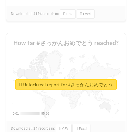
Download all
4194
records
in:
CSV
Excel
How far #さっかんおめでとう reached?
Unlock real report for #さっかんおめでとう
0.01
0.01
95.56
95.56
Download all
14
records
in:
CSV
Excel