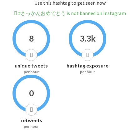
Use this hashtag to get seen now
#さっかんおめでとう is not banned on Instagram
8
3.3k
unique tweets
hashtag exposure
per hour
per hour
0
retweets
per hour