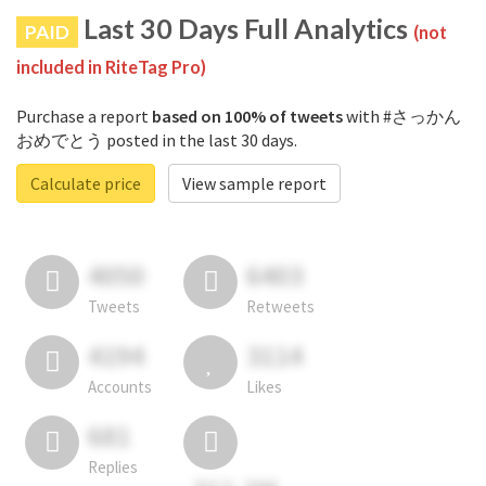
Last 30 Days Full Analytics
PAID
(not
included in RiteTag Pro)
Purchase a report
based on 100% of tweets
with #さっかん
おめでとう posted in the last 30 days.
Calculate price
View sample report
4050
6403
Tweets
Retweets
4194
3114
Accounts
Likes
681
Replies