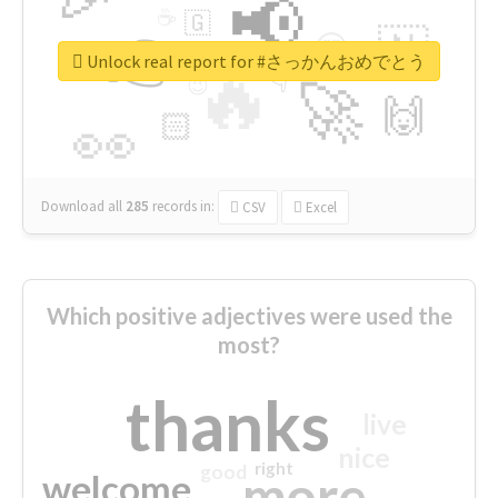
📢
☕
🇬
👉
🇳
😍
🔷
🎡
Unlock real report for #さっかんおめでとう
🔥
👇
😉
🚀
🙌
🏻
👀
Download all
285
records
in:
CSV
Excel
Which positive adjectives were used the
most?
thanks
live
nice
right
good
more
welcome