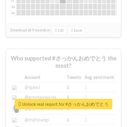
Fr
Sa
Su
Download all
7
records
in:
CSV
Excel
Who supported #さっかんおめでとう the
most?
Account
Tweets
Avg. sentiment
@igauci
1
1
@greyhairworks
1
1
Unlock real report for #さっかんおめでとう
@glynmottershead
1
1
@mpfalangi
1
1