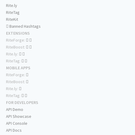
Rite.ly
RiteTag
RiteKit
Banned Hashtags
EXTENSIONS
RiteForge:
RiteBoost:
Rite.ly:
RiteTag:
MOBILE APPS
RiteForge:
RiteBoost:
Rite.ly:
RiteTag:
FOR DEVELOPERS
API Demo
API Showcase
API Console
API Docs