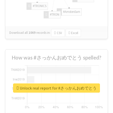
#TRONICS
#Amsterdam
#TRON
Download all
1069
records
in:
CSV
Excel
How was #さっかんおめでとう spelled?
Unlock real report for #さっかんおめでとう