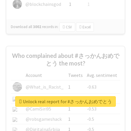
@blockchainsgod
1
1
Download all
3002
records
in:
CSV
Excel
Who complained about #さっかんおめで
とう the most?
Account
Tweets
Avg. sentiment
@What_is_Racist_
1
-0.63
@SkateChart
1
-0.6
Unlock real report for #さっかんおめでとう
@CamiSiri95
1
-0.53
@robsgameshack
1
-0.5
@DigitalnaSrbija
1
-0.5