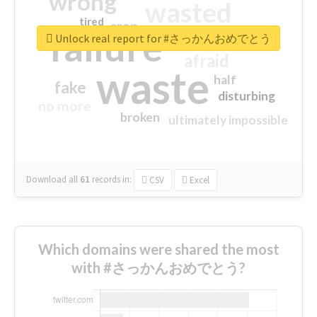
wrong
wasted
tired
crap
failure
sorry
closed
Unlock real report for #さっかんおめでとう
afraid
waste
half
fake
disturbing
no more
broken
ultimately impossible
Download all
61
records
in:
CSV
Excel
Which domains were shared the most
with #さっかんおめでとう?