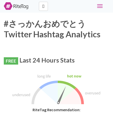
Toggle
navigati
#さっかんおめでとう
Twitter Hashtag Analytics
Last 24 Hours Stats
FREE
RiteTag Recommendation: