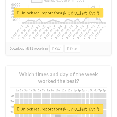
Unlock real report for #さっかんおめでとう
Download all
31
records
in:
CSV
Excel
Which times and day of the week
worked the best?
1a
2a
3a
4a
5a
6a
7a
8a
9a
10a
11a
12a
1p
2p
3p
4p
5p
6p
7p
8p
9p
10p
Mo
Tu
We
Unlock real report for #さっかんおめでとう
Th