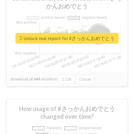
かんおめでとう
Unlock real report for #さっかんおめでとう
Download all
444
records
in:
CSV
Excel
How usage of #さっかんおめでとう
changed over time?