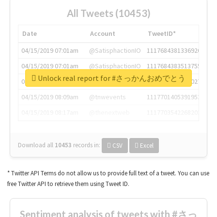
All Tweets (10453)
Date
Account
TweetID*
04/15/2019 07:01am
@SatisphactionIO
1117684381336920064
04/15/2019 07:01am
@SatisphactionIO
1117684383513755649
Unlock real report for #さっかんおめでとう
04/15/2019 07:03am
@annaercilla
1117684805876027392
04/15/2019 08:09am
@tnwevents
1117701405391953920
04/15/2019 08:17am
@thenextweb
1117703542268203008
Download all
10453
records
in:
CSV
Excel
* Twitter API Terms do not allow us to provide full text of a tweet. You can use
free Twitter API to retrieve them using Tweet ID.
Sentiment analysis of tweets with #さっ