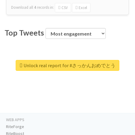
Download all
4
records
in:
CSV
Excel
Top Tweets
Unlock real report for #さっかんおめでとう
WEB APPS
RiteForge
RiteBoost