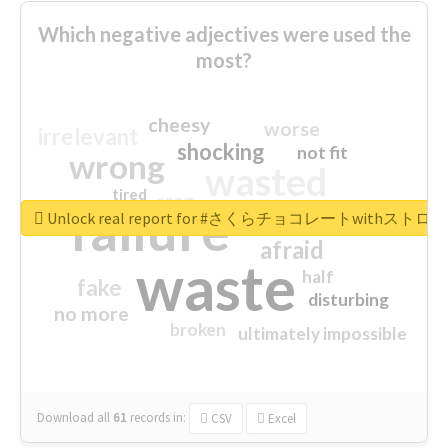
Which negative adjectives were used the
most?
cheesy
worse
irrelevant
shocking
not fit
wrong
wasted
tired
crap
failure
sorry
closed
Unlock real report for #さくらチョコレートwithス
afraid
waste
half
fake
disturbing
no more
broken
ultimately impossible
Download all
61
records
in:
CSV
Excel