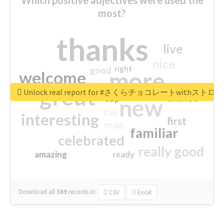
most?
thanks
live
nice
right
good
more
welcome
great
Unlock real report for #さくらチョコレートwithス
excited
top
new
full
interesting
first
main
familiar
celebrated
really good
amazing
ready
Download all
369
records
in:
CSV
Excel