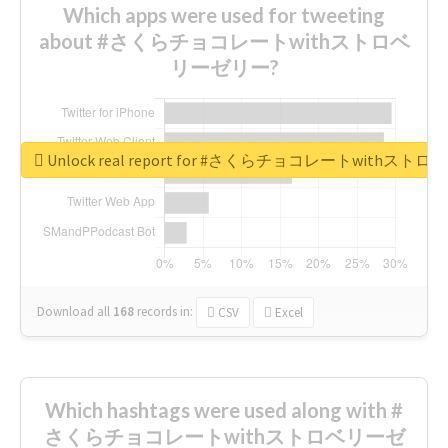
Which apps were used for tweeting
about #さくらチョコレートwithストロベ
リーゼリー?
Unlock real report for #さくらチョコレートwithス
Download all
168
records
in:
CSV
Excel
Which hashtags were used along with #
さくらチョコレートwithストロベリーゼ