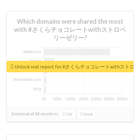
Which domains were shared the most
with #さくらチョコレートwithストロベ
リーゼリー?
Unlock real report for #さくらチョコレートwithス
Download all
92
records
in:
CSV
Excel