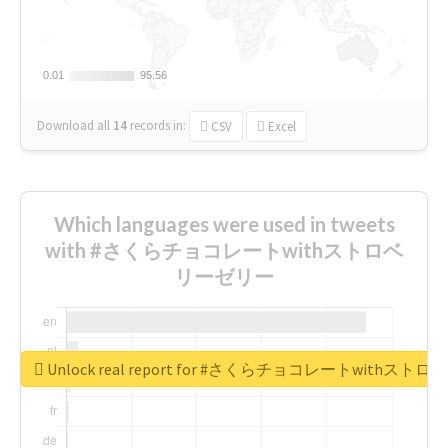
0.01
0.01
95.56
95.56
Download all
14
records
in:
CSV
Excel
Which languages were used in tweets
with #さくらチョコレートwithストロベ
リーゼリー
Unlock real report for #さくらチョコレートwithス