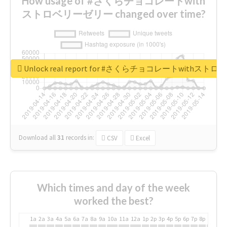
How usage of #さくらチョコレートwith
ストロベリーゼリー changed over time?
Unlock real report for #さくらチョコレートwithス
Download all
31
records
in:
CSV
Excel
Which times and day of the week
worked the best?
1a
2a
3a
4a
5a
6a
7a
8a
9a
10a
11a
12a
1p
2p
3p
4p
5p
6p
7p
8p
9p
10p