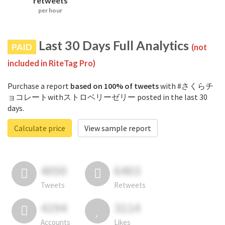
retweets
per hour
Last 30 Days Full Analytics
PAID
(not
included in RiteTag Pro)
Purchase a report
based on 100% of tweets
with #さくらチ
ョコレートwithストロベリーゼリー posted in the last 30
days.
Calculate price
View sample report
4050
6403
Tweets
Retweets
4194
3114
Accounts
Likes