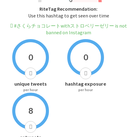
RiteTag Recommendation:
Use this hashtag to get seen over time
#さくらチョコレートwithストロベリーゼリー is not
banned on Instagram
0
0
unique tweets
hashtag exposure
per hour
per hour
8