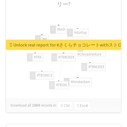
リー?
#tech
#startup
#AI
Unlock real report for #さくらチョコレートwithス
#ChivasVenture
#TRX
#TNW2019
#TNW2019
#TRONICS
#Amsterdam
#TRON
Download all
1069
records
in:
CSV
Excel