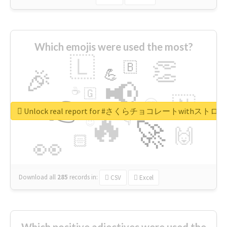
Which emojis were used the most?
🇱
👏
🇧
🎉
💪
📢
☕
🇬
👉
🇳
😍
🔷
🎡
Unlock real report for #さくらチョコレートwithス
🔥
👇
😉
🚀
🙌
🏻
👀
Download all
285
records
in:
CSV
Excel
Which positive adjectives were used the