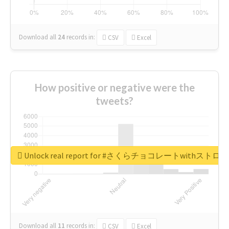
Download all
24
records
in:
CSV
Excel
How positive or negative were the
tweets?
Unlock real report for #さくらチョコレートwithス
Download all
11
records
in:
CSV
Excel