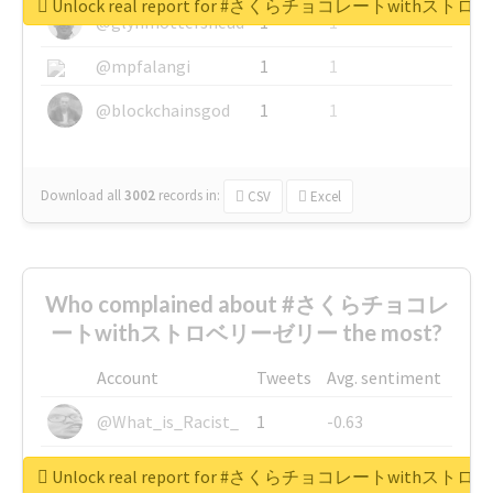
Unlock real report for #さくらチョコレートwithス
@glynmottershead
1
1
@mpfalangi
1
1
@blockchainsgod
1
1
Download all
3002
records
in:
CSV
Excel
Who complained about #さくらチョコレ
ートwithストロベリーゼリー the most?
Account
Tweets
Avg. sentiment
@What_is_Racist_
1
-0.63
@SkateChart
1
-0.6
Unlock real report for #さくらチョコレートwithス