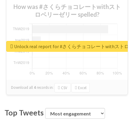
How was #さくらチョコレートwithスト
ロベリーゼリー spelled?
Unlock real report for #さくらチョコレートwithス
Download all
4
records
in:
CSV
Excel
Top Tweets