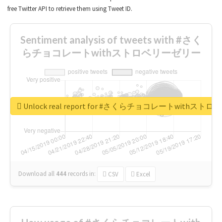
free Twitter API to retrieve them using Tweet ID.
Sentiment analysis of tweets with #さく
らチョコレートwithストロベリーゼリー
Unlock real report for #さくらチョコレートwithス
Download all
444
records
in:
CSV
Excel