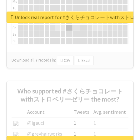
Mo
Tu
We
Unlock real report for #さくらチョコレートwithス
Th
Fr
Sa
Su
Download all
7
records
in:
CSV
Excel
Who supported #さくらチョコレート
withストロベリーゼリー the most?
Account
Tweets
Avg. sentiment
@igauci
1
1
@greyhairworks
1
1