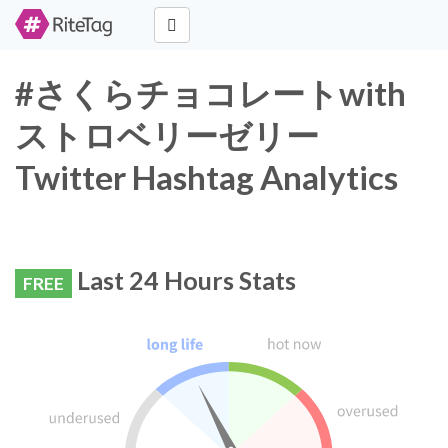
#さくらチョコレートwith
ストロベリーゼリー
Twitter Hashtag Analytics
Last 24 Hours Stats
FREE