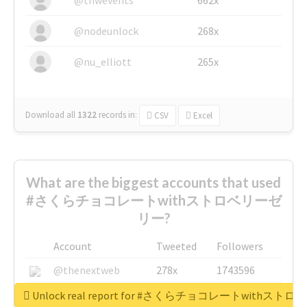
@nodeunlock
268x
@nu_elliott
265x
Download all
1322
records
in:
CSV
Excel
What are the biggest accounts that used
#さくらチョコレートwithストロベリーゼ
リー?
Account
Tweeted
Followers
@thenextweb
278x
1743596
@GuyKawasaki
8x
1440448
Unlock real report for #さくらチョコレートwithス