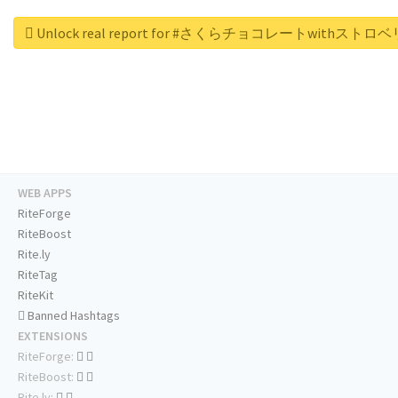
Unlock real report for #さくらチョコレートwithスト
WEB APPS
RiteForge
RiteBoost
Rite.ly
RiteTag
RiteKit
Banned Hashtags
EXTENSIONS
RiteForge:
RiteBoost:
Rite.ly: