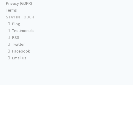
Privacy (GDPR)
Terms
STAY IN TOUCH
Blog
Testimonials
RSS
Twitter
Facebook
Email us