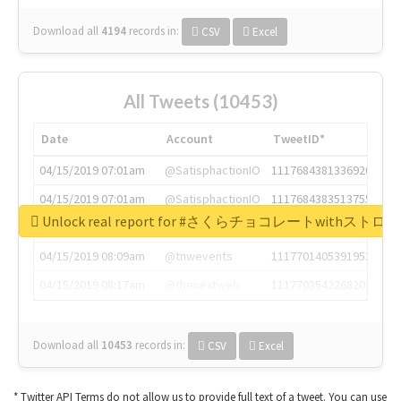
Download all
4194
records
in:
CSV
Excel
All Tweets (10453)
Date
Account
TweetID*
04/15/2019 07:01am
@SatisphactionIO
1117684381336920064
04/15/2019 07:01am
@SatisphactionIO
1117684383513755649
Unlock real report for #さくらチョコレートwithス
04/15/2019 07:03am
@annaercilla
1117684805876027392
04/15/2019 08:09am
@tnwevents
1117701405391953920
04/15/2019 08:17am
@thenextweb
1117703542268203008
Download all
10453
records
in:
CSV
Excel
* Twitter API Terms do not allow us to provide full text of a tweet. You can use