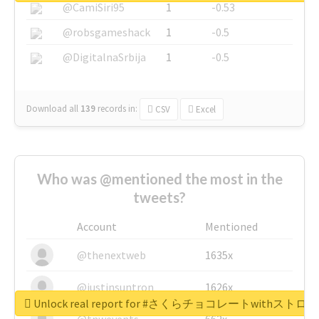
@CamiSiri95
1
-0.53
@robsgameshack
1
-0.5
@DigitalnaSrbija
1
-0.5
Download all
139
records
in:
CSV
Excel
Who was @mentioned the most in the
tweets?
Account
Mentioned
@thenextweb
1635x
@justinsuntron
1626x
Unlock real report for #さくらチョコレートwithス
@tnwevents
662x