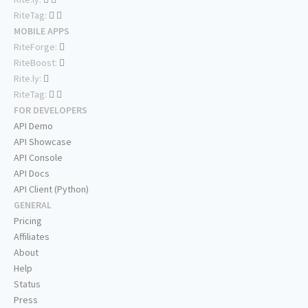
RiteTag:
MOBILE APPS
RiteForge:
RiteBoost:
Rite.ly:
RiteTag:
FOR DEVELOPERS
API Demo
API Showcase
API Console
API Docs
API Client (Python)
GENERAL
Pricing
Affiliates
About
Help
Status
Press