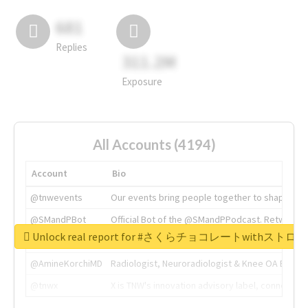
681
Replies
311.2M
Exposure
All Accounts (4194)
Account
Bio
@tnwevents
Our events bring people together to shape the 
@SMandPBot
Official Bot of the @SMandPPodcast. Retweeting 
Unlock real report for #さくらチョコレートwithス
@thenextweb
The heart of tech.
@AmineKorchiMD
Radiologist, Neuroradiologist & Knee OA Emboliz
@tnwx
X is TNW's innovation advisory label, connecti