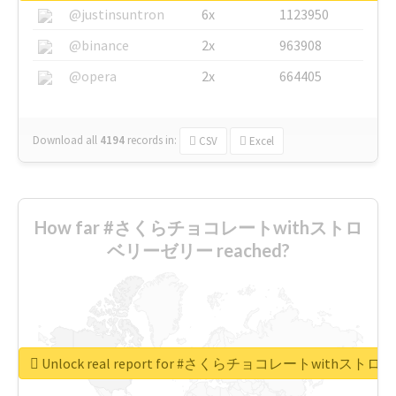
@justinsuntron
6x
1123950
@binance
2x
963908
@opera
2x
664405
Download all
4194
records
in:
CSV
Excel
How far #さくらチョコレートwithストロ
ベリーゼリー reached?
Unlock real report for #さくらチョコレートwithス