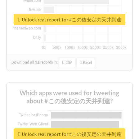
Unlock real report for #この後安定の天井到達
Download all
92
records
in:
CSV
Excel
Which apps were used for tweeting
about #この後安定の天井到達?
Unlock real report for #この後安定の天井到達