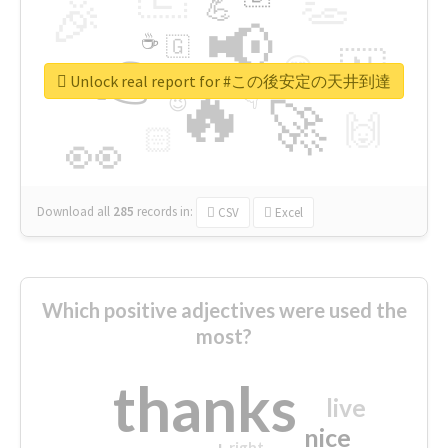
👏
🎉
💪
📢
☕
🇬
👉
🇳
😍
🔷
🎡
Unlock real report for #この後安定の天井到達
🔥
👇
😉
🚀
🙌
🏻
👀
Download all
285
records
in:
CSV
Excel
Which positive adjectives were used the
most?
thanks
live
nice
right