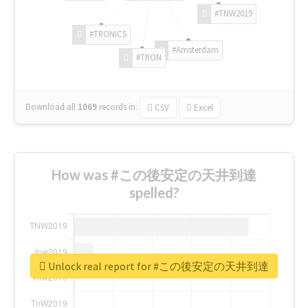
#TNW2019
#TRONICS
#Amsterdam
#TRON
Download all
1069
records
in:
CSV
Excel
How was #この後安定の天井到達
spelled?
Unlock real report for #この後安定の天井到達