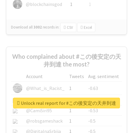
@blockchainsgod
1
1
Download all
3002
records
in:
CSV
Excel
Who complained about #この後安定の天
井到達 the most?
Account
Tweets
Avg. sentiment
@What_is_Racist_
1
-0.63
@SkateChart
1
-0.6
Unlock real report for #この後安定の天井到達
@CamiSiri95
1
-0.53
@robsgameshack
1
-0.5
@DigitalnaSrbija
1
-0.5