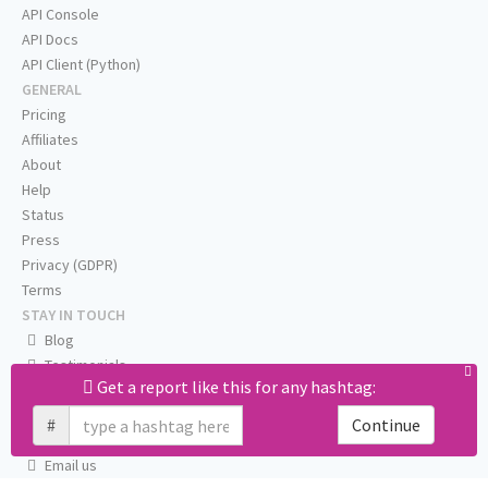
API Console
API Docs
API Client (Python)
GENERAL
Pricing
Affiliates
About
Help
Status
Press
Privacy (GDPR)
Terms
STAY IN TOUCH
Blog
Testimonials
Get a report like this for any hashtag:
RSS
Twitter
#
Continue
Facebook
Email us