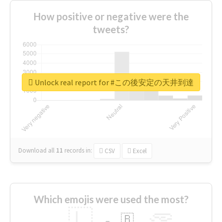
How positive or negative were the
tweets?
Unlock real report for #この後安定の天井到達
Download all
11
records
in:
CSV
Excel
Which emojis were used the most?
🇱
🇧