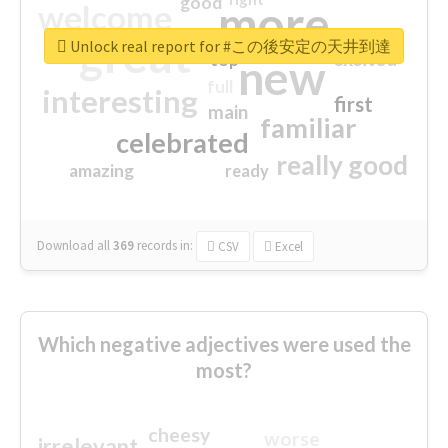
good
more
welcome
great
Unlock real report for #この後安定の天井到達
excited
top
new
full
interesting
first
main
familiar
celebrated
really good
amazing
ready
Download all
369
records
in:
CSV
Excel
Which negative adjectives were used the
most?
cheesy
worse
irrelevant