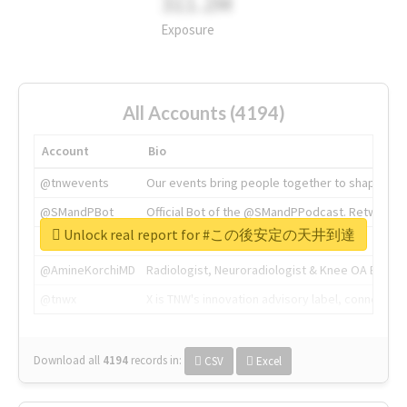
311.2M
Exposure
All Accounts (4194)
Account
Bio
@tnwevents
Our events bring people together to shape the 
@SMandPBot
Official Bot of the @SMandPPodcast. Retweeting 
Unlock real report for #この後安定の天井到達
@thenextweb
The heart of tech.
@AmineKorchiMD
Radiologist, Neuroradiologist & Knee OA Emboliz
@tnwx
X is TNW's innovation advisory label, connecti
Download all
4194
records
in:
CSV
Excel