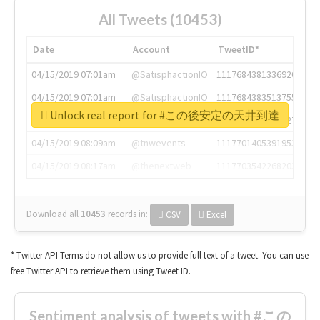
All Tweets (10453)
Date
Account
TweetID*
04/15/2019 07:01am
@SatisphactionIO
1117684381336920064
04/15/2019 07:01am
@SatisphactionIO
1117684383513755649
Unlock real report for #この後安定の天井到達
04/15/2019 07:03am
@annaercilla
1117684805876027392
04/15/2019 08:09am
@tnwevents
1117701405391953920
04/15/2019 08:17am
@thenextweb
1117703542268203008
Download all
10453
records
in:
CSV
Excel
* Twitter API Terms do not allow us to provide full text of a tweet. You can use
free Twitter API to retrieve them using Tweet ID.
Sentiment analysis of tweets with #この