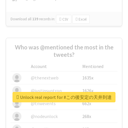
Download all
139
records
in:
CSV
Excel
Who was @mentioned the most in the
tweets?
Account
Mentioned
@thenextweb
1635x
@justinsuntron
1626x
Unlock real report for #この後安定の天井到達
@tnwevents
662x
@nodeunlock
268x