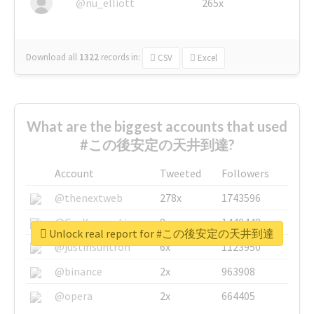
@nu_elliott
265x
Download all
1322
records
in:
CSV
Excel
What are the biggest accounts that used
#この後安定の天井到達?
Account
Tweeted
Followers
@thenextweb
278x
1743596
@GuyKawasaki
8x
1440448
Unlock real report for #この後安定の天井到達
@justinsuntron
6x
1123950
@binance
2x
963908
@opera
2x
664405