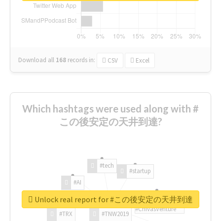
Download all
168
records
in:
CSV
Excel
Which hashtags were used along with #
この後安定の天井到達?
#tech
#startup
#AI
Unlock real report for #この後安定の天井到達
#ChivasVenture
#TRX
#TNW2019