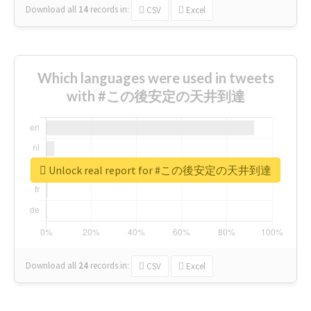
Download all
14
records
in:
CSV
Excel
Which languages were used in tweets
with #この後安定の天井到達
Unlock real report for #この後安定の天井到達
Download all
24
records
in:
CSV
Excel