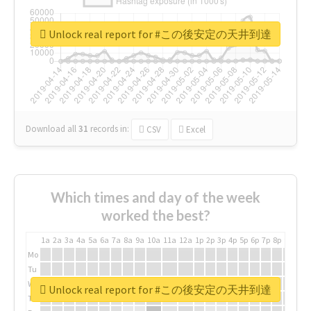
Unlock real report for #この後安定の天井到達
Download all
31
records
in:
CSV
Excel
Which times and day of the week
worked the best?
1a
2a
3a
4a
5a
6a
7a
8a
9a
10a
11a
12a
1p
2p
3p
4p
5p
6p
7p
8p
9p
10p
Mo
Tu
We
Unlock real report for #この後安定の天井到達
Th