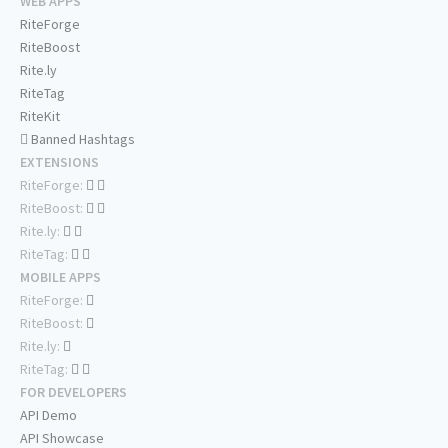
WEB APPS
RiteForge
RiteBoost
Rite.ly
RiteTag
RiteKit
Banned Hashtags
EXTENSIONS
RiteForge:
RiteBoost:
Rite.ly:
RiteTag:
MOBILE APPS
RiteForge:
RiteBoost:
Rite.ly:
RiteTag:
FOR DEVELOPERS
API Demo
API Showcase