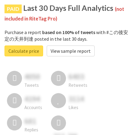
Last 30 Days Full Analytics
PAID
(not
included in RiteTag Pro)
Purchase a report
based on 100% of tweets
with #この後安
定の天井到達 posted in the last 30 days.
Calculate price
View sample report
4050
6403
Tweets
Retweets
4194
3114
Accounts
Likes
681
Replies