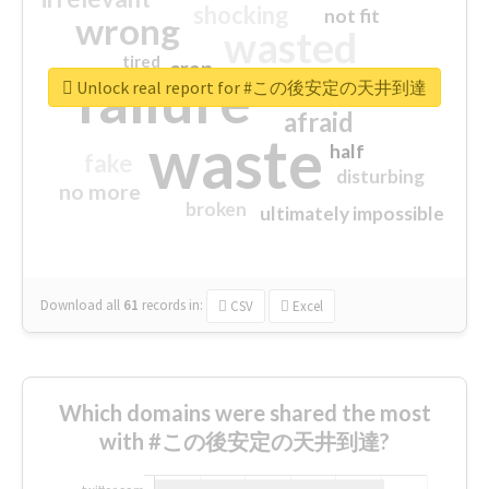
shocking
not fit
wrong
wasted
tired
crap
failure
sorry
closed
Unlock real report for #この後安定の天井到達
afraid
waste
half
fake
disturbing
no more
broken
ultimately impossible
Download all
61
records
in:
CSV
Excel
Which domains were shared the most
with #この後安定の天井到達?