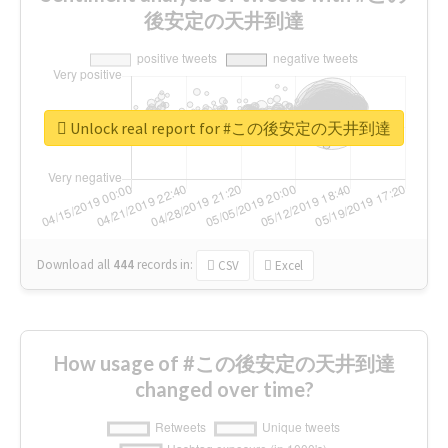
後安定の天井到達
Unlock real report for #この後安定の天井到達
Download all
444
records
in:
CSV
Excel
How usage of #この後安定の天井到達
changed over time?