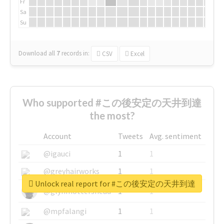
Fr
Sa
Su
Download all
7
records
in:
CSV
Excel
Who supported #この後安定の天井到達
the most?
Account
Tweets
Avg. sentiment
@igauci
1
1
@greyhairworks
1
1
Unlock real report for #この後安定の天井到達
@glynmottershead
1
1
@mpfalangi
1
1