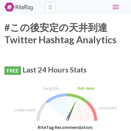
Toggle
navigati
#この後安定の天井到達
Twitter Hashtag Analytics
Last 24 Hours Stats
FREE
RiteTag Recommendation: