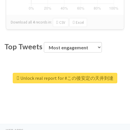
Download all
4
records
in:
CSV
Excel
Top Tweets
Unlock real report for #この後安定の天井到達