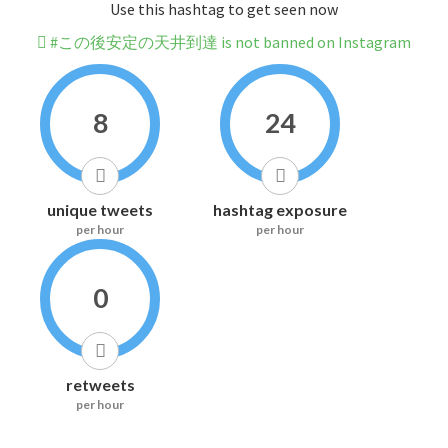
Use this hashtag to get seen now
#この後安定の天井到達 is not banned on Instagram
8
24
unique tweets
hashtag exposure
per hour
per hour
0
retweets
per hour