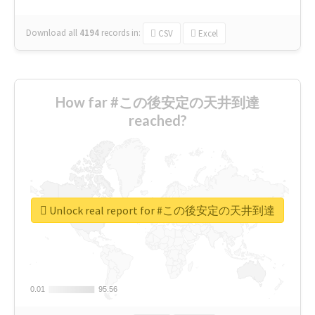
Download all
4194
records
in:
CSV
Excel
How far #この後安定の天井到達
reached?
Unlock real report for #この後安定の天井到達
0.01
0.01
95.56
95.56