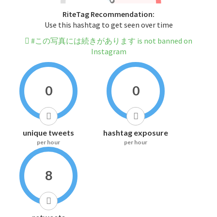
RiteTag Recommendation:
Use this hashtag to get seen over time
#この写真には続きがあります is not banned on
Instagram
0
0
unique tweets
hashtag exposure
per hour
per hour
8