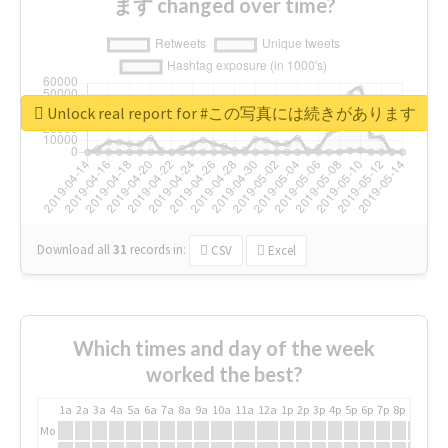
ます changed over time?
Unlock real report for #この写真には続きがあります
Download all
31
records
in:
CSV
Excel
Which times and day of the week
worked the best?
1a
2a
3a
4a
5a
6a
7a
8a
9a
10a
11a
12a
1p
2p
3p
4p
5p
6p
7p
8p
9p
10p
Mo