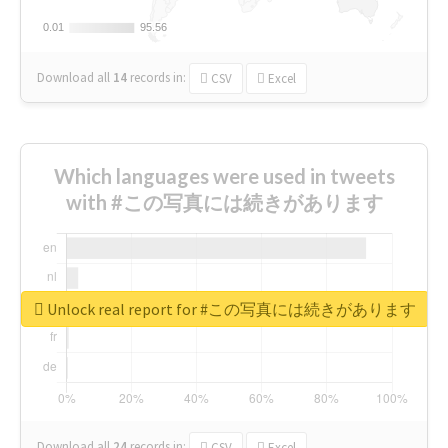
0.01
0.01
95.56
95.56
Download all
14
records
in:
CSV
Excel
Which languages were used in tweets
with #この写真には続きがあります
Unlock real report for #この写真には続きがあります
Download all
24
records
in:
CSV
Excel