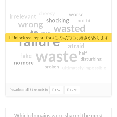
cheesy
worse
irrelevant
shocking
not fit
wrong
wasted
tired
crap
failure
sorry
closed
Unlock real report for #この写真には続きがあります
afraid
waste
half
fake
disturbing
no more
broken
ultimately impossible
Download all
61
records
in:
CSV
Excel
Which domains were shared the most