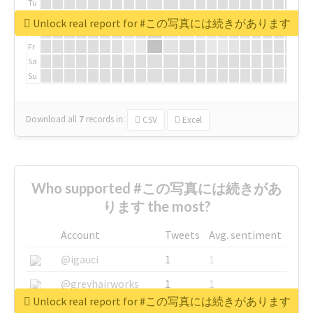
Tu
We
Unlock real report for #この写真には続きがあります
Th
Fr
Sa
Su
Download all
7
records
in:
CSV
Excel
Who supported #この写真には続きがあ
ります the most?
Account
Tweets
Avg. sentiment
@igauci
1
1
@greyhairworks
1
1
Unlock real report for #この写真には続きがあります
@glynmottershead
1
1