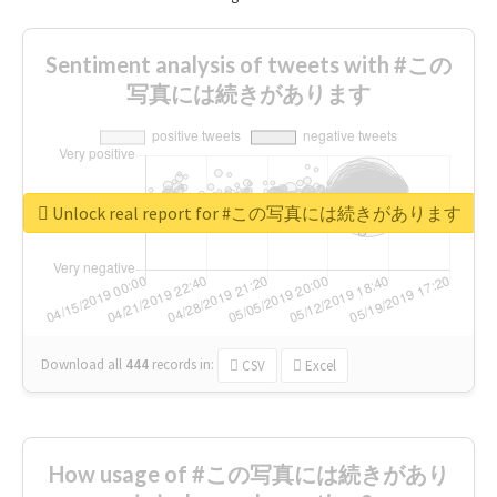
Sentiment analysis of tweets with #この
写真には続きがあります
Unlock real report for #この写真には続きがあります
Download all
444
records
in:
CSV
Excel
How usage of #この写真には続きがあり