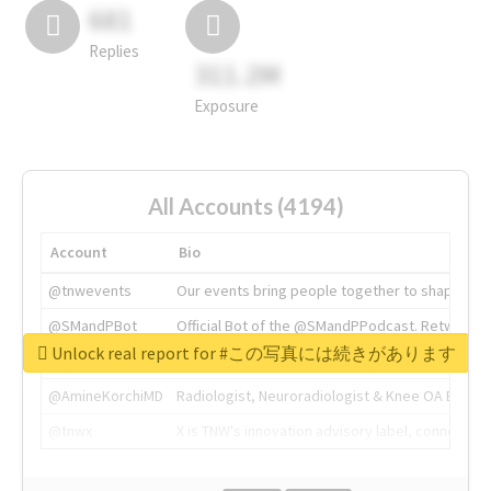
681
Replies
311.2M
Exposure
All Accounts (4194)
Account
Bio
@tnwevents
Our events bring people together to shape the 
@SMandPBot
Official Bot of the @SMandPPodcast. Retweeting 
Unlock real report for #この写真には続きがあります
@thenextweb
The heart of tech.
@AmineKorchiMD
Radiologist, Neuroradiologist & Knee OA Emboliz
@tnwx
X is TNW's innovation advisory label, connecti