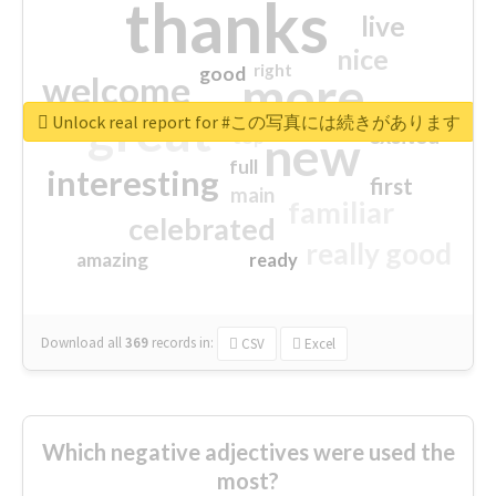
thanks
live
nice
right
good
more
welcome
great
Unlock real report for #この写真には続きがあります
excited
top
new
full
interesting
first
main
familiar
celebrated
really good
amazing
ready
Download all
369
records
in:
CSV
Excel
Which negative adjectives were used the
most?