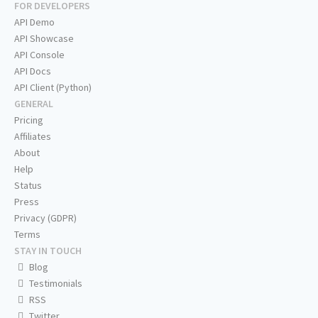
FOR DEVELOPERS
API Demo
API Showcase
API Console
API Docs
API Client (Python)
GENERAL
Pricing
Affiliates
About
Help
Status
Press
Privacy (GDPR)
Terms
STAY IN TOUCH
Blog
Testimonials
RSS
Twitter