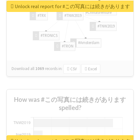
Unlock real report for #この写真には続きがあります
#ChivasVenture
#TRX
#TNW2019
#TNW2019
#TRONICS
#Amsterdam
#TRON
Download all
1069
records
in:
CSV
Excel
How was #この写真には続きがあります
spelled?