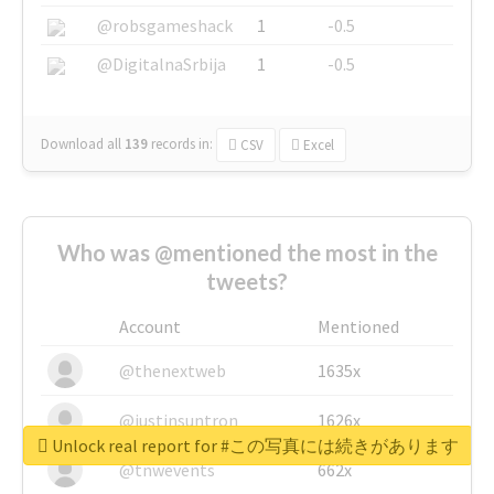
@robsgameshack
1
-0.5
@DigitalnaSrbija
1
-0.5
Download all
139
records
in:
CSV
Excel
Who was @mentioned the most in the
tweets?
Account
Mentioned
@thenextweb
1635x
@justinsuntron
1626x
Unlock real report for #この写真には続きがあります
@tnwevents
662x