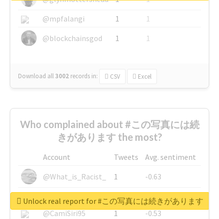
@mpfalangi
1
1
@blockchainsgod
1
1
Download all
3002
records
in:
CSV
Excel
Who complained about #この写真には続
きがあります the most?
Account
Tweets
Avg. sentiment
@What_is_Racist_
1
-0.63
@SkateChart
1
-0.6
Unlock real report for #この写真には続きがあります
@CamiSiri95
1
-0.53