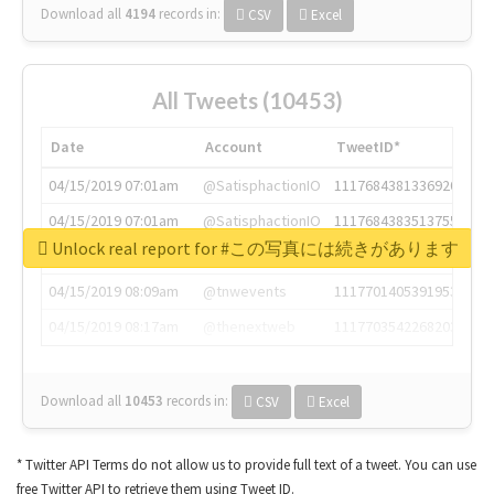
Download all
4194
records
in:
CSV
Excel
All Tweets (10453)
Date
Account
TweetID*
04/15/2019 07:01am
@SatisphactionIO
1117684381336920064
04/15/2019 07:01am
@SatisphactionIO
1117684383513755649
Unlock real report for #この写真には続きがあります
04/15/2019 07:03am
@annaercilla
1117684805876027392
04/15/2019 08:09am
@tnwevents
1117701405391953920
04/15/2019 08:17am
@thenextweb
1117703542268203008
Download all
10453
records
in:
CSV
Excel
* Twitter API Terms do not allow us to provide full text of a tweet. You can use
free Twitter API to retrieve them using Tweet ID.