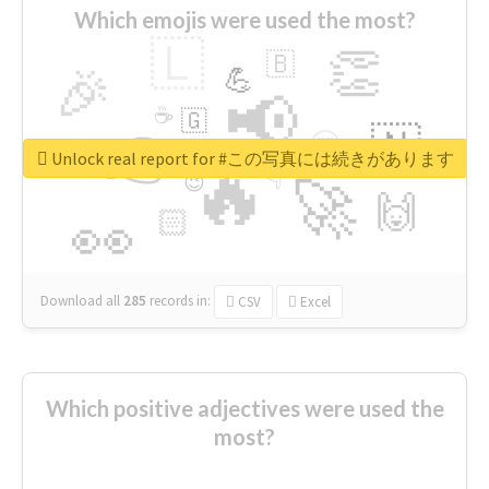
Which emojis were used the most?
🇱
👏
🇧
🎉
💪
📢
☕
🇬
👉
🇳
😍
🔷
🎡
Unlock real report for #この写真には続きがあります
🔥
👇
😉
🚀
🙌
🏻
👀
Download all
285
records
in:
CSV
Excel
Which positive adjectives were used the
most?