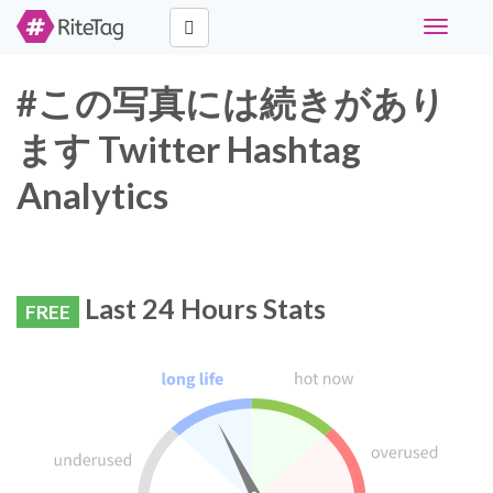
Toggle
navigati
#この写真には続きがあり
ます Twitter Hashtag
Analytics
Last 24 Hours Stats
FREE