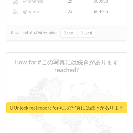
@binance
2x
963908
@opera
2x
664405
Download all
4194
records
in:
CSV
Excel
How far #この写真には続きがあります
reached?
Unlock real report for #この写真には続きがあります