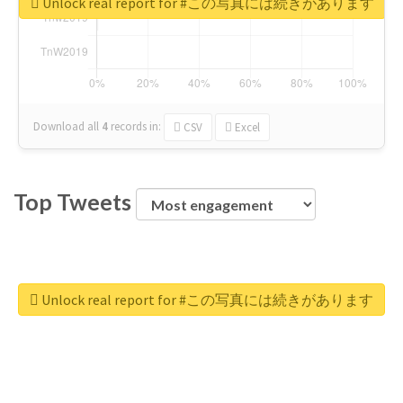
Unlock real report for #この写真には続きがあります
Download all
4
records
in:
CSV
Excel
Top Tweets
Unlock real report for #この写真には続きがあります