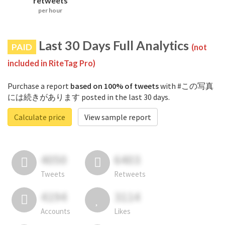
retweets
per hour
Last 30 Days Full Analytics
PAID
(not
included in RiteTag Pro)
Purchase a report
based on 100% of tweets
with #この写真
には続きがあります posted in the last 30 days.
Calculate price
View sample report
4050
6403
Tweets
Retweets
4194
3114
Accounts
Likes