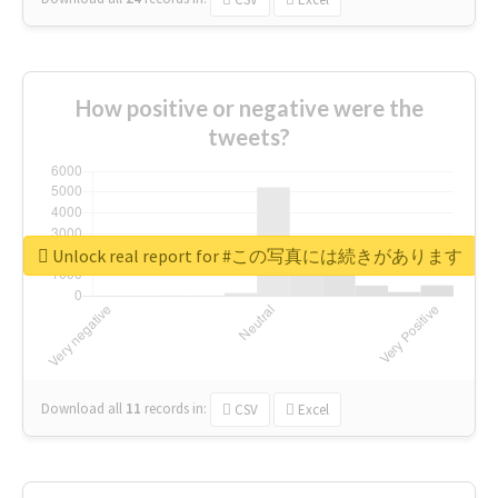
How positive or negative were the
tweets?
Unlock real report for #この写真には続きがあります
Download all
11
records
in:
CSV
Excel