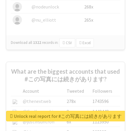
@nodeunlock
268x
@nu_elliott
265x
Download all
1322
records
in:
CSV
Excel
What are the biggest accounts that used
#この写真には続きがあります?
Account
Tweeted
Followers
@thenextweb
278x
1743596
@GuyKawasaki
8x
1440448
Unlock real report for #この写真には続きがあります
@justinsuntron
6x
1123950