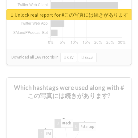
Unlock real report for #この写真には続きがあります
Download all
168
records
in:
CSV
Excel
Which hashtags were used along with #
この写真には続きがあります?
#tech
#startup
#AI