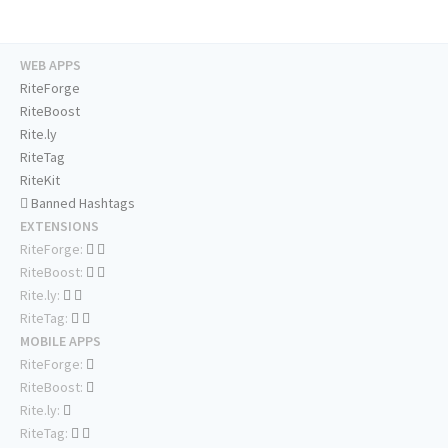
WEB APPS
RiteForge
RiteBoost
Rite.ly
RiteTag
RiteKit
Banned Hashtags
EXTENSIONS
RiteForge:
RiteBoost:
Rite.ly:
RiteTag:
MOBILE APPS
RiteForge:
RiteBoost:
Rite.ly:
RiteTag: