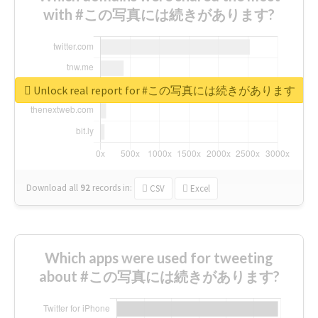
with #この写真には続きがあります?
Unlock real report for #この写真には続きがあります
Download all
92
records
in:
CSV
Excel
Which apps were used for tweeting
about #この写真には続きがあります?