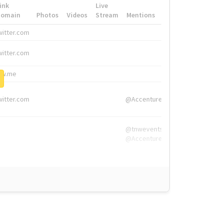
ink
Live
Domain
Photos
Videos
Stream
Mentions
Hashtags
witter.com
#HigherEd
witter.com
#HigherEd
nw.me
#TNW2019, #The
witter.com
@Accenture
@tnwevents,
@Accenture