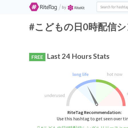
/
by
#こどもの日0時配信シングルリ
Last 24 Hours Stats
FREE
RiteTag Recommendation:
Use this hashtag to get seen over t