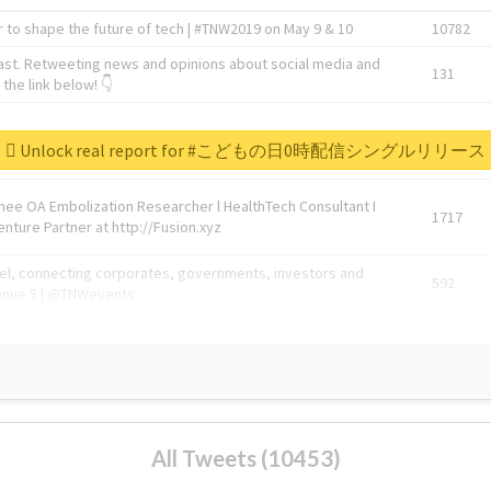
 to shape the future of tech | #TNW2019 on May 9 & 10
10782
ast. Retweeting news and opinions about social media and
131
the link below! 👇
1743596
Unlock real report for #こどもの日0時配信シングルリリース
Knee OA Embolization Researcher l HealthTech Consultant I
1717
enture Partner at http://Fusion.xyz
abel, connecting corporates, governments, investors and
592
enue 5 | @TNWevents
All Tweets (10453)