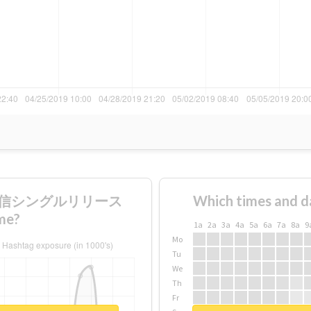
0時配信シングルリリース
Which times and d
me?
1a
2a
3a
4a
5a
6a
7a
8a
9
Mo
Tu
We
Th
Fr