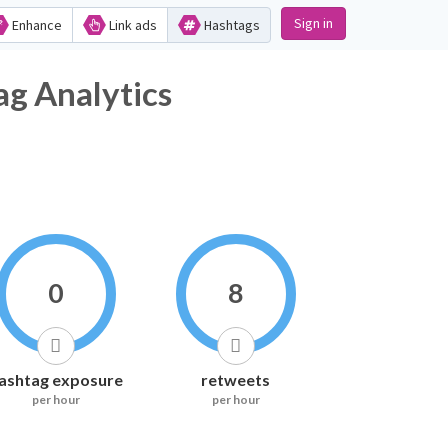
Sign in
Enhance
Link ads
Hashtags
nalytics
0
8
ashtag exposure
retweets
per hour
per hour