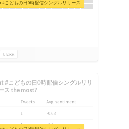
port for #こどもの日0時配信シングルリリース
Excel
 about #こどもの日0時配信シングルリリ
ース the most?
Tweets
Avg. sentiment
1
-0.63
1
-0.6