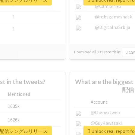
どもの日0時配信シングルリリース
Unlock real re
1
@CamiSiri95
1
@robsgameshack
@DigitalnaSrbija
1
Download all
139
records
in:
CSV
 in the tweets?
What are the bigge
配信
Mentioned
Account
1635x
@thenextweb
1626x
@GuyKawasaki
どもの日0時配信シングルリリース
Unlock real re
662x
@justinsuntron