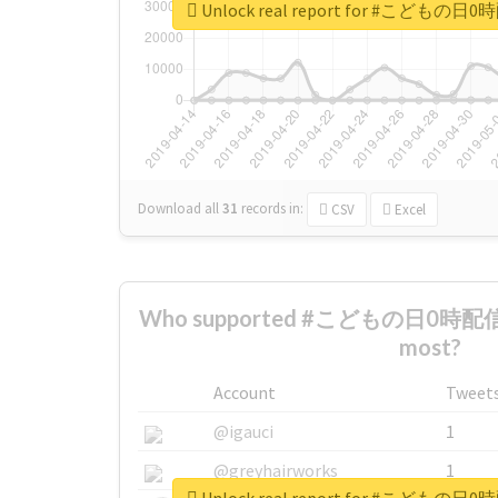
Unlock real report for #こ
Download all
31
records
in:
CSV
Excel
Who supported #こどもの日0時
most?
Account
Tweet
@igauci
1
@greyhairworks
1