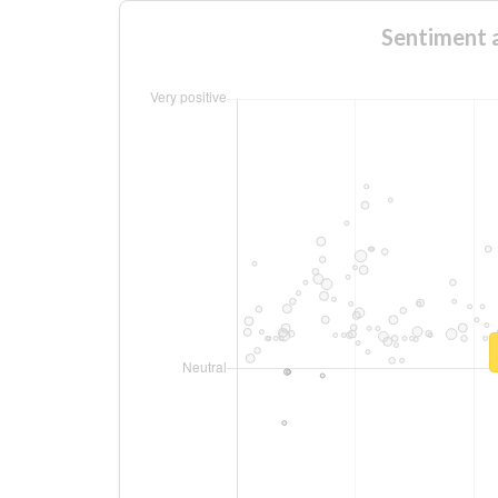
Sentimen