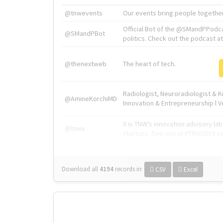
@tnwevents
Our events bring people together
Official Bot of the @SMandPPodc
@SMandPBot
politics. Check out the podcast at 
@thenextweb
The heart of tech.
Radiologist, Neuroradiologist & 
@AmineKorchiMD
Innovation & Entrepreneurship l V
X is TNW's innovation advisory l
@tnwx
startups. See you at #TNW2019 v
Download all
4194
records
in:
CSV
Excel