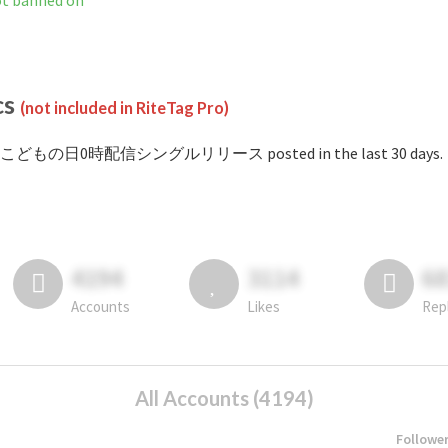
anned on
cs
(not included in RiteTag Pro)
 #こどもの日0時配信シングルリリース posted in the last 30 days.
4194
3114
6
Accounts
Likes
Rep
All Accounts (4194)
Followe