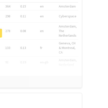
364
0.15
en
Amsterdam
298
0.11
en
Cyberspace
Amsterdam,
278
0.08
en
The
Netherlands
Geneva, CH
133
0.13
fr
& Montreal,
CA
Amsterdam,
91
0.19
en-gb
Nederland