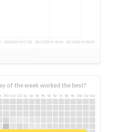
ay of the week worked the best?
a
10a
11a
12a
1p
2p
3p
4p
5p
6p
7p
8p
9p
10p
11p
12p