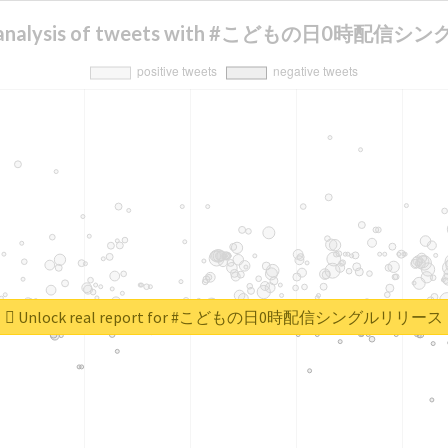
t analysis of tweets with #こどもの日0時配
Unlock real report for #こどもの日0時配信シングルリリース