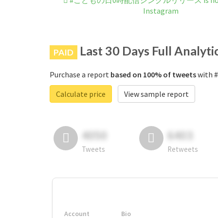
#こどもの日0時配信シングルリリース is not b
Instagram
Last 30 Days Full Analyti
PAID
Purchase a report
based on 100% of tweets
with
Calculate price
View sample report
4050
6403
Tweets
Retweets
Account
Bio