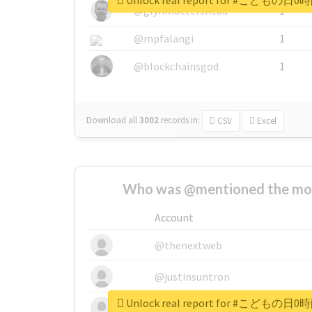
Unlock real report for #こ
@glynmottershead
1
@mpfalangi
1
@blockchainsgod
1
Download all
3002
records
in:
CSV
Excel
Who was @mentioned the most
Account
@thenextweb
@justinsuntron
Unlock real report for #こ
@tnwevents