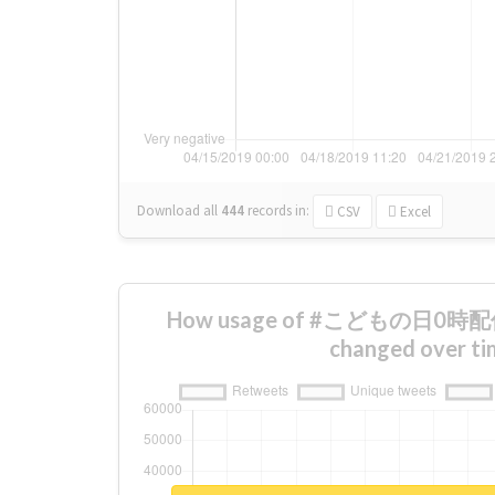
Download all
444
records
in:
CSV
Excel
How usage of #こどもの日
changed over ti