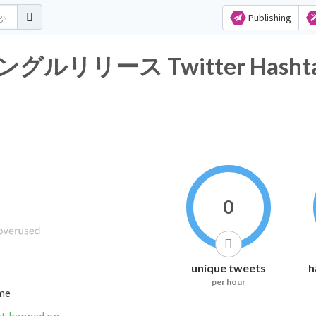
Publishing
リース Twitter Hashtag A
0
unique tweets
h
per hour
ime