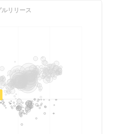
信シングルリリース