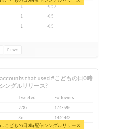
port for #こどもの日0時配信シングルリリース
1
-0.53
1
-0.5
1
-0.5
Excel
st accounts that used #こどもの日0時
シングルリリース?
Tweeted
Followers
278x
1743596
8x
1440448
port for #こどもの日0時配信シングルリリース
6x
1123950