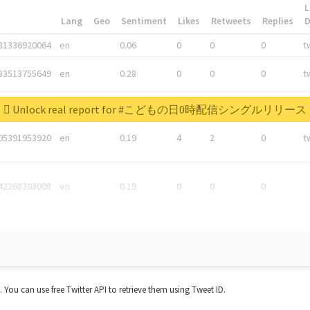
L
*
Lang
Geo
Sentiment
Likes
Retweets
Replies
81336920064
en
0.06
0
0
0
t
83513755649
en
0.28
0
0
0
t
05876027392
en
0.06
0
0
0
t
Unlock real report for #こどもの日0時配信シングルリリース
05391953920
en
0.19
4
2
0
t
42268203008
en
0.19
0
0
0
t. You can use free Twitter API to retrieve them using Tweet ID.