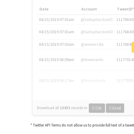
Date
Account
TweetID
04/15/2019 07:01am
@SatisphactionIO
11176843
04/15/2019 07:01am
@SatisphactionIO
11176843
04/15/2019 07:03am
@annaercilla
11176848
04/15/2019 08:09am
@tnwevents
11177014
04/15/2019 08:17am
@thenextweb
11177035
Download all
10453
records
in:
CSV
Excel
* Twitter API Terms do not allow us to provide full text of a twee