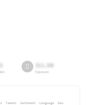
81
311.2M
lies
Exposure
rs
Tweets
Sentiment
Language
Geo