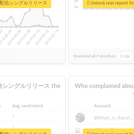
Sa
どもの日0時配信シングルリリース
Unlock real re
Su
Download all
7
records
in:
CSV
配信シングルリリース the
Who complained
s
Avg. sentiment
Account
1
@What_is_Racist_
1
@SkateChart