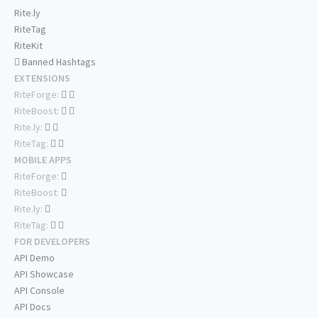
Rite.ly
RiteTag
RiteKit
Banned Hashtags
EXTENSIONS
RiteForge:
RiteBoost:
Rite.ly:
RiteTag:
MOBILE APPS
RiteForge:
RiteBoost:
Rite.ly:
RiteTag:
FOR DEVELOPERS
API Demo
API Showcase
API Console
API Docs