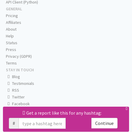
API Client (Python)
GENERAL
Pricing
Affiliates
About
Help
Status
Press
Privacy (GDPR)
Terms
STAY IN TOUCH
Blog
Testimonials
RSS
Twitter
Facebook
Email us
Get a report like this for any hashtag:
#
Continue