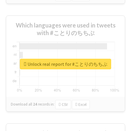
Which languages were used in tweets
with #ことりのちちぶ
Unlock real report for #ことりのちちぶ
Download all
24
records
in:
CSV
Excel