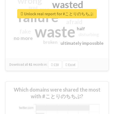
wrong
wasted
tired
crap
failure
sorry
closed
Unlock real report for #ことりのちちぶ
afraid
waste
half
fake
disturbing
no more
broken
ultimately impossible
Download all
61
records
in:
CSV
Excel
Which domains were shared the most
with #ことりのちちぶ?