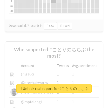
Fr
Sa
Su
Download all
7
records
in:
CSV
Excel
Who supported #ことりのちちぶ the
most?
Account
Tweets
Avg. sentiment
@igauci
1
1
@greyhairworks
1
1
Unlock real report for #ことりのちちぶ
@glynmottershead
1
1
@mpfalangi
1
1