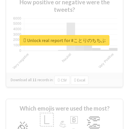
How positive or negative were the
tweets?
Unlock real report for #ことりのちちぶ
Download all
11
records
in:
CSV
Excel
Which emojis were used the most?
🇱
👏
🇧
🎉
💪