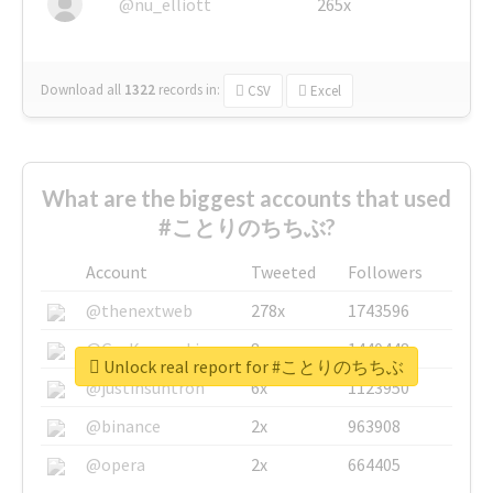
@nu_elliott
265x
Download all
1322
records
in:
CSV
Excel
What are the biggest accounts that used
#ことりのちちぶ?
Account
Tweeted
Followers
@thenextweb
278x
1743596
@GuyKawasaki
8x
1440448
Unlock real report for #ことりのちちぶ
@justinsuntron
6x
1123950
@binance
2x
963908
@opera
2x
664405