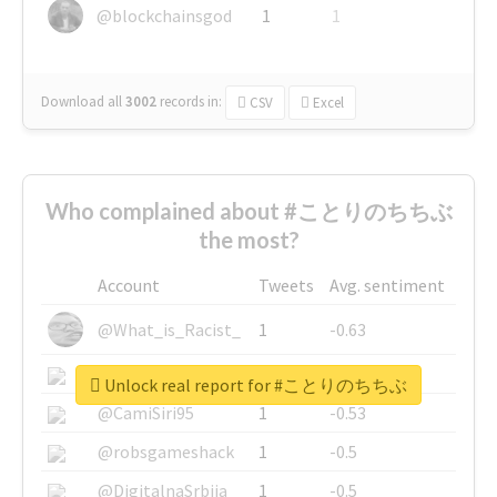
@blockchainsgod
1
1
Download all
3002
records
in:
CSV
Excel
Who complained about #ことりのちちぶ
the most?
Account
Tweets
Avg. sentiment
@What_is_Racist_
1
-0.63
@SkateChart
1
-0.6
Unlock real report for #ことりのちちぶ
@CamiSiri95
1
-0.53
@robsgameshack
1
-0.5
@DigitalnaSrbija
1
-0.5