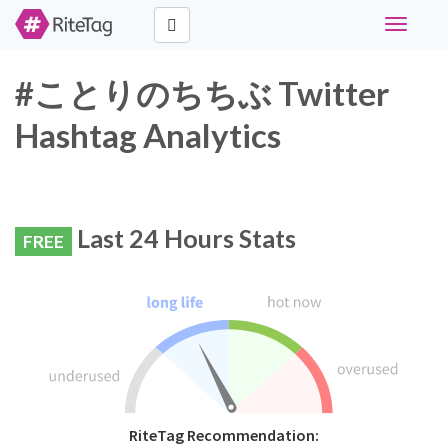
Toggle
navigati
#ことりのちちぶ Twitter
Hashtag Analytics
Last 24 Hours Stats
FREE
RiteTag Recommendation: