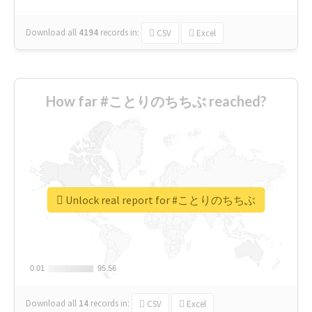
Download all
4194
records
in:
CSV
Excel
How far #ことりのちちぶ reached?
Unlock real report for #ことりのちちぶ
0.01
0.01
95.56
95.56
Download all
14
records
in:
CSV
Excel