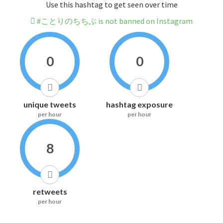
Use this hashtag to get seen over time
#ことりのちちぶ is not banned on Instagram
0
0
unique tweets
hashtag exposure
per hour
per hour
8
retweets
per hour