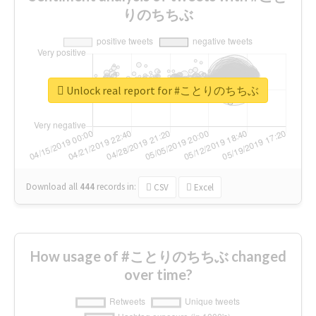
りのちちぶ
Unlock real report for #ことりのちちぶ
Download all
444
records
in:
CSV
Excel
How usage of #ことりのちちぶ changed
over time?