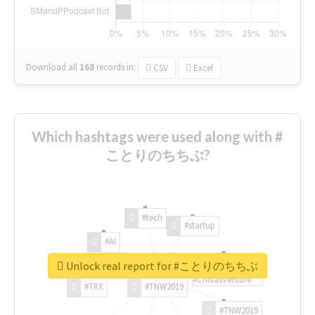
Download all
168
records
in:
CSV
Excel
Which hashtags were used along with #
ことりのちちぶ?
#tech
#startup
#AI
Unlock real report for #ことりのちちぶ
#ChivasVenture
#TRX
#TNW2019
#TNW2019