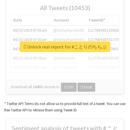
All Tweets (10453)
Date
Account
TweetID*
04/15/2019 07:01am
@SatisphactionIO
1117684381336920064
04/15/2019 07:01am
@SatisphactionIO
1117684383513755649
Unlock real report for #ことりのちちぶ
04/15/2019 07:03am
@annaercilla
1117684805876027392
04/15/2019 08:09am
@tnwevents
1117701405391953920
04/15/2019 08:17am
@thenextweb
1117703542268203008
Download all
10453
records
in:
CSV
Excel
* Twitter API Terms do not allow us to provide full text of a tweet. You can use
free Twitter API to retrieve them using Tweet ID.
Sentiment analysis of tweets with #こと