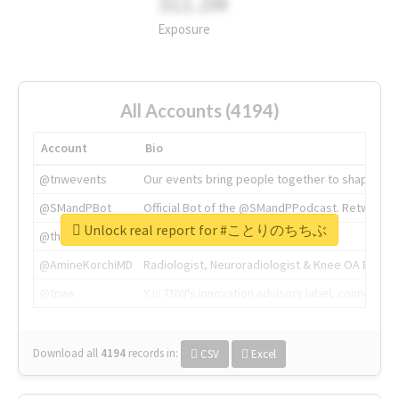
311.2M
Exposure
All Accounts (4194)
Account
Bio
@tnwevents
Our events bring people together to shape the 
@SMandPBot
Official Bot of the @SMandPPodcast. Retweeting 
Unlock real report for #ことりのちちぶ
@thenextweb
The heart of tech.
@AmineKorchiMD
Radiologist, Neuroradiologist & Knee OA Emboliz
@tnwx
X is TNW's innovation advisory label, connecti
Download all
4194
records
in:
CSV
Excel