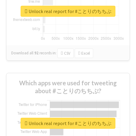
Unlock real report for #ことりのちちぶ
Download all
92
records
in:
CSV
Excel
Which apps were used for tweeting
about #ことりのちちぶ?
Unlock real report for #ことりのちちぶ