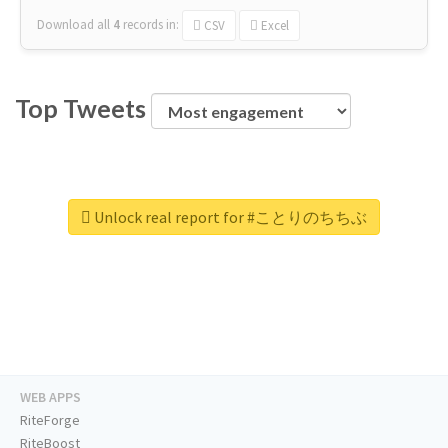
Download all
4
records
in:
CSV
Excel
Top Tweets
Unlock real report for #ことりのちちぶ
WEB APPS
RiteForge
RiteBoost