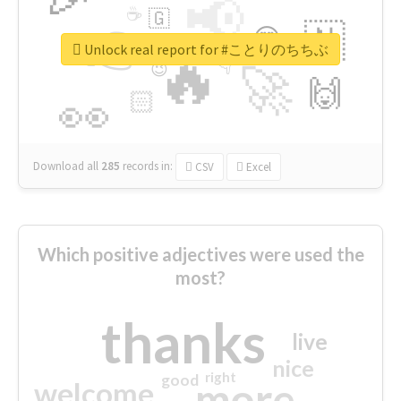
📢
☕
🇬
👉
🇳
😍
🔷
🎡
Unlock real report for #ことりのちちぶ
🔥
👇
😉
🚀
🙌
🏻
👀
Download all
285
records
in:
CSV
Excel
Which positive adjectives were used the
most?
thanks
live
nice
right
good
more
welcome