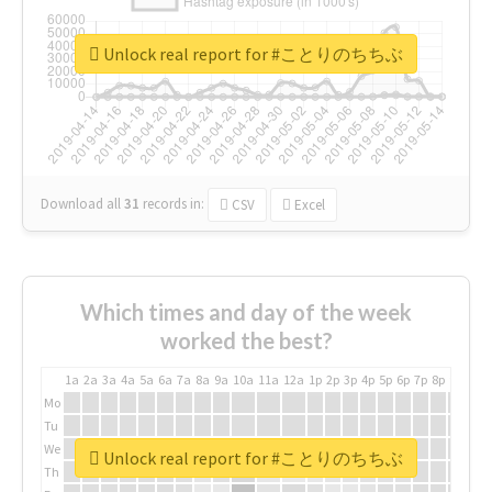
Unlock real report for #ことりのちちぶ
Download all
31
records
in:
CSV
Excel
Which times and day of the week
worked the best?
1a
2a
3a
4a
5a
6a
7a
8a
9a
10a
11a
12a
1p
2p
3p
4p
5p
6p
7p
8p
9p
10p
Mo
Tu
We
Unlock real report for #ことりのちちぶ
Th