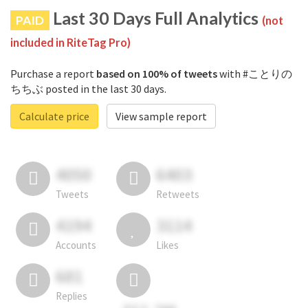
Last 30 Days Full Analytics
PAID
(not
included in RiteTag Pro)
Purchase a report
based on 100% of tweets
with #ことりの
ちちぶ posted in the last 30 days.
Calculate price
View sample report
4050
6403
Tweets
Retweets
4194
3114
Accounts
Likes
681
Replies