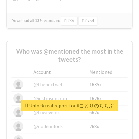
Download all
139
records
in:
CSV
Excel
Who was @mentioned the most in the
tweets?
Account
Mentioned
@thenextweb
1635x
@justinsuntron
1626x
Unlock real report for #ことりのちちぶ
@tnwevents
662x
@nodeunlock
268x