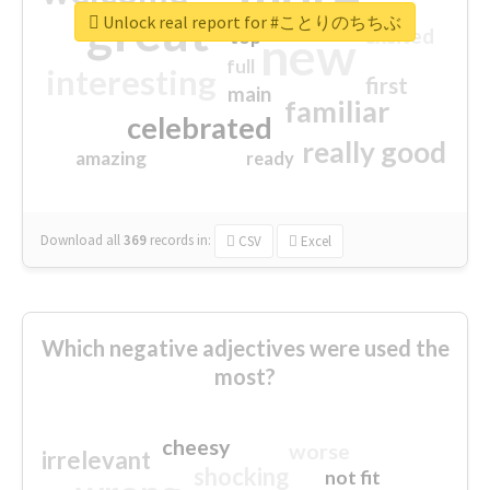
great
Unlock real report for #ことりのちちぶ
excited
top
new
full
interesting
first
main
familiar
celebrated
really good
amazing
ready
Download all
369
records
in:
CSV
Excel
Which negative adjectives were used the
most?
cheesy
worse
irrelevant
shocking
not fit