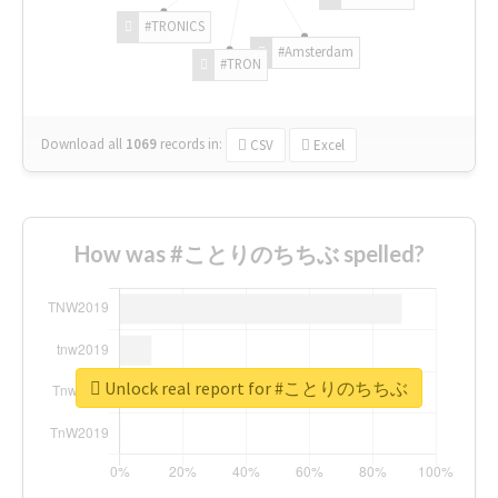
#TRONICS
#Amsterdam
#TRON
Download all
1069
records
in:
CSV
Excel
How was #ことりのちちぶ spelled?
Unlock real report for #ことりのちちぶ