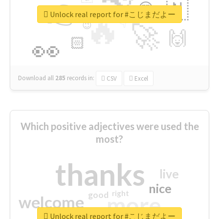
👉
🇳
😍
🔷
🎡
Unlock real report for #こじまだよー
🔥
👇
😉
🚀
🙌
🏻
👀
Download all
285
records
in:
CSV
Excel
Which positive adjectives were used the
most?
thanks
live
nice
right
good
more
welcome
Unlock real report for #こじまだよー