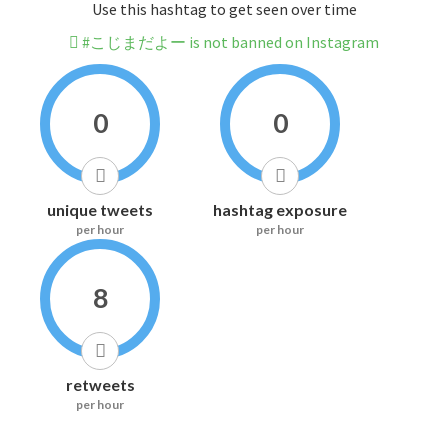
Use this hashtag to get seen over time
#こじまだよー is not banned on Instagram
0
0
unique tweets
hashtag exposure
per hour
per hour
8
retweets
per hour