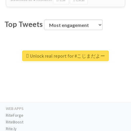
Top Tweets
Unlock real report for #こじまだよー
WEB APPS
RiteForge
RiteBoost
Rite.ly