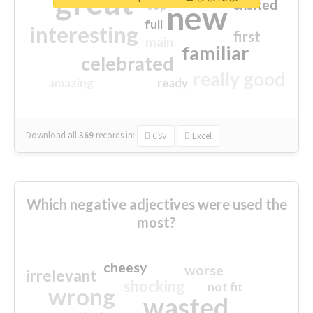
great
excited
top
new
full
interesting
first
main
familiar
celebrated
really good
amazing
ready
Download all
369
records
in:
CSV
Excel
Which negative adjectives were used the
most?
cheesy
worse
irrelevant
shocking
not fit
wrong
wasted