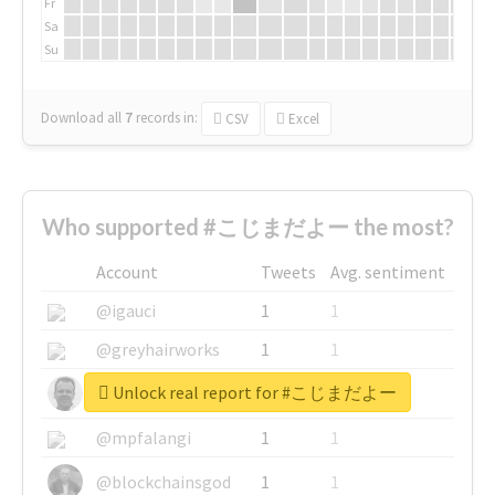
Fr
Sa
Su
Download all
7
records
in:
CSV
Excel
Who supported #こじまだよー the most?
Account
Tweets
Avg. sentiment
@igauci
1
1
@greyhairworks
1
1
Unlock real report for #こじまだよー
@glynmottershead
1
1
@mpfalangi
1
1
@blockchainsgod
1
1