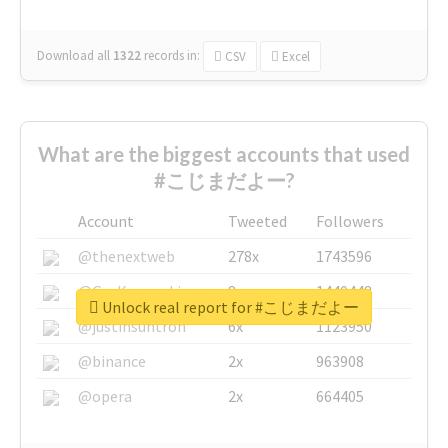
Download all
1322
records
in:
CSV
Excel
What are the biggest accounts that used
#こじまだよー?
Account
Tweeted
Followers
@thenextweb
278x
1743596
@GuyKawasaki
8x
1440448
Unlock real report for #こじまだよー
@justinsuntron
6x
1123950
@binance
2x
963908
@opera
2x
664405