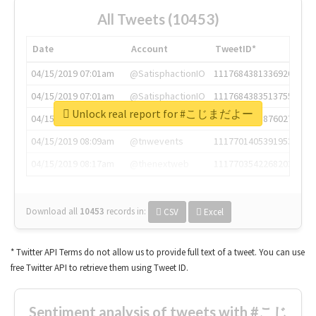
All Tweets (10453)
Date
Account
TweetID*
04/15/2019 07:01am
@SatisphactionIO
1117684381336920064
04/15/2019 07:01am
@SatisphactionIO
1117684383513755649
Unlock real report for #こじまだよー
04/15/2019 07:03am
@annaercilla
1117684805876027392
04/15/2019 08:09am
@tnwevents
1117701405391953920
04/15/2019 08:17am
@thenextweb
1117703542268203008
Download all
10453
records
in:
CSV
Excel
* Twitter API Terms do not allow us to provide full text of a tweet. You can use
free Twitter API to retrieve them using Tweet ID.
Sentiment analysis of tweets with #こじ