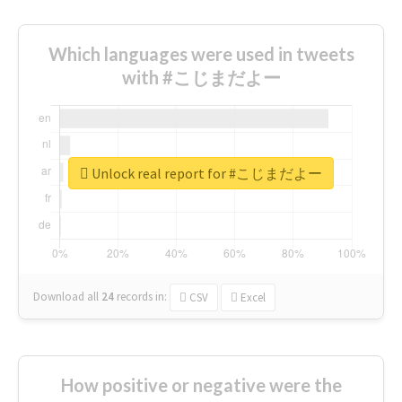
Which languages were used in tweets
with #こじまだよー
Unlock real report for #こじまだよー
Download all
24
records
in:
CSV
Excel
How positive or negative were the