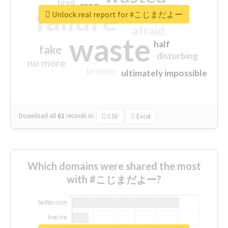
tired
crap
failure
sorry
closed
Unlock real report for #こじまだよー
afraid
waste
half
fake
disturbing
no more
broken
ultimately impossible
Download all
61
records
in:
CSV
Excel
Which domains were shared the most
with #こじまだよー?