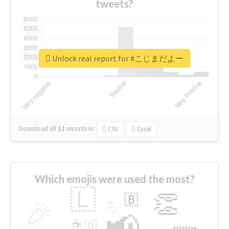
tweets?
Unlock real report for #こじまだよー
Download all
11
records
in:
CSV
Excel
Which emojis were used the most?
🇱
👏
🇧
🎉
💪
📢
☕
🇬