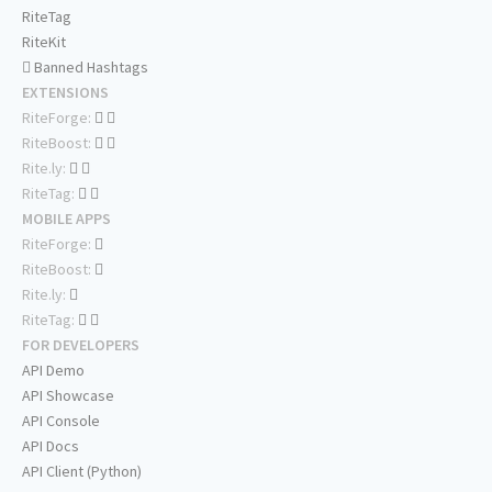
RiteTag
RiteKit
Banned Hashtags
EXTENSIONS
RiteForge:
RiteBoost:
Rite.ly:
RiteTag:
MOBILE APPS
RiteForge:
RiteBoost:
Rite.ly:
RiteTag:
FOR DEVELOPERS
API Demo
API Showcase
API Console
API Docs
API Client (Python)