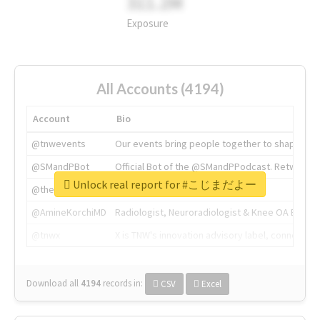
311.2M
Exposure
All Accounts (4194)
Account
Bio
@tnwevents
Our events bring people together to shape the 
@SMandPBot
Official Bot of the @SMandPPodcast. Retweeting 
Unlock real report for #こじまだよー
@thenextweb
The heart of tech.
@AmineKorchiMD
Radiologist, Neuroradiologist & Knee OA Emboliz
@tnwx
X is TNW's innovation advisory label, connecti
Download all
4194
records
in:
CSV
Excel