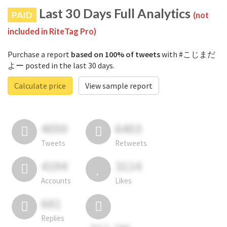
Last 30 Days Full Analytics
PAID
(not
included in RiteTag Pro)
Purchase a report
based on 100% of tweets
with #こじまだ
よー posted in the last 30 days.
Calculate price
View sample report
4050
6403
Tweets
Retweets
4194
3114
Accounts
Likes
681
Replies