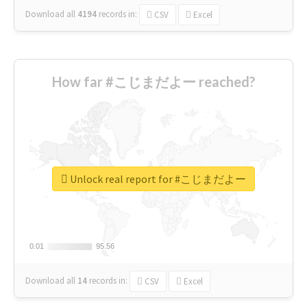
Download all
4194
records
in:
CSV
Excel
How far #こじまだよー reached?
Unlock real report for #こじまだよー
0.01
0.01
95.56
95.56
Download all
14
records
in:
CSV
Excel