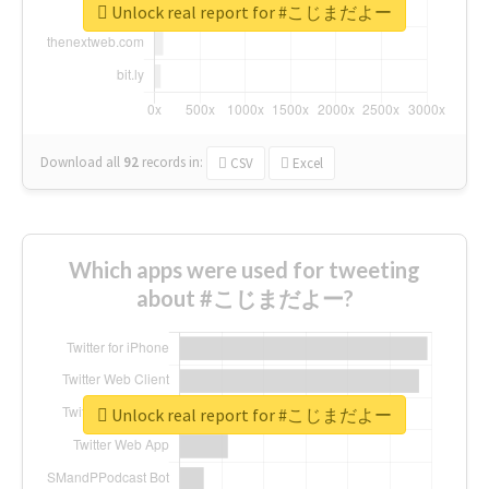
Unlock real report for #こじまだよー
Download all
92
records
in:
CSV
Excel
Which apps were used for tweeting
about #こじまだよー?
Unlock real report for #こじまだよー