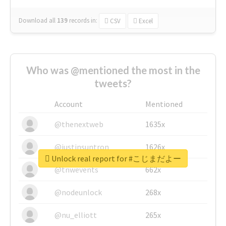
Download all
139
records
in:
CSV
Excel
Who was @mentioned the most in the
tweets?
Account
Mentioned
@thenextweb
1635x
@justinsuntron
1626x
Unlock real report for #こじまだよー
@tnwevents
662x
@nodeunlock
268x
@nu_elliott
265x