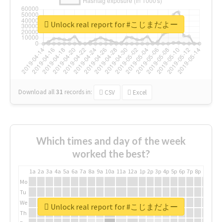
Unlock real report for #こじまだよー
Download all
31
records
in:
CSV
Excel
Which times and day of the week
worked the best?
1a
2a
3a
4a
5a
6a
7a
8a
9a
10a
11a
12a
1p
2p
3p
4p
5p
6p
7p
8p
9p
10p
Mo
Tu
We
Unlock real report for #こじまだよー
Th