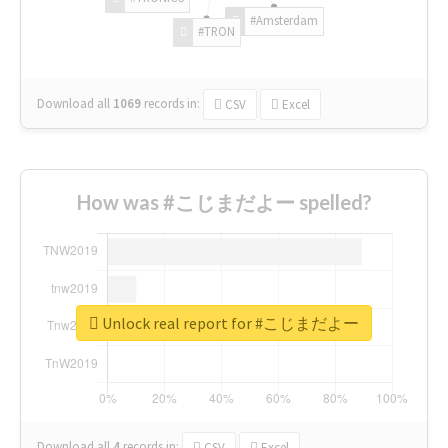
#Amsterdam
#TRON
Download all
1069
records
in:
CSV
Excel
How was #こじまだよー spelled?
Unlock real report for #こじまだよー
Download all
4
records
in:
CSV
Excel