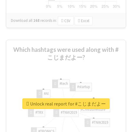
Download all
168
records
in:
CSV
Excel
Which hashtags were used along with #
こじまだよー?
#tech
#startup
#AI
Unlock real report for #こじまだよー
#ChivasVenture
#TRX
#TNW2019
#TNW2019
#TRONICS