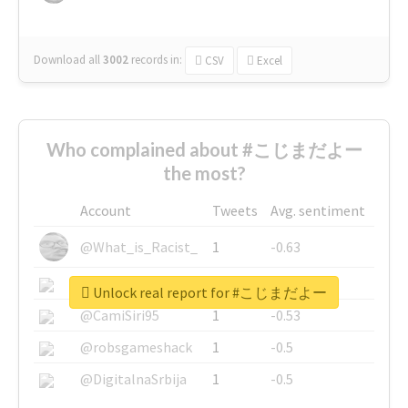
Download all
3002
records
in:
CSV
Excel
Who complained about #こじまだよー
the most?
Account
Tweets
Avg. sentiment
@What_is_Racist_
1
-0.63
@SkateChart
1
-0.6
Unlock real report for #こじまだよー
@CamiSiri95
1
-0.53
@robsgameshack
1
-0.5
@DigitalnaSrbija
1
-0.5