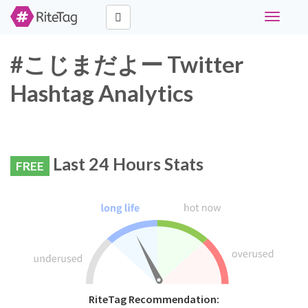
Toggle
navigati
#こじまだよー Twitter
Hashtag Analytics
Last 24 Hours Stats
FREE
RiteTag Recommendation: