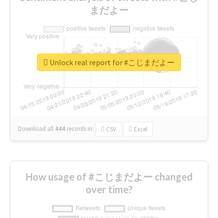
まだよー
Unlock real report for #こじまだよー
Download all
444
records
in:
CSV
Excel
How usage of #こじまだよー changed
over time?