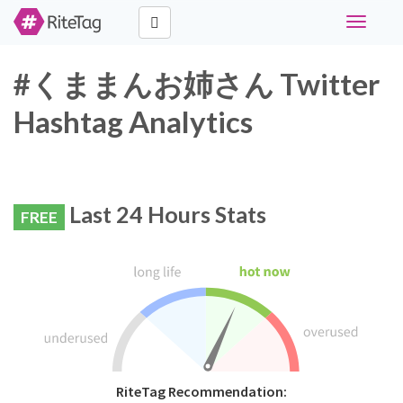
Toggle
navigati
#くままんお姉さん Twitter
Hashtag Analytics
Last 24 Hours Stats
FREE
RiteTag Recommendation: