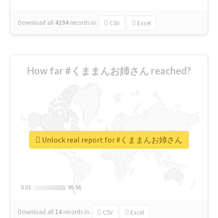
Download all
4194
records
in:
CSV
Excel
How far #くままんお姉さん reached?
Unlock real report for #くままんお姉さん
0.01
0.01
95.56
95.56
Download all
14
records
in:
CSV
Excel