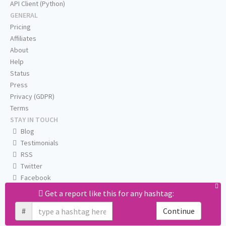
API Client (Python)
GENERAL
Pricing
Affiliates
About
Help
Status
Press
Privacy (GDPR)
Terms
STAY IN TOUCH
Blog
Testimonials
RSS
Twitter
Facebook
Email us
Get a report like this for any hashtag:
#
Continue