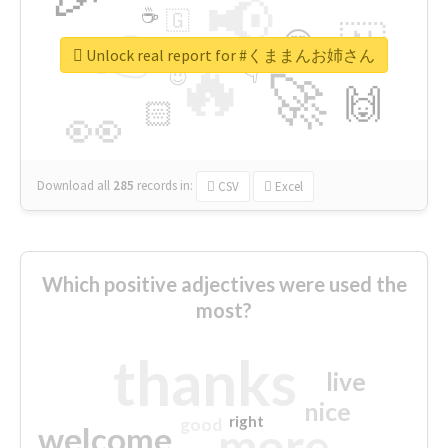
📢
☕
🇬
👉
🇳
😍
🔷
🎡
Unlock real report for #くままんお姉さん
🔥
👇
😉
🚀
🙌
🏻
👀
Download all
285
records
in:
CSV
Excel
Which positive adjectives were used the
most?
thanks
live
nice
right
good
more
welcome