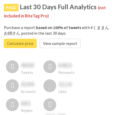
Last 30 Days Full Analytics
PAID
(not
included in RiteTag Pro)
Purchase a report
based on 100% of tweets
with #くままん
お姉さん posted in the last 30 days.
Calculate price
View sample report
4050
6403
Tweets
Retweets
4194
3114
Accounts
Likes
681
Replies