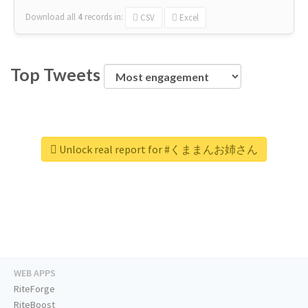
Download all
4
records
in:
CSV
Excel
Top Tweets
Unlock real report for #くままんお姉さん
WEB APPS
RiteForge
RiteBoost