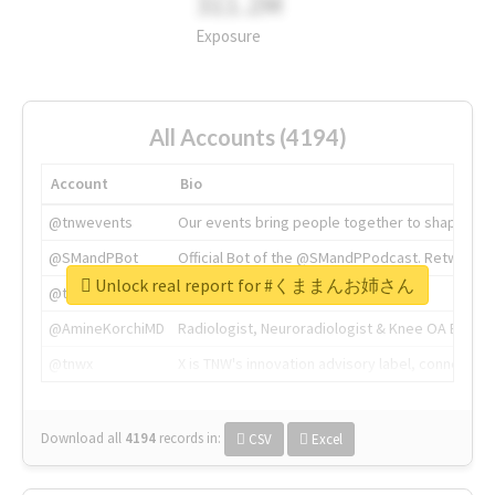
311.2M
Exposure
All Accounts (4194)
Account
Bio
@tnwevents
Our events bring people together to shape the 
@SMandPBot
Official Bot of the @SMandPPodcast. Retweeting 
Unlock real report for #くままんお姉さん
@thenextweb
The heart of tech.
@AmineKorchiMD
Radiologist, Neuroradiologist & Knee OA Emboliz
@tnwx
X is TNW's innovation advisory label, connecti
Download all
4194
records
in:
CSV
Excel