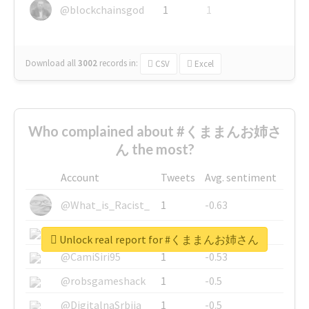
@blockchainsgod
1
1
Download all
3002
records
in:
CSV
Excel
Who complained about #くままんお姉さ
ん the most?
Account
Tweets
Avg. sentiment
@What_is_Racist_
1
-0.63
@SkateChart
1
-0.6
Unlock real report for #くままんお姉さん
@CamiSiri95
1
-0.53
@robsgameshack
1
-0.5
@DigitalnaSrbija
1
-0.5