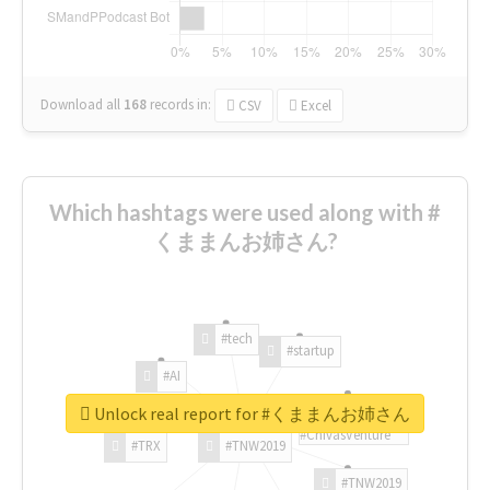
Download all
168
records
in:
CSV
Excel
Which hashtags were used along with #
くままんお姉さん?
#tech
#startup
#AI
Unlock real report for #くままんお姉さん
#ChivasVenture
#TRX
#TNW2019
#TNW2019