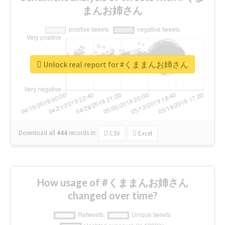
まんお姉さん
Unlock real report for #くままんお姉さん
Download all
444
records
in:
CSV
Excel
How usage of #くままんお姉さん
changed over time?