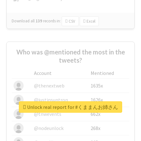
Download all
139
records
in:
CSV
Excel
Who was @mentioned the most in the
tweets?
Account
Mentioned
@thenextweb
1635x
@justinsuntron
1626x
Unlock real report for #くままんお姉さん
@tnwevents
662x
@nodeunlock
268x