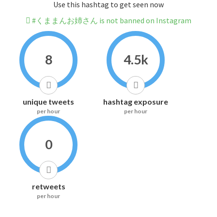
Use this hashtag to get seen now
#くままんお姉さん is not banned on Instagram
8
4.5k
unique tweets
hashtag exposure
per hour
per hour
0
retweets
per hour