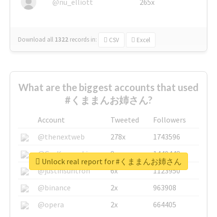
@nu_elliott
265x
Download all
1322
records
in:
CSV
Excel
What are the biggest accounts that used
#くままんお姉さん?
Account
Tweeted
Followers
@thenextweb
278x
1743596
@GuyKawasaki
8x
1440448
Unlock real report for #くままんお姉さん
@justinsuntron
6x
1123950
@binance
2x
963908
@opera
2x
664405