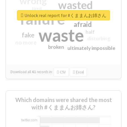
wrong
wasted
tired
crap
failure
sorry
closed
Unlock real report for #くままんお姉さん
afraid
waste
half
fake
disturbing
no more
broken
ultimately impossible
Download all
61
records
in:
CSV
Excel
Which domains were shared the most
with #くままんお姉さん?