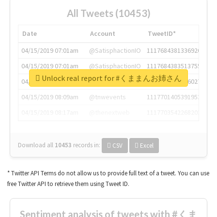
All Tweets (10453)
Date
Account
TweetID*
04/15/2019 07:01am
@SatisphactionIO
1117684381336920064
04/15/2019 07:01am
@SatisphactionIO
1117684383513755649
Unlock real report for #くままんお姉さん
04/15/2019 07:03am
@annaercilla
1117684805876027392
04/15/2019 08:09am
@tnwevents
1117701405391953920
04/15/2019 08:17am
@thenextweb
1117703542268203008
Download all
10453
records
in:
CSV
Excel
* Twitter API Terms do not allow us to provide full text of a tweet. You can use
free Twitter API to retrieve them using Tweet ID.
Sentiment analysis of tweets with #くま