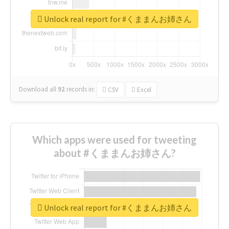
Unlock real report for #くままんお姉さん
Download all
92
records
in:
CSV
Excel
Which apps were used for tweeting
about #くままんお姉さん?
Unlock real report for #くままんお姉さん