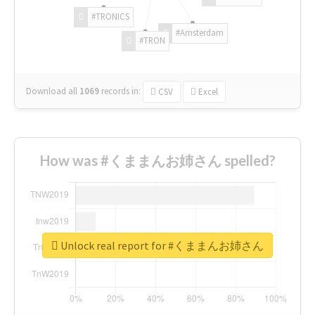
#TRONICS
#Amsterdam
#TRON
Download all
1069
records
in:
CSV
Excel
How was #くままんお姉さん spelled?
Unlock real report for #くままんお姉さん