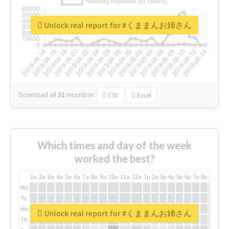
Unlock real report for #くままんお姉さん
Download all
31
records
in:
CSV
Excel
Which times and day of the week
worked the best?
1a
2a
3a
4a
5a
6a
7a
8a
9a
10a
11a
12a
1p
2p
3p
4p
5p
6p
7p
8p
9p
10p
Mo
Tu
We
Unlock real report for #くままんお姉さん
Th