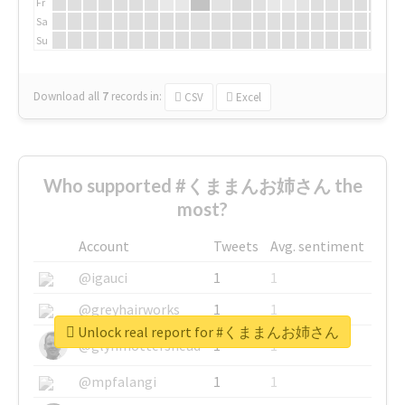
Fr
Sa
Su
Download all
7
records
in:
CSV
Excel
Who supported #くままんお姉さん the
most?
Account
Tweets
Avg. sentiment
@igauci
1
1
@greyhairworks
1
1
Unlock real report for #くままんお姉さん
@glynmottershead
1
1
@mpfalangi
1
1