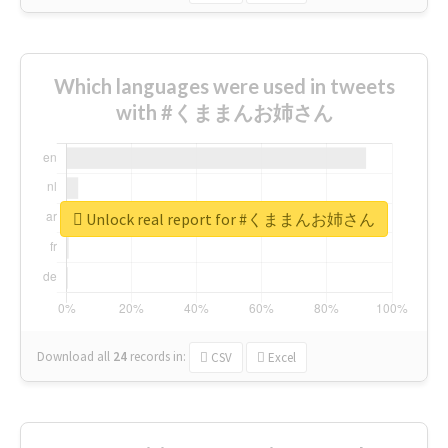
Which languages were used in tweets
with #くままんお姉さん
Unlock real report for #くままんお姉さん
Download all
24
records
in:
CSV
Excel