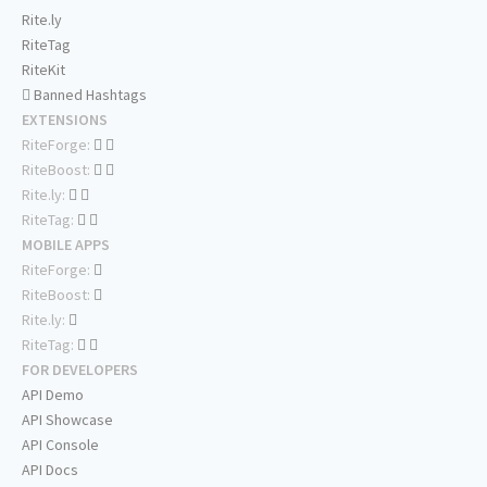
Rite.ly
RiteTag
RiteKit
Banned Hashtags
EXTENSIONS
RiteForge:
RiteBoost:
Rite.ly:
RiteTag:
MOBILE APPS
RiteForge:
RiteBoost:
Rite.ly:
RiteTag:
FOR DEVELOPERS
API Demo
API Showcase
API Console
API Docs