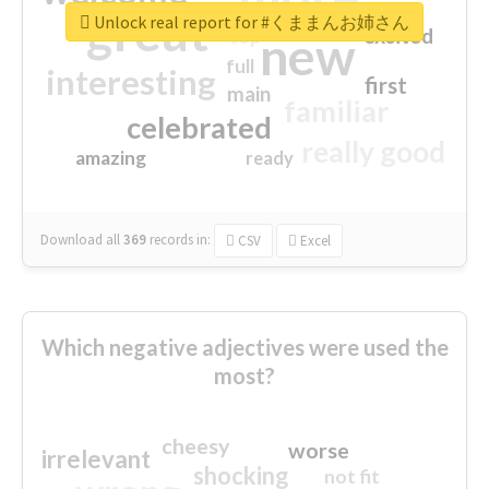
great
Unlock real report for #くままんお姉さん
excited
top
new
full
interesting
first
main
familiar
celebrated
really good
amazing
ready
Download all
369
records
in:
CSV
Excel
Which negative adjectives were used the
most?
cheesy
worse
irrelevant
shocking
not fit