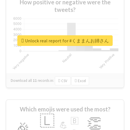
How positive or negative were the
tweets?
Unlock real report for #くままんお姉さん
Download all
11
records
in:
CSV
Excel
Which emojis were used the most?
🇱
👏
🇧
🎉
💪