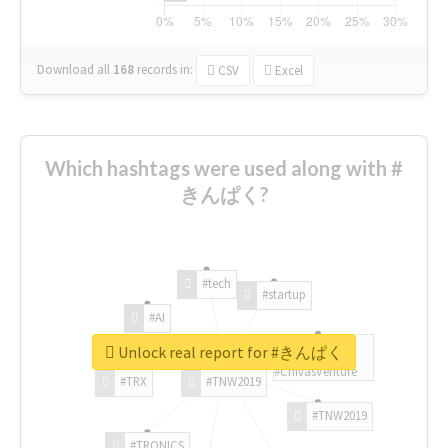
Download all
168
records
in:
CSV
Excel
Which hashtags were used along with #
きんぱく?
#tech
#startup
#AI
Unlock real report for #きんぱく
#ChivasVenture
#TRX
#TNW2019
#TNW2019
#TRONICS