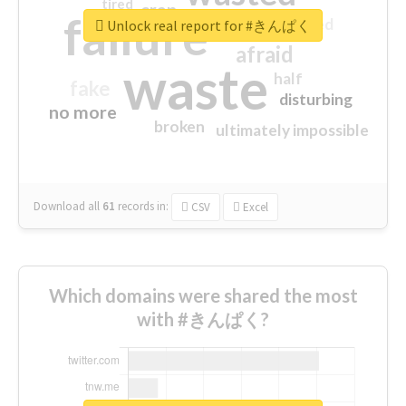
tired
crap
failure
sorry
closed
Unlock real report for #きんぱく
afraid
waste
half
fake
disturbing
no more
broken
ultimately impossible
Download all
61
records
in:
CSV
Excel
Which domains were shared the most
with #きんぱく?