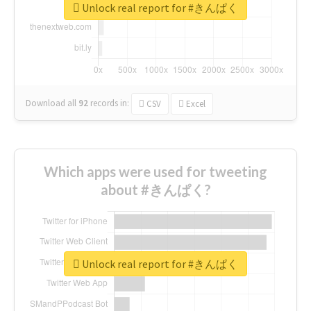
Unlock real report for #きんぱく
Download all
92
records
in:
CSV
Excel
Which apps were used for tweeting
about #きんぱく?
Unlock real report for #きんぱく