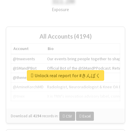
311.2M
Exposure
All Accounts (4194)
Account
Bio
@tnwevents
Our events bring people together to shape the 
@SMandPBot
Official Bot of the @SMandPPodcast. Retweeting 
Unlock real report for #きんぱく
@thenextweb
The heart of tech.
@AmineKorchiMD
Radiologist, Neuroradiologist & Knee OA Emboliz
@tnwx
X is TNW's innovation advisory label, connecti
Download all
4194
records
in:
CSV
Excel