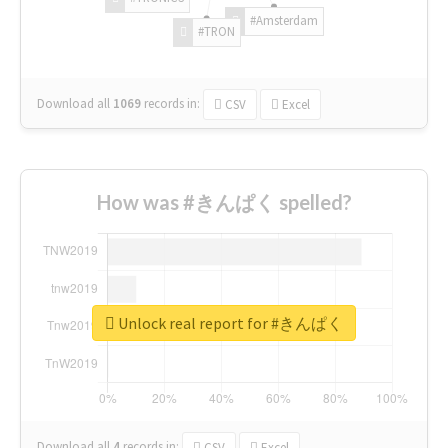
#Amsterdam
#TRON
Download all
1069
records
in:
CSV
Excel
How was #きんぱく spelled?
Unlock real report for #きんぱく
Download all
4
records
in:
CSV
Excel