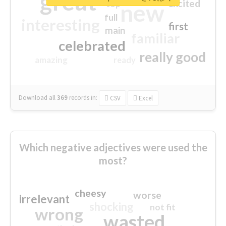
great
excited
top
new
full
interesting
first
main
familiar
celebrated
really good
amazing
ready
Download all
369
records
in:
CSV
Excel
Which negative adjectives were used the
most?
cheesy
worse
irrelevant
shocking
not fit
wrong
wasted