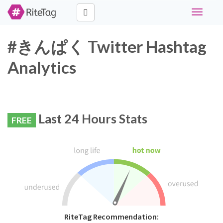
Toggle
navigati
#きんぱく Twitter Hashtag
Analytics
Last 24 Hours Stats
FREE
RiteTag Recommendation: