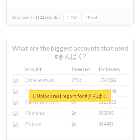
Download all
1322
records
in:
CSV
Excel
What are the biggest accounts that used
#きんぱく?
Account
Tweeted
Followers
@thenextweb
278x
1743596
@GuyKawasaki
8x
1440448
Unlock real report for #きんぱく
@justinsuntron
6x
1123950
@binance
2x
963908
@opera
2x
664405