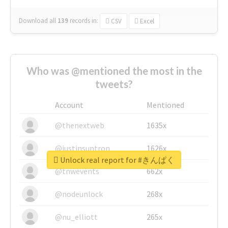
Download all
139
records
in:
CSV
Excel
Who was @mentioned the most in the
tweets?
Account
Mentioned
@thenextweb
1635x
@justinsuntron
1626x
Unlock real report for #きんぱく
@tnwevents
662x
@nodeunlock
268x
@nu_elliott
265x