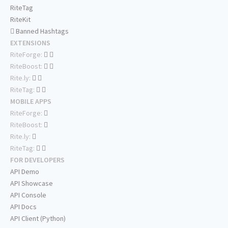
RiteTag
RiteKit
Banned Hashtags
EXTENSIONS
RiteForge:
RiteBoost:
Rite.ly:
RiteTag:
MOBILE APPS
RiteForge:
RiteBoost:
Rite.ly:
RiteTag:
FOR DEVELOPERS
API Demo
API Showcase
API Console
API Docs
API Client (Python)