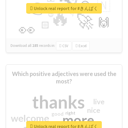
👉
🇳
😍
🔷
🎡
Unlock real report for #きんぱく
🔥
👇
😉
🚀
🙌
🏻
👀
Download all
285
records
in:
CSV
Excel
Which positive adjectives were used the
most?
thanks
live
nice
right
good
more
welcome
Unlock real report for #きんぱく