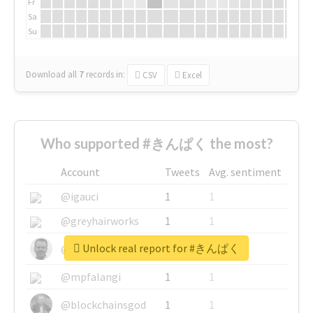
Fr
Sa
Su
Download all
7
records
in:
CSV
Excel
Who supported #きんぱく the most?
Account
Tweets
Avg. sentiment
@igauci
1
1
@greyhairworks
1
1
Unlock real report for #きんぱく
@glynmottershead
1
1
@mpfalangi
1
1
@blockchainsgod
1
1