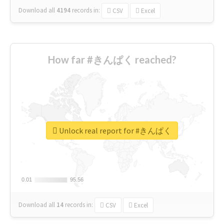
Download all
4194
records
in:
CSV
Excel
How far #きんぱく reached?
Unlock real report for #きんぱく
0.01
0.01
95.56
95.56
Download all
14
records
in:
CSV
Excel