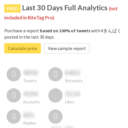
Last 30 Days Full Analytics
PAID
(not
included in RiteTag Pro)
Purchase a report
based on 100% of tweets
with #きんぱく
posted in the last 30 days.
Calculate price
View sample report
4050
6403
Tweets
Retweets
4194
3114
Accounts
Likes
681
Replies