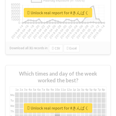
Unlock real report for #きんぱく
Download all
31
records
in:
CSV
Excel
Which times and day of the week
worked the best?
1a
2a
3a
4a
5a
6a
7a
8a
9a
10a
11a
12a
1p
2p
3p
4p
5p
6p
7p
8p
9p
10p
Mo
Tu
We
Unlock real report for #きんぱく
Th