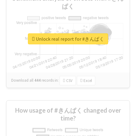
ぱく
Unlock real report for #きんぱく
Download all
444
records
in:
CSV
Excel
How usage of #きんぱく changed over
time?