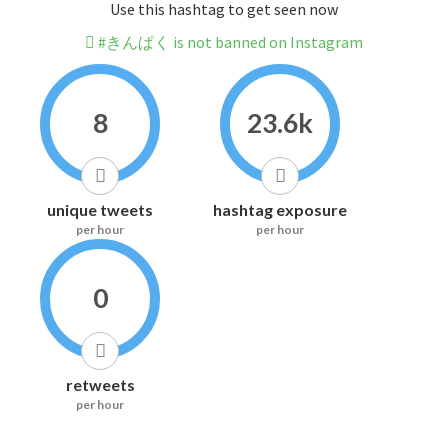
Use this hashtag to get seen now
#きんぱく is not banned on Instagram
8
23.6k
unique tweets
hashtag exposure
per hour
per hour
0
retweets
per hour