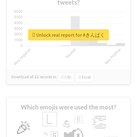
tweets?
Unlock real report for #きんぱく
Download all
11
records
in:
CSV
Excel
Which emojis were used the most?
🇱
👏
🇧
🎉
💪
📢
☕
🇬