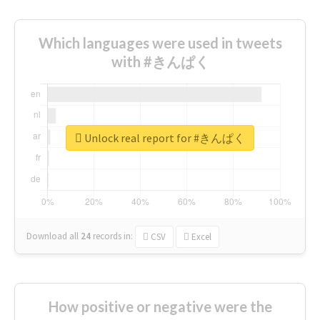
Which languages were used in tweets
with #きんぱく
Unlock real report for #きんぱく
Download all
24
records
in:
CSV
Excel
How positive or negative were the