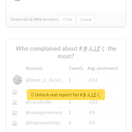
Download all
3002
records
in:
CSV
Excel
Who complained about #きんぱく the
most?
Account
Tweets
Avg. sentiment
@What_is_Racist_
1
-0.63
@SkateChart
1
-0.6
Unlock real report for #きんぱく
@CamiSiri95
1
-0.53
@robsgameshack
1
-0.5
@DigitalnaSrbija
1
-0.5