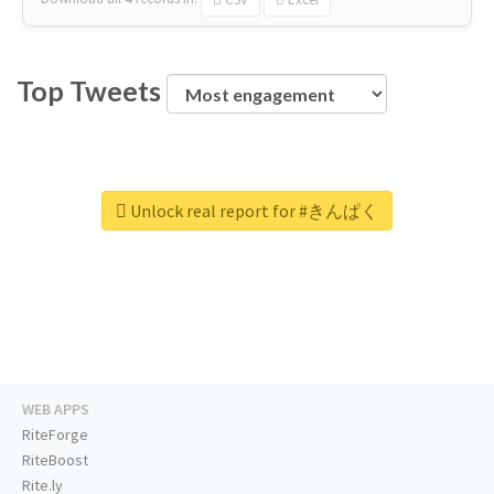
Top Tweets
Unlock real report for #きんぱく
WEB APPS
RiteForge
RiteBoost
Rite.ly