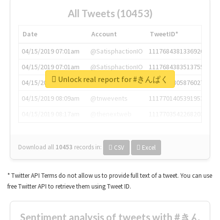
All Tweets (10453)
Date
Account
TweetID*
04/15/2019 07:01am
@SatisphactionIO
1117684381336920064
04/15/2019 07:01am
@SatisphactionIO
1117684383513755649
Unlock real report for #きんぱく
04/15/2019 07:03am
@annaercilla
1117684805876027392
04/15/2019 08:09am
@tnwevents
1117701405391953920
04/15/2019 08:17am
@thenextweb
1117703542268203008
Download all
10453
records
in:
CSV
Excel
* Twitter API Terms do not allow us to provide full text of a tweet. You can use
free Twitter API to retrieve them using Tweet ID.
Sentiment analysis of tweets with #きん