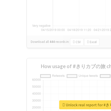
Download all
444
records
in:
CSV
Excel
How usage of #きりカブの旅 cha
Unlock real report fo