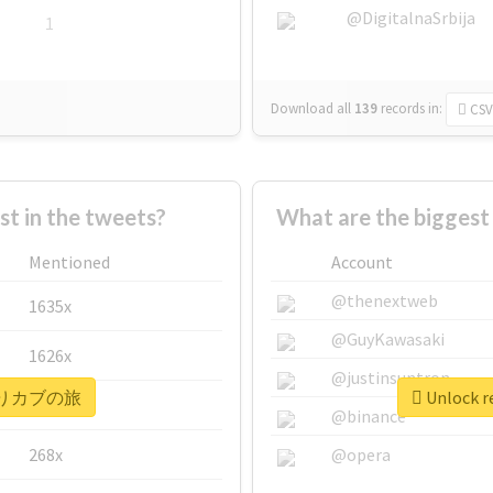
@DigitalnaSrbija
1
Download all
139
records
in:
CSV
 in the tweets?
What are the bigge
Mentioned
Account
@thenextweb
1635x
@GuyKawasaki
1626x
@justinsuntron
r #きりカブの旅
Unlock 
662x
@binance
268x
@opera