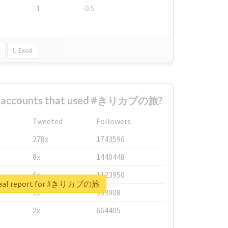
1
-0.5
Excel
st accounts that used #きりカブの旅?
Tweeted
Followers
278x
1743596
8x
1440448
6x
1123950
real report for #きりカブの旅
2x
963908
2x
664405