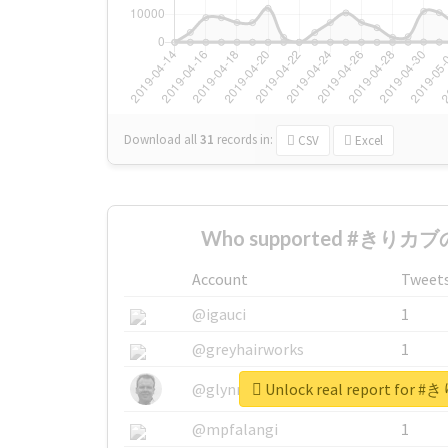
Download all
31
records
in:
CSV
Excel
Who supported #きりカブの
Account
Tweet
@igauci
1
@greyhairworks
1
Unlock real report fo
@glynmottershead
1
@mpfalangi
1