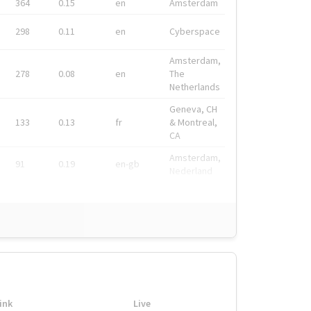
364
0.15
en
Amsterdam
298
0.11
en
Cyberspace
Amsterdam,
278
0.08
en
The
Netherlands
Geneva, CH
133
0.13
fr
& Montreal,
CA
Amsterdam,
91
0.19
en-gb
Nederland
ink
Live