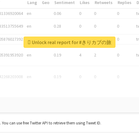
*
Lang
Geo
Sentiment
Likes
Retweets
Replies
81336920064
en
0.06
0
0
0
t
83513755649
en
0.28
0
0
0
t
05876027392
en
0.06
0
0
0
t
Unlock real report for #きりカブの旅
05391953920
en
0.19
4
2
0
t
42268203008
en
0.19
0
0
0
t. You can use free Twitter API to retrieve them using Tweet ID.