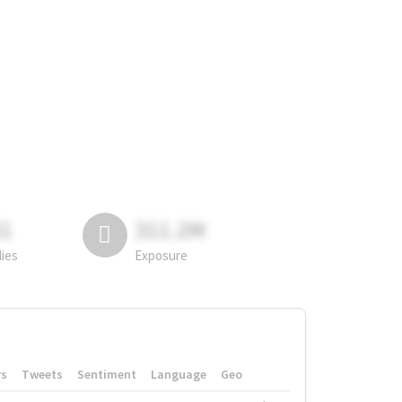
81
311.2M
lies
Exposure
rs
Tweets
Sentiment
Language
Geo