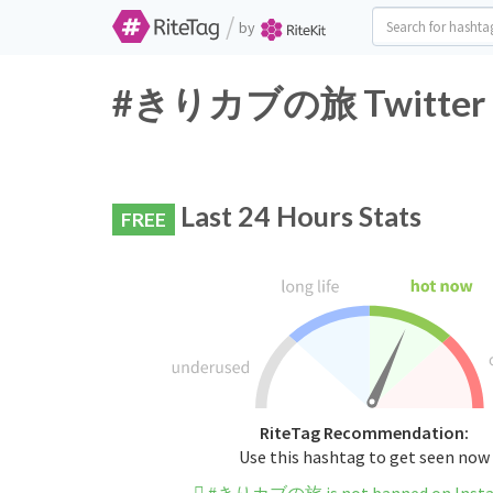
/
by
#きりカブの旅 Twitter Ha
Last 24 Hours Stats
FREE
RiteTag Recommendation:
Use this hashtag to get seen now