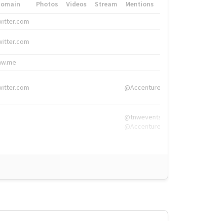
Domain
Photos
Videos
Stream
Mentions
Hashtags
witter.com
#HigherEd
witter.com
#HigherEd
nw.me
#TNW2019, #The
witter.com
@Accenture
@tnwevents,
@Accenture