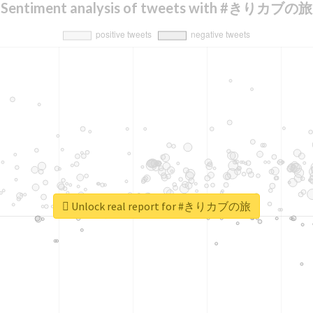
Sentiment analysis of tweets with #きりカブの旅
Unlock real report for #きりカブの旅