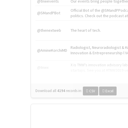
@tnwevents
Our events bring people together
Official Bot of the @SMandPPodc
@SMandPBot
politics. Check out the podcast at 
@thenextweb
The heart of tech.
Radiologist, Neuroradiologist & 
@AmineKorchiMD
Innovation & Entrepreneurship l V
X is TNW's innovation advisory l
@tnwx
startups. See you at #TNW2019 v
Download all
4194
records
in:
CSV
Excel