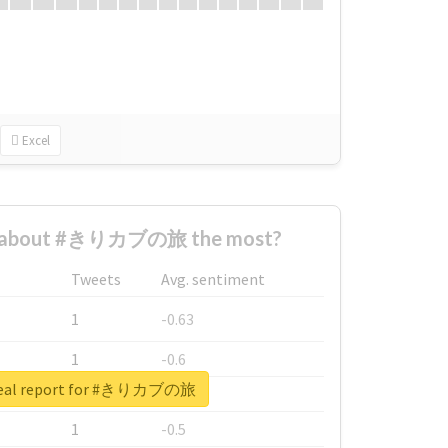
Excel
d about #きりカブの旅 the most?
Tweets
Avg. sentiment
1
-0.63
1
-0.6
real report for #きりカブの旅
1
-0.53
1
-0.5