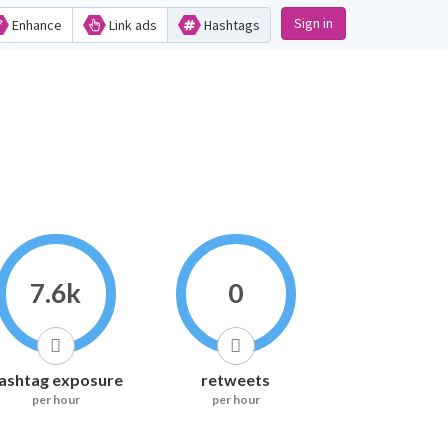
Sign in
Enhance
Link ads
Hashtags
7.6k
0
ashtag exposure
retweets
per hour
per hour