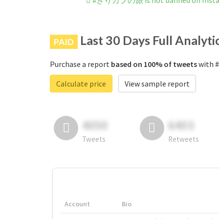
#きりカブの旅 is not banned on Inst
Last 30 Days Full Analyti
PAID
Purchase a report
based on 100% of tweets
with 
Calculate price
View sample report
4050
6403
Tweets
Retweets
Account
Bio