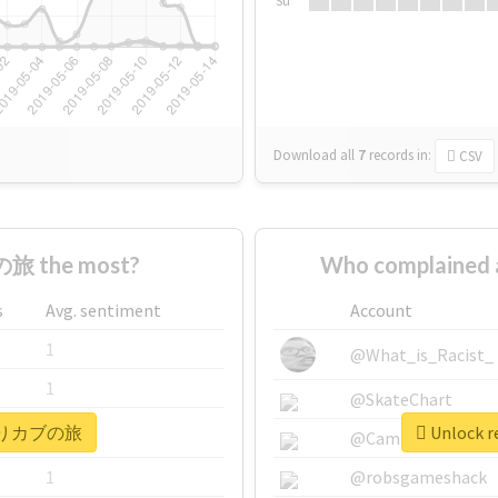
Su
Download all
7
records
in:
CSV
旅 the most?
Who complaine
s
Avg. sentiment
Account
1
@What_is_Racist_
1
@SkateChart
r #きりカブの旅
Unlock 
1
@CamiSiri95
1
@robsgameshack