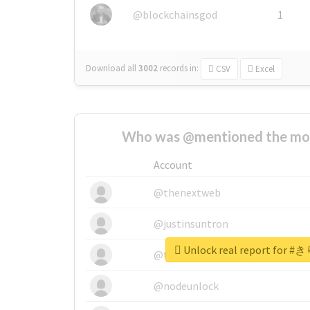
@blockchainsgod
1
Download all
3002
records
in:
CSV
Excel
Who was @mentioned the most
Account
@thenextweb
@justinsuntron
Unlock real report fo
@tnwevents
@nodeunlock