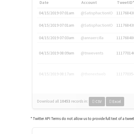
Date
Account
TweetID
04/15/2019 07:01am
@SatisphactionIO
11176843
04/15/2019 07:01am
@SatisphactionIO
11176843
04/15/2019 07:03am
@annaercilla
11176848
04/15/2019 08:09am
@tnwevents
11177014
04/15/2019 08:17am
@thenextweb
11177035
Download all
10453
records
in:
CSV
Excel
* Twitter API Terms do not allow us to provide full text of a twee