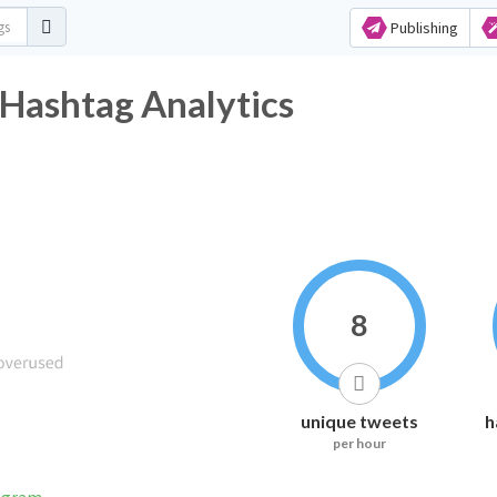
Publishing
shtag Analytics
8
unique tweets
h
per hour