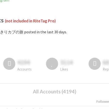
agram
cs
(not included in RiteTag Pro)
#きりカブの旅 posted in the last 30 days.
4194
3114
6
Accounts
Likes
Rep
All Accounts (4194)
Followe