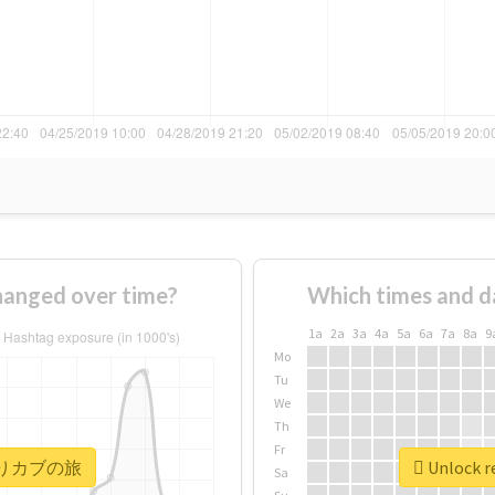
nged over time?
Which times and d
1a
2a
3a
4a
5a
6a
7a
8a
9
Mo
Tu
We
Th
Fr
r #きりカブの旅
Unlock 
Sa