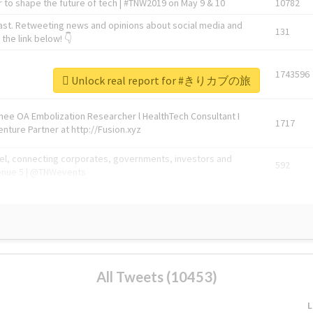
 to shape the future of tech | #TNW2019 on May 9 & 10
10782
ast. Retweeting news and opinions about social media and
131
the link below! 👇
1743596
Unlock real report for #きりカブの旅
Knee OA Embolization Researcher l HealthTech Consultant I
1717
enture Partner at http://Fusion.xyz
abel, connecting corporates, governments, investors and
592
enue 5 | @TNWevents
All Tweets (10453)
L