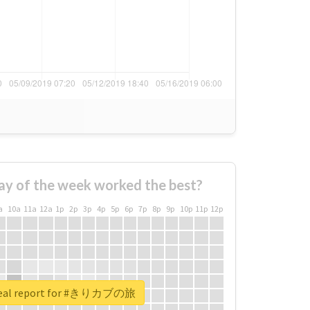
ay of the week worked the best?
a
10a
11a
12a
1p
2p
3p
4p
5p
6p
7p
8p
9p
10p
11p
12p
real report for #きりカブの旅