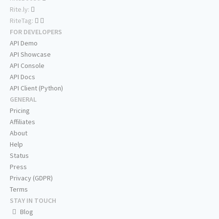
Rite.ly:
RiteTag:
FOR DEVELOPERS
API Demo
API Showcase
API Console
API Docs
API Client (Python)
GENERAL
Pricing
Affiliates
About
Help
Status
Press
Privacy (GDPR)
Terms
STAY IN TOUCH
Blog