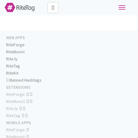
Toggle
navigati
WEB APPS
RiteForge
RiteBoost
Rite.ly
RiteTag
RiteKit
Banned Hashtags
EXTENSIONS
RiteForge:
RiteBoost:
Rite.ly:
RiteTag:
MOBILE APPS
RiteForge:
RiteBoost: