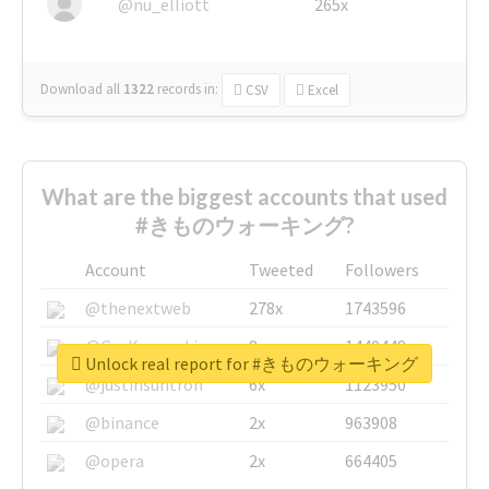
@nu_elliott
265x
Download all
1322
records
in:
CSV
Excel
What are the biggest accounts that used
#きものウォーキング?
Account
Tweeted
Followers
@thenextweb
278x
1743596
@GuyKawasaki
8x
1440448
Unlock real report for #きものウォーキング
@justinsuntron
6x
1123950
@binance
2x
963908
@opera
2x
664405