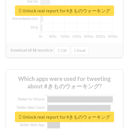
Unlock real report for #きものウォーキング
Download all
92
records
in:
CSV
Excel
Which apps were used for tweeting
about #きものウォーキング?
Unlock real report for #きものウォーキング