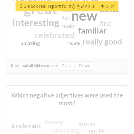
great
Unlock real report for #きものウォーキング
excited
top
new
full
interesting
first
main
familiar
celebrated
really good
amazing
ready
Download all
369
records
in:
CSV
Excel
Which negative adjectives were used the
most?
cheesy
worse
irrelevant
shocking
not fit