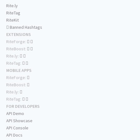
Rite.ly
RiteTag
RiteKit
Banned Hashtags
EXTENSIONS
RiteForge:
RiteBoost:
Rite.ly:
RiteTag:
MOBILE APPS
RiteForge:
RiteBoost:
Rite.ly:
RiteTag:
FOR DEVELOPERS
API Demo
API Showcase
API Console
API Docs