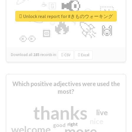
📢
☕
🇬
👉
🇳
😍
🔷
🎡
Unlock real report for #きものウォーキング
🔥
👇
😉
🚀
🙌
🏻
👀
Download all
285
records
in:
CSV
Excel
Which positive adjectives were used the
most?
thanks
live
nice
right
good
more
welcome