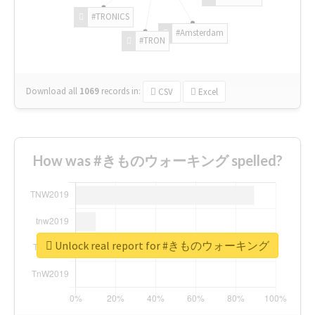
#TRONICS
#Amsterdam
#TRON
Download all
1069
records
in:
CSV
Excel
How was #きものウォーキング spelled?
Unlock real report for #きものウォーキング