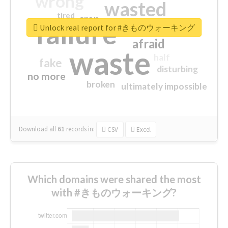
wrong
wasted
tired
crap
failure
sorry
closed
Unlock real report for #きものウォーキング
afraid
waste
half
fake
disturbing
no more
broken
ultimately impossible
Download all
61
records
in:
CSV
Excel
Which domains were shared the most
with #きものウォーキング?