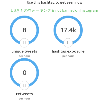
Use this hashtag to get seen now
#きものウォーキング is not banned on Instagram
8
17.4k
unique tweets
hashtag exposure
per hour
per hour
0
retweets
per hour