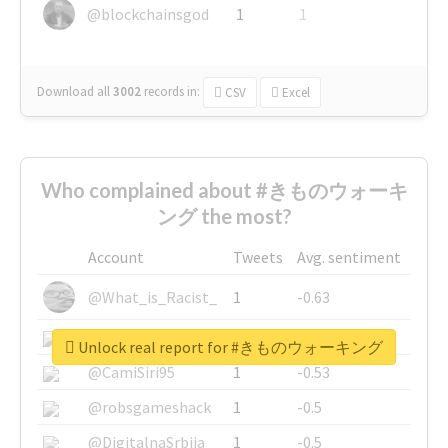
@blockchainsgod
1
1
Download all
3002
records
in:
CSV
Excel
Who complained about #きものウォーキ
ング the most?
Account
Tweets
Avg. sentiment
@What_is_Racist_
1
-0.63
@SkateChart
1
-0.6
Unlock real report for #きものウォーキング
@CamiSiri95
1
-0.53
@robsgameshack
1
-0.5
@DigitalnaSrbija
1
-0.5