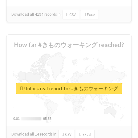
Download all
4194
records
in:
CSV
Excel
How far #きものウォーキング reached?
Unlock real report for #きものウォーキング
0.01
0.01
95.56
95.56
Download all
14
records
in:
CSV
Excel