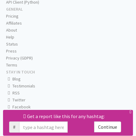
API Client (Python)
GENERAL
Pricing
Affiliates
About
Help
Status
Press
Privacy (GDPR)
Terms
STAY IN TOUCH
Blog
Testimonials
RSS
Twitter
Facebook
Email us
Get a report like this for any hashtag:
#
Continue