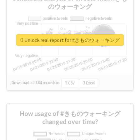
のウォーキング
Unlock real report for #きものウォーキング
Download all
444
records
in:
CSV
Excel
How usage of #きものウォーキング
changed over time?