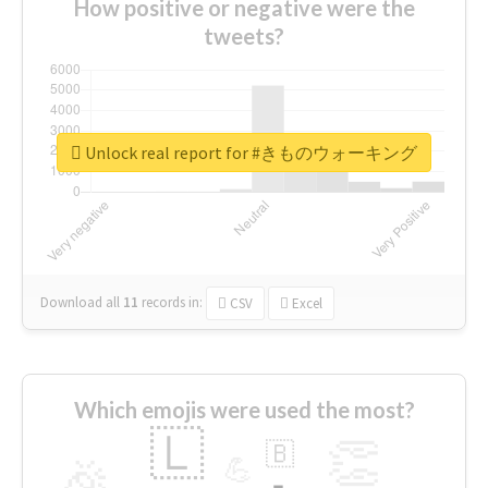
How positive or negative were the
tweets?
Unlock real report for #きものウォーキング
Download all
11
records
in:
CSV
Excel
Which emojis were used the most?
🇱
👏
🇧
🎉
💪