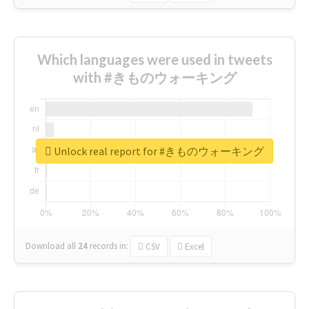
Which languages were used in tweets
with #きものウォーキング
Unlock real report for #きものウォーキング
Download all
24
records
in:
CSV
Excel