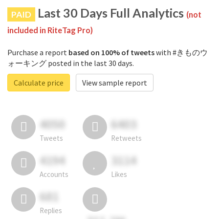
Last 30 Days Full Analytics
PAID
(not
included in RiteTag Pro)
Purchase a report
based on 100% of tweets
with #きものウ
ォーキング posted in the last 30 days.
Calculate price
View sample report
4050
6403
Tweets
Retweets
4194
3114
Accounts
Likes
681
Replies