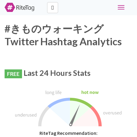
Toggle
navigati
#きものウォーキング
Twitter Hashtag Analytics
Last 24 Hours Stats
FREE
RiteTag Recommendation: