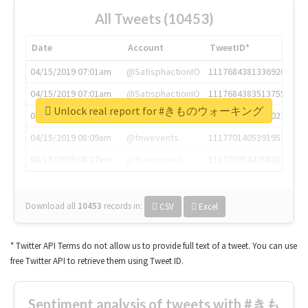
All Tweets (10453)
Date
Account
TweetID*
04/15/2019 07:01am
@SatisphactionIO
1117684381336920064
04/15/2019 07:01am
@SatisphactionIO
1117684383513755649
Unlock real report for #きものウォーキング
04/15/2019 07:03am
@annaercilla
1117684805876027392
04/15/2019 08:09am
@tnwevents
1117701405391953920
04/15/2019 08:17am
@thenextweb
1117703542268203008
Download all
10453
records
in:
CSV
Excel
* Twitter API Terms do not allow us to provide full text of a tweet. You can use
free Twitter API to retrieve them using Tweet ID.
Sentiment analysis of tweets with #きも