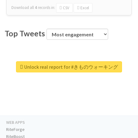
Download all
4
records
in:
CSV
Excel
Top Tweets
Unlock real report for #きものウォーキング
WEB APPS
RiteForge
RiteBoost