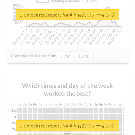
Unlock real report for #きものウォーキング
Download all
31
records
in:
CSV
Excel
Which times and day of the week
worked the best?
1a
2a
3a
4a
5a
6a
7a
8a
9a
10a
11a
12a
1p
2p
3p
4p
5p
6p
7p
8p
9p
10p
Mo
Tu
We
Unlock real report for #きものウォーキング
Th