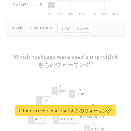
Download all
168
records
in:
CSV
Excel
Which hashtags were used along with #
きものウォーキング?
#tech
#startup
#AI
Unlock real report for #きものウォーキング
#ChivasVenture
#TRX
#TNW2019
#TNW2019