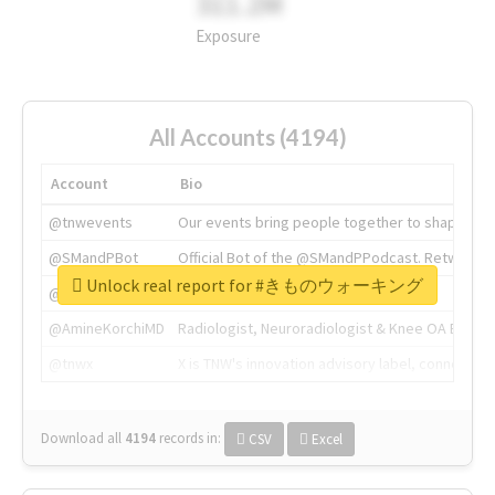
311.2M
Exposure
All Accounts (4194)
Account
Bio
@tnwevents
Our events bring people together to shape the 
@SMandPBot
Official Bot of the @SMandPPodcast. Retweeting 
Unlock real report for #きものウォーキング
@thenextweb
The heart of tech.
@AmineKorchiMD
Radiologist, Neuroradiologist & Knee OA Emboliz
@tnwx
X is TNW's innovation advisory label, connecti
Download all
4194
records
in:
CSV
Excel