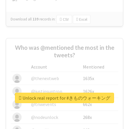
Download all
139
records
in:
CSV
Excel
Who was @mentioned the most in the
tweets?
Account
Mentioned
@thenextweb
1635x
@justinsuntron
1626x
Unlock real report for #きものウォーキング
@tnwevents
662x
@nodeunlock
268x