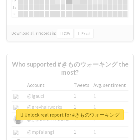
Fr
Sa
Su
Download all
7
records
in:
CSV
Excel
Who supported #きものウォーキング the
most?
Account
Tweets
Avg. sentiment
@igauci
1
1
@greyhairworks
1
1
Unlock real report for #きものウォーキング
@glynmottershead
1
1
@mpfalangi
1
1