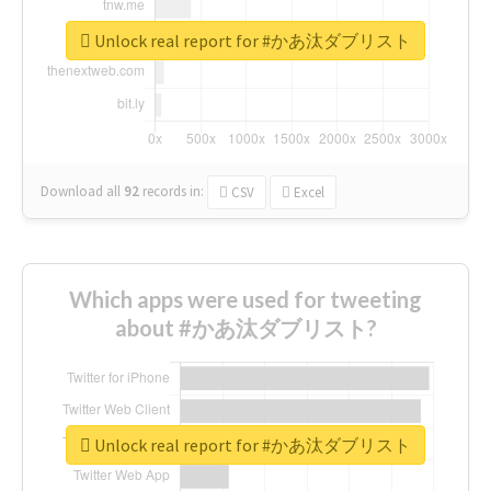
Unlock real report for #かあ汰ダブリスト
Download all
92
records
in:
CSV
Excel
Which apps were used for tweeting
about #かあ汰ダブリスト?
Unlock real report for #かあ汰ダブリスト