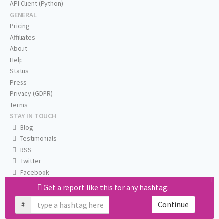
API Client (Python)
GENERAL
Pricing
Affiliates
About
Help
Status
Press
Privacy (GDPR)
Terms
STAY IN TOUCH
Blog
Testimonials
RSS
Twitter
Facebook
Email us
Get a report like this for any hashtag:
#
Continue