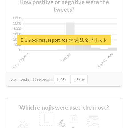
How positive or negative were the
tweets?
Unlock real report for #かあ汰ダブリスト
Download all
11
records
in:
CSV
Excel
Which emojis were used the most?
🇱
👏
🇧
🎉
💪