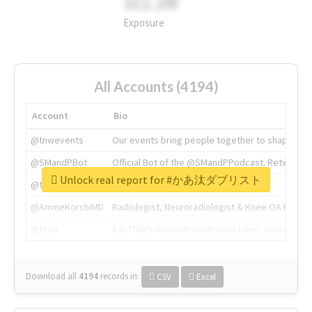
311.2M
Exposure
All Accounts (4194)
Account
Bio
@tnwevents
Our events bring people together to shape the 
@SMandPBot
Official Bot of the @SMandPPodcast. Retweeting 
Unlock real report for #かあ汰ダブリスト
@thenextweb
The heart of tech.
@AmineKorchiMD
Radiologist, Neuroradiologist & Knee OA Emboliz
@tnwx
X is TNW's innovation advisory label, connecti
Download all
4194
records
in:
CSV
Excel