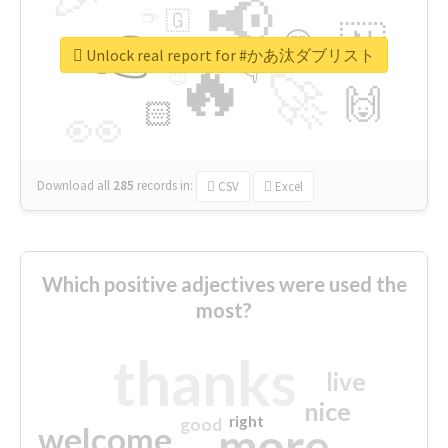
📢
☕
🇬
👉
🇳
😍
🔷
🎡
Unlock real report for #かあ汰ダブリスト
🔥
👇
😉
🚀
🙌
🏻
👀
Download all
285
records
in:
CSV
Excel
Which positive adjectives were used the
most?
thanks
live
nice
right
good
more
welcome