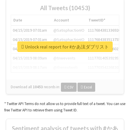
All Tweets (10453)
Date
Account
TweetID*
04/15/2019 07:01am
@SatisphactionIO
1117684381336920064
04/15/2019 07:01am
@SatisphactionIO
1117684383513755649
Unlock real report for #かあ汰ダブリスト
04/15/2019 07:03am
@annaercilla
1117684805876027392
04/15/2019 08:09am
@tnwevents
1117701405391953920
04/15/2019 08:17am
@thenextweb
1117703542268203008
Download all
10453
records
in:
CSV
Excel
* Twitter API Terms do not allow us to provide full text of a tweet. You can use
free Twitter API to retrieve them using Tweet ID.
Sentiment analysis of tweets with #かあ