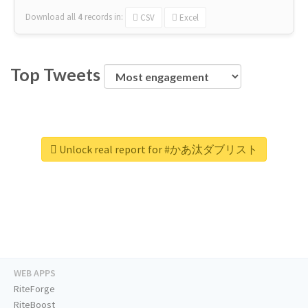
Download all
4
records
in:
CSV
Excel
Top Tweets
Unlock real report for #かあ汰ダブリスト
WEB APPS
RiteForge
RiteBoost