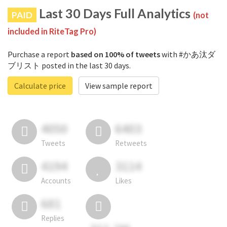
Last 30 Days Full Analytics
PAID
(not
included in RiteTag Pro)
Purchase a report
based on 100% of tweets
with #かあ汰ダ
ブリスト posted in the last 30 days.
Calculate price
View sample report
4050
6403
Tweets
Retweets
4194
3114
Accounts
Likes
681
Replies