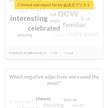
great
Unlock real report for #かあ汰ダブリスト
excited
top
new
full
interesting
first
main
familiar
celebrated
really good
amazing
ready
Download all
369
records
in:
CSV
Excel
Which negative adjectives were used the
most?
cheesy
worse
irrelevant
shocking
not fit