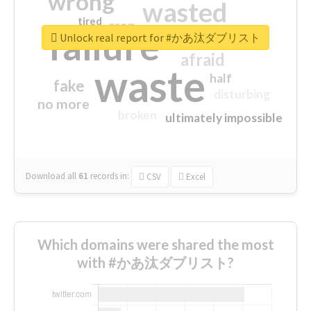
wrong
wasted
tired
crap
failure
sorry
closed
Unlock real report for #かあ汰ダブリスト
afraid
waste
half
fake
disturbing
no more
broken
ultimately impossible
Download all
61
records
in:
CSV
Excel
Which domains were shared the most
with #かあ汰ダブリスト?