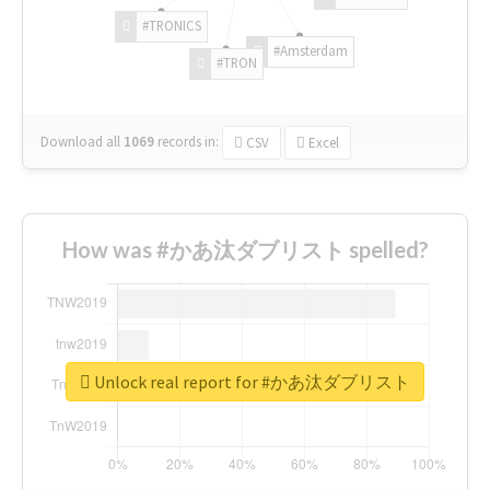
#TRONICS
#Amsterdam
#TRON
Download all
1069
records
in:
CSV
Excel
How was #かあ汰ダブリスト spelled?
Unlock real report for #かあ汰ダブリスト