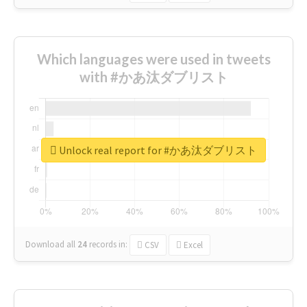
Which languages were used in tweets
with #かあ汰ダブリスト
Unlock real report for #かあ汰ダブリスト
Download all
24
records
in:
CSV
Excel