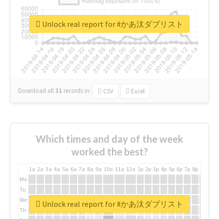
Unlock real report for #かあ汰ダブリスト
Download all
31
records
in:
CSV
Excel
Which times and day of the week
worked the best?
1a
2a
3a
4a
5a
6a
7a
8a
9a
10a
11a
12a
1p
2p
3p
4p
5p
6p
7p
8p
9p
10p
Mo
Tu
We
Unlock real report for #かあ汰ダブリスト
Th