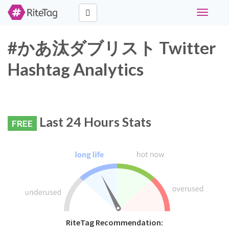
Toggle
navigati
#かあ汰ダブリスト Twitter
Hashtag Analytics
Last 24 Hours Stats
FREE
RiteTag Recommendation: