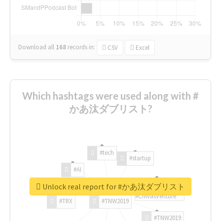
Download all
168
records
in:
CSV
Excel
Which hashtags were used along with #
かあ汰ダブリスト?
#tech
#startup
#AI
Unlock real report for #かあ汰ダブリスト
#ChivasVenture
#TRX
#TNW2019
#TNW2019