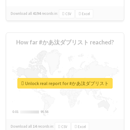
Download all
4194
records
in:
CSV
Excel
How far #かあ汰ダブリスト reached?
Unlock real report for #かあ汰ダブリスト
0.01
0.01
95.56
95.56
Download all
14
records
in:
CSV
Excel