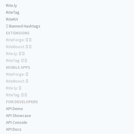
Rite.ly
RiteTag
RiteKit
Banned Hashtags
EXTENSIONS
RiteForge:
RiteBoost:
Rite.ly:
RiteTag:
MOBILE APPS
RiteForge:
RiteBoost:
Rite.ly:
RiteTag:
FOR DEVELOPERS
API Demo
API Showcase
API Console
API Docs