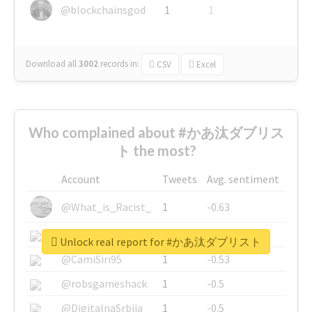
@blockchainsgod
1
1
Download all
3002
records
in:
CSV
Excel
Who complained about #かあ汰ダブリス
ト the most?
Account
Tweets
Avg. sentiment
@What_is_Racist_
1
-0.63
@SkateChart
1
-0.6
Unlock real report for #かあ汰ダブリスト
@CamiSiri95
1
-0.53
@robsgameshack
1
-0.5
@DigitalnaSrbija
1
-0.5