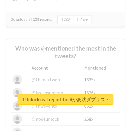
Download all
139
records
in:
CSV
Excel
Who was @mentioned the most in the
tweets?
Account
Mentioned
@thenextweb
1635x
@justinsuntron
1626x
Unlock real report for #かあ汰ダブリスト
@tnwevents
662x
@nodeunlock
268x