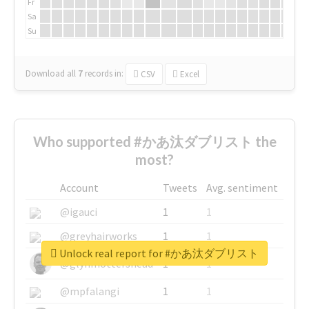
Fr
Sa
Su
Download all
7
records
in:
CSV
Excel
Who supported #かあ汰ダブリスト the
most?
Account
Tweets
Avg. sentiment
@igauci
1
1
@greyhairworks
1
1
Unlock real report for #かあ汰ダブリスト
@glynmottershead
1
1
@mpfalangi
1
1