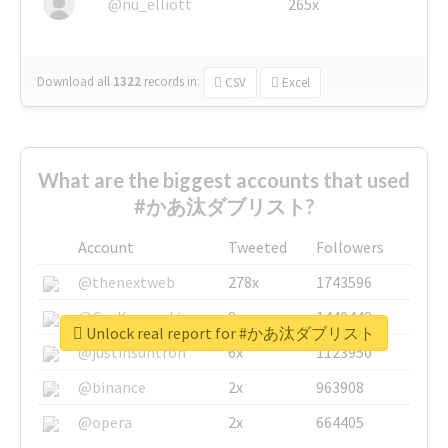
@nu_elliott
265x
Download all
1322
records
in:
CSV
Excel
What are the biggest accounts that used
#かあ汰ダブリスト?
Account
Tweeted
Followers
@thenextweb
278x
1743596
@GuyKawasaki
8x
1440448
Unlock real report for #かあ汰ダブリスト
@justinsuntron
6x
1123950
@binance
2x
963908
@opera
2x
664405