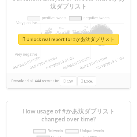
汰ダブリスト
Unlock real report for #かあ汰ダブリスト
Download all
444
records
in:
CSV
Excel
How usage of #かあ汰ダブリスト
changed over time?