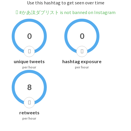
Use this hashtag to get seen over time
#かあ汰ダブリスト is not banned on Instagram
0
0
unique tweets
hashtag exposure
per hour
per hour
8
retweets
per hour