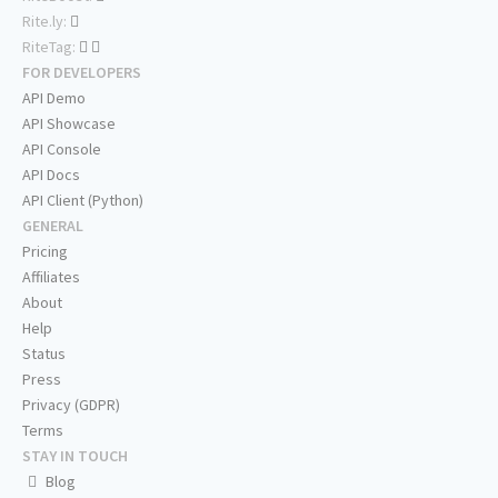
Rite.ly:
RiteTag:
FOR DEVELOPERS
API Demo
API Showcase
API Console
API Docs
API Client (Python)
GENERAL
Pricing
Affiliates
About
Help
Status
Press
Privacy (GDPR)
Terms
STAY IN TOUCH
Blog