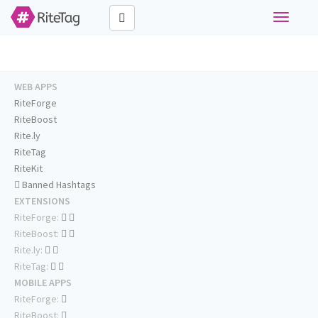
Toggle
navigati
WEB APPS
RiteForge
RiteBoost
Rite.ly
RiteTag
RiteKit
Banned Hashtags
EXTENSIONS
RiteForge:
RiteBoost:
Rite.ly:
RiteTag:
MOBILE APPS
RiteForge:
RiteBoost: