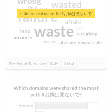
wrong
wasted
tired
crap
failure
sorry
closed
Unlock real report for #お鍋は見ないで
afraid
waste
half
fake
disturbing
no more
broken
ultimately impossible
Download all
61
records
in:
CSV
Excel
Which domains were shared the most
with #お鍋は見ないで?