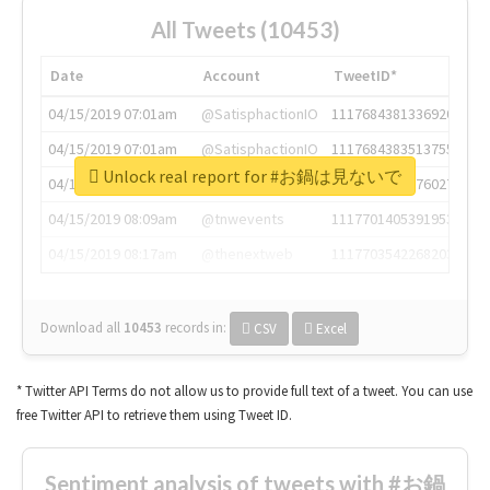
All Tweets (10453)
Date
Account
TweetID*
04/15/2019 07:01am
@SatisphactionIO
1117684381336920064
04/15/2019 07:01am
@SatisphactionIO
1117684383513755649
Unlock real report for #お鍋は見ないで
04/15/2019 07:03am
@annaercilla
1117684805876027392
04/15/2019 08:09am
@tnwevents
1117701405391953920
04/15/2019 08:17am
@thenextweb
1117703542268203008
Download all
10453
records
in:
CSV
Excel
* Twitter API Terms do not allow us to provide full text of a tweet. You can use
free Twitter API to retrieve them using Tweet ID.
Sentiment analysis of tweets with #お鍋