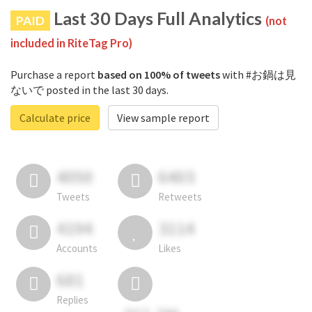
Last 30 Days Full Analytics
PAID
(not
included in RiteTag Pro)
Purchase a report
based on 100% of tweets
with #お鍋は見
ないで posted in the last 30 days.
Calculate price
View sample report
4050
6403
Tweets
Retweets
4194
3114
Accounts
Likes
681
Replies