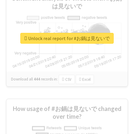
は見ないで
Unlock real report for #お鍋は見ないで
Download all
444
records
in:
CSV
Excel
How usage of #お鍋は見ないで changed
over time?