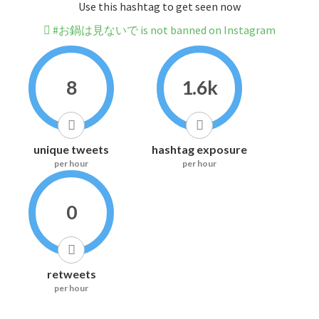
Use this hashtag to get seen now
#お鍋は見ないで is not banned on Instagram
8
1.6k
unique tweets
hashtag exposure
per hour
per hour
0
retweets
per hour