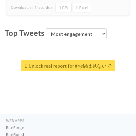
Download all
4
records
in:
CSV
Excel
Top Tweets
Unlock real report for #お鍋は見ないで
WEB APPS
RiteForge
RiteBoost