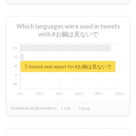
Which languages were used in tweets
with #お鍋は見ないで
Unlock real report for #お鍋は見ないで
Download all
24
records
in:
CSV
Excel