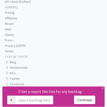
API Client (Python)
GENERAL
Pricing
Affiliates
About
Help
Status
Press
Privacy (GDPR)
Terms
STAY IN TOUCH
Blog
Testimonials
RSS
Twitter
Facebook
Email us
Get a report like this for any hashtag:
#
Continue