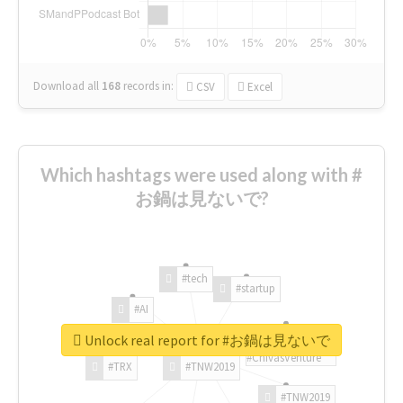
Download all
168
records
in:
CSV
Excel
Which hashtags were used along with #
お鍋は見ないで?
#tech
#startup
#AI
Unlock real report for #お鍋は見ないで
#ChivasVenture
#TRX
#TNW2019
#TNW2019