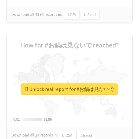
Download all
4194
records
in:
CSV
Excel
How far #お鍋は見ないで reached?
Unlock real report for #お鍋は見ないで
0.01
0.01
95.56
95.56
Download all
14
records
in:
CSV
Excel