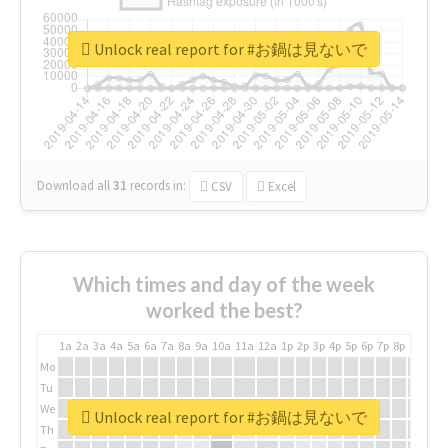
Unlock real report for #お鍋は見ないで
Download all
31
records
in:
CSV
Excel
Which times and day of the week
worked the best?
1a
2a
3a
4a
5a
6a
7a
8a
9a
10a
11a
12a
1p
2p
3p
4p
5p
6p
7p
8p
9p
10p
Mo
Tu
We
Unlock real report for #お鍋は見ないで
Th