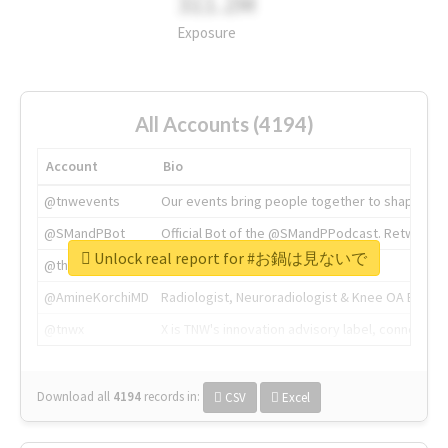
311.2M
Exposure
All Accounts (4194)
Account
Bio
@tnwevents
Our events bring people together to shape the 
@SMandPBot
Official Bot of the @SMandPPodcast. Retweeting 
Unlock real report for #お鍋は見ないで
@thenextweb
The heart of tech.
@AmineKorchiMD
Radiologist, Neuroradiologist & Knee OA Emboliz
@tnwx
X is TNW's innovation advisory label, connecti
Download all
4194
records
in:
CSV
Excel