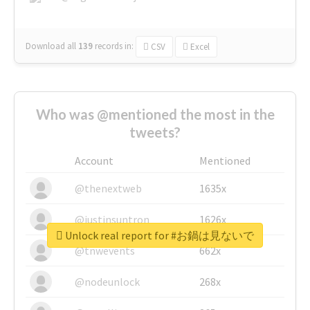
Download all
139
records
in:
CSV
Excel
Who was @mentioned the most in the
tweets?
Account
Mentioned
@thenextweb
1635x
@justinsuntron
1626x
Unlock real report for #お鍋は見ないで
@tnwevents
662x
@nodeunlock
268x