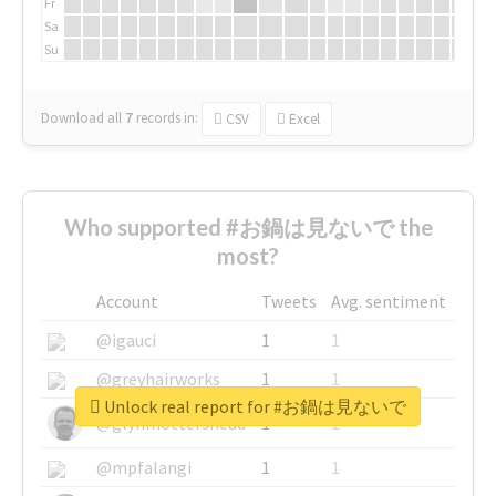
Fr
Sa
Su
Download all
7
records
in:
CSV
Excel
Who supported #お鍋は見ないで the
most?
Account
Tweets
Avg. sentiment
@igauci
1
1
@greyhairworks
1
1
Unlock real report for #お鍋は見ないで
@glynmottershead
1
1
@mpfalangi
1
1