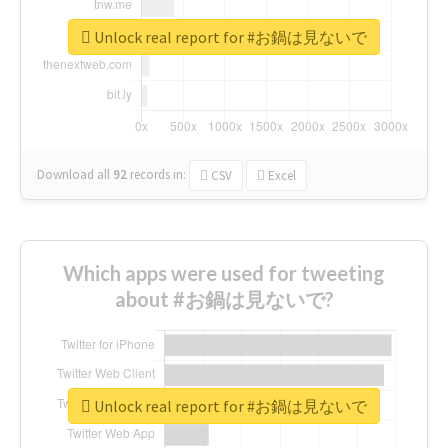
Unlock real report for #お鍋は見ないで
Download all
92
records
in:
CSV
Excel
Which apps were used for tweeting
about #お鍋は見ないで?
Unlock real report for #お鍋は見ないで