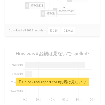
#TRONICS
#Amsterdam
#TRON
Download all
1069
records
in:
CSV
Excel
How was #お鍋は見ないで spelled?
Unlock real report for #お鍋は見ないで