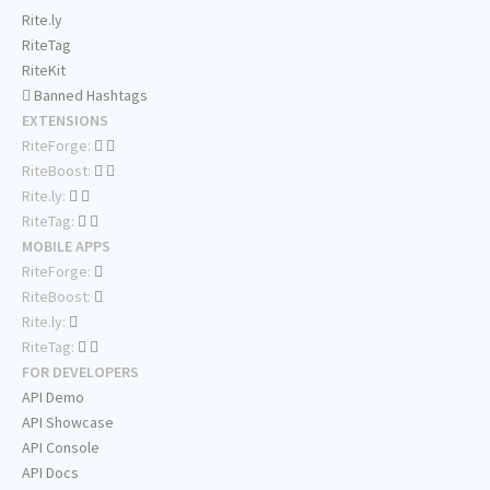
Rite.ly
RiteTag
RiteKit
Banned Hashtags
EXTENSIONS
RiteForge:
RiteBoost:
Rite.ly:
RiteTag:
MOBILE APPS
RiteForge:
RiteBoost:
Rite.ly:
RiteTag:
FOR DEVELOPERS
API Demo
API Showcase
API Console
API Docs