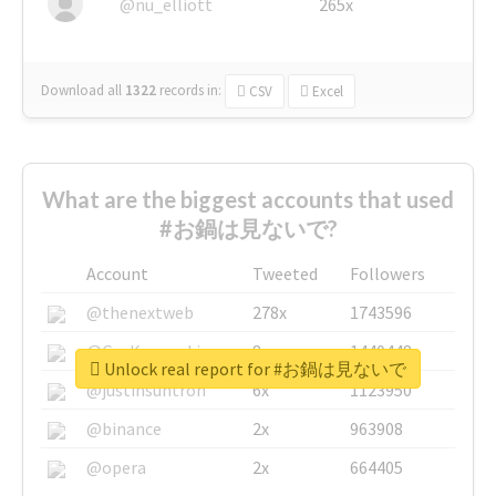
@nu_elliott
265x
Download all
1322
records
in:
CSV
Excel
What are the biggest accounts that used
#お鍋は見ないで?
Account
Tweeted
Followers
@thenextweb
278x
1743596
@GuyKawasaki
8x
1440448
Unlock real report for #お鍋は見ないで
@justinsuntron
6x
1123950
@binance
2x
963908
@opera
2x
664405