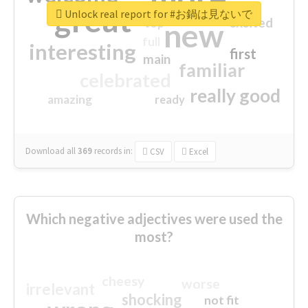
great
Unlock real report for #お鍋は見ないで
excited
top
new
full
interesting
first
main
familiar
celebrated
really good
amazing
ready
Download all
369
records
in:
CSV
Excel
Which negative adjectives were used the
most?
cheesy
worse
irrelevant
shocking
not fit