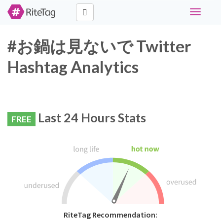
Toggle
navigati
#お鍋は見ないで Twitter
Hashtag Analytics
Last 24 Hours Stats
FREE
RiteTag Recommendation: