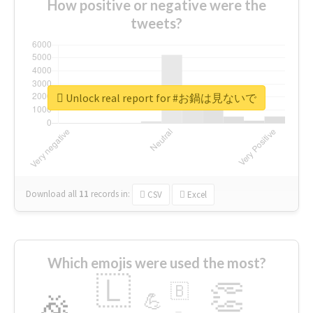
How positive or negative were the
tweets?
Unlock real report for #お鍋は見ないで
Download all
11
records
in:
CSV
Excel
Which emojis were used the most?
🇱
👏
🇧
🎉
💪