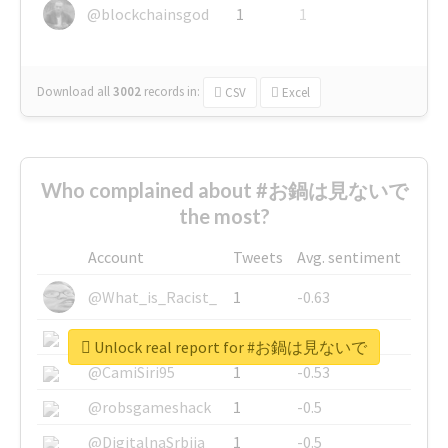
@blockchainsgod
1
1
Download all
3002
records
in:
CSV
Excel
Who complained about #お鍋は見ないで
the most?
Account
Tweets
Avg. sentiment
@What_is_Racist_
1
-0.63
@SkateChart
1
-0.6
Unlock real report for #お鍋は見ないで
@CamiSiri95
1
-0.53
@robsgameshack
1
-0.5
@DigitalnaSrbija
1
-0.5