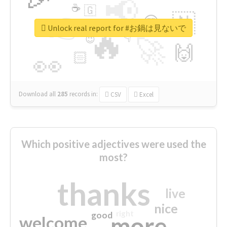
📢
☕
🇬
👉
🇳
😍
🔷
🎡
Unlock real report for #お鍋は見ないで
🔥
👇
😉
🚀
🙌
🏻
👀
Download all
285
records
in:
CSV
Excel
Which positive adjectives were used the
most?
thanks
live
nice
right
good
more
welcome