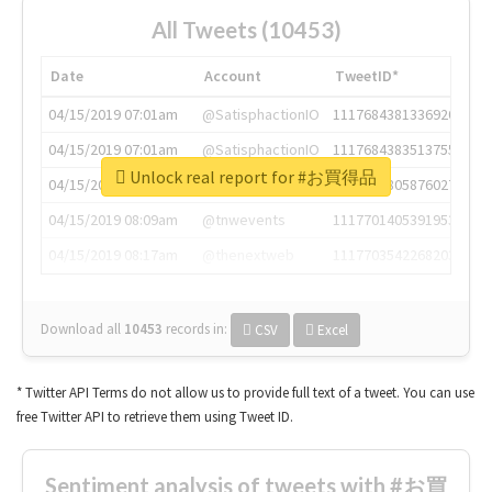
All Tweets (10453)
Date
Account
TweetID*
04/15/2019 07:01am
@SatisphactionIO
1117684381336920064
04/15/2019 07:01am
@SatisphactionIO
1117684383513755649
Unlock real report for #お買得品
04/15/2019 07:03am
@annaercilla
1117684805876027392
04/15/2019 08:09am
@tnwevents
1117701405391953920
04/15/2019 08:17am
@thenextweb
1117703542268203008
Download all
10453
records
in:
CSV
Excel
* Twitter API Terms do not allow us to provide full text of a tweet. You can use
free Twitter API to retrieve them using Tweet ID.
Sentiment analysis of tweets with #お買