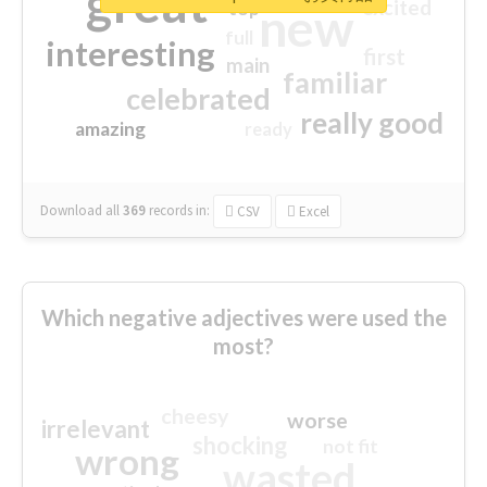
great
excited
top
new
full
interesting
first
main
familiar
celebrated
really good
amazing
ready
Download all
369
records
in:
CSV
Excel
Which negative adjectives were used the
most?
cheesy
worse
irrelevant
shocking
not fit
wrong
wasted