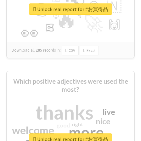
👉
🇳
😍
🔷
🎡
Unlock real report for #お買得品
🔥
👇
😉
🚀
🙌
🏻
👀
Download all
285
records
in:
CSV
Excel
Which positive adjectives were used the
most?
thanks
live
nice
right
good
more
welcome
Unlock real report for #お買得品