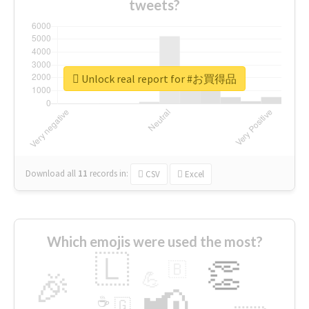
tweets?
Unlock real report for #お買得品
Download all
11
records
in:
CSV
Excel
Which emojis were used the most?
🇱
👏
🇧
🎉
💪
📢
☕
🇬