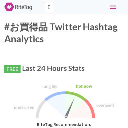
Toggle
navigati
#お買得品 Twitter Hashtag
Analytics
Last 24 Hours Stats
FREE
RiteTag Recommendation: