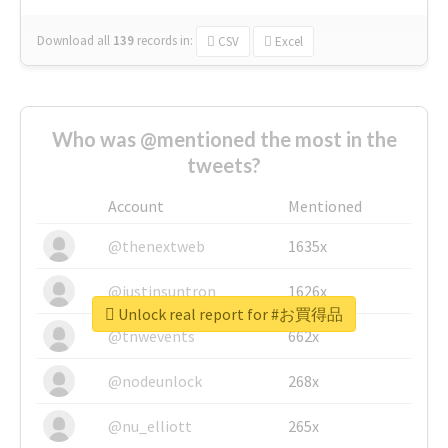
Download all
139
records
in:
CSV
Excel
Who was @mentioned the most in the
tweets?
Account
Mentioned
@thenextweb
1635x
@justinsuntron
1626x
Unlock real report for #お買得品
@tnwevents
662x
@nodeunlock
268x
@nu_elliott
265x