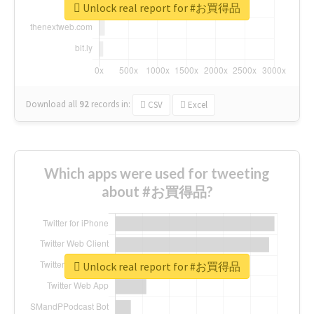
Unlock real report for #お買得品
Download all
92
records
in:
CSV
Excel
Which apps were used for tweeting
about #お買得品?
Unlock real report for #お買得品