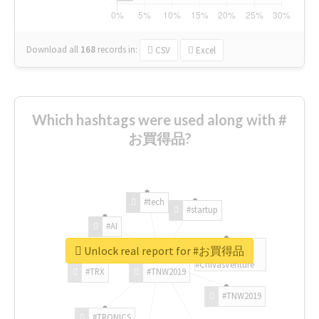
Download all
168
records
in:
CSV
Excel
Which hashtags were used along with #
お買得品?
#tech
#startup
#AI
Unlock real report for #お買得品
#ChivasVenture
#TRX
#TNW2019
#TNW2019
#TRONICS