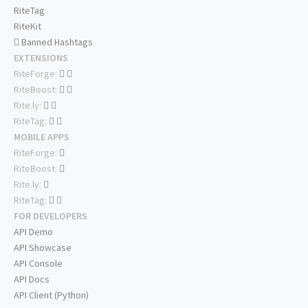
RiteTag
RiteKit
Banned Hashtags
EXTENSIONS
RiteForge:
RiteBoost:
Rite.ly:
RiteTag:
MOBILE APPS
RiteForge:
RiteBoost:
Rite.ly:
RiteTag:
FOR DEVELOPERS
API Demo
API Showcase
API Console
API Docs
API Client (Python)