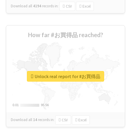
Download all
4194
records
in:
CSV
Excel
How far #お買得品 reached?
Unlock real report for #お買得品
0.01
0.01
95.56
95.56
Download all
14
records
in:
CSV
Excel