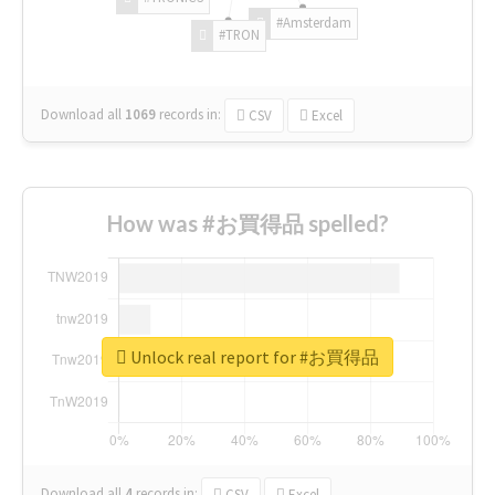
#Amsterdam
#TRON
Download all
1069
records
in:
CSV
Excel
How was #お買得品 spelled?
Unlock real report for #お買得品
Download all
4
records
in:
CSV
Excel