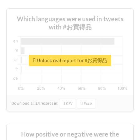
Which languages were used in tweets
with #お買得品
Unlock real report for #お買得品
Download all
24
records
in:
CSV
Excel
How positive or negative were the