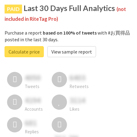
Last 30 Days Full Analytics
PAID
(not
included in RiteTag Pro)
Purchase a report
based on 100% of tweets
with #お買得品
posted in the last 30 days.
Calculate price
View sample report
4050
6403
Tweets
Retweets
4194
3114
Accounts
Likes
681
Replies