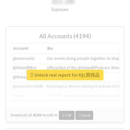
311.2M
Exposure
All Accounts (4194)
Account
Bio
@tnwevents
Our events bring people together to shape the 
@SMandPBot
Official Bot of the @SMandPPodcast. Retweeting 
Unlock real report for #お買得品
@thenextweb
The heart of tech.
@AmineKorchiMD
Radiologist, Neuroradiologist & Knee OA Emboliz
@tnwx
X is TNW's innovation advisory label, connecti
Download all
4194
records
in:
CSV
Excel