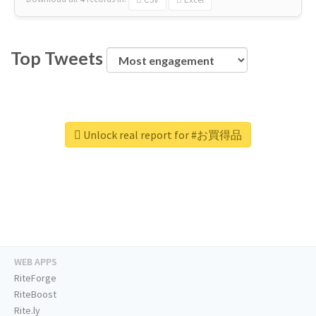
Top Tweets
Unlock real report for #お買得品
WEB APPS
RiteForge
RiteBoost
Rite.ly