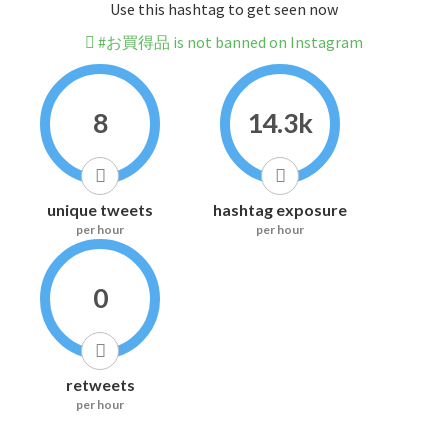
Use this hashtag to get seen now
#お買得品 is not banned on Instagram
8
14.3k
unique tweets
hashtag exposure
per hour
per hour
0
retweets
per hour