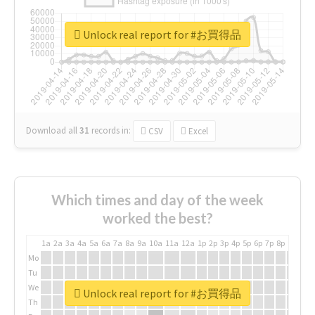
Unlock real report for #お買得品
Download all
31
records
in:
CSV
Excel
Which times and day of the week
worked the best?
1a
2a
3a
4a
5a
6a
7a
8a
9a
10a
11a
12a
1p
2p
3p
4p
5p
6p
7p
8p
9p
10p
Mo
Tu
We
Unlock real report for #お買得品
Th