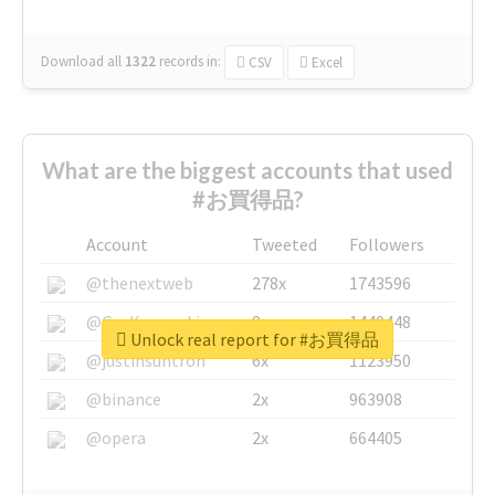
Download all
1322
records
in:
CSV
Excel
What are the biggest accounts that used
#お買得品?
Account
Tweeted
Followers
@thenextweb
278x
1743596
@GuyKawasaki
8x
1440448
Unlock real report for #お買得品
@justinsuntron
6x
1123950
@binance
2x
963908
@opera
2x
664405