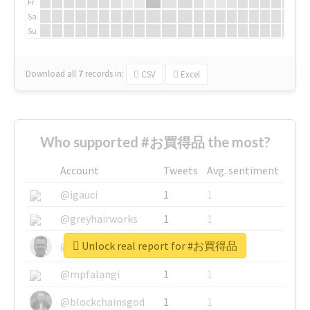
Fr
Sa
Su
Download all
7
records
in:
CSV
Excel
Who supported #お買得品 the most?
Account
Tweets
Avg. sentiment
@igauci
1
1
@greyhairworks
1
1
Unlock real report for #お買得品
@glynmottershead
1
1
@mpfalangi
1
1
@blockchainsgod
1
1