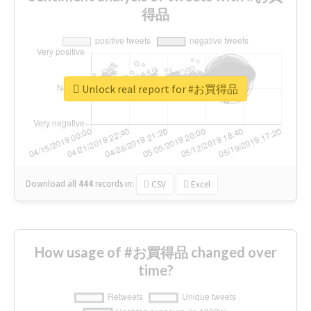
得品
Unlock real report for #お買得品
Download all
444
records
in:
CSV
Excel
How usage of #お買得品 changed over
time?