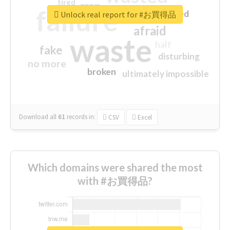
tired
crap
failure
sorry
closed
Unlock real report for #お買得品
afraid
waste
half
fake
disturbing
no more
broken
ultimately impossible
Download all
61
records
in:
CSV
Excel
Which domains were shared the most
with #お買得品?