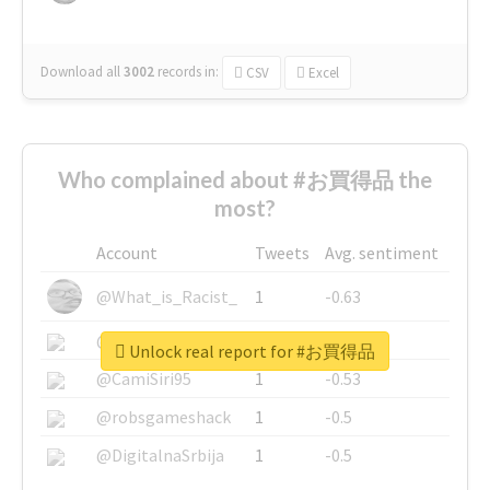
Download all
3002
records
in:
CSV
Excel
Who complained about #お買得品 the
most?
Account
Tweets
Avg. sentiment
@What_is_Racist_
1
-0.63
@SkateChart
1
-0.6
Unlock real report for #お買得品
@CamiSiri95
1
-0.53
@robsgameshack
1
-0.5
@DigitalnaSrbija
1
-0.5