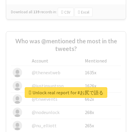
Download all
139
records
in:
CSV
Excel
Who was @mentioned the most in the
tweets?
Account
Mentioned
@thenextweb
1635x
@justinsuntron
1626x
Unlock real report for #お尻で語る
@tnwevents
662x
@nodeunlock
268x
@nu_elliott
265x