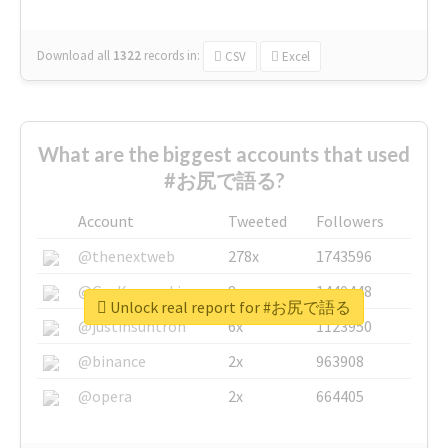
Download all
1322
records
in:
CSV
Excel
What are the biggest accounts that used
#お尻で語る?
Account
Tweeted
Followers
@thenextweb
278x
1743596
@GuyKawasaki
8x
1440448
Unlock real report for #お尻で語る
@justinsuntron
6x
1123950
@binance
2x
963908
@opera
2x
664405