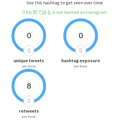
Use this hashtag to get seen over time
#お尻で語る is not banned on Instagram
0
0
unique tweets
hashtag exposure
per hour
per hour
8
retweets
per hour