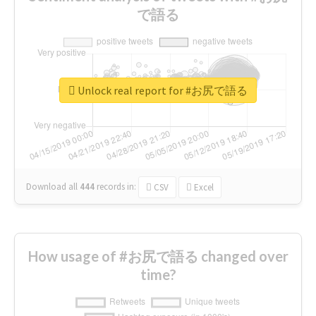
で語る
Unlock real report for #お尻で語る
Download all
444
records
in:
CSV
Excel
How usage of #お尻で語る changed over
time?