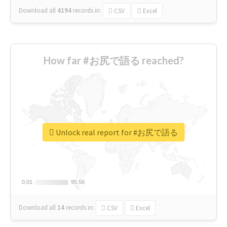
Download all
4194
records
in:
CSV
Excel
How far #お尻で語る reached?
Unlock real report for #お尻で語る
0.01
0.01
95.56
95.56
Download all
14
records
in:
CSV
Excel