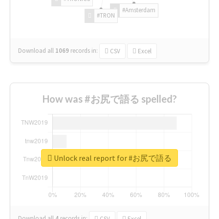
#Amsterdam
#TRON
Download all
1069
records
in:
CSV
Excel
How was #お尻で語る spelled?
Unlock real report for #お尻で語る
Download all
4
records
in:
CSV
Excel