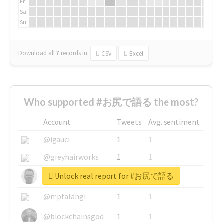
Fr
Sa
Su
Download all
7
records
in:
CSV
Excel
Who supported #お尻で語る the most?
Account
Tweets
Avg. sentiment
@igauci
1
1
@greyhairworks
1
1
Unlock real report for #お尻で語る
@glynmottershead
1
1
@mpfalangi
1
1
@blockchainsgod
1
1