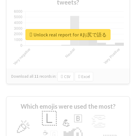
tweets?
Unlock real report for #お尻で語る
Download all
11
records
in:
CSV
Excel
Which emojis were used the most?
🇱
👏
🇧
🎉
💪
📢
☕
🇬