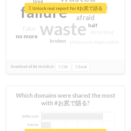
tired
crap
failure
sorry
closed
Unlock real report for #お尻で語る
afraid
waste
half
fake
disturbing
no more
broken
ultimately impossible
Download all
61
records
in:
CSV
Excel
Which domains were shared the most
with #お尻で語る?