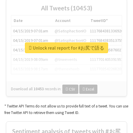
All Tweets (10453)
Date
Account
TweetID*
04/15/2019 07:01am
@SatisphactionIO
1117684381336920064
04/15/2019 07:01am
@SatisphactionIO
1117684383513755649
Unlock real report for #お尻で語る
04/15/2019 07:03am
@annaercilla
1117684805876027392
04/15/2019 08:09am
@tnwevents
1117701405391953920
04/15/2019 08:17am
@thenextweb
1117703542268203008
Download all
10453
records
in:
CSV
Excel
* Twitter API Terms do not allow us to provide full text of a tweet. You can use
free Twitter API to retrieve them using Tweet ID.
Sentiment analysis of tweets with #お尻