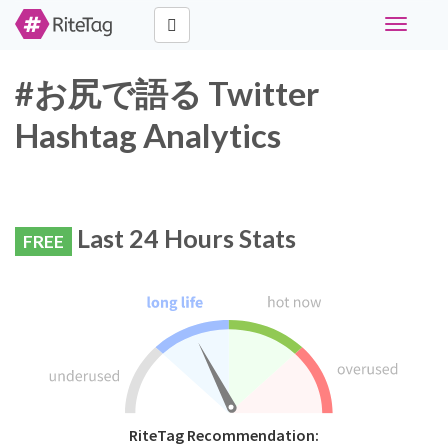
Toggle
navigati
#お尻で語る Twitter
Hashtag Analytics
Last 24 Hours Stats
FREE
RiteTag Recommendation: