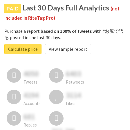
Last 30 Days Full Analytics
PAID
(not
included in RiteTag Pro)
Purchase a report
based on 100% of tweets
with #お尻で語
る posted in the last 30 days.
Calculate price
View sample report
4050
6403
Tweets
Retweets
4194
3114
Accounts
Likes
681
Replies