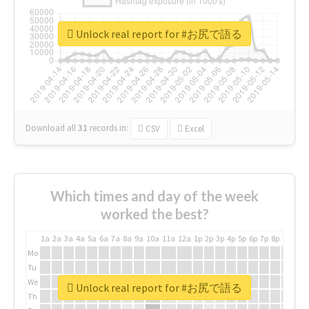
Unlock real report for #お尻で語る
Download all
31
records
in:
CSV
Excel
Which times and day of the week
worked the best?
1a
2a
3a
4a
5a
6a
7a
8a
9a
10a
11a
12a
1p
2p
3p
4p
5p
6p
7p
8p
9p
10p
Mo
Tu
We
Unlock real report for #お尻で語る
Th