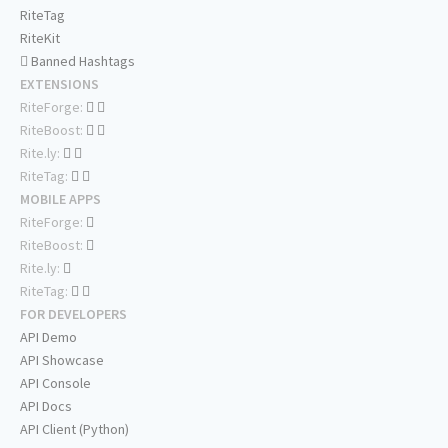
RiteTag
RiteKit
Banned Hashtags
EXTENSIONS
RiteForge:
RiteBoost:
Rite.ly:
RiteTag:
MOBILE APPS
RiteForge:
RiteBoost:
Rite.ly:
RiteTag:
FOR DEVELOPERS
API Demo
API Showcase
API Console
API Docs
API Client (Python)