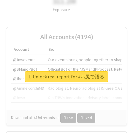
311.2M
Exposure
All Accounts (4194)
Account
Bio
@tnwevents
Our events bring people together to shape the 
@SMandPBot
Official Bot of the @SMandPPodcast. Retweeting 
Unlock real report for #お尻で語る
@thenextweb
The heart of tech.
@AmineKorchiMD
Radiologist, Neuroradiologist & Knee OA Emboliz
@tnwx
X is TNW's innovation advisory label, connecti
Download all
4194
records
in:
CSV
Excel