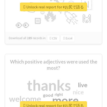
👉
🇳
😍
🔷
🎡
Unlock real report for #お尻で語る
🔥
👇
😉
🚀
🙌
🏻
👀
Download all
285
records
in:
CSV
Excel
Which positive adjectives were used the
most?
thanks
live
nice
right
good
more
welcome
Unlock real report for #お尻で語る