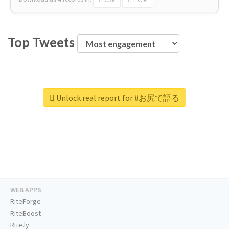
Top Tweets
Unlock real report for #お尻で語る
WEB APPS
RiteForge
RiteBoost
Rite.ly