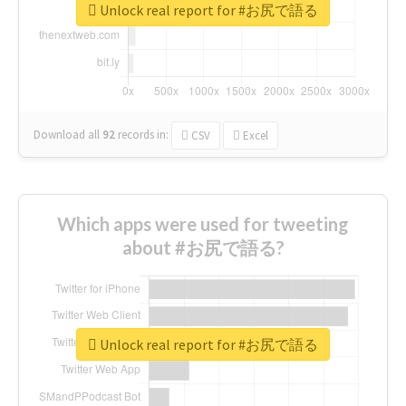
Unlock real report for #お尻で語る
Download all
92
records
in:
CSV
Excel
Which apps were used for tweeting
about #お尻で語る?
Unlock real report for #お尻で語る