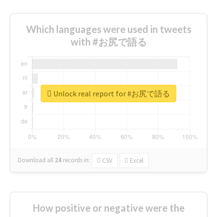
Which languages were used in tweets
with #お尻で語る
Unlock real report for #お尻で語る
Download all
24
records
in:
CSV
Excel
How positive or negative were the