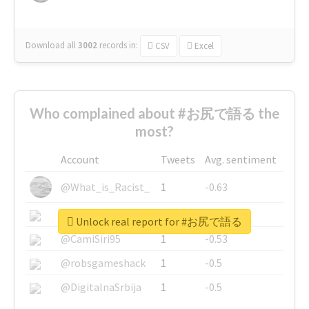
Download all
3002
records
in:
CSV
Excel
Who complained about #お尻で語る the
most?
Account
Tweets
Avg. sentiment
@What_is_Racist_
1
-0.63
@SkateChart
1
-0.6
Unlock real report for #お尻で語る
@CamiSiri95
1
-0.53
@robsgameshack
1
-0.5
@DigitalnaSrbija
1
-0.5