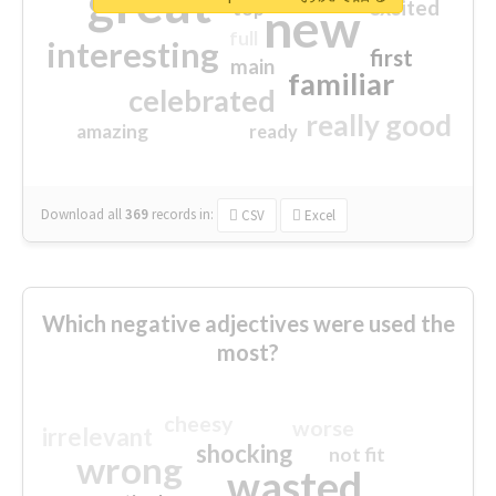
great
excited
top
new
full
interesting
first
main
familiar
celebrated
really good
amazing
ready
Download all
369
records
in:
CSV
Excel
Which negative adjectives were used the
most?
cheesy
worse
irrelevant
shocking
not fit
wrong
wasted