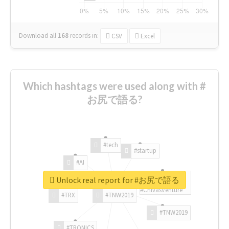
Download all
168
records
in:
CSV
Excel
Which hashtags were used along with #
お尻で語る?
#tech
#startup
#AI
Unlock real report for #お尻で語る
#ChivasVenture
#TRX
#TNW2019
#TNW2019
#TRONICS