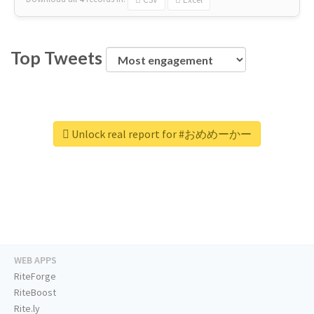
Top Tweets
Unlock real report for #おめめーかー
WEB APPS
RiteForge
RiteBoost
Rite.ly