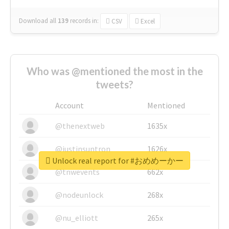
Download all
139
records
in:
CSV
Excel
Who was @mentioned the most in the
tweets?
Account
Mentioned
@thenextweb
1635x
@justinsuntron
1626x
Unlock real report for #おめめーかー
@tnwevents
662x
@nodeunlock
268x
@nu_elliott
265x