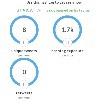
Use this hashtag to get seen now
#おめめーかー is not banned on Instagram
8
1.7k
unique tweets
hashtag exposure
per hour
per hour
0
retweets
per hour