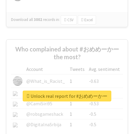
Download all
3002
records
in:
CSV
Excel
Who complained about #おめめーかー
the most?
Account
Tweets
Avg. sentiment
@What_is_Racist_
1
-0.63
@SkateChart
1
-0.6
Unlock real report for #おめめーかー
@CamiSiri95
1
-0.53
@robsgameshack
1
-0.5
@DigitalnaSrbija
1
-0.5