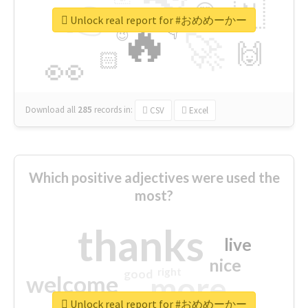
👉
🇳
😍
🔷
🎡
Unlock real report for #おめめーかー
🔥
👇
😉
🚀
🙌
🏻
👀
Download all
285
records
in:
CSV
Excel
Which positive adjectives were used the
most?
thanks
live
nice
right
good
more
welcome
Unlock real report for #おめめーかー