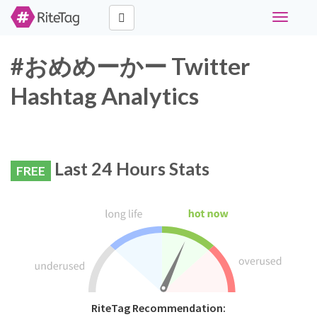
Toggle
navigati
#おめめーかー Twitter
Hashtag Analytics
Last 24 Hours Stats
FREE
RiteTag Recommendation: