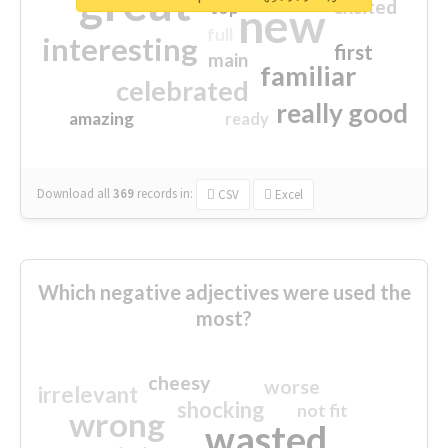
great
excited
top
new
full
interesting
first
main
familiar
celebrated
really good
amazing
ready
Download all
369
records
in:
CSV
Excel
Which negative adjectives were used the
most?
cheesy
worse
irrelevant
shocking
not fit
wrong
wasted