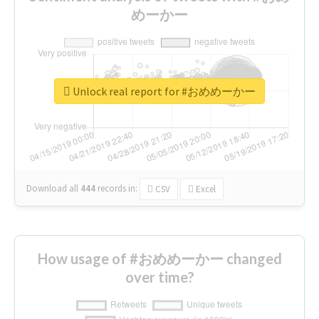
めーかー
Unlock real report for #おめめーかー
Download all
444
records
in:
CSV
Excel
How usage of #おめめーかー changed
over time?