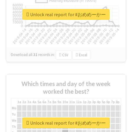
Unlock real report for #おめめーかー
Download all
31
records
in:
CSV
Excel
Which times and day of the week
worked the best?
1a
2a
3a
4a
5a
6a
7a
8a
9a
10a
11a
12a
1p
2p
3p
4p
5p
6p
7p
8p
9p
10p
Mo
Tu
We
Unlock real report for #おめめーかー
Th