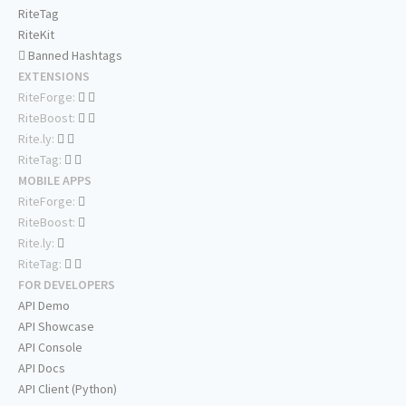
RiteTag
RiteKit
Banned Hashtags
EXTENSIONS
RiteForge:
RiteBoost:
Rite.ly:
RiteTag:
MOBILE APPS
RiteForge:
RiteBoost:
Rite.ly:
RiteTag:
FOR DEVELOPERS
API Demo
API Showcase
API Console
API Docs
API Client (Python)