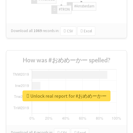
#Amsterdam
#TRON
Download all
1069
records
in:
CSV
Excel
How was #おめめーかー spelled?
Unlock real report for #おめめーかー
Download all
4
records
in:
CSV
Excel