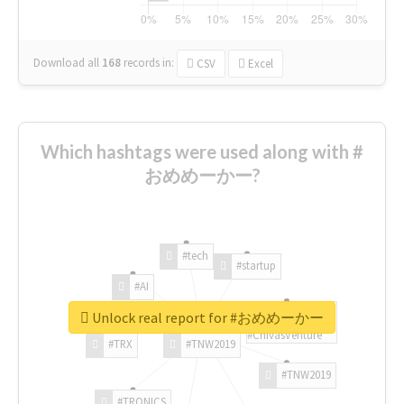
Download all
168
records
in:
CSV
Excel
Which hashtags were used along with #
おめめーかー?
#tech
#startup
#AI
Unlock real report for #おめめーかー
#ChivasVenture
#TRX
#TNW2019
#TNW2019
#TRONICS