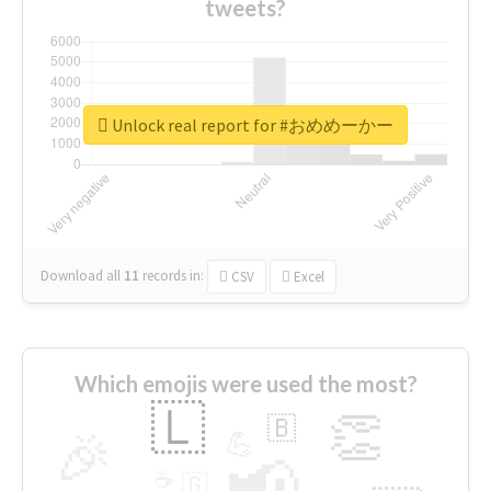
tweets?
Unlock real report for #おめめーかー
Download all
11
records
in:
CSV
Excel
Which emojis were used the most?
🇱
👏
🇧
🎉
💪
📢
☕
🇬