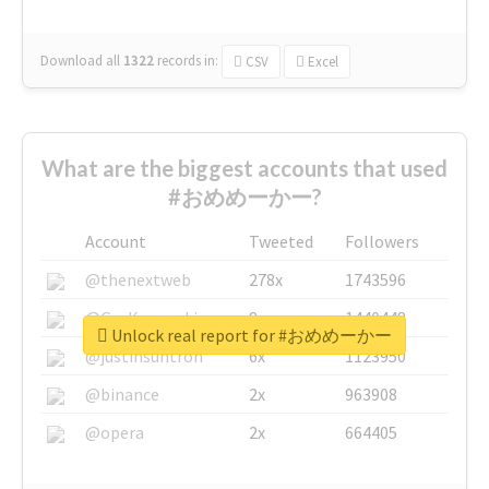
Download all
1322
records
in:
CSV
Excel
What are the biggest accounts that used
#おめめーかー?
Account
Tweeted
Followers
@thenextweb
278x
1743596
@GuyKawasaki
8x
1440448
Unlock real report for #おめめーかー
@justinsuntron
6x
1123950
@binance
2x
963908
@opera
2x
664405