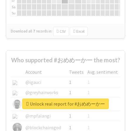
Fr
Sa
Su
Download all
7
records
in:
CSV
Excel
Who supported #おめめーかー the most?
Account
Tweets
Avg. sentiment
@igauci
1
1
@greyhairworks
1
1
Unlock real report for #おめめーかー
@glynmottershead
1
1
@mpfalangi
1
1
@blockchainsgod
1
1