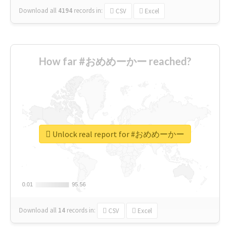
Download all
4194
records
in:
CSV
Excel
How far #おめめーかー reached?
Unlock real report for #おめめーかー
0.01
0.01
95.56
95.56
Download all
14
records
in:
CSV
Excel