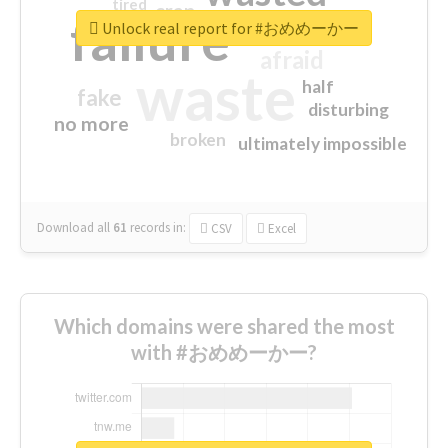
tired
crap
failure
sorry
closed
Unlock real report for #おめめーかー
afraid
waste
half
fake
disturbing
no more
broken
ultimately impossible
Download all
61
records
in:
CSV
Excel
Which domains were shared the most
with #おめめーかー?