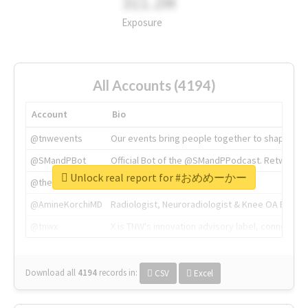
311.2M
Exposure
All Accounts (4194)
Account
Bio
@tnwevents
Our events bring people together to shape the 
@SMandPBot
Official Bot of the @SMandPPodcast. Retweeting 
Unlock real report for #おめめーかー
@thenextweb
The heart of tech.
@AmineKorchiMD
Radiologist, Neuroradiologist & Knee OA Emboliz
@tnwx
X is TNW's innovation advisory label, connecti
Download all
4194
records
in:
CSV
Excel