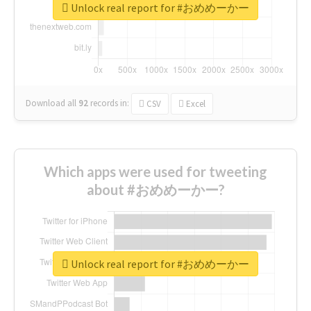
Unlock real report for #おめめーかー
Download all
92
records
in:
CSV
Excel
Which apps were used for tweeting
about #おめめーかー?
Unlock real report for #おめめーかー