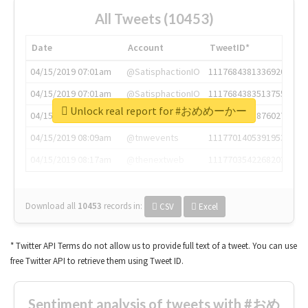
All Tweets (10453)
Date
Account
TweetID*
04/15/2019 07:01am
@SatisphactionIO
1117684381336920064
04/15/2019 07:01am
@SatisphactionIO
1117684383513755649
Unlock real report for #おめめーかー
04/15/2019 07:03am
@annaercilla
1117684805876027392
04/15/2019 08:09am
@tnwevents
1117701405391953920
04/15/2019 08:17am
@thenextweb
1117703542268203008
Download all
10453
records
in:
CSV
Excel
* Twitter API Terms do not allow us to provide full text of a tweet. You can use
free Twitter API to retrieve them using Tweet ID.
Sentiment analysis of tweets with #おめ