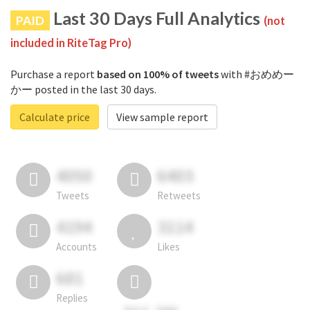
Last 30 Days Full Analytics
PAID
(not
included in RiteTag Pro)
Purchase a report
based on 100% of tweets
with #おめめー
かー posted in the last 30 days.
Calculate price
View sample report
4050
6403
Tweets
Retweets
4194
3114
Accounts
Likes
681
Replies