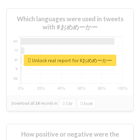
Which languages were used in tweets
with #おめめーかー
Unlock real report for #おめめーかー
Download all
24
records
in:
CSV
Excel
How positive or negative were the