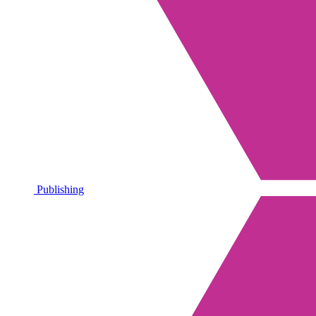
Publishing