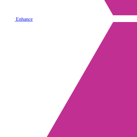
Enhance