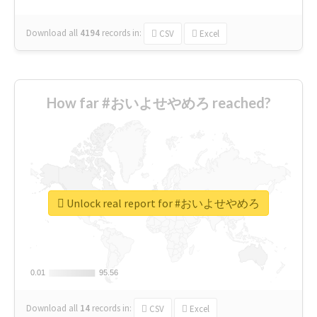
Download all
4194
records
in:
CSV
Excel
How far #おいよせやめろ reached?
Unlock real report for #おいよせやめろ
0.01
0.01
95.56
95.56
Download all
14
records
in:
CSV
Excel