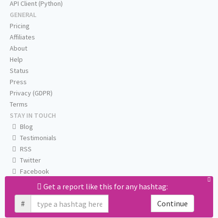
API Client (Python)
GENERAL
Pricing
Affiliates
About
Help
Status
Press
Privacy (GDPR)
Terms
STAY IN TOUCH
Blog
Testimonials
RSS
Twitter
Facebook
Email us
Get a report like this for any hashtag:
#
Continue