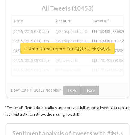
All Tweets (10453)
Date
Account
TweetID*
04/15/2019 07:01am
@SatisphactionIO
1117684381336920064
04/15/2019 07:01am
@SatisphactionIO
1117684383513755649
Unlock real report for #おいよせやめろ
04/15/2019 07:03am
@annaercilla
1117684805876027392
04/15/2019 08:09am
@tnwevents
1117701405391953920
04/15/2019 08:17am
@thenextweb
1117703542268203008
Download all
10453
records
in:
CSV
Excel
* Twitter API Terms do not allow us to provide full text of a tweet. You can use
free Twitter API to retrieve them using Tweet ID.
Sentiment analysis of tweets with #おい