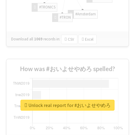
#TRONICS
#Amsterdam
#TRON
Download all
1069
records
in:
CSV
Excel
How was #おいよせやめろ spelled?
Unlock real report for #おいよせやめろ