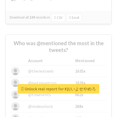
Download all
139
records
in:
CSV
Excel
Who was @mentioned the most in the
tweets?
Account
Mentioned
@thenextweb
1635x
@justinsuntron
1626x
Unlock real report for #おいよせやめろ
@tnwevents
662x
@nodeunlock
268x