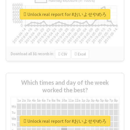
Unlock real report for #おいよせやめろ
Download all
31
records
in:
CSV
Excel
Which times and day of the week
worked the best?
1a
2a
3a
4a
5a
6a
7a
8a
9a
10a
11a
12a
1p
2p
3p
4p
5p
6p
7p
8p
9p
10p
Mo
Tu
We
Unlock real report for #おいよせやめろ
Th