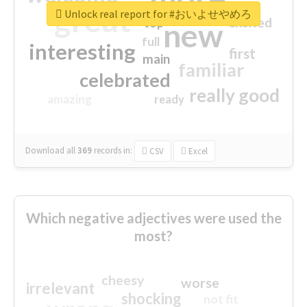
great
Unlock real report for #おいよせやめろ
excited
top
new
full
interesting
first
main
familiar
celebrated
really good
amazing
ready
Download all
369
records
in:
CSV
Excel
Which negative adjectives were used the
most?
cheesy
worse
irrelevant
shocking
not fit