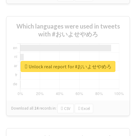
Which languages were used in tweets
with #おいよせやめろ
Unlock real report for #おいよせやめろ
Download all
24
records
in:
CSV
Excel