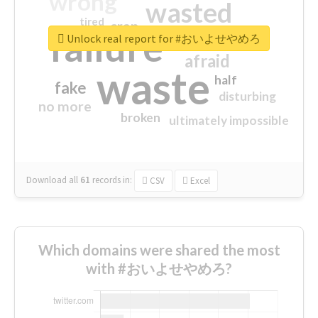
wrong
wasted
tired
crap
failure
sorry
closed
Unlock real report for #おいよせやめろ
afraid
waste
half
fake
disturbing
no more
broken
ultimately impossible
Download all
61
records
in:
CSV
Excel
Which domains were shared the most
with #おいよせやめろ?