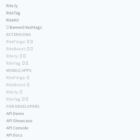
Rite.ly
RiteTag
RiteKit
Banned Hashtags
EXTENSIONS
RiteForge:
RiteBoost:
Rite.ly:
RiteTag:
MOBILE APPS
RiteForge:
RiteBoost:
Rite.ly:
RiteTag:
FOR DEVELOPERS
API Demo
API Showcase
API Console
API Docs