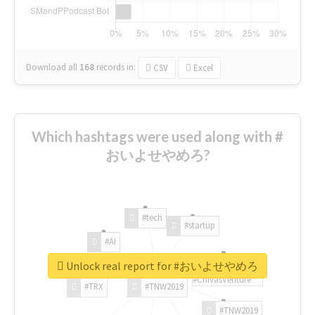
Download all
168
records
in:
CSV
Excel
Which hashtags were used along with #
おいよせやめろ?
#tech
#startup
#AI
Unlock real report for #おいよせやめろ
#ChivasVenture
#TRX
#TNW2019
#TNW2019