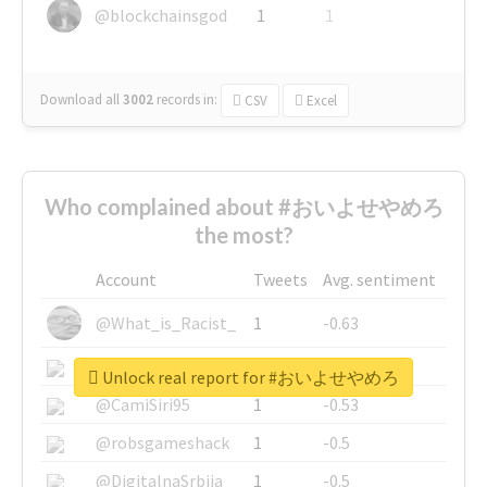
@blockchainsgod
1
1
Download all
3002
records
in:
CSV
Excel
Who complained about #おいよせやめろ
the most?
Account
Tweets
Avg. sentiment
@What_is_Racist_
1
-0.63
@SkateChart
1
-0.6
Unlock real report for #おいよせやめろ
@CamiSiri95
1
-0.53
@robsgameshack
1
-0.5
@DigitalnaSrbija
1
-0.5