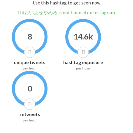
Use this hashtag to get seen now
#おいよせやめろ is not banned on Instagram
8
14.6k
unique tweets
hashtag exposure
per hour
per hour
0
retweets
per hour