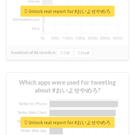
Unlock real report for #おいよせやめろ
Download all
92
records
in:
CSV
Excel
Which apps were used for tweeting
about #おいよせやめろ?
Unlock real report for #おいよせやめろ