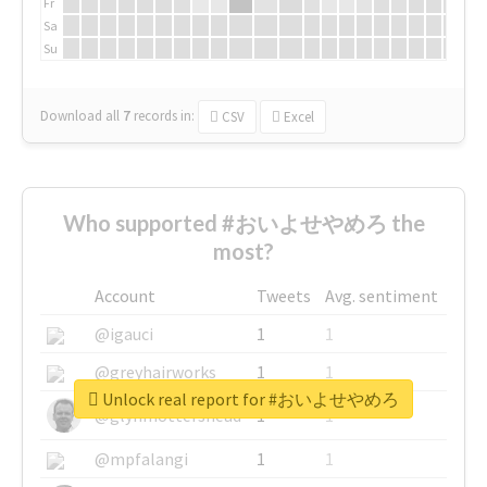
Fr
Sa
Su
Download all
7
records
in:
CSV
Excel
Who supported #おいよせやめろ the
most?
Account
Tweets
Avg. sentiment
@igauci
1
1
@greyhairworks
1
1
Unlock real report for #おいよせやめろ
@glynmottershead
1
1
@mpfalangi
1
1