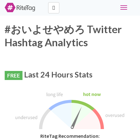
Toggle
navigati
#おいよせやめろ Twitter
Hashtag Analytics
Last 24 Hours Stats
FREE
RiteTag Recommendation: