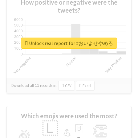
How positive or negative were the
tweets?
Unlock real report for #おいよせやめろ
Download all
11
records
in:
CSV
Excel
Which emojis were used the most?
🇱
👏
🇧
🎉
💪