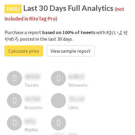
Last 30 Days Full Analytics
PAID
(not
included in RiteTag Pro)
Purchase a report
based on 100% of tweets
with #おいよせ
やめろ posted in the last 30 days.
Calculate price
View sample report
4050
6403
Tweets
Retweets
4194
3114
Accounts
Likes
681
Replies