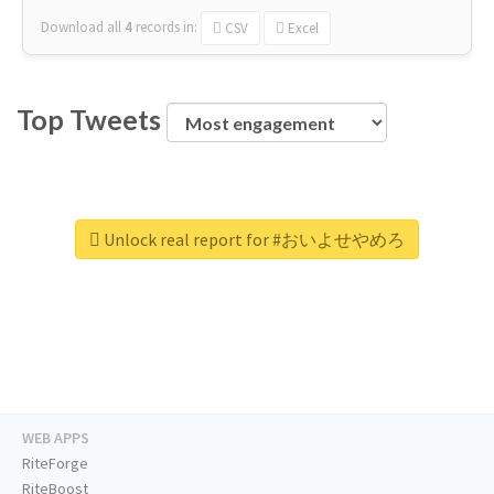
Download all
4
records
in:
CSV
Excel
Top Tweets
Unlock real report for #おいよせやめろ
WEB APPS
RiteForge
RiteBoost