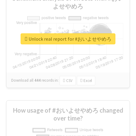
よせやめろ
Unlock real report for #おいよせやめろ
Download all
444
records
in:
CSV
Excel
How usage of #おいよせやめろ changed
over time?