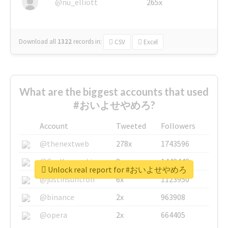
@nu_elliott
265x
Download all
1322
records
in:
CSV
Excel
What are the biggest accounts that used
#おいよせやめろ?
Account
Tweeted
Followers
@thenextweb
278x
1743596
@GuyKawasaki
8x
1440448
Unlock real report for #おいよせやめろ
@justinsuntron
6x
1123950
@binance
2x
963908
@opera
2x
664405