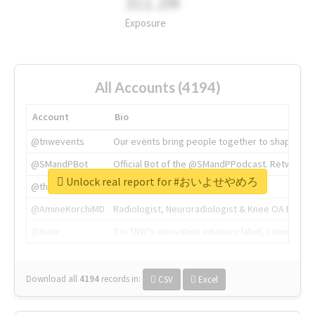
311.2M
Exposure
All Accounts (4194)
Account
Bio
@tnwevents
Our events bring people together to shape the 
@SMandPBot
Official Bot of the @SMandPPodcast. Retweeting 
Unlock real report for #おいよせやめろ
@thenextweb
The heart of tech.
@AmineKorchiMD
Radiologist, Neuroradiologist & Knee OA Emboliz
@tnwx
X is TNW's innovation advisory label, connecti
Download all
4194
records
in:
CSV
Excel