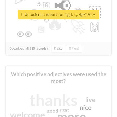
📢
☕
🇬
👉
🇳
😍
🔷
🎡
Unlock real report for #おいよせやめろ
🔥
👇
😉
🚀
🙌
🏻
👀
Download all
285
records
in:
CSV
Excel
Which positive adjectives were used the
most?
thanks
live
nice
right
good
more
welcome