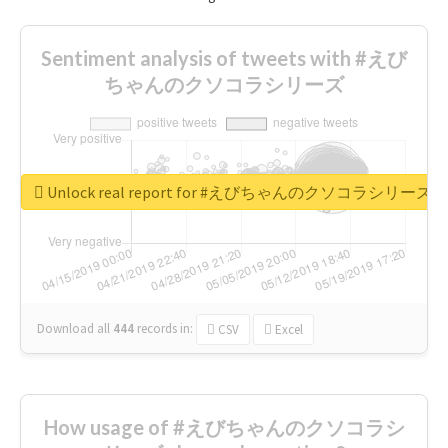
Sentiment analysis of tweets with #えび
ちゃんのクソコラシリーズ
Unlock real report for #えびちゃんのクソコラシリーズ
Download all
444
records
in:
CSV
Excel
How usage of #えびちゃんのクソコラシ