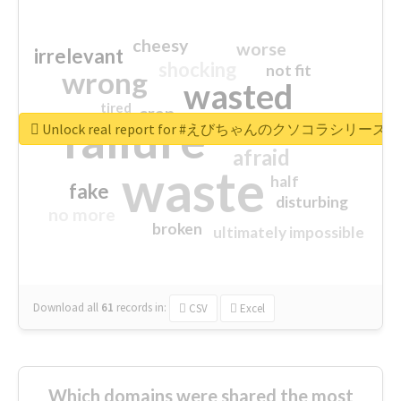
cheesy
worse
irrelevant
shocking
not fit
wrong
wasted
tired
crap
failure
sorry
closed
Unlock real report for #えびちゃんのクソコラシリーズ
afraid
waste
half
fake
disturbing
no more
broken
ultimately impossible
Download all
61
records
in:
CSV
Excel
Which domains were shared the most