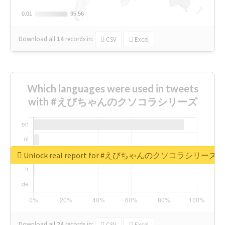
0.01
0.01
95.56
95.56
Download all
14
records
in:
CSV
Excel
Which languages were used in tweets
with #えびちゃんのクソコラシリーズ
Unlock real report for #えびちゃんのクソコラシリーズ
Download all
24
records
in:
CSV
Excel