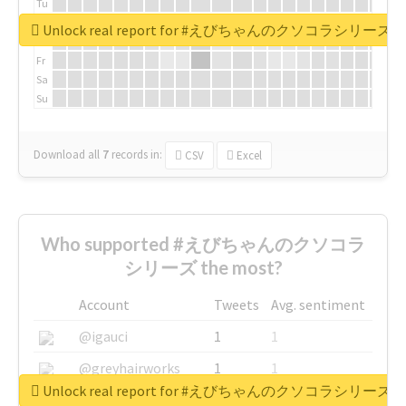
Tu
We
Unlock real report for #えびちゃんのクソコラシリーズ
Th
Fr
Sa
Su
Download all
7
records
in:
CSV
Excel
Who supported #えびちゃんのクソコラ
シリーズ the most?
Account
Tweets
Avg. sentiment
@igauci
1
1
@greyhairworks
1
1
Unlock real report for #えびちゃんのクソコラシリーズ
@glynmottershead
1
1