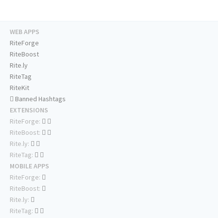
WEB APPS
RiteForge
RiteBoost
Rite.ly
RiteTag
RiteKit
Banned Hashtags
EXTENSIONS
RiteForge:
RiteBoost:
Rite.ly:
RiteTag:
MOBILE APPS
RiteForge:
RiteBoost:
Rite.ly:
RiteTag: