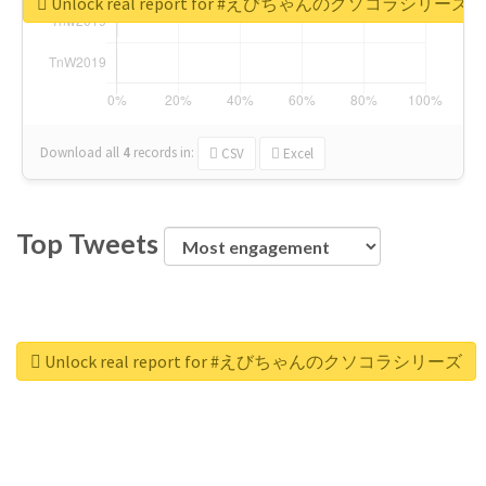
Unlock real report for #えびちゃんのクソコラシリーズ
Download all
4
records
in:
CSV
Excel
Top Tweets
Unlock real report for #えびちゃんのクソコラシリーズ