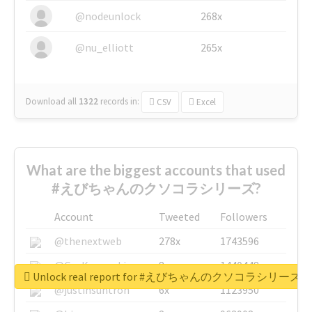
@nodeunlock
268x
@nu_elliott
265x
Download all
1322
records
in:
CSV
Excel
What are the biggest accounts that used
#えびちゃんのクソコラシリーズ?
Account
Tweeted
Followers
@thenextweb
278x
1743596
@GuyKawasaki
8x
1440448
Unlock real report for #えびちゃんのクソコラシリーズ
@justinsuntron
6x
1123950