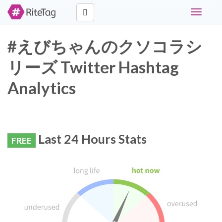
Toggle
navigati
#えびちゃんのクソコラシ
リーズ Twitter Hashtag
Analytics
Last 24 Hours Stats
FREE