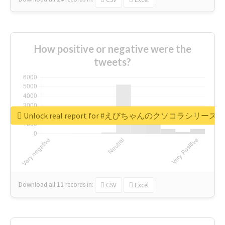
How positive or negative were the
tweets?
Unlock real report for #えびちゃんのクソコラシリーズ
Download all
11
records
in:
CSV
Excel