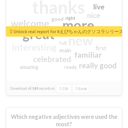
thanks
live
nice
right
good
more
welcome
great
Unlock real report for #えびちゃんのクソコラシリーズ
excited
top
new
full
interesting
first
main
familiar
celebrated
really good
amazing
ready
Download all
369
records
in:
CSV
Excel
Which negative adjectives were used the
most?