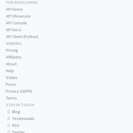
FOR DEVELOPERS
API Demo
API Showcase
API Console
API Docs
API Client (Python)
GENERAL
Pricing
Affiliates
About
Help
Status
Press
Privacy (GDPR)
Terms
STAY IN TOUCH
Blog
Testimonials
RSS
Twitter