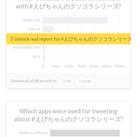
with #えびちゃんのクソコラシリーズ?
Unlock real report for #えびちゃんのクソコラシリーズ
Download all
92
records
in:
CSV
Excel
Which apps were used for tweeting
about #えびちゃんのクソコラシリーズ?