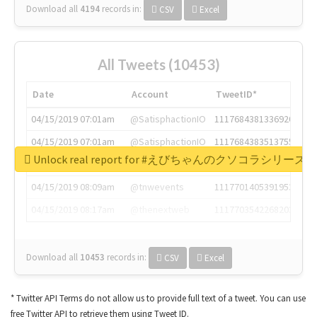
Download all
4194
records
in:
CSV
Excel
All Tweets (10453)
Date
Account
TweetID*
04/15/2019 07:01am
@SatisphactionIO
1117684381336920064
04/15/2019 07:01am
@SatisphactionIO
1117684383513755649
Unlock real report for #えびちゃんのクソコラシリーズ
04/15/2019 07:03am
@annaercilla
1117684805876027392
04/15/2019 08:09am
@tnwevents
1117701405391953920
04/15/2019 08:17am
@thenextweb
1117703542268203008
Download all
10453
records
in:
CSV
Excel
* Twitter API Terms do not allow us to provide full text of a tweet. You can use
free Twitter API to retrieve them using Tweet ID.