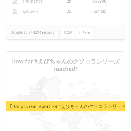
@binance
2x
963908
@opera
2x
664405
Download all
4194
records
in:
CSV
Excel
How far #えびちゃんのクソコラシリーズ
reached?
Unlock real report for #えびちゃんのクソコラシリーズ