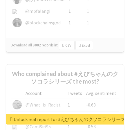
@mpfalangi
1
1
@blockchainsgod
1
1
Download all
3002
records
in:
CSV
Excel
Who complained about #えびちゃんのク
ソコラシリーズ the most?
Account
Tweets
Avg. sentiment
@What_is_Racist_
1
-0.63
@SkateChart
1
-0.6
Unlock real report for #えびちゃんのクソコラシリーズ
@CamiSiri95
1
-0.53