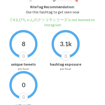
RiteTag Recommendation:
Use this hashtag to get seen now
#えびちゃんのクソコラシリーズ is not banned on
Instagram
8
3.1k
unique tweets
hashtag exposure
per hour
per hour
0