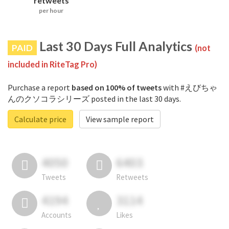
retweets
per hour
Last 30 Days Full Analytics
PAID
(not
included in RiteTag Pro)
Purchase a report
based on 100% of tweets
with #えびちゃ
んのクソコラシリーズ posted in the last 30 days.
Calculate price
View sample report
4050
6403
Tweets
Retweets
4194
3114
Accounts
Likes