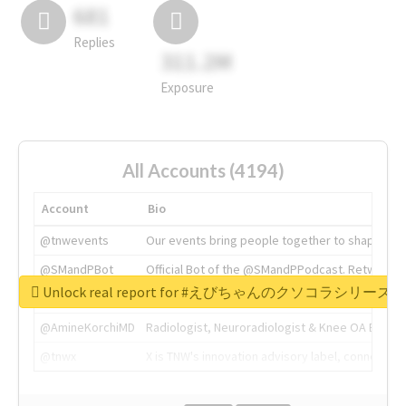
681
Replies
311.2M
Exposure
All Accounts (4194)
Account
Bio
@tnwevents
Our events bring people together to shape the 
@SMandPBot
Official Bot of the @SMandPPodcast. Retweeting 
Unlock real report for #えびちゃんのクソコラシリーズ
@thenextweb
The heart of tech.
@AmineKorchiMD
Radiologist, Neuroradiologist & Knee OA Emboliz
@tnwx
X is TNW's innovation advisory label, connecti