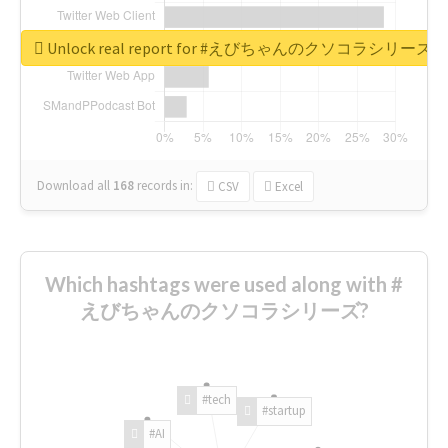
Unlock real report for #えびちゃんのクソコラシリーズ
Download all
168
records
in:
CSV
Excel
Which hashtags were used along with #
えびちゃんのクソコラシリーズ?
#tech
#startup
#AI