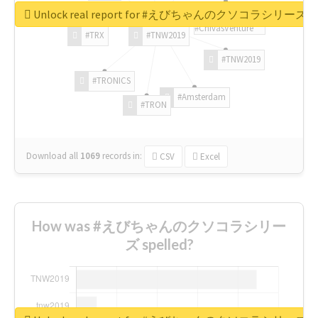
Unlock real report for #えびちゃんのクソコラシリーズ
#ChivasVenture
#TRX
#TNW2019
#TNW2019
#TRONICS
#Amsterdam
#TRON
Download all
1069
records
in:
CSV
Excel
How was #えびちゃんのクソコラシリー
ズ spelled?