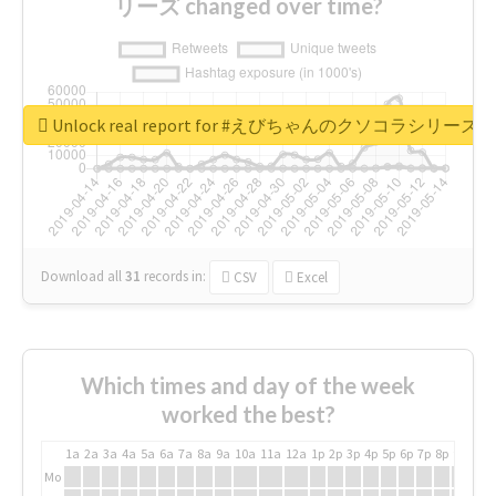
リーズ changed over time?
Unlock real report for #えびちゃんのクソコラシリーズ
Download all
31
records
in:
CSV
Excel
Which times and day of the week
worked the best?
1a
2a
3a
4a
5a
6a
7a
8a
9a
10a
11a
12a
1p
2p
3p
4p
5p
6p
7p
8p
9p
10p
Mo