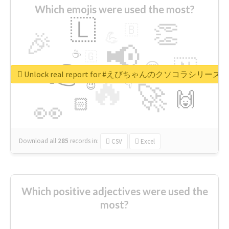
Which emojis were used the most?
🇱
👏
🇧
🎉
💪
📢
☕
🇬
👉
🇳
😍
🔷
🎡
Unlock real report for #えびちゃんのクソコラシリーズ
🔥
👇
😉
🚀
🙌
🏻
👀
Download all
285
records
in:
CSV
Excel
Which positive adjectives were used the
most?