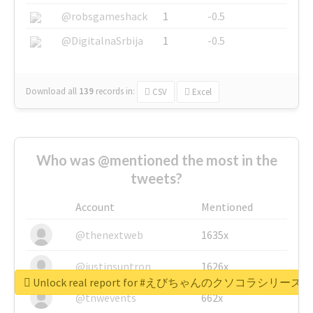
@robsgameshack
1
-0.5
@DigitalnaSrbija
1
-0.5
Download all
139
records
in:
CSV
Excel
Who was @mentioned the most in the
tweets?
Account
Mentioned
@thenextweb
1635x
@justinsuntron
1626x
Unlock real report for #えびちゃんのクソコラシリーズ
@tnwevents
662x