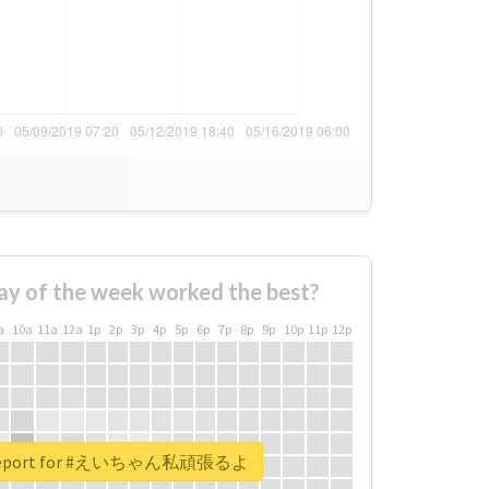
ay of the week worked the best?
a
10a
11a
12a
1p
2p
3p
4p
5p
6p
7p
8p
9p
10p
11p
12p
l report for #えいちゃん私頑張るよ