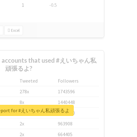
1
-0.5
Excel
est accounts that used #えいちゃん私
頑張るよ?
Tweeted
Followers
278x
1743596
8x
1440448
l report for #えいちゃん私頑張るよ
6x
1123950
2x
963908
2x
664405