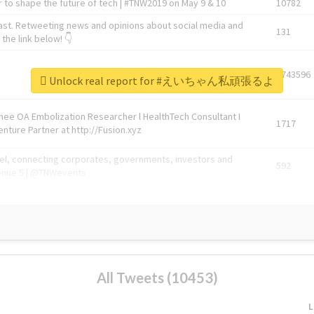
 to shape the future of tech | #TNW2019 on May 9 & 10
10782
ast. Retweeting news and opinions about social media and
131
the link below! 👇
1743596
Unlock real report for #えいちゃん私頑張るよ
Knee OA Embolization Researcher l HealthTech Consultant I
1717
enture Partner at http://Fusion.xyz
abel, connecting corporates, governments, investors and
592
enue 5 | @TNWevents
All Tweets (10453)
L