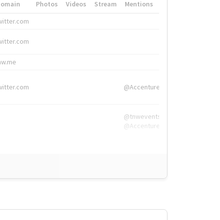
Domain
Photos
Videos
Stream
Mentions
Hashtags
witter.com
#HigherEd
witter.com
#HigherEd
nw.me
#TNW2019, #The
witter.com
@Accenture
@tnwevents,
@Accenture