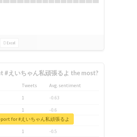
Excel
bout #えいちゃん私頑張るよ the most?
Tweets
Avg. sentiment
1
-0.63
1
-0.6
l report for #えいちゃん私頑張るよ
1
-0.53
1
-0.5