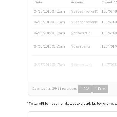
Date
Account
TweetID
04/15/2019 07:01am
@SatisphactionIO
11176843
04/15/2019 07:01am
@SatisphactionIO
11176843
04/15/2019 07:03am
@annaercilla
11176848
04/15/2019 08:09am
@tnwevents
11177014
04/15/2019 08:17am
@thenextweb
11177035
Download all
10453
records
in:
CSV
Excel
* Twitter API Terms do not allow us to provide full text of a twee