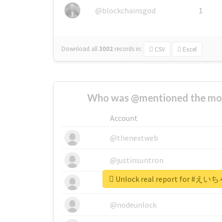
@blockchainsgod
1
Download all
3002
records
in:
CSV
Excel
Who was @mentioned the most
Account
@thenextweb
@justinsuntron
Unlock real report for
@tnwevents
@nodeunlock