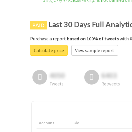
#えいちゃん私頑張るよ is not banned on I
Last 30 Days Full Analyti
PAID
Purchase a report
based on 100% of tweets
with 
Calculate price
View sample report
4050
6403
Tweets
Retweets
Account
Bio