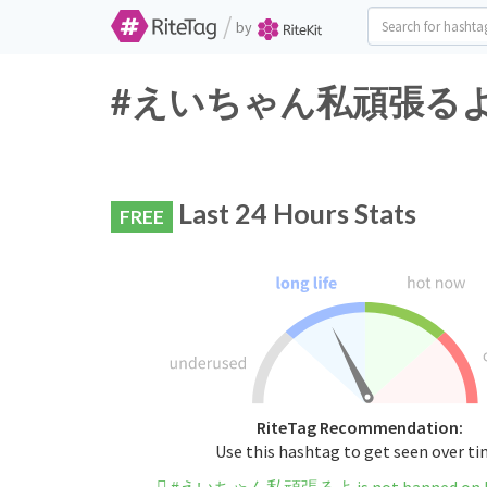
/
by
#えいちゃん私頑張るよ Twitt
Last 24 Hours Stats
FREE
RiteTag Recommendation:
Use this hashtag to get seen over t