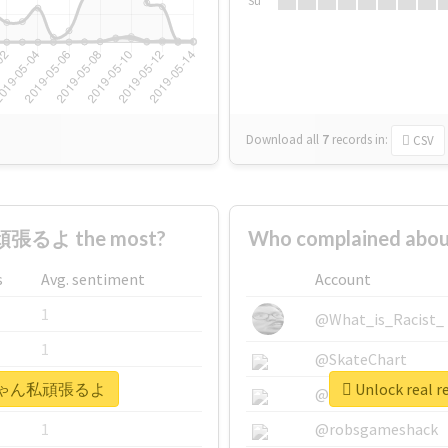
Su
Download all
7
records
in:
CSV
張るよ the most?
Who complained a
s
Avg. sentiment
Account
1
@What_is_Racist_
1
@SkateChart
 #えいちゃん私頑張るよ
Unlock rea
1
@CamiSiri95
1
@robsgameshack