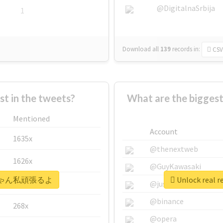
@DigitalnaSrbija
1
Download all
139
records
in:
CSV
 in the tweets?
What are the bigg
Mentioned
Account
1635x
@thenextweb
1626x
@GuyKawasaki
 #えいちゃん私頑張るよ
Unlock rea
662x
@justinsuntron
@binance
268x
@opera