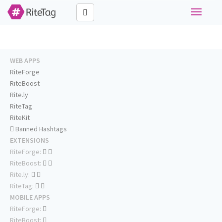
Toggle
navigati
WEB APPS
RiteForge
RiteBoost
Rite.ly
RiteTag
RiteKit
Banned Hashtags
EXTENSIONS
RiteForge:
RiteBoost:
Rite.ly:
RiteTag:
MOBILE APPS
RiteForge:
RiteBoost: