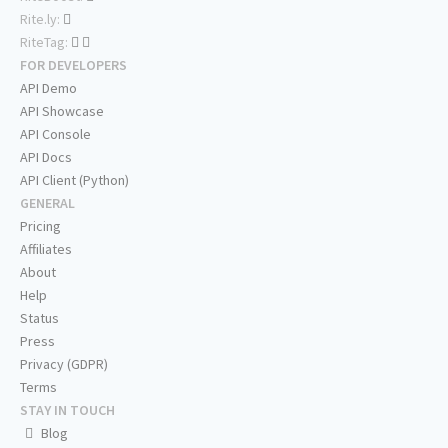
Rite.ly:
RiteTag:
FOR DEVELOPERS
API Demo
API Showcase
API Console
API Docs
API Client (Python)
GENERAL
Pricing
Affiliates
About
Help
Status
Press
Privacy (GDPR)
Terms
STAY IN TOUCH
Blog