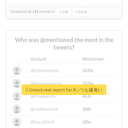
Download all
139
records
in:
CSV
Excel
Who was @mentioned the most in the
tweets?
Account
Mentioned
@thenextweb
1635x
@justinsuntron
1626x
Unlock real report for #いつも爆食い
@tnwevents
662x
@nodeunlock
268x
@nu_elliott
265x