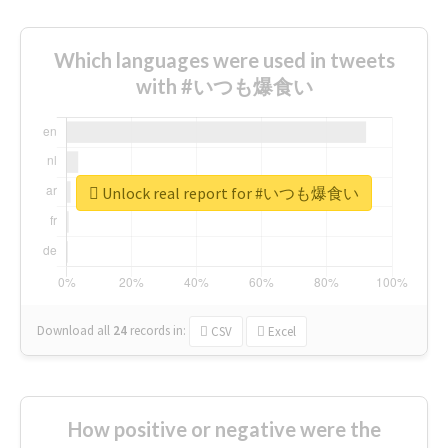
Which languages were used in tweets
with #いつも爆食い
Unlock real report for #いつも爆食い
Download all
24
records
in:
CSV
Excel
How positive or negative were the