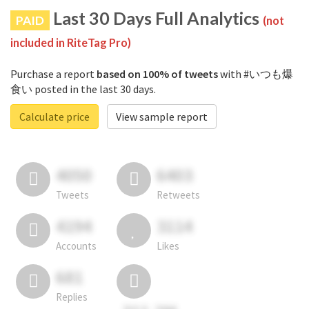
Last 30 Days Full Analytics
PAID
(not
included in RiteTag Pro)
Purchase a report
based on 100% of tweets
with #いつも爆
食い posted in the last 30 days.
Calculate price
View sample report
4050
6403
Tweets
Retweets
4194
3114
Accounts
Likes
681
Replies