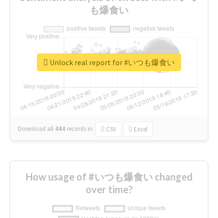
も爆食い
Unlock real report for #いつも爆食い
Download all
444
records
in:
CSV
Excel
How usage of #いつも爆食い changed
over time?