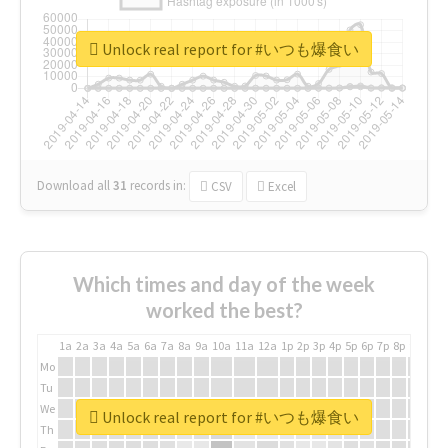
Unlock real report for #いつも爆食い
Download all
31
records
in:
CSV
Excel
Which times and day of the week
worked the best?
1a
2a
3a
4a
5a
6a
7a
8a
9a
10a
11a
12a
1p
2p
3p
4p
5p
6p
7p
8p
9p
10p
Mo
Tu
We
Unlock real report for #いつも爆食い
Th