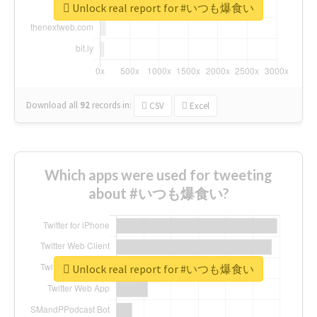
Unlock real report for #いつも爆食い
Download all
92
records
in:
CSV
Excel
Which apps were used for tweeting
about #いつも爆食い?
Unlock real report for #いつも爆食い