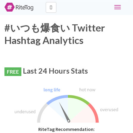
Toggle
navigati
#いつも爆食い Twitter
Hashtag Analytics
Last 24 Hours Stats
FREE
RiteTag Recommendation: