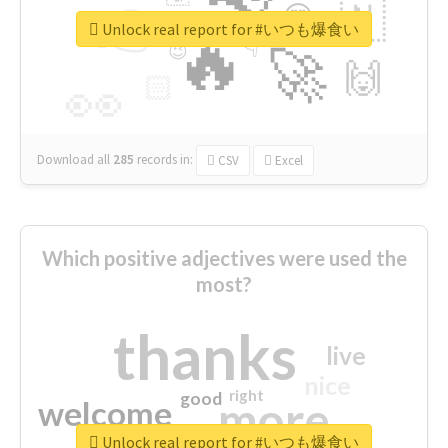
👉
🇳
😍
🔷
🎡
Unlock real report for #いつも爆食い
🔥
👇
😉
🚀
🙌
🏻
👀
Download all
285
records
in:
CSV
Excel
Which positive adjectives were used the
most?
thanks
live
nice
right
good
more
welcome
Unlock real report for #いつも爆食い