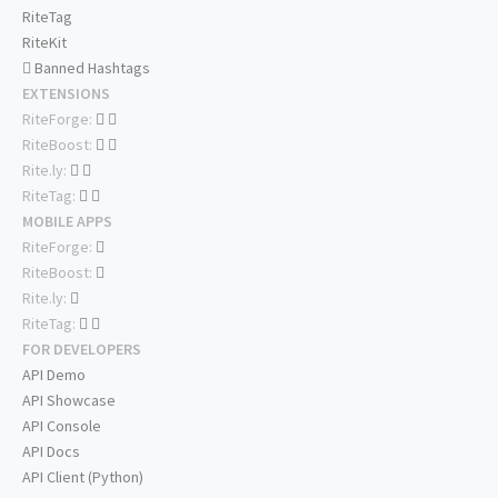
RiteTag
RiteKit
Banned Hashtags
EXTENSIONS
RiteForge:
RiteBoost:
Rite.ly:
RiteTag:
MOBILE APPS
RiteForge:
RiteBoost:
Rite.ly:
RiteTag:
FOR DEVELOPERS
API Demo
API Showcase
API Console
API Docs
API Client (Python)