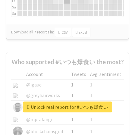
Fr
Sa
Su
Download all
7
records
in:
CSV
Excel
Who supported #いつも爆食い the most?
Account
Tweets
Avg. sentiment
@igauci
1
1
@greyhairworks
1
1
Unlock real report for #いつも爆食い
@glynmottershead
1
1
@mpfalangi
1
1
@blockchainsgod
1
1