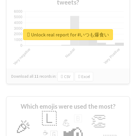
tweets?
Unlock real report for #いつも爆食い
Download all
11
records
in:
CSV
Excel
Which emojis were used the most?
🇱
👏
🇧
🎉
💪
📢
☕
🇬