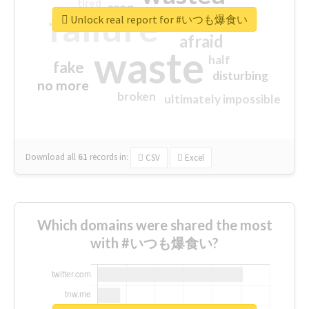
tired
crap
failure
sorry
closed
Unlock real report for #いつも爆食い
afraid
waste
half
fake
disturbing
no more
broken
ultimately impossible
Download all
61
records
in:
CSV
Excel
Which domains were shared the most
with #いつも爆食い?