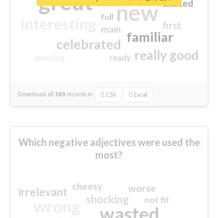
great
excited
top
new
full
interesting
first
main
familiar
celebrated
really good
amazing
ready
Download all
369
records
in:
CSV
Excel
Which negative adjectives were used the
most?
cheesy
worse
irrelevant
shocking
not fit
wrong
wasted