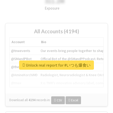
311.2M
Exposure
All Accounts (4194)
Account
Bio
@tnwevents
Our events bring people together to shape the 
@SMandPBot
Official Bot of the @SMandPPodcast. Retweeting 
Unlock real report for #いつも爆食い
@thenextweb
The heart of tech.
@AmineKorchiMD
Radiologist, Neuroradiologist & Knee OA Emboliz
@tnwx
X is TNW's innovation advisory label, connecti
Download all
4194
records
in:
CSV
Excel