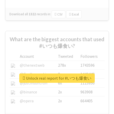
Download all
1322
records
in:
CSV
Excel
What are the biggest accounts that used
#いつも爆食い?
Account
Tweeted
Followers
@thenextweb
278x
1743596
@GuyKawasaki
8x
1440448
Unlock real report for #いつも爆食い
@justinsuntron
6x
1123950
@binance
2x
963908
@opera
2x
664405