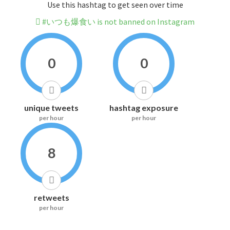
Use this hashtag to get seen over time
#いつも爆食い is not banned on Instagram
0
0
unique tweets
hashtag exposure
per hour
per hour
8
retweets
per hour