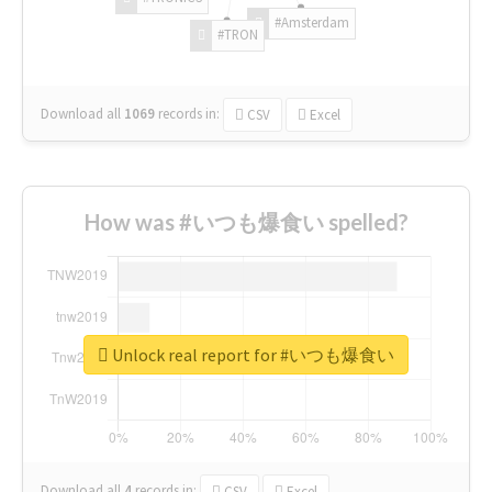
#Amsterdam
#TRON
Download all
1069
records
in:
CSV
Excel
How was #いつも爆食い spelled?
Unlock real report for #いつも爆食い
Download all
4
records
in:
CSV
Excel