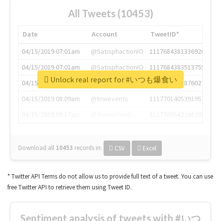
All Tweets (10453)
Date
Account
TweetID*
04/15/2019 07:01am
@SatisphactionIO
1117684381336920064
04/15/2019 07:01am
@SatisphactionIO
1117684383513755649
Unlock real report for #いつも爆食い
04/15/2019 07:03am
@annaercilla
1117684805876027392
04/15/2019 08:09am
@tnwevents
1117701405391953920
04/15/2019 08:17am
@thenextweb
1117703542268203008
Download all
10453
records
in:
CSV
Excel
* Twitter API Terms do not allow us to provide full text of a tweet. You can use
free Twitter API to retrieve them using Tweet ID.
Sentiment analysis of tweets with #いつ