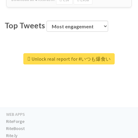
Top Tweets
Unlock real report for #いつも爆食い
WEB APPS
RiteForge
RiteBoost
Rite.ly