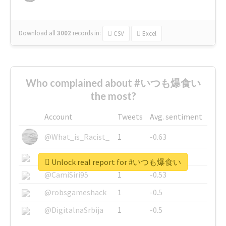
Download all
3002
records
in:
CSV
Excel
Who complained about #いつも爆食い
the most?
Account
Tweets
Avg. sentiment
@What_is_Racist_
1
-0.63
@SkateChart
1
-0.6
Unlock real report for #いつも爆食い
@CamiSiri95
1
-0.53
@robsgameshack
1
-0.5
@DigitalnaSrbija
1
-0.5