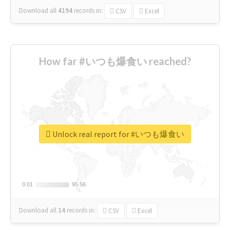
Download all
4194
records
in:
CSV
Excel
How far #いつも爆食い reached?
Unlock real report for #いつも爆食い
0.01
0.01
95.56
95.56
Download all
14
records
in:
CSV
Excel