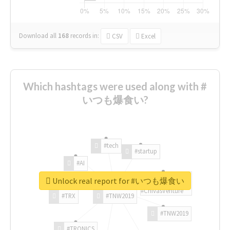
Download all
168
records
in:
CSV
Excel
Which hashtags were used along with #
いつも爆食い?
#tech
#startup
#AI
Unlock real report for #いつも爆食い
#ChivasVenture
#TRX
#TNW2019
#TNW2019
#TRONICS