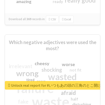
really good
amazing
ready
Download all
369
records
in:
CSV
Excel
Which negative adjectives were used the
most?
cheesy
worse
irrelevant
shocking
not fit
wrong
wasted
tired
crap
failure
sorry
closed
Unlock real report for #いつもあの頭の三角のと
afraid
waste
half
fake
disturbing