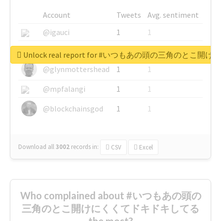
Account
Tweets
Avg. sentiment
@igauci
1
1
@greyhairworks
1
1
Unlock real report for #いつもあの頭の三角のと
@glynmottershead
1
1
@mpfalangi
1
1
@blockchainsgod
1
1
Download all
3002
records
in:
CSV
Excel
Who complained about #いつもあの頭の
三角のとこ開けにくくてドキドキしてる
the most?