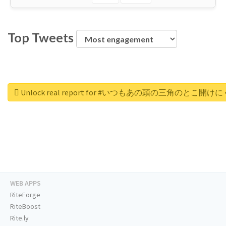
Top Tweets
Unlock real report for #いつもあの頭の三角のと
WEB APPS
RiteForge
RiteBoost
Rite.ly