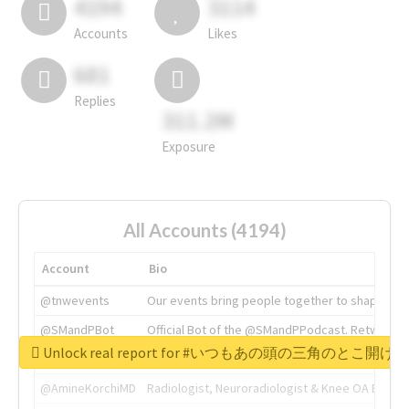
4194
3114
Accounts
Likes
681
Replies
311.2M
Exposure
All Accounts (4194)
Account
Bio
@tnwevents
Our events bring people together to shape the 
@SMandPBot
Official Bot of the @SMandPPodcast. Retweeting 
Unlock real report for #いつもあの頭の三角のと
@thenextweb
The heart of tech.
@AmineKorchiMD
Radiologist, Neuroradiologist & Knee OA Emboliz