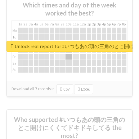
Which times and day of the week
worked the best?
1a
2a
3a
4a
5a
6a
7a
8a
9a
10a
11a
12a
1p
2p
3p
4p
5p
6p
7p
8p
9p
10p
Mo
Tu
We
Unlock real report for #いつもあの頭の三角のと
Th
Fr
Sa
Su
Download all
7
records
in:
CSV
Excel
Who supported #いつもあの頭の三角の
とこ開けにくくてドキドキしてる the
most?