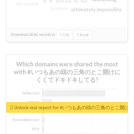
no more
broken
ultimately impossible
Download all
61
records
in:
CSV
Excel
Which domains were shared the most
with #いつもあの頭の三角のとこ開けに
くくてドキドキしてる?
Unlock real report for #いつもあの頭の三角のと