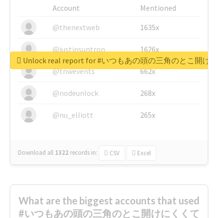
Account
Mentioned
@thenextweb
1635x
@justinsuntron
1626x
Unlock real report for #いつもあの頭の三角のと
@tnwevents
662x
@nodeunlock
268x
@nu_elliott
265x
Download all
1322
records
in:
CSV
Excel
What are the biggest accounts that used
#いつもあの頭の三角のとこ開けにくくて