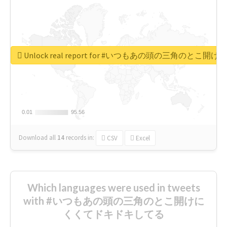
Unlock real report for #いつもあの頭の三角のと
0.01
0.01
95.56
95.56
Download all
14
records
in:
CSV
Excel
Which languages were used in tweets
with #いつもあの頭の三角のとこ開けに
くくてドキドキしてる