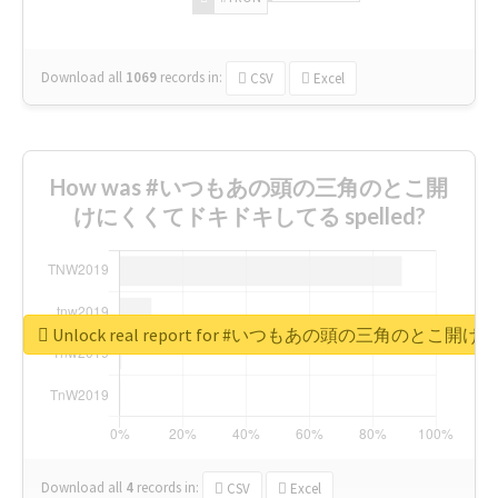
Download all
1069
records
in:
CSV
Excel
How was #いつもあの頭の三角のとこ開
けにくくてドキドキしてる spelled?
Unlock real report for #いつもあの頭の三角のと
Download all
4
records
in:
CSV
Excel