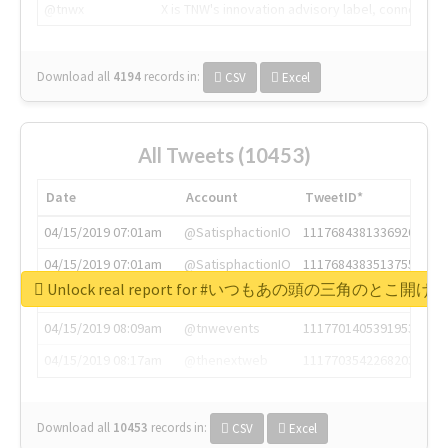
@tnwx
X is TNW's innovation advisory label, connecti
Download all
4194
records
in:
CSV
Excel
All Tweets (10453)
Date
Account
TweetID*
04/15/2019 07:01am
@SatisphactionIO
1117684381336920064
04/15/2019 07:01am
@SatisphactionIO
1117684383513755649
Unlock real report for #いつもあの頭の三角のと
04/15/2019 07:03am
@annaercilla
1117684805876027392
04/15/2019 08:09am
@tnwevents
1117701405391953920
04/15/2019 08:17am
@thenextweb
1117703542268203008
Download all
10453
records
in:
CSV
Excel