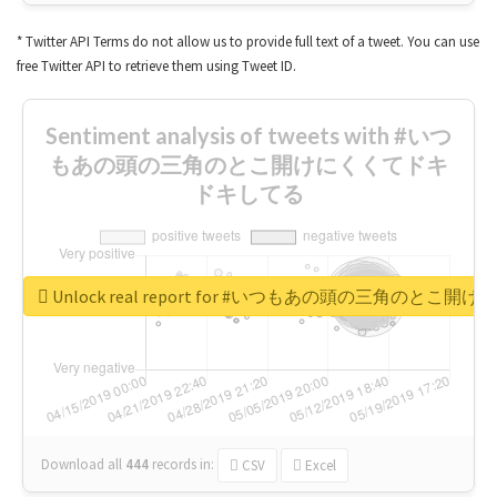
* Twitter API Terms do not allow us to provide full text of a tweet. You can use
free Twitter API to retrieve them using Tweet ID.
Sentiment analysis of tweets with #いつ
もあの頭の三角のとこ開けにくくてドキ
ドキしてる
Unlock real report for #いつもあの頭の三角のと
Download all
444
records
in:
CSV
Excel