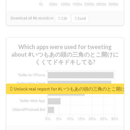
Download all
92
records
in:
CSV
Excel
Which apps were used for tweeting
about #いつもあの頭の三角のとこ開けに
くくてドキドキしてる?
Unlock real report for #いつもあの頭の三角のと