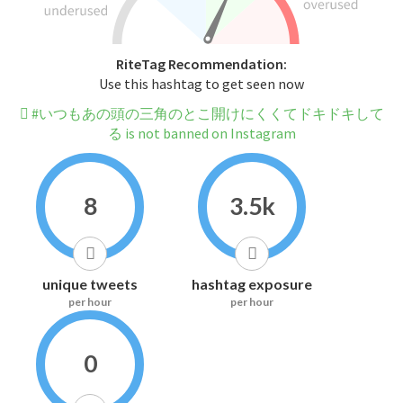
RiteTag Recommendation:
Use this hashtag to get seen now
#いつもあの頭の三角のとこ開けにくくてドキドキして
る is not banned on Instagram
8
3.5k
unique tweets
hashtag exposure
per hour
per hour
0