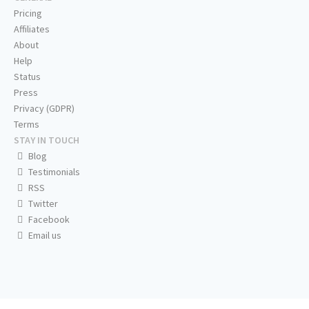
Pricing
Affiliates
About
Help
Status
Press
Privacy (GDPR)
Terms
STAY IN TOUCH
Blog
Testimonials
RSS
Twitter
Facebook
Email us