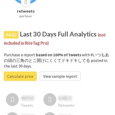
retweets
per hour
Last 30 Days Full Analytics
PAID
(not
included in RiteTag Pro)
Purchase a report
based on 100% of tweets
with #いつもあ
の頭の三角のとこ開けにくくてドキドキしてる posted in
the last 30 days.
Calculate price
View sample report
4050
6403
Tweets
Retweets