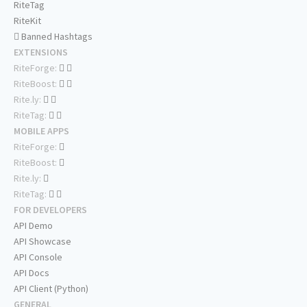
RiteTag
RiteKit
Banned Hashtags
EXTENSIONS
RiteForge:
RiteBoost:
Rite.ly:
RiteTag:
MOBILE APPS
RiteForge:
RiteBoost:
Rite.ly:
RiteTag:
FOR DEVELOPERS
API Demo
API Showcase
API Console
API Docs
API Client (Python)
GENERAL