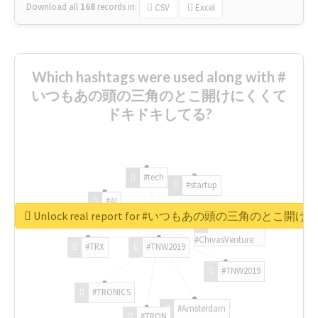
Download all
168
records
in:
CSV
Excel
Which hashtags were used along with #
いつもあの頭の三角のとこ開けにくくて
ドキドキしてる?
#tech
#startup
#AI
Unlock real report for #いつもあの頭の三角のと
#ChivasVenture
#TRX
#TNW2019
#TNW2019
#TRONICS
#Amsterdam
#TRON