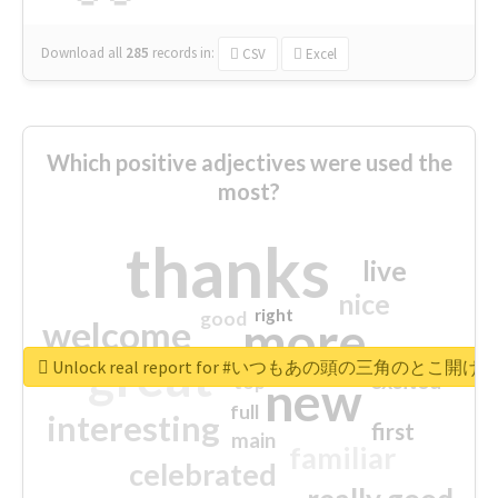
Download all
285
records
in:
CSV
Excel
Which positive adjectives were used the
most?
thanks
live
nice
right
good
more
welcome
great
Unlock real report for #いつもあの頭の三角のと
excited
top
new
full
interesting
first
main
familiar
celebrated