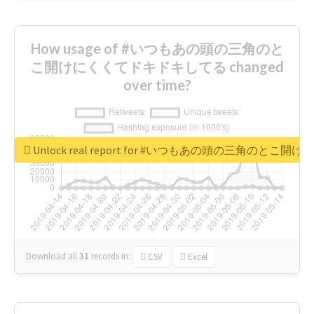
How usage of #いつもあの頭の三角のと
こ開けにくくてドキドキしてる changed
over time?
Unlock real report for #いつもあの頭の三角のと
Download all
31
records
in:
CSV
Excel