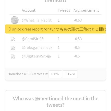
Account
Tweets
Avg. sentiment
@What_is_Racist_
1
-0.63
Unlock real report for #いつもあの頭の三角のと
@SkateChart
1
-0.6
@CamiSiri95
1
-0.53
@robsgameshack
1
-0.5
@DigitalnaSrbija
1
-0.5
Download all
139
records
in:
CSV
Excel
Who was @mentioned the most in the
tweets?