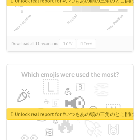
Unlock real report for #いつもあの頭の三角のと
Download all
11
records
in:
CSV
Excel
Which emojis were used the most?
🇱
👏
🇧
🎉
💪
📢
☕
🇬
👉
🇳
😍
🔷
🎡
Unlock real report for #いつもあの頭の三角のと
🔥
👇
😉
🚀
🙌
🏻
👀