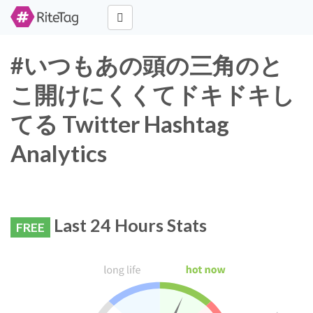
#いつもあの頭の三角のと
こ開けにくくてドキドキし
てる Twitter Hashtag
Analytics
Last 24 Hours Stats
FREE