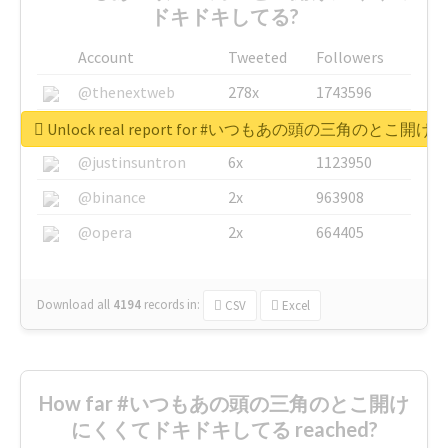
ドキドキしてる?
Account
Tweeted
Followers
@thenextweb
278x
1743596
@GuyKawasaki
8x
1440448
Unlock real report for #いつもあの頭の三角のと
@justinsuntron
6x
1123950
@binance
2x
963908
@opera
2x
664405
Download all
4194
records
in:
CSV
Excel
How far #いつもあの頭の三角のとこ開け
にくくてドキドキしてる reached?