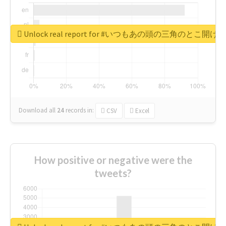
Unlock real report for #いつもあの頭の三角のと
Download all
24
records
in:
CSV
Excel
How positive or negative were the
tweets?