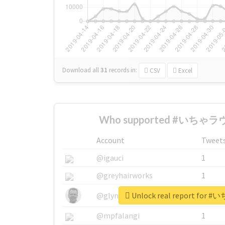
Download all
31
records
in:
CSV
Excel
Who supported #いちゃラヴ_
Account
Tweet
@igauci
1
@greyhairworks
1
Unlock real report for
@glynmottershead
1
@mpfalangi
1