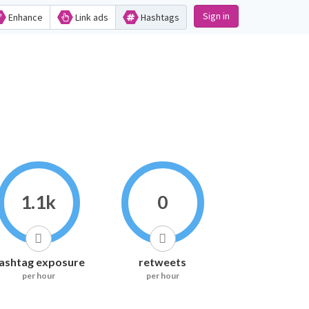
Sign in
Enhance
Link ads
Hashtags
1.1k
0
ashtag exposure
retweets
per hour
per hour