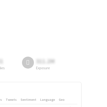
81
311.2M
lies
Exposure
rs
Tweets
Sentiment
Language
Geo