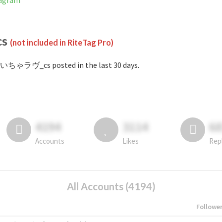
agram
cs
(not included in RiteTag Pro)
#いちゃラヴ_cs posted in the last 30 days.
4194
3114
6
Accounts
Likes
Rep
All Accounts (4194)
Followe