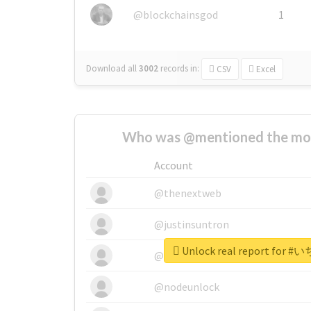
@blockchainsgod
1
Download all
3002
records
in:
CSV
Excel
Who was @mentioned the most
Account
@thenextweb
@justinsuntron
Unlock real report for
@tnwevents
@nodeunlock