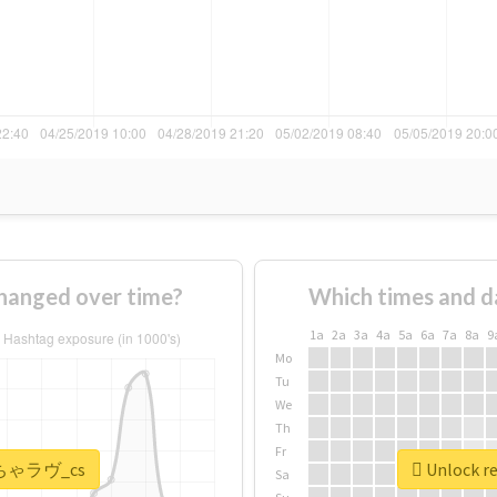
nged over time?
Which times and d
1a
2a
3a
4a
5a
6a
7a
8a
9
Mo
Tu
We
Th
Fr
 #いちゃラヴ_cs
Unlock r
Sa