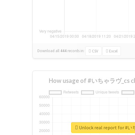
Download all
444
records
in:
CSV
Excel
How usage of #いちゃラヴ_cs cha
Unlock real report for