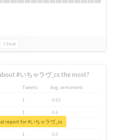
Excel
 about #いちゃラヴ_cs the most?
Tweets
Avg. sentiment
1
-0.63
1
-0.6
eal report for #いちゃラヴ_cs
1
-0.53
1
-0.5