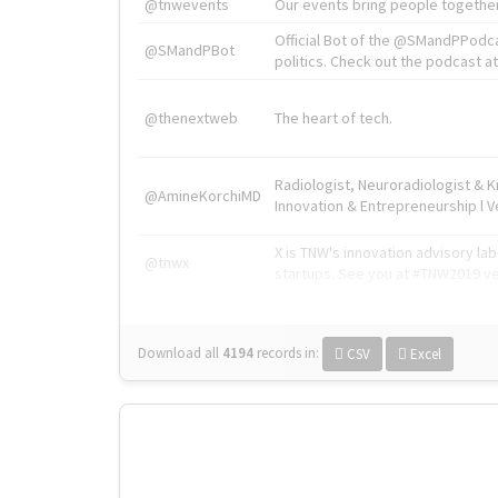
@tnwevents
Our events bring people together
Official Bot of the @SMandPPodc
@SMandPBot
politics. Check out the podcast at 
@thenextweb
The heart of tech.
Radiologist, Neuroradiologist & 
@AmineKorchiMD
Innovation & Entrepreneurship l V
X is TNW's innovation advisory l
@tnwx
startups. See you at #TNW2019 v
Download all
4194
records
in:
CSV
Excel