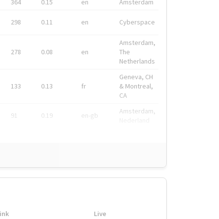
364
0.15
en
Amsterdam
298
0.11
en
Cyberspace
Amsterdam,
278
0.08
en
The
Netherlands
Geneva, CH
133
0.13
fr
& Montreal,
CA
Amsterdam,
91
0.19
en-gb
Nederland
ink
Live