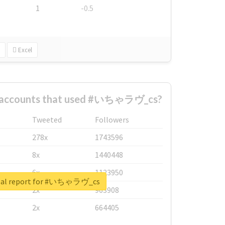
1
-0.5
Excel
t accounts that used #いちゃラヴ_cs?
Tweeted
Followers
278x
1743596
8x
1440448
6x
1123950
eal report for #いちゃラヴ_cs
2x
963908
2x
664405