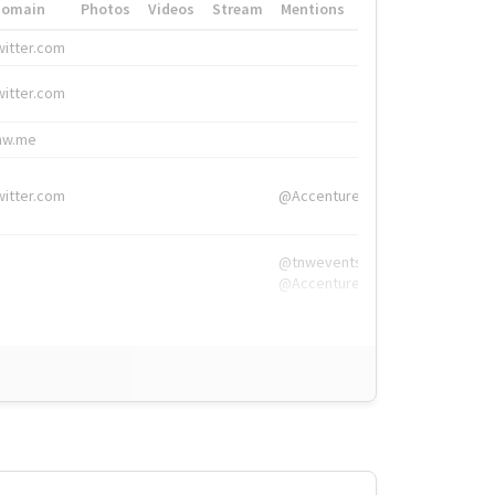
Domain
Photos
Videos
Stream
Mentions
Hashtags
witter.com
#HigherEd
witter.com
#HigherEd
nw.me
#TNW2019, #The
witter.com
@Accenture
@tnwevents,
@Accenture