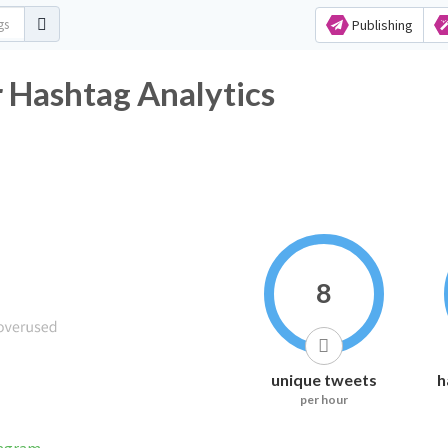
Publishing
ashtag Analytics
8
unique tweets
h
per hour