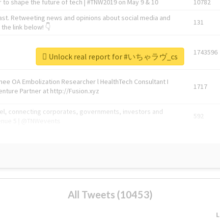
 to shape the future of tech | #TNW2019 on May 9 & 10
10782
ast. Retweeting news and opinions about social media and
131
the link below! 👇
1743596
Unlock real report for #いちゃラヴ_cs
Knee OA Embolization Researcher l HealthTech Consultant I
1717
enture Partner at http://Fusion.xyz
abel, connecting corporates, governments, investors and
592
enue 5 | @TNWevents
All Tweets (10453)
L