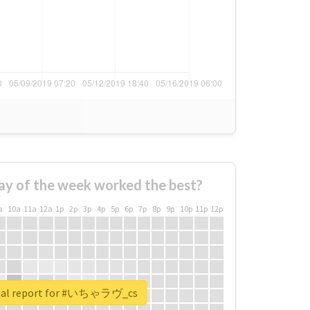
ay of the week worked the best?
a
10a
11a
12a
1p
2p
3p
4p
5p
6p
7p
8p
9p
10p
11p
12p
eal report for #いちゃラヴ_cs