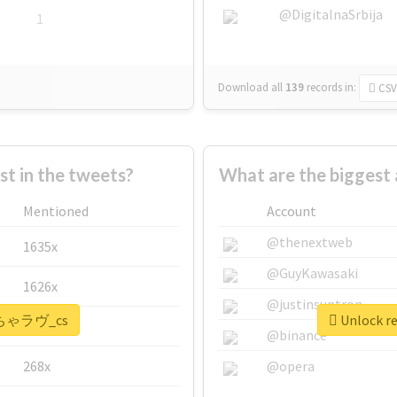
@DigitalnaSrbija
1
Download all
139
records
in:
CSV
 in the tweets?
What are the bigges
Mentioned
Account
@thenextweb
1635x
@GuyKawasaki
1626x
@justinsuntron
 #いちゃラヴ_cs
Unlock r
662x
@binance
268x
@opera