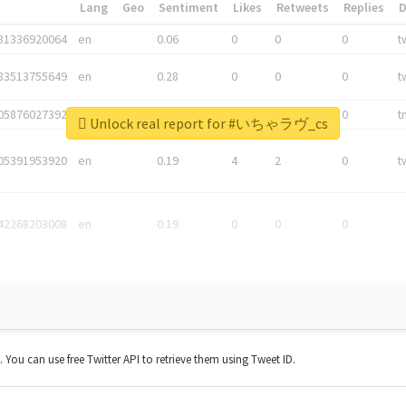
*
Lang
Geo
Sentiment
Likes
Retweets
Replies
81336920064
en
0.06
0
0
0
t
83513755649
en
0.28
0
0
0
t
05876027392
en
0.06
0
0
0
t
Unlock real report for #いちゃラヴ_cs
05391953920
en
0.19
4
2
0
t
42268203008
en
0.19
0
0
0
t. You can use free Twitter API to retrieve them using Tweet ID.