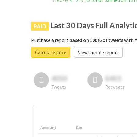
#いちゃラヴ_cs is not banned on Inst
Last 30 Days Full Analyti
PAID
Purchase a report
based on 100% of tweets
with 
Calculate price
View sample report
4050
6403
Tweets
Retweets
Account
Bio