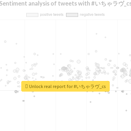
Sentiment analysis of tweets with #いちゃラヴ_c
Unlock real report for #いちゃラヴ_cs