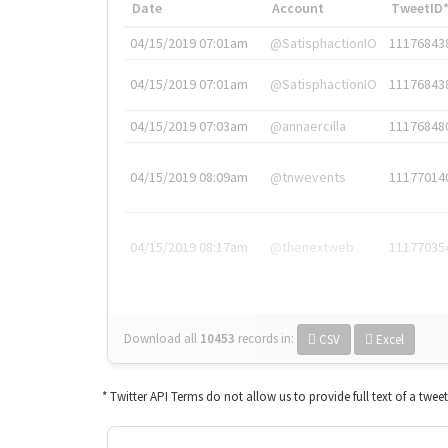
Date
Account
TweetID
04/15/2019 07:01am
@SatisphactionIO
11176843
04/15/2019 07:01am
@SatisphactionIO
11176843
04/15/2019 07:03am
@annaercilla
11176848
04/15/2019 08:09am
@tnwevents
11177014
04/15/2019 08:17am
@thenextweb
11177035
Download all
10453
records
in:
CSV
Excel
* Twitter API Terms do not allow us to provide full text of a twee