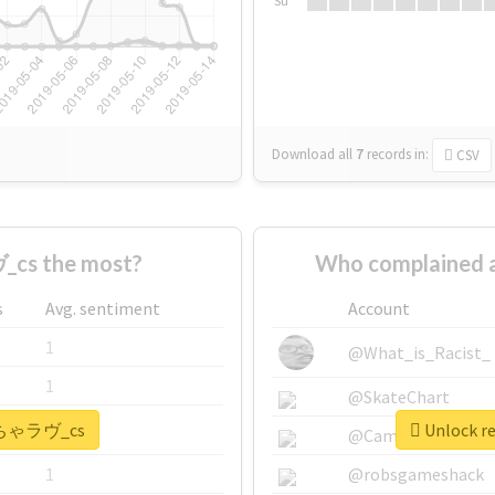
Su
Download all
7
records
in:
CSV
cs the most?
Who complained
s
Avg. sentiment
Account
1
@What_is_Racist_
1
@SkateChart
 #いちゃラヴ_cs
Unlock r
1
@CamiSiri95
1
@robsgameshack