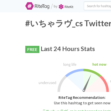
/
by
#いちゃラヴ_cs Twitter H
Last 24 Hours Stats
FREE
RiteTag Recommendation:
Use this hashtag to get seen now