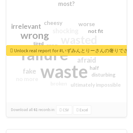
most?
cheesy
worse
irrelevant
shocking
not fit
wrong
wasted
tired
crap
failure
sorry
closed
Unlock real report for #いずみんとりーさんの奢りで
afraid
waste
half
fake
disturbing
no more
broken
ultimately impossible
Download all
61
records
in:
CSV
Excel