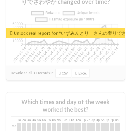
りでさわやか changed over time?
Unlock real report for #いずみんとりーさんの奢りで
Download all
31
records
in:
CSV
Excel
Which times and day of the week
worked the best?
1a
2a
3a
4a
5a
6a
7a
8a
9a
10a
11a
12a
1p
2p
3p
4p
5p
6p
7p
8p
9p
10p
Mo