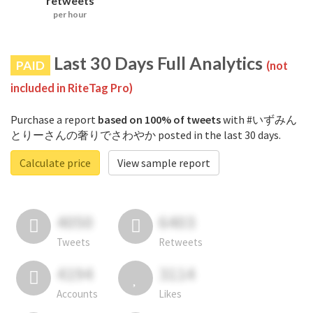
retweets
per hour
Last 30 Days Full Analytics
PAID
(not
included in RiteTag Pro)
Purchase a report
based on 100% of tweets
with #いずみん
とりーさんの奢りでさわやか posted in the last 30 days.
Calculate price
View sample report
4050
6403
Tweets
Retweets
4194
3114
Accounts
Likes