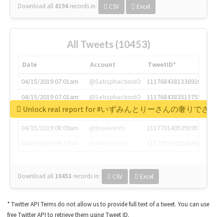
Download all
4194
records
in:
CSV
Excel
All Tweets (10453)
Date
Account
TweetID*
04/15/2019 07:01am
@SatisphactionIO
1117684381336920064
04/15/2019 07:01am
@SatisphactionIO
1117684383513755649
Unlock real report for #いずみんとりーさんの奢りで
04/15/2019 07:03am
@annaercilla
1117684805876027392
04/15/2019 08:09am
@tnwevents
1117701405391953920
04/15/2019 08:17am
@thenextweb
1117703542268203008
Download all
10453
records
in:
CSV
Excel
* Twitter API Terms do not allow us to provide full text of a tweet. You can use
free Twitter API to retrieve them using Tweet ID.