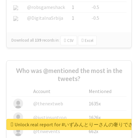
@robsgameshack
1
-0.5
@DigitalnaSrbija
1
-0.5
Download all
139
records
in:
CSV
Excel
Who was @mentioned the most in the
tweets?
Account
Mentioned
@thenextweb
1635x
@justinsuntron
1626x
Unlock real report for #いずみんとりーさんの奢りで
@tnwevents
662x