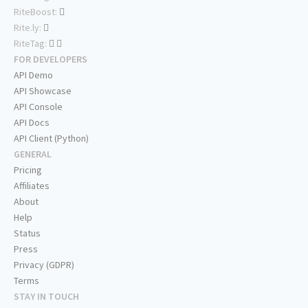
RiteBoost:
Rite.ly:
RiteTag:
FOR DEVELOPERS
API Demo
API Showcase
API Console
API Docs
API Client (Python)
GENERAL
Pricing
Affiliates
About
Help
Status
Press
Privacy (GDPR)
Terms
STAY IN TOUCH