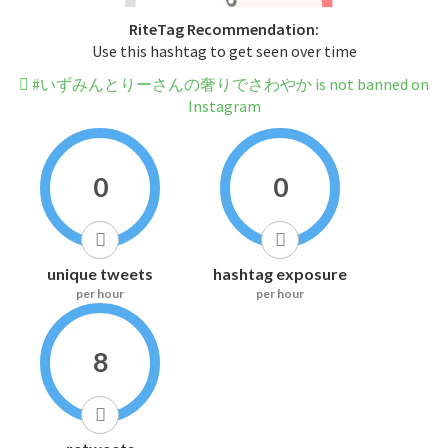
RiteTag Recommendation:
Use this hashtag to get seen over time
#いずみんとりーさんの奢りでさわやか is not banned on
Instagram
0
0
unique tweets
hashtag exposure
per hour
per hour
8