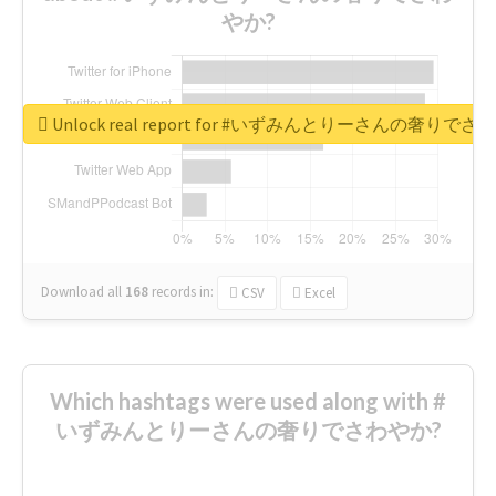
やか?
Unlock real report for #いずみんとりーさんの奢りで
Download all
168
records
in:
CSV
Excel
Which hashtags were used along with #
いずみんとりーさんの奢りでさわやか?