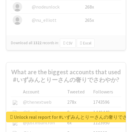
@nodeunlock
268x
@nu_elliott
265x
Download all
1322
records
in:
CSV
Excel
What are the biggest accounts that used
#いずみんとりーさんの奢りでさわやか?
Account
Tweeted
Followers
@thenextweb
278x
1743596
@GuyKawasaki
8x
1440448
Unlock real report for #いずみんとりーさんの奢りで
@justinsuntron
6x
1123950