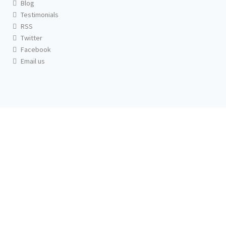
Blog
Testimonials
RSS
Twitter
Facebook
Email us