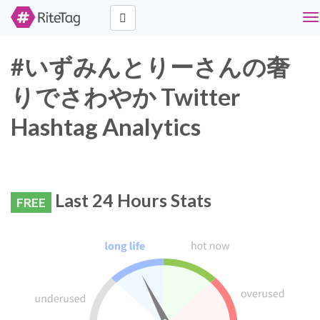
To
na
#いずみんとりーさんの奢
りでさわやか Twitter
Hashtag Analytics
Last 24 Hours Stats
FREE