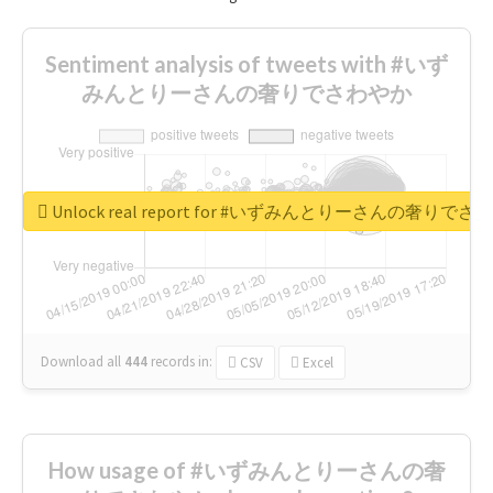
Sentiment analysis of tweets with #いず
みんとりーさんの奢りでさわやか
Unlock real report for #いずみんとりーさんの奢りで
Download all
444
records
in:
CSV
Excel
How usage of #いずみんとりーさんの奢