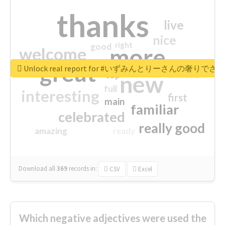
thanks
live
nice
right
good
more
welcome
great
Unlock real report for #いずみんとりーさんの奢りで
excited
top
new
full
interesting
first
main
familiar
celebrated
really good
amazing
ready
Download all
369
records
in:
CSV
Excel
Which negative adjectives were used the