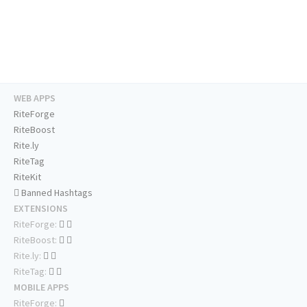
WEB APPS
RiteForge
RiteBoost
Rite.ly
RiteTag
RiteKit
Banned Hashtags
EXTENSIONS
RiteForge:
RiteBoost:
Rite.ly:
RiteTag:
MOBILE APPS
RiteForge: