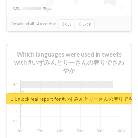
0.01
0.01
95.56
95.56
Download all
14
records
in:
CSV
Excel
Which languages were used in tweets
with #いずみんとりーさんの奢りでさわ
やか
Unlock real report for #いずみんとりーさんの奢りで