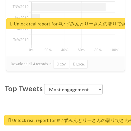
Unlock real report for #いずみんとりーさんの奢りで
Download all
4
records
in:
CSV
Excel
Top Tweets
Unlock real report for #いずみんとりーさんの奢りでさ