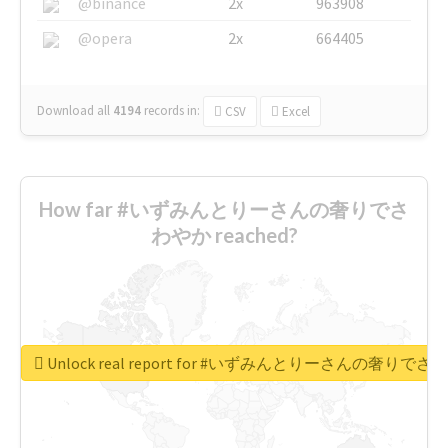
@binance
2x
963908
@opera
2x
664405
Download all
4194
records
in:
CSV
Excel
How far #いずみんとりーさんの奢りでさ
わやか reached?
Unlock real report for #いずみんとりーさんの奢りで