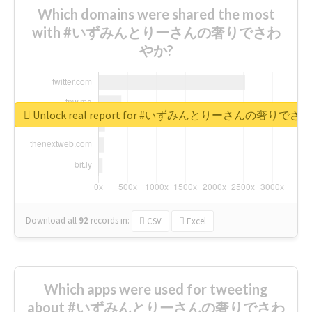
Which domains were shared the most
with #いずみんとりーさんの奢りでさわ
やか?
Unlock real report for #いずみんとりーさんの奢りで
Download all
92
records
in:
CSV
Excel
Which apps were used for tweeting
about #いずみんとりーさんの奢りでさわ