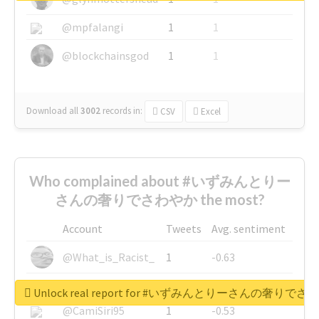
@mpfalangi
1
1
@blockchainsgod
1
1
Download all
3002
records
in:
CSV
Excel
Who complained about #いずみんとりー
さんの奢りでさわやか the most?
Account
Tweets
Avg. sentiment
@What_is_Racist_
1
-0.63
@SkateChart
1
-0.6
Unlock real report for #いずみんとりーさんの奢りで
@CamiSiri95
1
-0.53