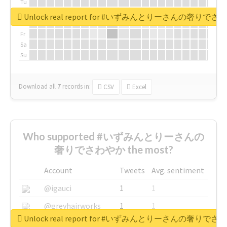
Tu
We
Unlock real report for #いずみんとりーさんの奢りで
Th
Fr
Sa
Su
Download all
7
records
in:
CSV
Excel
Who supported #いずみんとりーさんの
奢りでさわやか the most?
Account
Tweets
Avg. sentiment
@igauci
1
1
@greyhairworks
1
1
Unlock real report for #いずみんとりーさんの奢りで
@glynmottershead
1
1