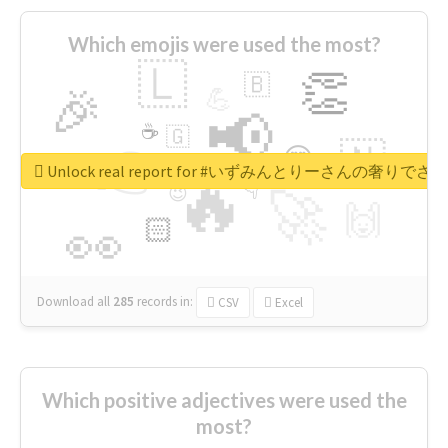
Which emojis were used the most?
🇱
👏
🇧
🎉
💪
📢
☕
🇬
👉
🇳
😍
🔷
🎡
Unlock real report for #いずみんとりーさんの奢りで
🔥
👇
😉
🚀
🙌
🏻
👀
Download all
285
records
in:
CSV
Excel
Which positive adjectives were used the
most?