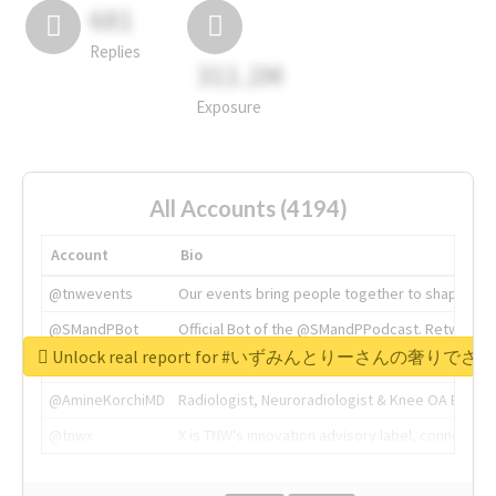
681
Replies
311.2M
Exposure
All Accounts (4194)
Account
Bio
@tnwevents
Our events bring people together to shape the 
@SMandPBot
Official Bot of the @SMandPPodcast. Retweeting 
Unlock real report for #いずみんとりーさんの奢りで
@thenextweb
The heart of tech.
@AmineKorchiMD
Radiologist, Neuroradiologist & Knee OA Emboliz
@tnwx
X is TNW's innovation advisory label, connecti