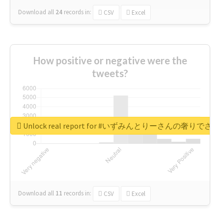
Download all
24
records
in:
CSV
Excel
How positive or negative were the
tweets?
Unlock real report for #いずみんとりーさんの奢りで
Download all
11
records
in:
CSV
Excel