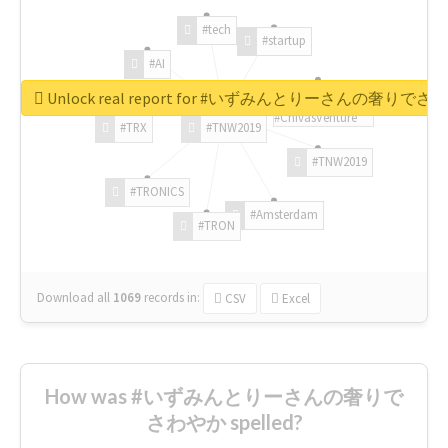
#tech
#startup
#AI
Unlock real report for #いずみんとりーさんの奢りで
#ChivasVenture
#TRX
#TNW2019
#TNW2019
#TRONICS
#Amsterdam
#TRON
Download all
1069
records
in:
CSV
Excel
How was #いずみんとりーさんの奢りで
さわやか spelled?