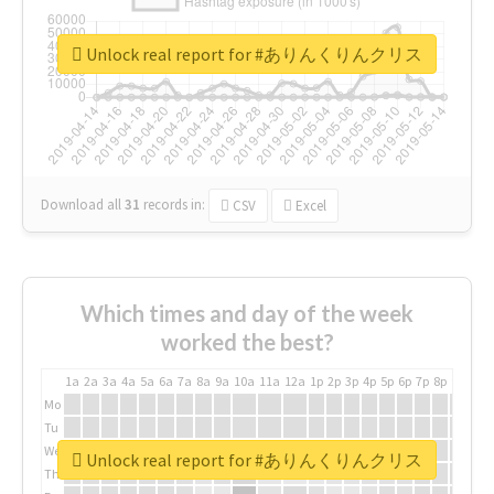
Unlock real report for #ありんくりんクリス
Download all
31
records
in:
CSV
Excel
Which times and day of the week
worked the best?
1a
2a
3a
4a
5a
6a
7a
8a
9a
10a
11a
12a
1p
2p
3p
4p
5p
6p
7p
8p
9p
10p
Mo
Tu
We
Unlock real report for #ありんくりんクリス
Th