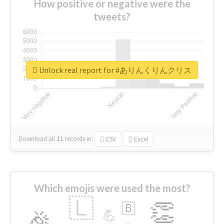
How positive or negative were the
tweets?
Unlock real report for #ありんくりんクリス
Download all
11
records
in:
CSV
Excel
Which emojis were used the most?
🇱
👏
🇧
🎉
💪