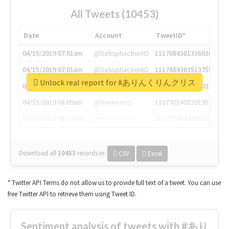
All Tweets (10453)
Date
Account
TweetID*
04/15/2019 07:01am
@SatisphactionIO
1117684381336920064
04/15/2019 07:01am
@SatisphactionIO
1117684383513755649
Unlock real report for #ありんくりんクリス
04/15/2019 07:03am
@annaercilla
1117684805876027392
04/15/2019 08:09am
@tnwevents
1117701405391953920
04/15/2019 08:17am
@thenextweb
1117703542268203008
Download all
10453
records
in:
CSV
Excel
* Twitter API Terms do not allow us to provide full text of a tweet. You can use
free Twitter API to retrieve them using Tweet ID.
Sentiment analysis of tweets with #あり