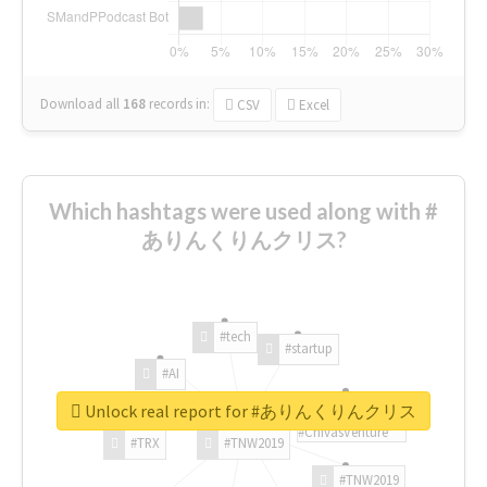
Download all
168
records
in:
CSV
Excel
Which hashtags were used along with #
ありんくりんクリス?
#tech
#startup
#AI
Unlock real report for #ありんくりんクリス
#ChivasVenture
#TRX
#TNW2019
#TNW2019