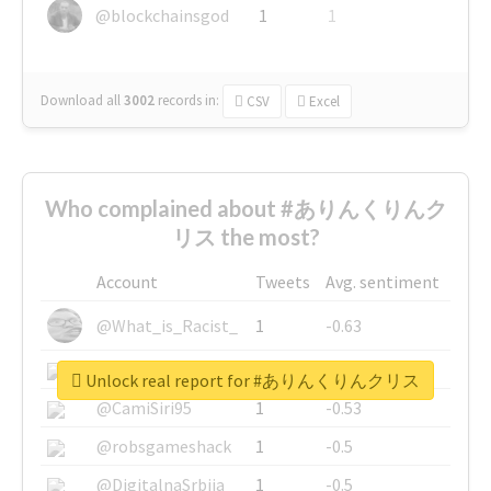
@blockchainsgod
1
1
Download all
3002
records
in:
CSV
Excel
Who complained about #ありんくりんク
リス the most?
Account
Tweets
Avg. sentiment
@What_is_Racist_
1
-0.63
@SkateChart
1
-0.6
Unlock real report for #ありんくりんクリス
@CamiSiri95
1
-0.53
@robsgameshack
1
-0.5
@DigitalnaSrbija
1
-0.5