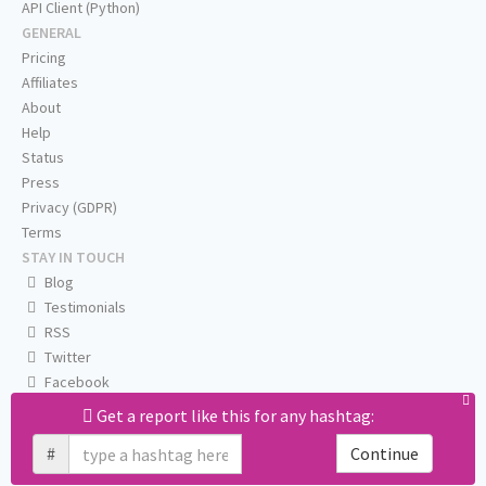
API Client (Python)
GENERAL
Pricing
Affiliates
About
Help
Status
Press
Privacy (GDPR)
Terms
STAY IN TOUCH
Blog
Testimonials
RSS
Twitter
Facebook
Email us
Get a report like this for any hashtag:
#
Continue