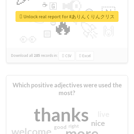
📢
☕
🇬
👉
🇳
😍
🔷
🎡
Unlock real report for #ありんくりんクリス
🔥
👇
😉
🚀
🙌
🏻
👀
Download all
285
records
in:
CSV
Excel
Which positive adjectives were used the
most?
thanks
live
nice
right
good
more
welcome