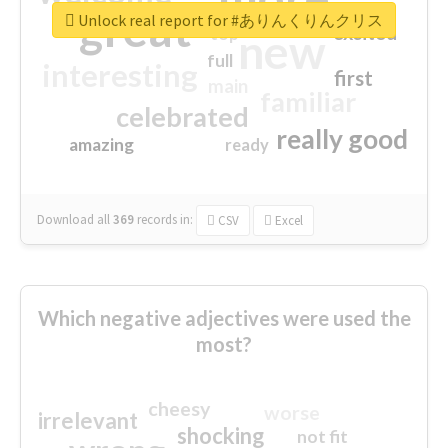
great
Unlock real report for #ありんくりんクリス
excited
top
new
full
interesting
first
main
familiar
celebrated
really good
amazing
ready
Download all
369
records
in:
CSV
Excel
Which negative adjectives were used the
most?
cheesy
worse
irrelevant
shocking
not fit