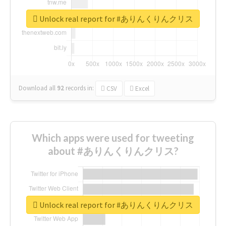
Unlock real report for #ありんくりんクリス
Download all
92
records
in:
CSV
Excel
Which apps were used for tweeting
about #ありんくりんクリス?
Unlock real report for #ありんくりんクリス