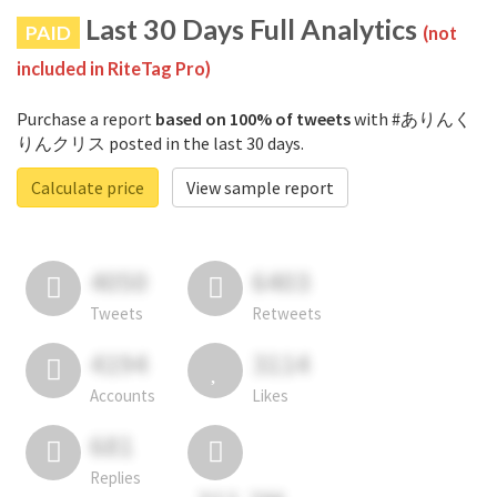
Last 30 Days Full Analytics
PAID
(not
included in RiteTag Pro)
Purchase a report
based on 100% of tweets
with #ありんく
りんクリス posted in the last 30 days.
Calculate price
View sample report
4050
6403
Tweets
Retweets
4194
3114
Accounts
Likes
681
Replies