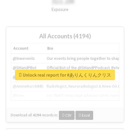
311.2M
Exposure
All Accounts (4194)
Account
Bio
@tnwevents
Our events bring people together to shape the 
@SMandPBot
Official Bot of the @SMandPPodcast. Retweeting 
Unlock real report for #ありんくりんクリス
@thenextweb
The heart of tech.
@AmineKorchiMD
Radiologist, Neuroradiologist & Knee OA Emboliz
@tnwx
X is TNW's innovation advisory label, connecti
Download all
4194
records
in:
CSV
Excel