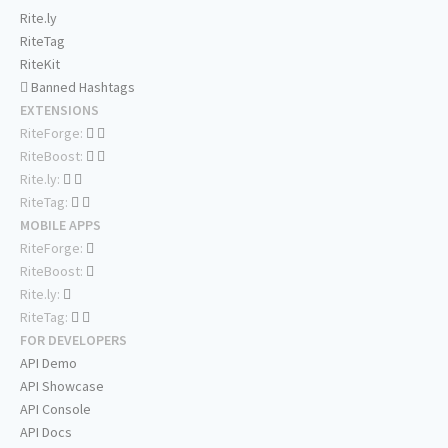
Rite.ly
RiteTag
RiteKit
Banned Hashtags
EXTENSIONS
RiteForge:
RiteBoost:
Rite.ly:
RiteTag:
MOBILE APPS
RiteForge:
RiteBoost:
Rite.ly:
RiteTag:
FOR DEVELOPERS
API Demo
API Showcase
API Console
API Docs