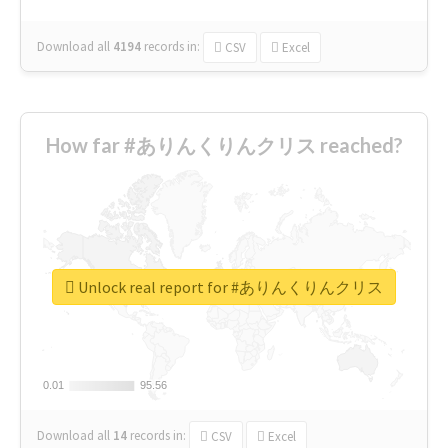
Download all
4194
records
in:
CSV
Excel
How far #ありんくりんクリス reached?
Unlock real report for #ありんくりんクリス
0.01
0.01
95.56
95.56
Download all
14
records
in:
CSV
Excel