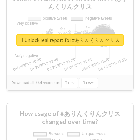
んくりんクリス
Unlock real report for #ありんくりんクリス
Download all
444
records
in:
CSV
Excel
How usage of #ありんくりんクリス
changed over time?