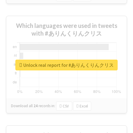
Which languages were used in tweets
with #ありんくりんクリス
Unlock real report for #ありんくりんクリス
Download all
24
records
in:
CSV
Excel