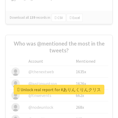
Download all
139
records
in:
CSV
Excel
Who was @mentioned the most in the
tweets?
Account
Mentioned
@thenextweb
1635x
@justinsuntron
1626x
Unlock real report for #ありんくりんクリス
@tnwevents
662x
@nodeunlock
268x