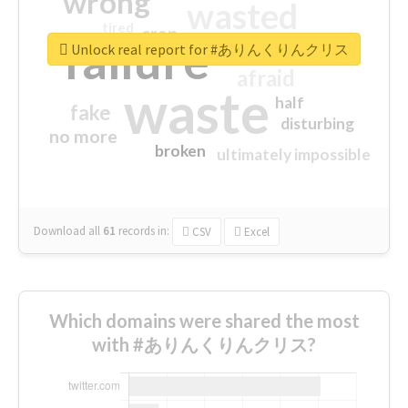
wrong
wasted
tired
crap
failure
sorry
closed
Unlock real report for #ありんくりんクリス
afraid
waste
half
fake
disturbing
no more
broken
ultimately impossible
Download all
61
records
in:
CSV
Excel
Which domains were shared the most
with #ありんくりんクリス?