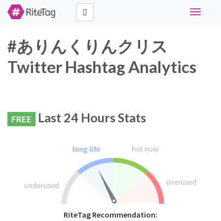
Toggle
navigati
#ありんくりんクリス
Twitter Hashtag Analytics
Last 24 Hours Stats
FREE
RiteTag Recommendation: