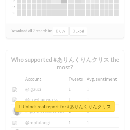
Fr
Sa
Su
Download all
7
records
in:
CSV
Excel
Who supported #ありんくりんクリス the
most?
Account
Tweets
Avg. sentiment
@igauci
1
1
@greyhairworks
1
1
Unlock real report for #ありんくりんクリス
@glynmottershead
1
1
@mpfalangi
1
1