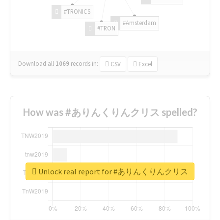
#TRONICS
#Amsterdam
#TRON
Download all
1069
records
in:
CSV
Excel
How was #ありんくりんクリス spelled?
Unlock real report for #ありんくりんクリス