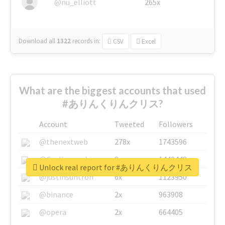
@nu_elliott
265x
Download all
1322
records
in:
CSV
Excel
What are the biggest accounts that used
#ありんくりんクリス?
Account
Tweeted
Followers
@thenextweb
278x
1743596
@GuyKawasaki
8x
1440448
Unlock real report for #ありんくりんクリス
@justinsuntron
6x
1123950
@binance
2x
963908
@opera
2x
664405