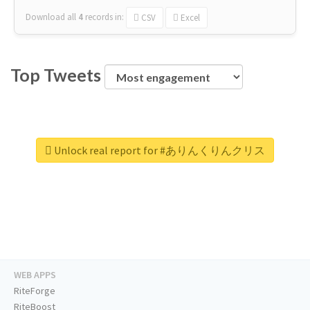
Download all
4
records
in:
CSV
Excel
Top Tweets
Unlock real report for #ありんくりんクリス
WEB APPS
RiteForge
RiteBoost