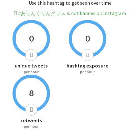
Use this hashtag to get seen over time
#ありんくりんクリス is not banned on Instagram
0
0
unique tweets
hashtag exposure
per hour
per hour
8
retweets
per hour