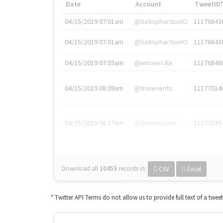
Date
Account
TweetID
04/15/2019 07:01am
@SatisphactionIO
11176843
04/15/2019 07:01am
@SatisphactionIO
11176843
04/15/2019 07:03am
@annaercilla
11176848
04/15/2019 08:09am
@tnwevents
11177014
04/15/2019 08:17am
@thenextweb
11177035
Download all
10453
records
in:
CSV
Excel
* Twitter API Terms do not allow us to provide full text of a twee