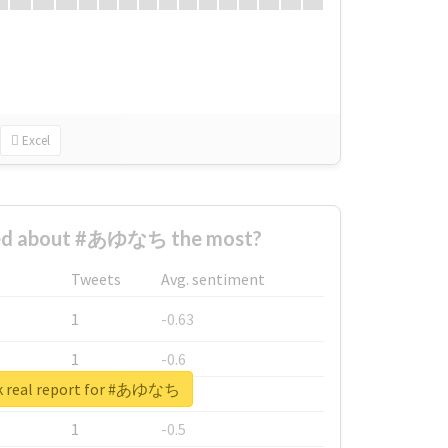
Excel
ed about #あゆなち the most?
Tweets
Avg. sentiment
1
-0.63
1
-0.6
k real report for #あゆなち
1
-0.53
1
-0.5