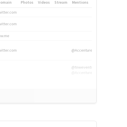
Domain
Photos
Videos
Stream
Mentions
Hashtags
witter.com
#HigherEd
witter.com
#HigherEd
nw.me
#TNW2019, #The
witter.com
@Accenture
@tnwevents,
@Accenture