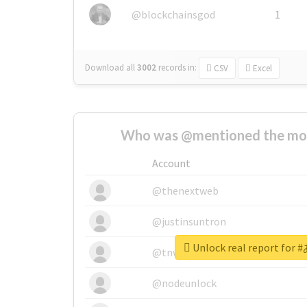
@blockchainsgod
1
Download all
3002
records
in:
CSV
Excel
Who was @mentioned the most
Account
@thenextweb
@justinsuntron
Unlock real report f
@tnwevents
@nodeunlock