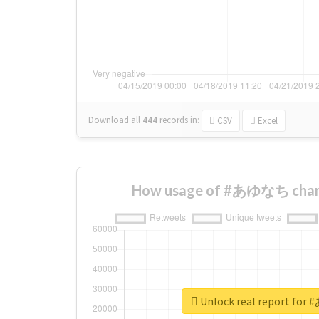
Download all
444
records
in:
CSV
Excel
How usage of #あゆなち chang
Unlock real report f