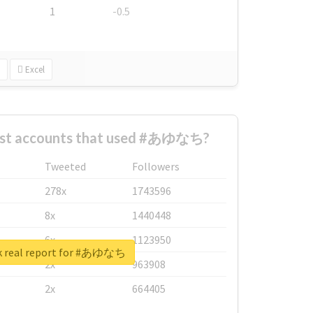
1
-0.5
Excel
est accounts that used #あゆなち?
Tweeted
Followers
278x
1743596
8x
1440448
6x
1123950
k real report for #あゆなち
2x
963908
2x
664405