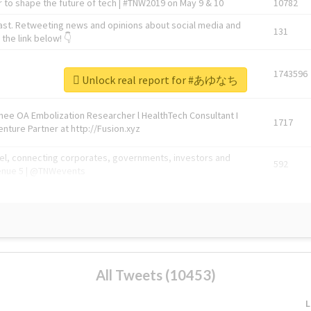
 to shape the future of tech | #TNW2019 on May 9 & 10
10782
ast. Retweeting news and opinions about social media and
131
the link below! 👇
1743596
Unlock real report for #あゆなち
Knee OA Embolization Researcher l HealthTech Consultant I
1717
enture Partner at http://Fusion.xyz
abel, connecting corporates, governments, investors and
592
enue 5 | @TNWevents
All Tweets (10453)
L