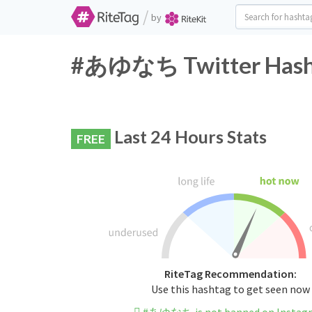
/
by
#あゆなち Twitter Hasht
Last 24 Hours Stats
FREE
RiteTag Recommendation:
Use this hashtag to get seen now