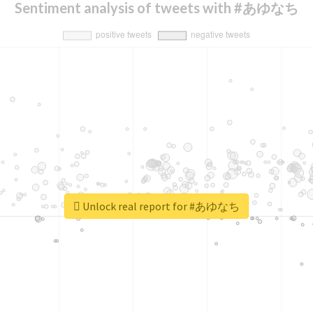
Sentiment analysis of tweets with #あゆなち
Unlock real report for #あゆなち