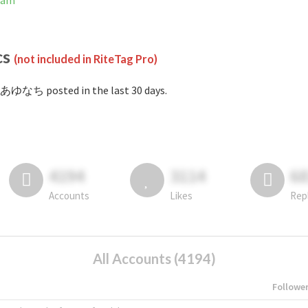
ram
cs
(not included in RiteTag Pro)
#あゆなち posted in the last 30 days.
4194
3114
6
Accounts
Likes
Rep
All Accounts (4194)
Followe