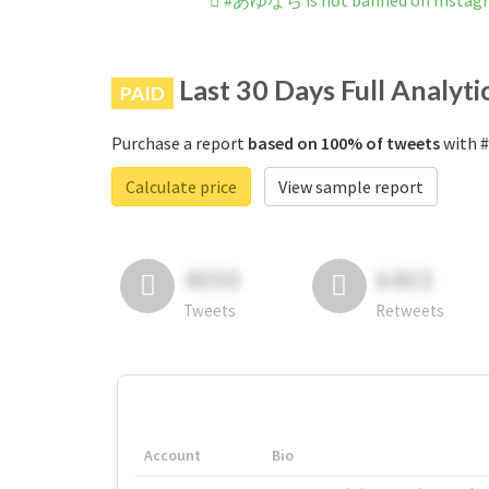
#あゆなち is not banned on Instag
Last 30 Days Full Analyti
PAID
Purchase a report
based on 100% of tweets
with 
Calculate price
View sample report
4050
6403
Tweets
Retweets
Account
Bio