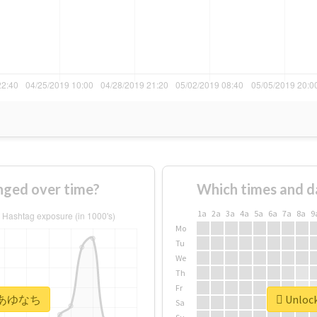
ed over time?
Which times and d
1a
2a
3a
4a
5a
6a
7a
8a
9
Mo
Tu
We
Th
Fr
or #あゆなち
Unloc
Sa