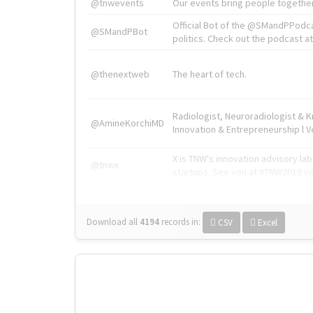
@tnwevents
Our events bring people together
Official Bot of the @SMandPPodc
@SMandPBot
politics. Check out the podcast at 
@thenextweb
The heart of tech.
Radiologist, Neuroradiologist & 
@AmineKorchiMD
Innovation & Entrepreneurship l V
X is TNW's innovation advisory l
@tnwx
startups. See you at #TNW2019 v
Download all
4194
records
in:
CSV
Excel