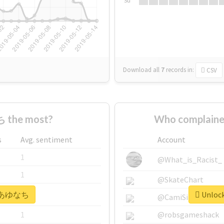
Su
Download all
7
records
in:
CSV
 the most?
Who complain
s
Avg. sentiment
Account
1
@What_is_Racist_
1
@SkateChart
or #あゆなち
Unloc
1
@CamiSiri95
1
@robsgameshack