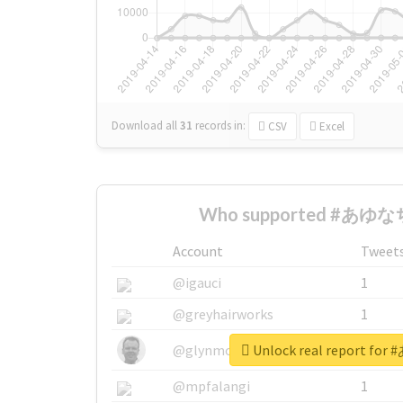
Download all
31
records
in:
CSV
Excel
Who supported #あゆなち
Account
Tweet
@igauci
1
@greyhairworks
1
Unlock real report f
@glynmottershead
1
@mpfalangi
1