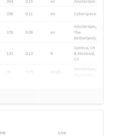
364
0.15
en
Amsterdam
298
0.11
en
Cyberspace
Amsterdam,
278
0.08
en
The
Netherlands
Geneva, CH
133
0.13
fr
& Montreal,
CA
Amsterdam,
91
0.19
en-gb
Nederland
ink
Live