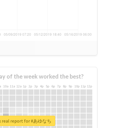
ay of the week worked the best?
a
10a
11a
12a
1p
2p
3p
4p
5p
6p
7p
8p
9p
10p
11p
12p
k real report for #あゆなち