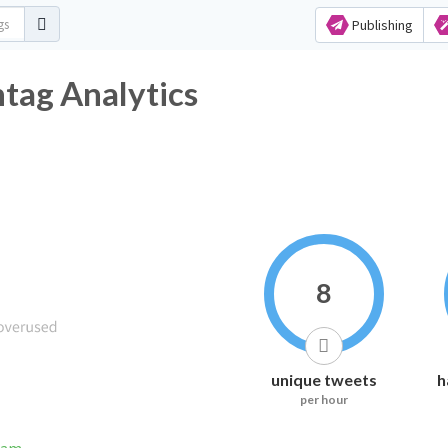
Publishing
ag Analytics
8
unique tweets
h
per hour