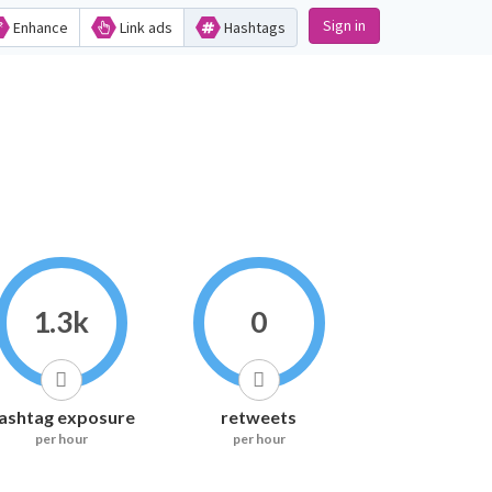
Sign in
Enhance
Link ads
Hashtags
1.3k
0
ashtag exposure
retweets
per hour
per hour