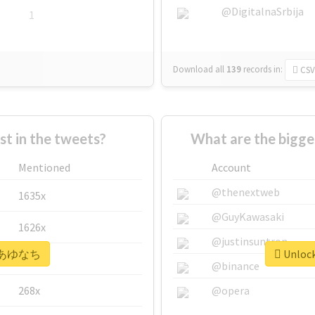
@DigitalnaSrbija
1
Download all
139
records
in:
CSV
 in the tweets?
What are the bigg
Mentioned
Account
@thenextweb
1635x
@GuyKawasaki
1626x
@justinsuntron
or #あゆなち
Unloc
662x
@binance
268x
@opera