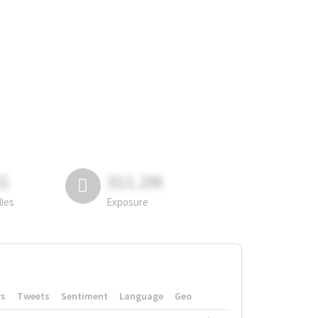
81
311.2M
lies
Exposure
rs
Tweets
Sentiment
Language
Geo