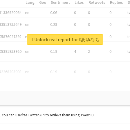
*
Lang
Geo
Sentiment
Likes
Retweets
Replies
81336920064
en
0.06
0
0
0
t
83513755649
en
0.28
0
0
0
t
05876027392
en
0.06
0
0
0
t
Unlock real report for #あゆなち
05391953920
en
0.19
4
2
0
t
42268203008
en
0.19
0
0
0
t. You can use free Twitter API to retrieve them using Tweet ID.