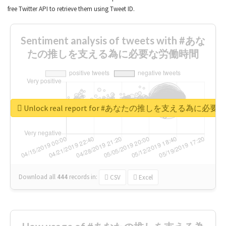
free Twitter API to retrieve them using Tweet ID.
Sentiment analysis of tweets with #あな
たの推しを支える為に必要な労働時間
Unlock real report for #あなたの推しを支える為に必
Download all
444
records
in:
CSV
Excel