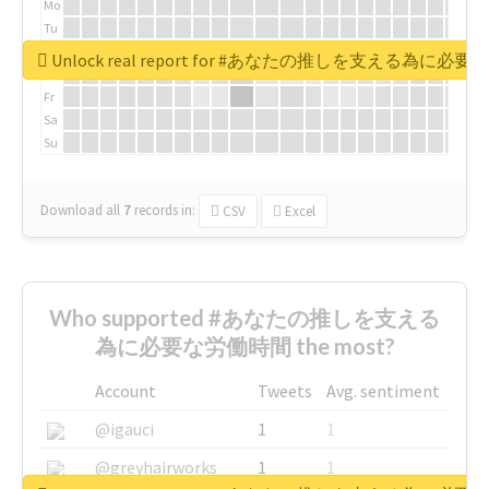
Mo
Tu
We
Unlock real report for #あなたの推しを支える為に必
Th
Fr
Sa
Su
Download all
7
records
in:
CSV
Excel
Who supported #あなたの推しを支える
為に必要な労働時間 the most?
Account
Tweets
Avg. sentiment
@igauci
1
1
@greyhairworks
1
1