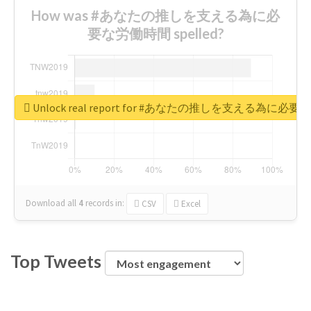
How was #あなたの推しを支える為に必
要な労働時間 spelled?
Unlock real report for #あなたの推しを支える為に必
Download all
4
records
in:
CSV
Excel
Top Tweets