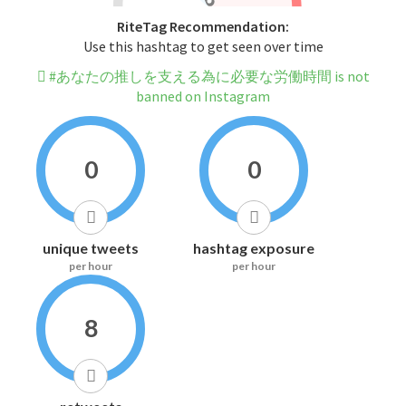
RiteTag Recommendation:
Use this hashtag to get seen over time
#あなたの推しを支える為に必要な労働時間 is not
banned on Instagram
0
0
unique tweets
hashtag exposure
per hour
per hour
8