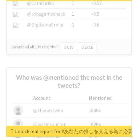
@CamiSiri95
1
-0.53
@robsgameshack
1
-0.5
@DigitalnaSrbija
1
-0.5
Download all
139
records
in:
CSV
Excel
Who was @mentioned the most in the
tweets?
Account
Mentioned
@thenextweb
1635x
@justinsuntron
1626x
Unlock real report for #あなたの推しを支える為に必
@tnwevents
662x