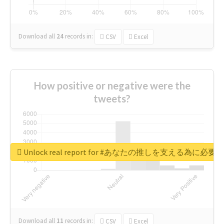
Download all
24
records
in:
CSV
Excel
How positive or negative were the
tweets?
Unlock real report for #あなたの推しを支える為に必
Download all
11
records
in:
CSV
Excel