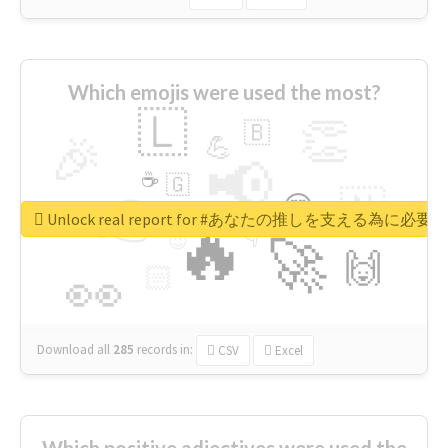
Which emojis were used the most?
🇱
👏
🇧
🎉
💪
📢
☕
🇬
👉
🇳
😍
🔷
🎡
Unlock real report for #あなたの推しを支える為に必
🔥
👇
😉
🚀
🙌
🏻
👀
Download all
285
records
in:
CSV
Excel
Which positive adjectives were used the