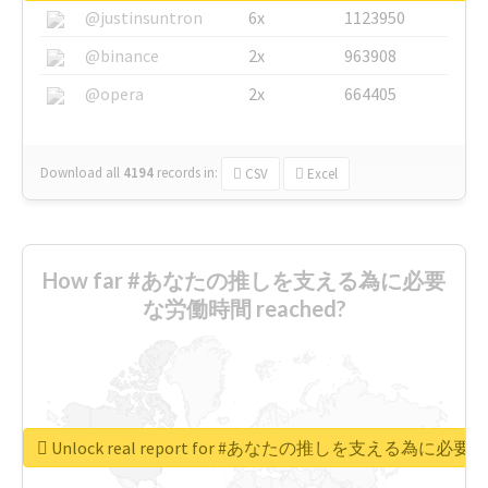
@justinsuntron
6x
1123950
@binance
2x
963908
@opera
2x
664405
Download all
4194
records
in:
CSV
Excel
How far #あなたの推しを支える為に必要
な労働時間 reached?
Unlock real report for #あなたの推しを支える為に必