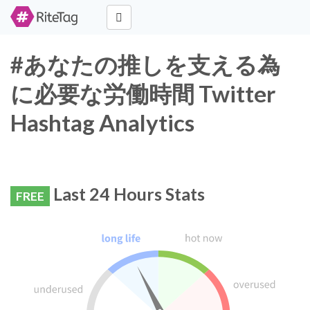
#あなたの推しを支える為
に必要な労働時間 Twitter
Hashtag Analytics
Last 24 Hours Stats
FREE