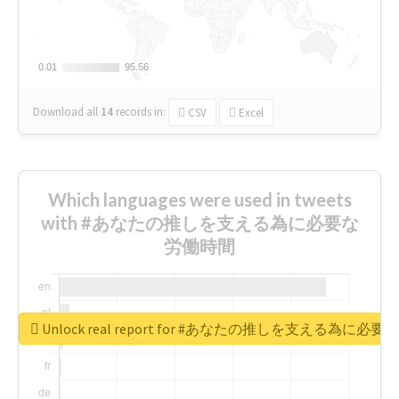
0.01
0.01
95.56
95.56
Download all
14
records
in:
CSV
Excel
Which languages were used in tweets
with #あなたの推しを支える為に必要な
労働時間
Unlock real report for #あなたの推しを支える為に必