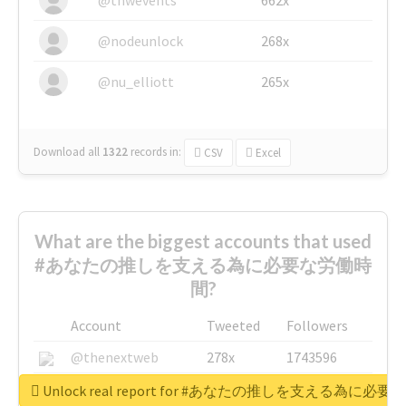
@nodeunlock
268x
@nu_elliott
265x
Download all
1322
records
in:
CSV
Excel
What are the biggest accounts that used
#あなたの推しを支える為に必要な労働時
間?
Account
Tweeted
Followers
@thenextweb
278x
1743596
@GuyKawasaki
8x
1440448
Unlock real report for #あなたの推しを支える為に必