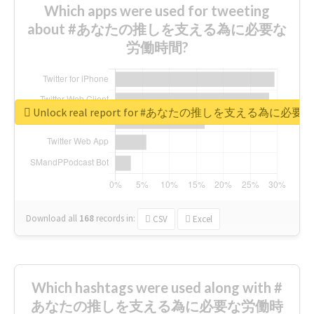
Which apps were used for tweeting
about #あなたの推しを支える為に必要な
労働時間?
Unlock real report for #あなたの推しを支える為に必
Download all
168
records
in:
CSV
Excel
Which hashtags were used along with #
あなたの推しを支える為に必要な労働時