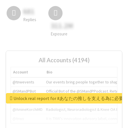
681
Replies
311.2M
Exposure
All Accounts (4194)
Account
Bio
@tnwevents
Our events bring people together to shape the 
@SMandPBot
Official Bot of the @SMandPPodcast. Retweeting 
Unlock real report for #あなたの推しを支える為に必
@thenextweb
The heart of tech.
@AmineKorchiMD
Radiologist, Neuroradiologist & Knee OA Emboliz
@tnwx
X is TNW's innovation advisory label, connecti