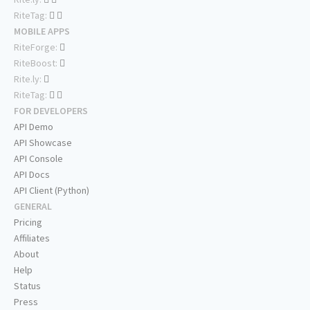
RiteTag:
MOBILE APPS
RiteForge:
RiteBoost:
Rite.ly:
RiteTag:
FOR DEVELOPERS
API Demo
API Showcase
API Console
API Docs
API Client (Python)
GENERAL
Pricing
Affiliates
About
Help
Status
Press