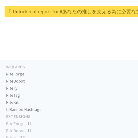
Unlock real report for #あなたの推しを支える為に必
WEB APPS
RiteForge
RiteBoost
Rite.ly
RiteTag
RiteKit
Banned Hashtags
EXTENSIONS
RiteForge:
RiteBoost:
Rite.ly: