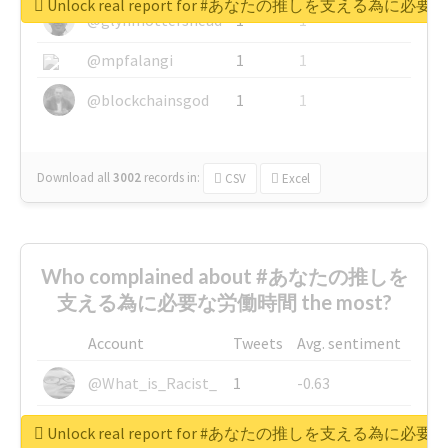
Unlock real report for #あなたの推しを支える為に必
@glynmottershead
1
1
@mpfalangi
1
1
@blockchainsgod
1
1
Download all
3002
records
in:
CSV
Excel
Who complained about #あなたの推しを
支える為に必要な労働時間 the most?
Account
Tweets
Avg. sentiment
@What_is_Racist_
1
-0.63
@SkateChart
1
-0.6
Unlock real report for #あなたの推しを支える為に必