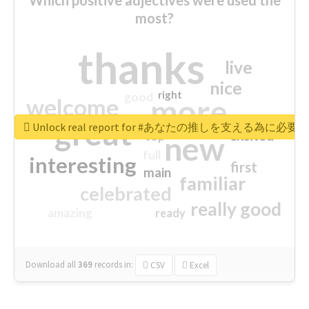
most?
thanks
live
nice
right
good
more
welcome
great
Unlock real report for #あなたの推しを支える為に必
excited
top
new
full
interesting
first
main
familiar
celebrated
really good
amazing
ready
Download all
369
records
in:
CSV
Excel