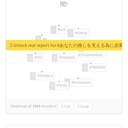
間?
#tech
#startup
#AI
Unlock real report for #あなたの推しを支える為に必
#ChivasVenture
#TRX
#TNW2019
#TNW2019
#TRONICS
#Amsterdam
#TRON
Download all
1069
records
in:
CSV
Excel