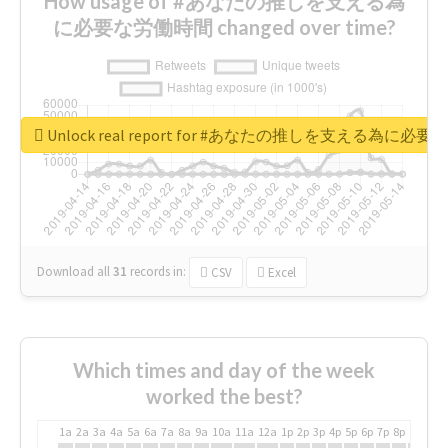
How usage of #あなたの推しを支える為
に必要な労働時間 changed over time?
Unlock real report for #あなたの推しを支える為に必
Download all
31
records
in:
CSV
Excel
Which times and day of the week
worked the best?
1a
2a
3a
4a
5a
6a
7a
8a
9a
10a
11a
12a
1p
2p
3p
4p
5p
6p
7p
8p
9p
10p