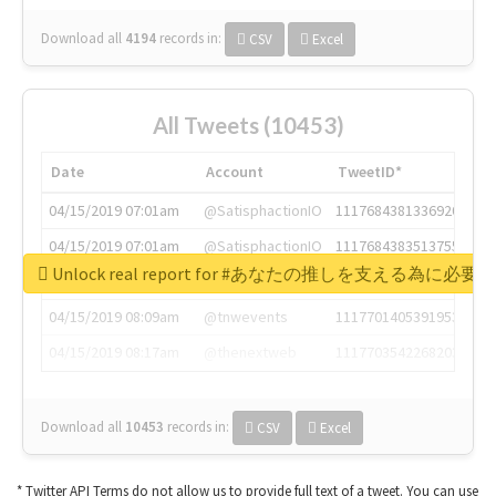
Download all
4194
records
in:
CSV
Excel
All Tweets (10453)
Date
Account
TweetID*
04/15/2019 07:01am
@SatisphactionIO
1117684381336920064
04/15/2019 07:01am
@SatisphactionIO
1117684383513755649
Unlock real report for #あなたの推しを支える為に必
04/15/2019 07:03am
@annaercilla
1117684805876027392
04/15/2019 08:09am
@tnwevents
1117701405391953920
04/15/2019 08:17am
@thenextweb
1117703542268203008
Download all
10453
records
in:
CSV
Excel
* Twitter API Terms do not allow us to provide full text of a tweet. You can use