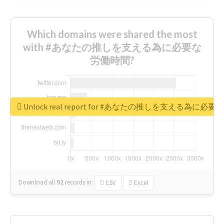
Which domains were shared the most
with #あなたの推しを支える為に必要な
労働時間?
Unlock real report for #あなたの推しを支える為に必
Download all
92
records
in:
CSV
Excel