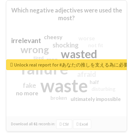
Which negative adjectives were used the
most?
cheesy
worse
irrelevant
shocking
not fit
wrong
wasted
tired
crap
failure
sorry
closed
Unlock real report for #あなたの推しを支える為に必
afraid
waste
half
fake
disturbing
no more
broken
ultimately impossible
Download all
61
records
in:
CSV
Excel