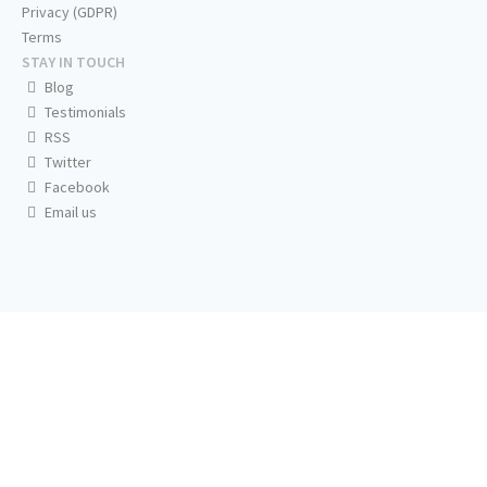
Privacy (GDPR)
Terms
STAY IN TOUCH
Blog
Testimonials
RSS
Twitter
Facebook
Email us