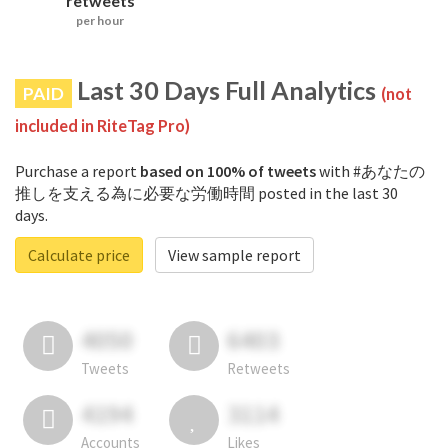
retweets
per hour
Last 30 Days Full Analytics
PAID
(not
included in RiteTag Pro)
Purchase a report
based on 100% of tweets
with #あなたの
推しを支える為に必要な労働時間 posted in the last 30
days.
Calculate price
View sample report
4050
6403
Tweets
Retweets
4194
3114
Accounts
Likes