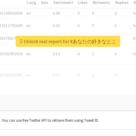
*
Lang
Geo
Sentiment
Likes
Retweets
Replies
81336920064
en
0.06
0
0
0
t
83513755649
en
0.28
0
0
0
t
05876027392
en
0.06
0
0
0
t
Unlock real report for #あなたの好きなとこ
05391953920
en
0.19
4
2
0
t
42268203008
en
0.19
0
0
0
t. You can use free Twitter API to retrieve them using Tweet ID.