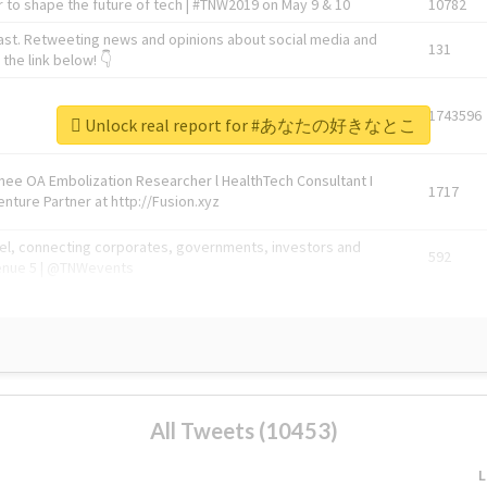
 to shape the future of tech | #TNW2019 on May 9 & 10
10782
ast. Retweeting news and opinions about social media and
131
the link below! 👇
1743596
Unlock real report for #あなたの好きなとこ
Knee OA Embolization Researcher l HealthTech Consultant I
1717
enture Partner at http://Fusion.xyz
abel, connecting corporates, governments, investors and
592
enue 5 | @TNWevents
All Tweets (10453)
L