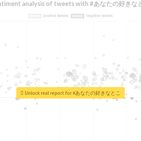
ntiment analysis of tweets with #あなたの好き
Unlock real report for #あなたの好きなとこ