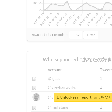
Download all
31
records
in:
CSV
Excel
Who supported #あなたの好き
Account
Tweet
@igauci
1
@greyhairworks
1
Unlock real report for
@glynmottershead
1
@mpfalangi
1