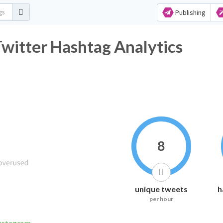
Publishing
r Hashtag Analytics
8
unique tweets
h
per hour