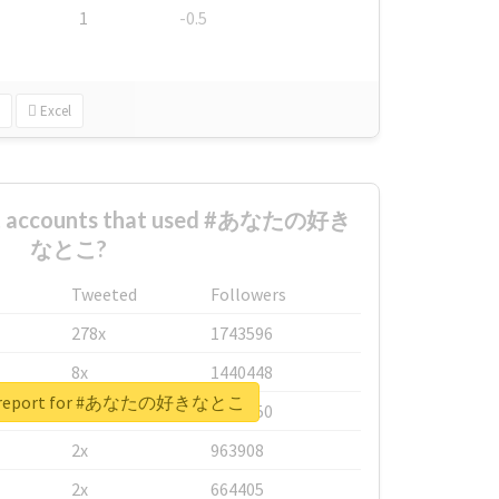
1
-0.5
Excel
est accounts that used #あなたの好き
なとこ?
Tweeted
Followers
278x
1743596
8x
1440448
al report for #あなたの好きなとこ
6x
1123950
2x
963908
2x
664405