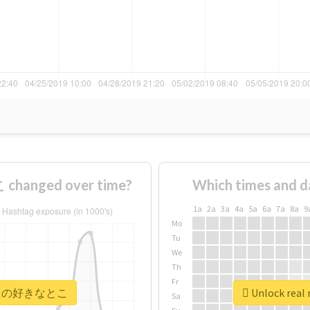
anged over time?
Which times and d
1a
2a
3a
4a
5a
6a
7a
8a
9
Mo
Tu
We
Th
Fr
 #あなたの好きなとこ
Unlock re
Sa