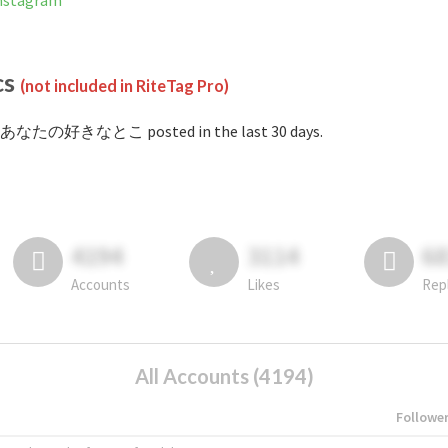
stagram
cs
(not included in RiteTag Pro)
#あなたの好きなとこ posted in the last 30 days.
4194
3114
6
Accounts
Likes
Rep
All Accounts (4194)
Followe