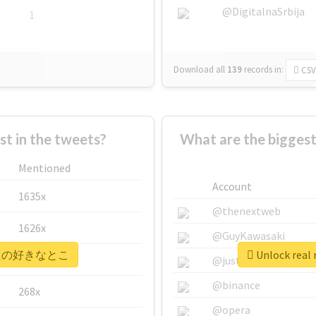
@DigitalnaSrbija
1
Download all
139
records
in:
CSV
 in the tweets?
What are the bigg
Mentioned
Account
1635x
@thenextweb
1626x
@GuyKawasaki
 #あなたの好きなとこ
Unlock re
662x
@justinsuntron
@binance
268x
@opera