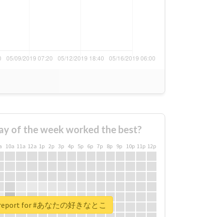
ay of the week worked the best?
a
10a
11a
12a
1p
2p
3p
4p
5p
6p
7p
8p
9p
10p
11p
12p
al report for #あなたの好きなとこ