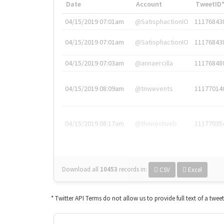
Date
Account
TweetID
04/15/2019 07:01am
@SatisphactionIO
11176843
04/15/2019 07:01am
@SatisphactionIO
11176843
04/15/2019 07:03am
@annaercilla
11176848
04/15/2019 08:09am
@tnwevents
11177014
04/15/2019 08:17am
@thenextweb
11177035
Download all
10453
records
in:
CSV
Excel
* Twitter API Terms do not allow us to provide full text of a twee