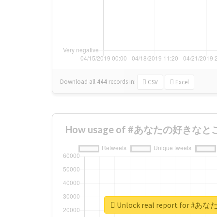
Download all
444
records
in:
CSV
Excel
How usage of #あなたの好きなとこ ch
Unlock real report for