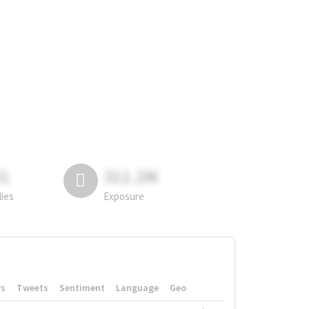
81
311.2M
lies
Exposure
rs
Tweets
Sentiment
Language
Geo