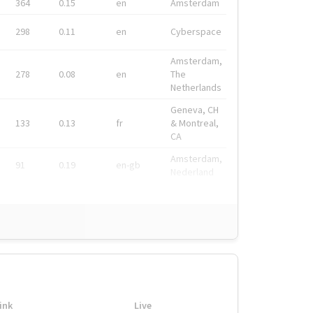
364
0.15
en
Amsterdam
298
0.11
en
Cyberspace
Amsterdam,
278
0.08
en
The
Netherlands
Geneva, CH
133
0.13
fr
& Montreal,
CA
Amsterdam,
91
0.19
en-gb
Nederland
ink
Live