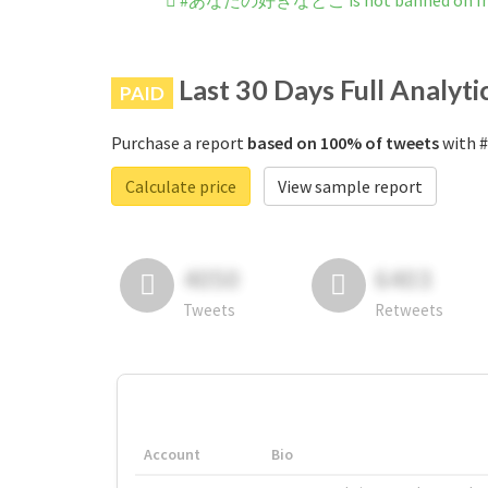
#あなたの好きなとこ is not banned on In
Last 30 Days Full Analyti
PAID
Purchase a report
based on 100% of tweets
with 
Calculate price
View sample report
4050
6403
Tweets
Retweets
Account
Bio