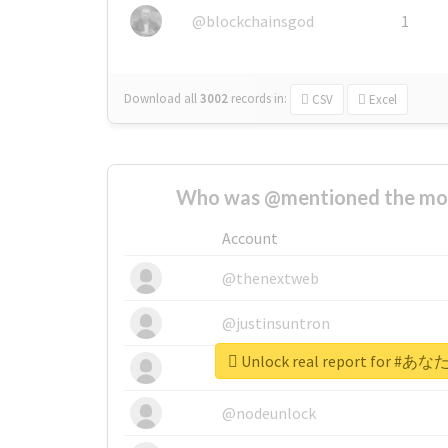
@blockchainsgod
1
Download all
3002
records
in:
CSV
Excel
Who was @mentioned the most
Account
@thenextweb
@justinsuntron
Unlock real report for
@tnwevents
@nodeunlock