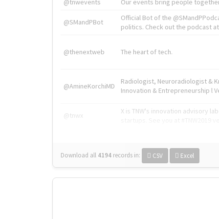
@tnwevents
Our events bring people together
Official Bot of the @SMandPPodc
@SMandPBot
politics. Check out the podcast at 
@thenextweb
The heart of tech.
Radiologist, Neuroradiologist & 
@AmineKorchiMD
Innovation & Entrepreneurship l V
X is TNW's innovation advisory l
@tnwx
startups. See you at #TNW2019 v
Download all
4194
records
in:
CSV
Excel