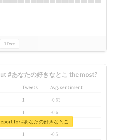
Excel
about #あなたの好きなとこ the most?
Tweets
Avg. sentiment
1
-0.63
1
-0.6
al report for #あなたの好きなとこ
1
-0.53
1
-0.5