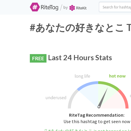
/
by
#あなたの好きなとこ Twitte
Last 24 Hours Stats
FREE
RiteTag Recommendation:
Use this hashtag to get seen now