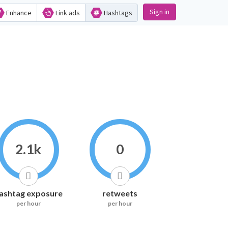
Sign in
Enhance
Link ads
Hashtags
2.1k
0
ashtag exposure
retweets
per hour
per hour