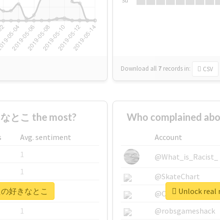
Su
Download all
7
records
in:
CSV
なとこ the most?
Who complained 
s
Avg. sentiment
Account
1
@What_is_Racist_
1
@SkateChart
 #あなたの好きなとこ
Unlock re
1
@CamiSiri95
1
@robsgameshack