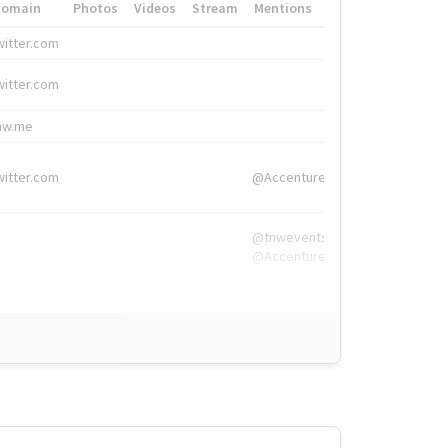
Domain
Photos
Videos
Stream
Mentions
Hashtags
witter.com
#HigherEd
witter.com
#HigherEd
nw.me
#TNW2019, #The
witter.com
@Accenture
@tnwevents,
@Accenture