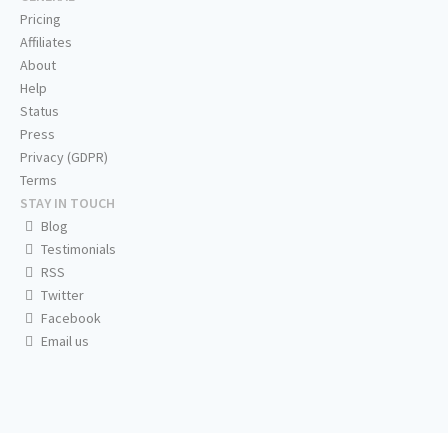
Pricing
Affiliates
About
Help
Status
Press
Privacy (GDPR)
Terms
STAY IN TOUCH
Blog
Testimonials
RSS
Twitter
Facebook
Email us