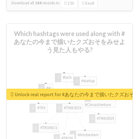
Download all
168
records
in:
CSV
Excel
Which hashtags were used along with #
あなたの今まで描いたクズおそをみせよ
う見た人もやる?
#tech
#startup
#AI
Unlock real report for #あなたの今まで描いたク
#ChivasVenture
#TRX
#TNW2019
#TNW2019
#TRONICS
#Amsterdam
#TRON