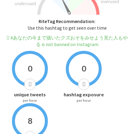
RiteTag Recommendation:
Use this hashtag to get seen over time
#あなたの今まで描いたクズおそをみせよう見た人もや
る is not banned on Instagram
0
0
unique tweets
hashtag exposure
per hour
per hour
8