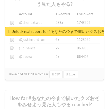
う見た人もやる?
Account
Tweeted
Followers
@thenextweb
278x
1743596
@GuyKawasaki
8x
1440448
Unlock real report for #あなたの今まで描いたク
@justinsuntron
6x
1123950
@binance
2x
963908
@opera
2x
664405
Download all
4194
records
in:
CSV
Excel
How far #あなたの今まで描いたクズおそ
をみせよう見た人もやる reached?