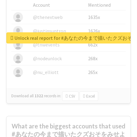
Account
Mentioned
@thenextweb
1635x
@justinsuntron
1626x
Unlock real report for #あなたの今まで描いたク
@tnwevents
662x
@nodeunlock
268x
@nu_elliott
265x
Download all
1322
records
in:
CSV
Excel
What are the biggest accounts that used
#あなたの今まで描いたクズおそをみせよ