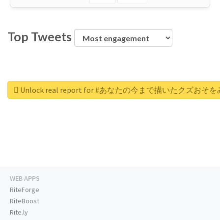
Top Tweets
Unlock real report for #あなたの今まで描いたク
WEB APPS
RiteForge
RiteBoost
Rite.ly