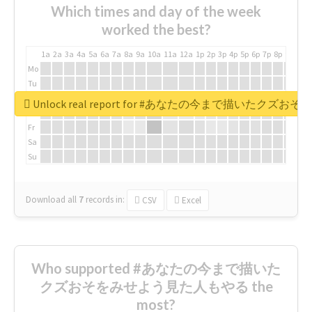
Which times and day of the week
worked the best?
1a
2a
3a
4a
5a
6a
7a
8a
9a
10a
11a
12a
1p
2p
3p
4p
5p
6p
7p
8p
9p
10p
Mo
Tu
We
Unlock real report for #あなたの今まで描いたク
Th
Fr
Sa
Su
Download all
7
records
in:
CSV
Excel
Who supported #あなたの今まで描いた
クズおそをみせよう見た人もやる the
most?