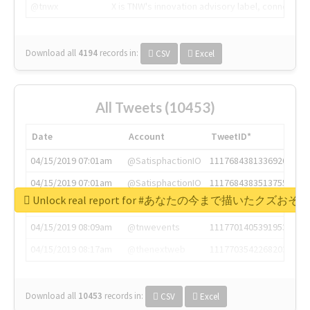
@tnwx
X is TNW's innovation advisory label, connecti
Download all
4194
records
in:
CSV
Excel
All Tweets (10453)
Date
Account
TweetID*
04/15/2019 07:01am
@SatisphactionIO
1117684381336920064
04/15/2019 07:01am
@SatisphactionIO
1117684383513755649
Unlock real report for #あなたの今まで描いたク
04/15/2019 07:03am
@annaercilla
1117684805876027392
04/15/2019 08:09am
@tnwevents
1117701405391953920
04/15/2019 08:17am
@thenextweb
1117703542268203008
Download all
10453
records
in:
CSV
Excel