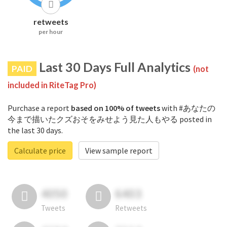
retweets
per hour
Last 30 Days Full Analytics
PAID
(not
included in RiteTag Pro)
Purchase a report
based on 100% of tweets
with #あなたの
今まで描いたクズおそをみせよう見た人もやる posted in
the last 30 days.
Calculate price
View sample report
4050
6403
Tweets
Retweets