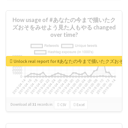
How usage of #あなたの今まで描いたク
ズおそをみせよう見た人もやる changed
over time?
Unlock real report for #あなたの今まで描いたク
Download all
31
records
in:
CSV
Excel