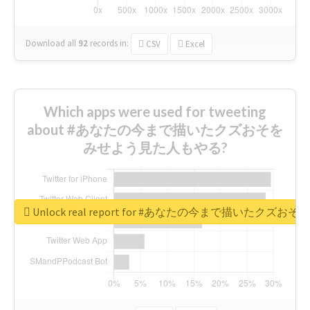
Download all
92
records
in:
CSV
Excel
Which apps were used for tweeting
about #あなたの今まで描いたクズおそを
みせよう見た人もやる?
Unlock real report for #あなたの今まで描いたク