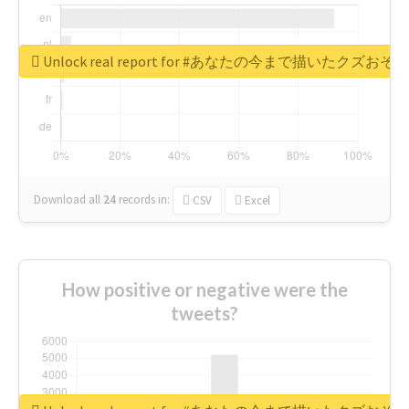
Unlock real report for #あなたの今まで描いたク
Download all
24
records
in:
CSV
Excel
How positive or negative were the
tweets?