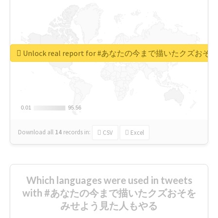
Unlock real report for #あなたの今まで描いたク
0.01
0.01
95.56
95.56
Download all
14
records
in:
CSV
Excel
Which languages were used in tweets
with #あなたの今まで描いたクズおそを
みせよう見た人もやる