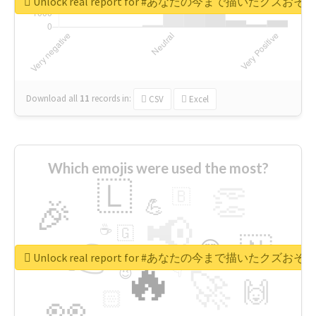
Unlock real report for #あなたの今まで描いたク
Download all
11
records
in:
CSV
Excel
Which emojis were used the most?
🇱
👏
🇧
🎉
💪
📢
☕
🇬
👉
🇳
😍
🔷
🎡
Unlock real report for #あなたの今まで描いたク
🔥
👇
😉
🚀
🙌
🏻
👀