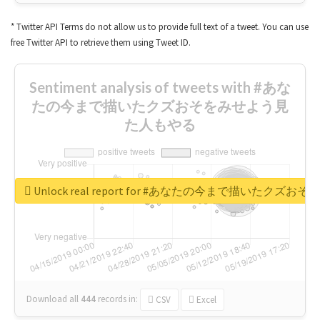
* Twitter API Terms do not allow us to provide full text of a tweet. You can use
free Twitter API to retrieve them using Tweet ID.
Sentiment analysis of tweets with #あな
たの今まで描いたクズおそをみせよう見
た人もやる
Unlock real report for #あなたの今まで描いたク
Download all
444
records
in:
CSV
Excel