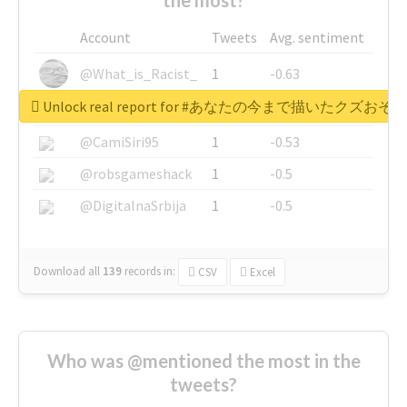
Account
Tweets
Avg. sentiment
@What_is_Racist_
1
-0.63
Unlock real report for #あなたの今まで描いたク
@SkateChart
1
-0.6
@CamiSiri95
1
-0.53
@robsgameshack
1
-0.5
@DigitalnaSrbija
1
-0.5
Download all
139
records
in:
CSV
Excel
Who was @mentioned the most in the
tweets?