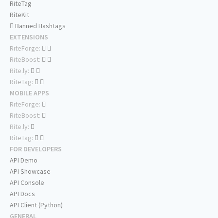
RiteTag
RiteKit
Banned Hashtags
EXTENSIONS
RiteForge:
RiteBoost:
Rite.ly:
RiteTag:
MOBILE APPS
RiteForge:
RiteBoost:
Rite.ly:
RiteTag:
FOR DEVELOPERS
API Demo
API Showcase
API Console
API Docs
API Client (Python)
GENERAL