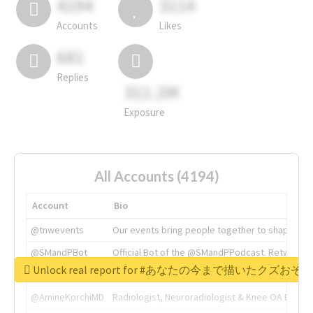
4194
3114
Accounts
Likes
681
Replies
311.2M
Exposure
All Accounts (4194)
Account
Bio
@tnwevents
Our events bring people together to shape the 
@SMandPBot
Official Bot of the @SMandPPodcast. Retweeting 
Unlock real report for #あなたの今まで描いたク
@thenextweb
The heart of tech.
@AmineKorchiMD
Radiologist, Neuroradiologist & Knee OA Emboliz