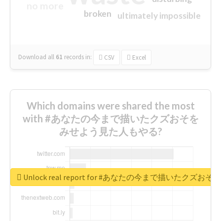
no more
broken
ultimately impossible
Download all
61
records
in:
CSV
Excel
Which domains were shared the most
with #あなたの今まで描いたクズおそを
みせよう見た人もやる?
Unlock real report for #あなたの今まで描いたク