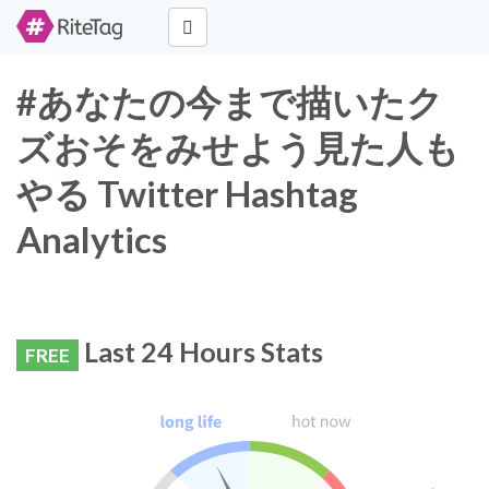
#あなたの今まで描いたク
ズおそをみせよう見た人も
やる Twitter Hashtag
Analytics
Last 24 Hours Stats
FREE