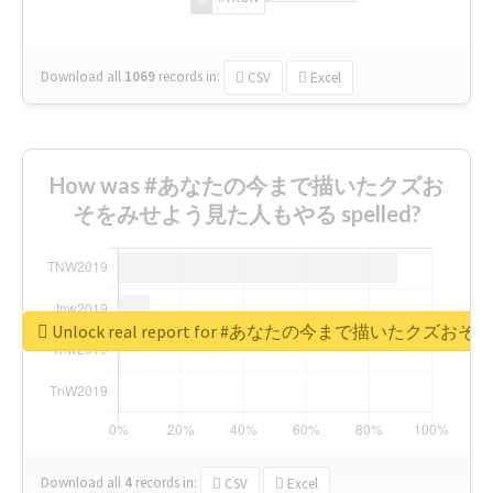
Download all
1069
records
in:
CSV
Excel
How was #あなたの今まで描いたクズお
そをみせよう見た人もやる spelled?
Unlock real report for #あなたの今まで描いたク
Download all
4
records
in:
CSV
Excel