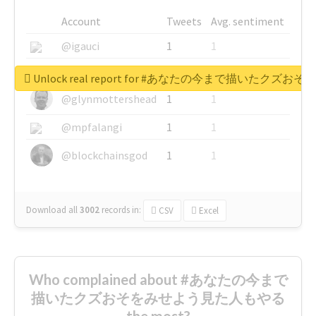
Account
Tweets
Avg. sentiment
@igauci
1
1
@greyhairworks
1
1
Unlock real report for #あなたの今まで描いたク
@glynmottershead
1
1
@mpfalangi
1
1
@blockchainsgod
1
1
Download all
3002
records
in:
CSV
Excel
Who complained about #あなたの今まで
描いたクズおそをみせよう見た人もやる
the most?