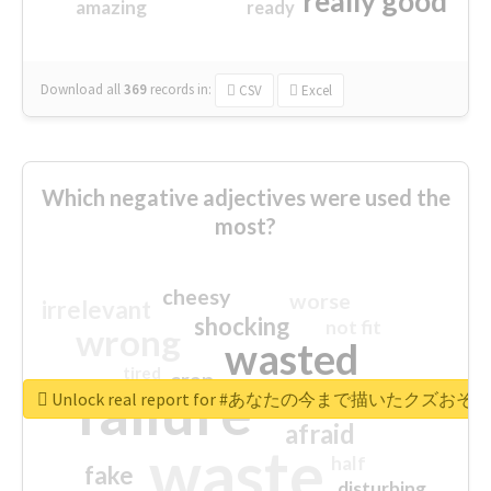
really good
amazing
ready
Download all
369
records
in:
CSV
Excel
Which negative adjectives were used the
most?
cheesy
worse
irrelevant
shocking
not fit
wrong
wasted
tired
crap
failure
sorry
closed
Unlock real report for #あなたの今まで描いたク
afraid
waste
half
fake
disturbing