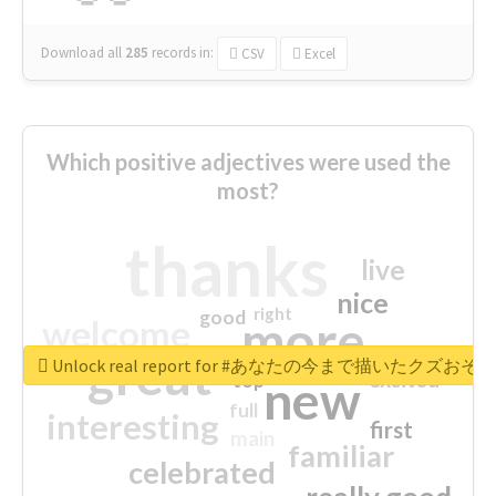
Download all
285
records
in:
CSV
Excel
Which positive adjectives were used the
most?
thanks
live
nice
right
good
more
welcome
great
Unlock real report for #あなたの今まで描いたク
excited
top
new
full
interesting
first
main
familiar
celebrated