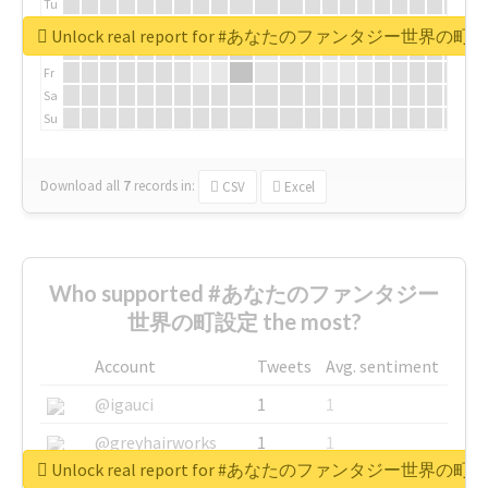
Tu
We
Unlock real report for #あなたのファンタジー世界の町
Th
Fr
Sa
Su
Download all
7
records
in:
CSV
Excel
Who supported #あなたのファンタジー
世界の町設定 the most?
Account
Tweets
Avg. sentiment
@igauci
1
1
@greyhairworks
1
1
Unlock real report for #あなたのファンタジー世界の町
@glynmottershead
1
1