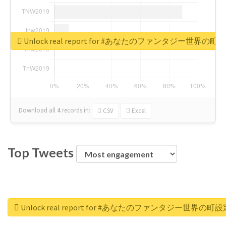
Unlock real report for #あなたのファンタジー世界の町
Download all
4
records
in:
CSV
Excel
Top Tweets
Unlock real report for #あなたのファンタジー世界の町設