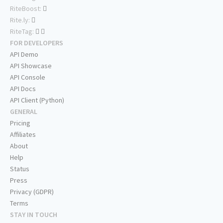
RiteBoost:
Rite.ly:
RiteTag:
FOR DEVELOPERS
API Demo
API Showcase
API Console
API Docs
API Client (Python)
GENERAL
Pricing
Affiliates
About
Help
Status
Press
Privacy (GDPR)
Terms
STAY IN TOUCH