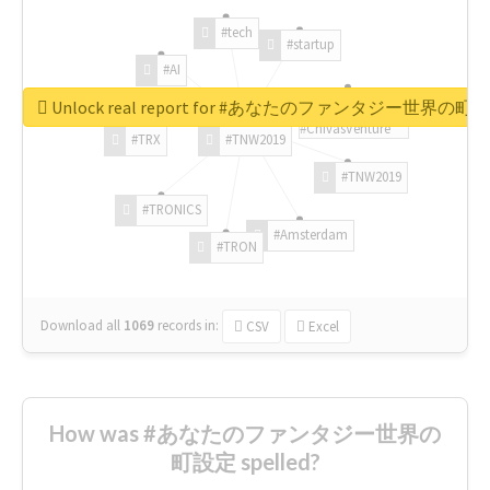
#tech
#startup
#AI
Unlock real report for #あなたのファンタジー世界の町
#ChivasVenture
#TRX
#TNW2019
#TNW2019
#TRONICS
#Amsterdam
#TRON
Download all
1069
records
in:
CSV
Excel
How was #あなたのファンタジー世界の
町設定 spelled?