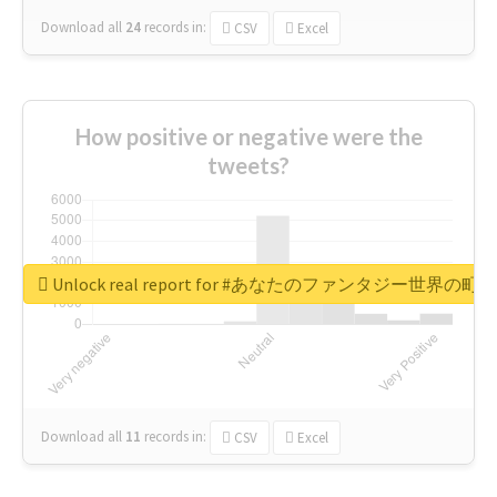
Download all
24
records
in:
CSV
Excel
How positive or negative were the
tweets?
Unlock real report for #あなたのファンタジー世界の町
Download all
11
records
in:
CSV
Excel