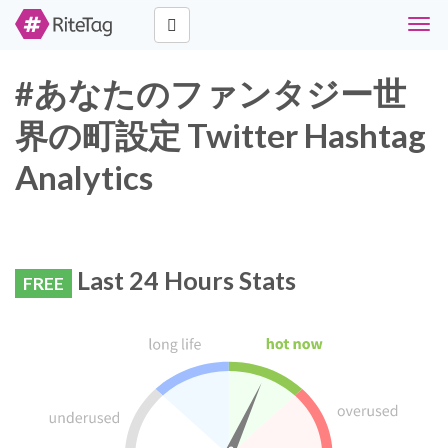
Togg
navig
#あなたのファンタジー世
界の町設定 Twitter Hashtag
Analytics
Last 24 Hours Stats
FREE