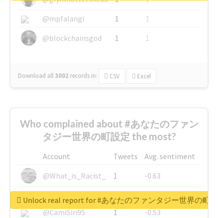
@mpfalangi
1
1
@blockchainsgod
1
1
Download all
3002
records
in:
CSV
Excel
Who complained about #あなたのファン
タジー世界の町設定 the most?
Account
Tweets
Avg. sentiment
@What_is_Racist_
1
-0.63
@SkateChart
1
-0.6
Unlock real report for #あなたのファンタジー世界の町
@CamiSiri95
1
-0.53