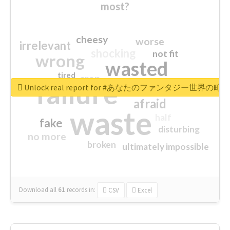
most?
cheesy
worse
irrelevant
shocking
not fit
wrong
wasted
tired
crap
failure
sorry
closed
Unlock real report for #あなたのファンタジー世界の町
afraid
waste
half
fake
disturbing
no more
broken
ultimately impossible
Download all
61
records
in:
CSV
Excel