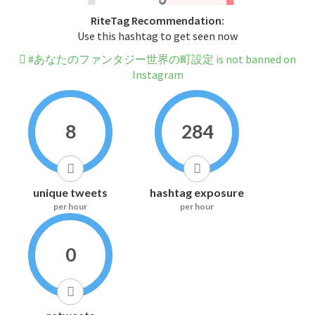
RiteTag Recommendation:
Use this hashtag to get seen now
#あなたのファンタジー世界の町設定 is not banned on
Instagram
8
284
unique tweets
hashtag exposure
per hour
per hour
0