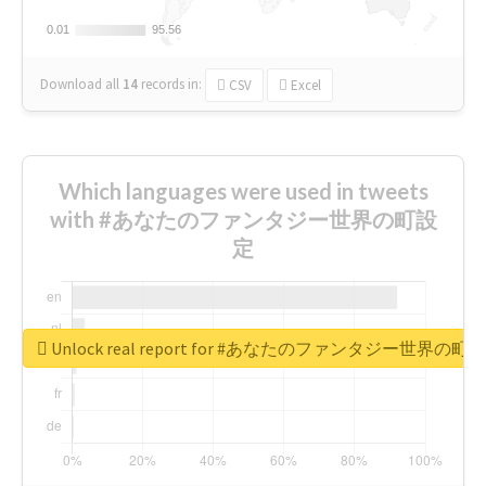
0.01
0.01
95.56
95.56
Download all
14
records
in:
CSV
Excel
Which languages were used in tweets
with #あなたのファンタジー世界の町設
定
Unlock real report for #あなたのファンタジー世界の町