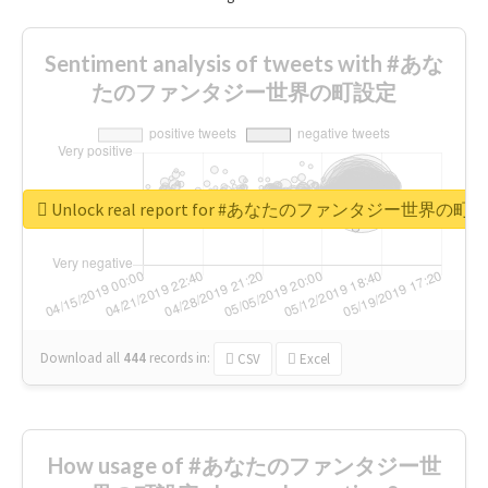
Sentiment analysis of tweets with #あな
たのファンタジー世界の町設定
Unlock real report for #あなたのファンタジー世界の町
Download all
444
records
in:
CSV
Excel
How usage of #あなたのファンタジー世