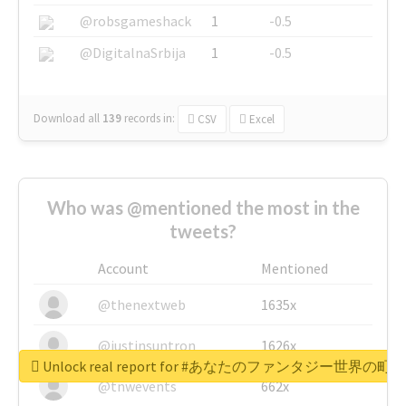
@robsgameshack
1
-0.5
@DigitalnaSrbija
1
-0.5
Download all
139
records
in:
CSV
Excel
Who was @mentioned the most in the
tweets?
Account
Mentioned
@thenextweb
1635x
@justinsuntron
1626x
Unlock real report for #あなたのファンタジー世界の町
@tnwevents
662x