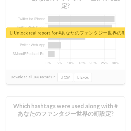
定?
Unlock real report for #あなたのファンタジー世界の町
Download all
168
records
in:
CSV
Excel
Which hashtags were used along with #
あなたのファンタジー世界の町設定?