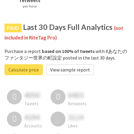
retweets
per hour
Last 30 Days Full Analytics
PAID
(not
included in RiteTag Pro)
Purchase a report
based on 100% of tweets
with #あなたの
ファンタジー世界の町設定 posted in the last 30 days.
Calculate price
View sample report
4050
6403
Tweets
Retweets
4194
3114
Accounts
Likes