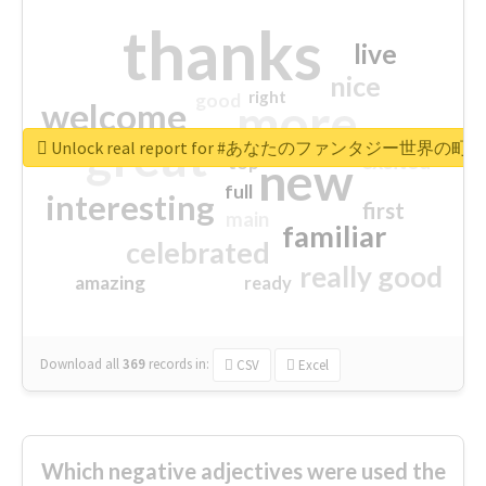
thanks
live
nice
right
good
more
welcome
great
Unlock real report for #あなたのファンタジー世界の町
excited
top
new
full
interesting
first
main
familiar
celebrated
really good
amazing
ready
Download all
369
records
in:
CSV
Excel
Which negative adjectives were used the