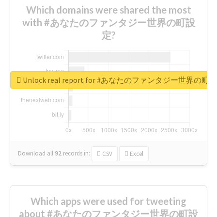
Which domains were shared the most
with #あなたのファンタジー世界の町設
定?
Unlock real report for #あなたのファンタジー世界の町
Download all
92
records
in:
CSV
Excel
Which apps were used for tweeting
about #あなたのファンタジー世界の町設