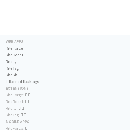
WEB APPS
RiteForge
RiteBoost
Rite.ly
RiteTag
RiteKit
Banned Hashtags
EXTENSIONS
RiteForge:
RiteBoost:
Rite.ly:
RiteTag:
MOBILE APPS
RiteForge: