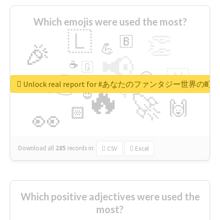
Which emojis were used the most?
🇱
👏
🇧
🎉
💪
📢
☕
🇬
👉
🇳
😍
🔷
🎡
Unlock real report for #あなたのファンタジー世界の町
🔥
👇
😉
🚀
🙌
🏻
👀
Download all
285
records
in:
CSV
Excel
Which positive adjectives were used the
most?