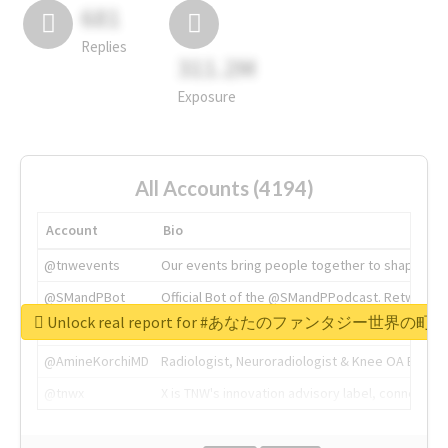
681
Replies
311.2M
Exposure
All Accounts (4194)
Account
Bio
@tnwevents
Our events bring people together to shape the 
@SMandPBot
Official Bot of the @SMandPPodcast. Retweeting 
Unlock real report for #あなたのファンタジー世界の町
@thenextweb
The heart of tech.
@AmineKorchiMD
Radiologist, Neuroradiologist & Knee OA Emboliz
@tnwx
X is TNW's innovation advisory label, connecti