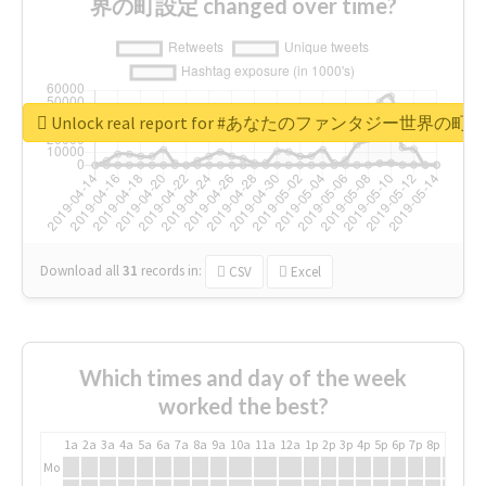
界の町設定 changed over time?
Unlock real report for #あなたのファンタジー世界の町
Download all
31
records
in:
CSV
Excel
Which times and day of the week
worked the best?
1a
2a
3a
4a
5a
6a
7a
8a
9a
10a
11a
12a
1p
2p
3p
4p
5p
6p
7p
8p
9p
10p
Mo