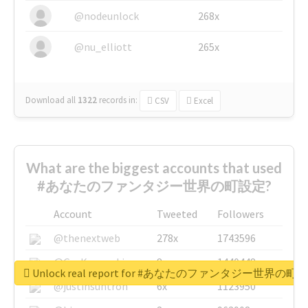
@nodeunlock
268x
@nu_elliott
265x
Download all
1322
records
in:
CSV
Excel
What are the biggest accounts that used
#あなたのファンタジー世界の町設定?
Account
Tweeted
Followers
@thenextweb
278x
1743596
@GuyKawasaki
8x
1440448
Unlock real report for #あなたのファンタジー世界の町
@justinsuntron
6x
1123950