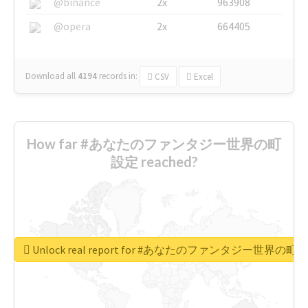
@binance
2x
963908
@opera
2x
664405
Download all
4194
records
in:
CSV
Excel
How far #あなたのファンタジー世界の町
設定 reached?
Unlock real report for #あなたのファンタジー世界の町