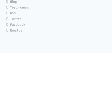
Blog
Testimonials
RSS
Twitter
Facebook
Email us