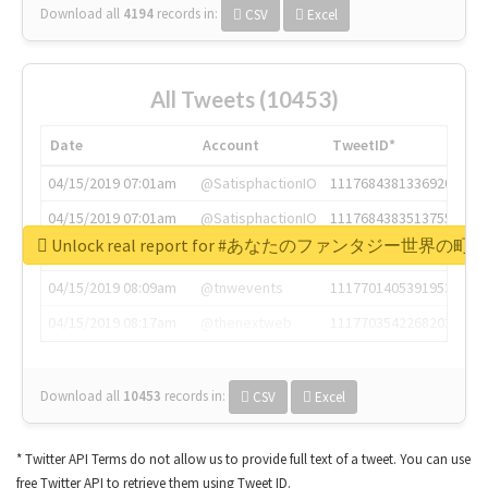
Download all
4194
records
in:
CSV
Excel
All Tweets (10453)
Date
Account
TweetID*
04/15/2019 07:01am
@SatisphactionIO
1117684381336920064
04/15/2019 07:01am
@SatisphactionIO
1117684383513755649
Unlock real report for #あなたのファンタジー世界の町
04/15/2019 07:03am
@annaercilla
1117684805876027392
04/15/2019 08:09am
@tnwevents
1117701405391953920
04/15/2019 08:17am
@thenextweb
1117703542268203008
Download all
10453
records
in:
CSV
Excel
* Twitter API Terms do not allow us to provide full text of a tweet. You can use
free Twitter API to retrieve them using Tweet ID.