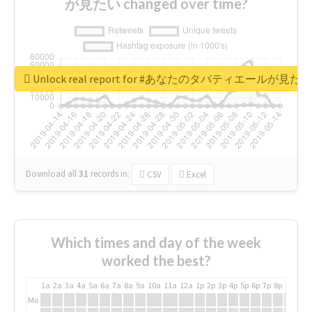
が見たい changed over time?
Unlock real report for #あなたのタバティエールが見たい
Download all
31
records
in:
CSV
Excel
Which times and day of the week
worked the best?
1a
2a
3a
4a
5a
6a
7a
8a
9a
10a
11a
12a
1p
2p
3p
4p
5p
6p
7p
8p
9p
10p
Mo