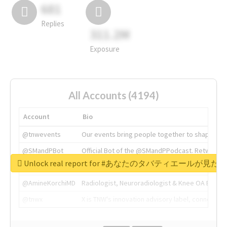
681
Replies
311.2M
Exposure
All Accounts (4194)
Account
Bio
@tnwevents
Our events bring people together to shape the 
@SMandPBot
Official Bot of the @SMandPPodcast. Retweeting 
Unlock real report for #あなたのタバティエールが見たい
@thenextweb
The heart of tech.
@AmineKorchiMD
Radiologist, Neuroradiologist & Knee OA Emboliz
@tnwx
X is TNW's innovation advisory label, connecti