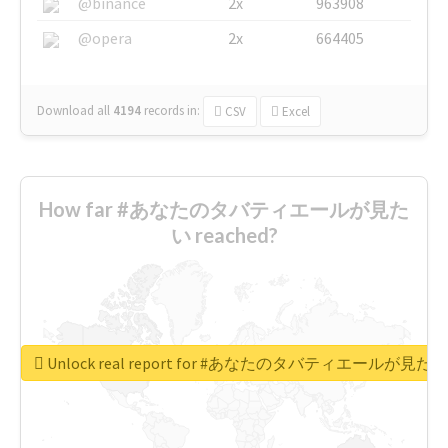
@binance
2x
963908
@opera
2x
664405
Download all
4194
records
in:
CSV
Excel
How far #あなたのタバティエールが見た
い reached?
Unlock real report for #あなたのタバティエールが見たい