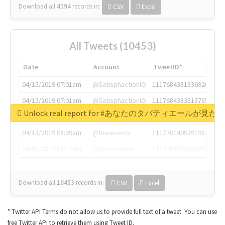
Download all
4194
records
in:
CSV
Excel
All Tweets (10453)
Date
Account
TweetID*
04/15/2019 07:01am
@SatisphactionIO
1117684381336920064
04/15/2019 07:01am
@SatisphactionIO
1117684383513755649
Unlock real report for #あなたのタバティエールが見たい
04/15/2019 07:03am
@annaercilla
1117684805876027392
04/15/2019 08:09am
@tnwevents
1117701405391953920
04/15/2019 08:17am
@thenextweb
1117703542268203008
Download all
10453
records
in:
CSV
Excel
* Twitter API Terms do not allow us to provide full text of a tweet. You can use
free Twitter API to retrieve them using Tweet ID.