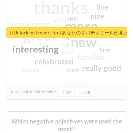
thanks
live
nice
right
good
more
welcome
great
Unlock real report for #あなたのタバティエールが見たい
excited
top
new
full
interesting
first
main
familiar
celebrated
really good
amazing
ready
Download all
369
records
in:
CSV
Excel
Which negative adjectives were used the
most?