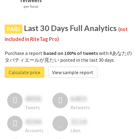
retweets
per hour
Last 30 Days Full Analytics
PAID
(not
included in RiteTag Pro)
Purchase a report
based on 100% of tweets
with #あなたの
タバティエールが見たい posted in the last 30 days.
Calculate price
View sample report
4050
6403
Tweets
Retweets
4194
3114
Accounts
Likes