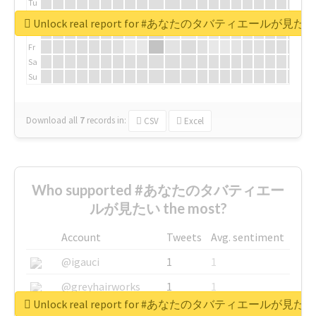
Tu
We
Unlock real report for #あなたのタバティエールが見たい
Th
Fr
Sa
Su
Download all
7
records
in:
CSV
Excel
Who supported #あなたのタバティエー
ルが見たい the most?
Account
Tweets
Avg. sentiment
@igauci
1
1
@greyhairworks
1
1
Unlock real report for #あなたのタバティエールが見たい
@glynmottershead
1
1