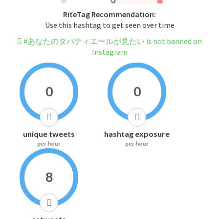
RiteTag Recommendation:
Use this hashtag to get seen over time
#あなたのタバティエールが見たい is not banned on
Instagram
0
0
unique tweets
hashtag exposure
per hour
per hour
8