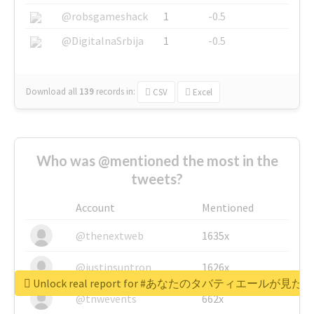
@robsgameshack
1
-0.5
@DigitalnaSrbija
1
-0.5
Download all
139
records
in:
CSV
Excel
Who was @mentioned the most in the
tweets?
Account
Mentioned
@thenextweb
1635x
@justinsuntron
1626x
Unlock real report for #あなたのタバティエールが見たい
@tnwevents
662x