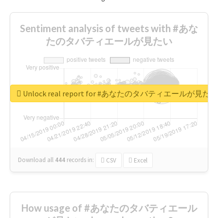
Sentiment analysis of tweets with #あな
たのタバティエールが見たい
Unlock real report for #あなたのタバティエールが見たい
Download all
444
records
in:
CSV
Excel
How usage of #あなたのタバティエール