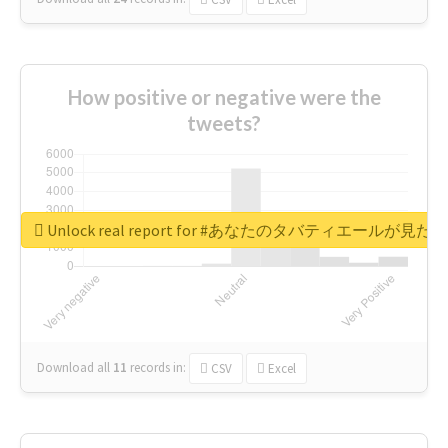
How positive or negative were the
tweets?
Unlock real report for #あなたのタバティエールが見たい
Download all
11
records
in:
CSV
Excel