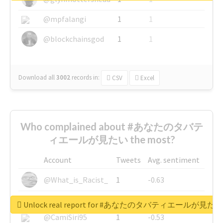
@mpfalangi
1
1
@blockchainsgod
1
1
Download all
3002
records
in:
CSV
Excel
Who complained about #あなたのタバテ
ィエールが見たい the most?
Account
Tweets
Avg. sentiment
@What_is_Racist_
1
-0.63
@SkateChart
1
-0.6
Unlock real report for #あなたのタバティエールが見たい
@CamiSiri95
1
-0.53