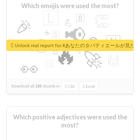
Which emojis were used the most?
🇱
👏
🇧
🎉
💪
📢
☕
🇬
👉
🇳
😍
🔷
🎡
Unlock real report for #あなたのタバティエールが見たい
🔥
👇
😉
🚀
🙌
🏻
👀
Download all
285
records
in:
CSV
Excel
Which positive adjectives were used the
most?