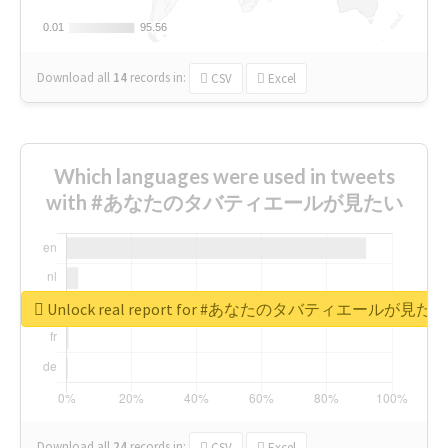
0.01
0.01
95.56
95.56
Download all
14
records
in:
CSV
Excel
Which languages were used in tweets
with #あなたのタバティエールが見たい
Unlock real report for #あなたのタバティエールが見たい
Download all
24
records
in:
CSV
Excel