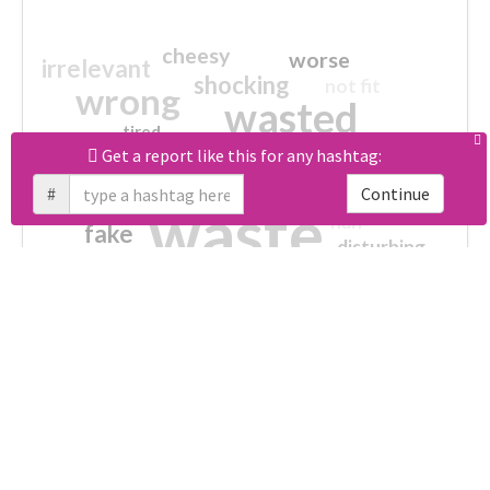
cheesy
worse
irrelevant
shocking
not fit
wrong
wasted
tired
crap
failure
sorry
Get a report like this for any hashtag:
closed
Unlock real report for #あなたのタバティエールが見たい
afraid
#
Continue
waste
half
fake
disturbing
no more
broken
ultimately impossible
Download all
61
records
in:
CSV
Excel
Which domains were shared the most