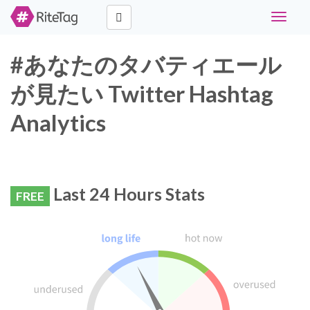
Toggle
navigat
#あなたのタバティエール
が見たい Twitter Hashtag
Analytics
Last 24 Hours Stats
FREE