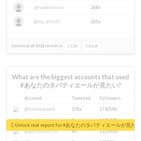
@nodeunlock
268x
@nu_elliott
265x
Download all
1322
records
in:
CSV
Excel
What are the biggest accounts that used
#あなたのタバティエールが見たい?
Account
Tweeted
Followers
@thenextweb
278x
1743596
@GuyKawasaki
8x
1440448
Unlock real report for #あなたのタバティエールが見たい
@justinsuntron
6x
1123950