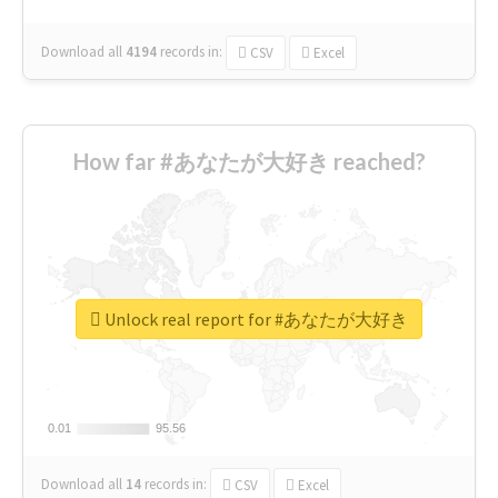
Download all
4194
records
in:
CSV
Excel
How far #あなたが大好き reached?
Unlock real report for #あなたが大好き
0.01
0.01
95.56
95.56
Download all
14
records
in:
CSV
Excel