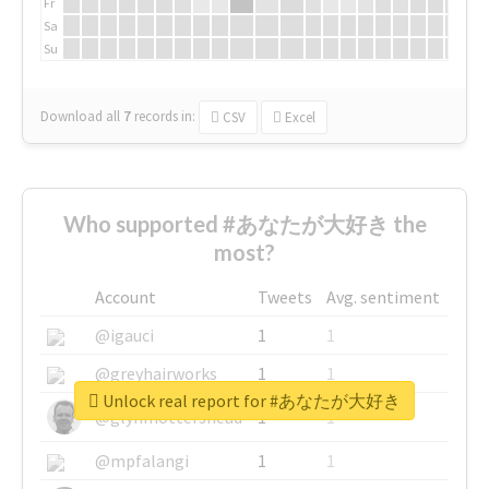
Fr
Sa
Su
Download all
7
records
in:
CSV
Excel
Who supported #あなたが大好き the
most?
Account
Tweets
Avg. sentiment
@igauci
1
1
@greyhairworks
1
1
Unlock real report for #あなたが大好き
@glynmottershead
1
1
@mpfalangi
1
1