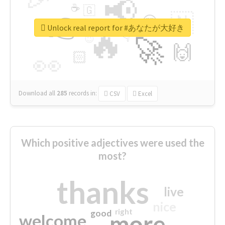
📢
☕
🇬
👉
🇳
😍
🔷
🎡
Unlock real report for #あなたが大好き
🔥
👇
😉
🚀
🙌
🏻
👀
Download all
285
records
in:
CSV
Excel
Which positive adjectives were used the
most?
thanks
live
nice
right
good
more
welcome