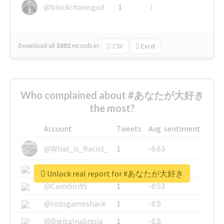
@blockchainsgod
1
1
Download all
3002
records
in:
CSV
Excel
Who complained about #あなたが大好き
the most?
Account
Tweets
Avg. sentiment
@What_is_Racist_
1
-0.63
@SkateChart
1
-0.6
Unlock real report for #あなたが大好き
@CamiSiri95
1
-0.53
@robsgameshack
1
-0.5
@DigitalnaSrbija
1
-0.5