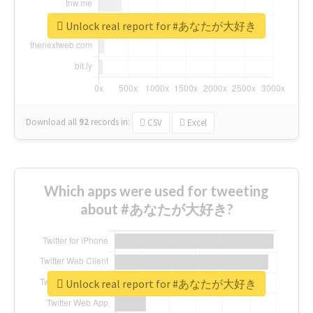
Unlock real report for #あなたが大好き
Download all
92
records
in:
CSV
Excel
Which apps were used for tweeting
about #あなたが大好き?
Unlock real report for #あなたが大好き