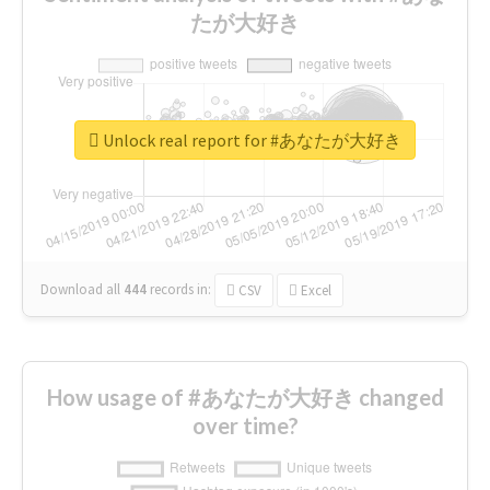
たが大好き
Unlock real report for #あなたが大好き
Download all
444
records
in:
CSV
Excel
How usage of #あなたが大好き changed
over time?