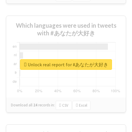
Which languages were used in tweets
with #あなたが大好き
Unlock real report for #あなたが大好き
Download all
24
records
in:
CSV
Excel