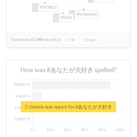
#TRONICS
#Amsterdam
#TRON
Download all
1069
records
in:
CSV
Excel
How was #あなたが大好き spelled?
Unlock real report for #あなたが大好き