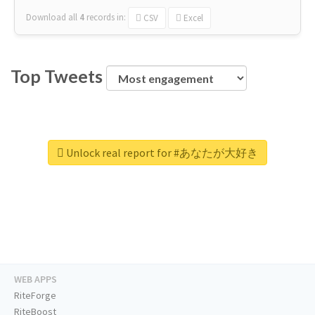
Download all
4
records
in:
CSV
Excel
Top Tweets
Unlock real report for #あなたが大好き
WEB APPS
RiteForge
RiteBoost