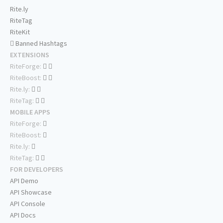
Rite.ly
RiteTag
RiteKit
Banned Hashtags
EXTENSIONS
RiteForge:
RiteBoost:
Rite.ly:
RiteTag:
MOBILE APPS
RiteForge:
RiteBoost:
Rite.ly:
RiteTag:
FOR DEVELOPERS
API Demo
API Showcase
API Console
API Docs