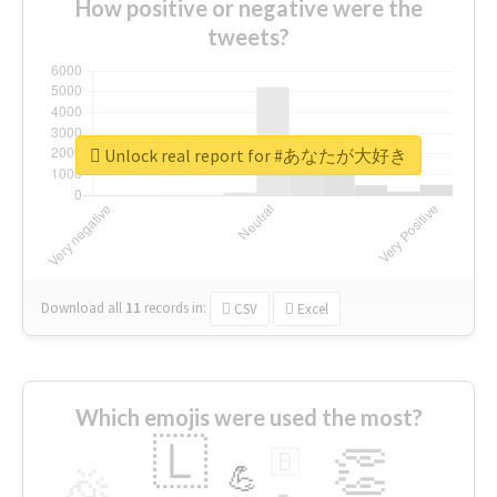
How positive or negative were the
tweets?
Unlock real report for #あなたが大好き
Download all
11
records
in:
CSV
Excel
Which emojis were used the most?
🇱
👏
🇧
🎉
💪