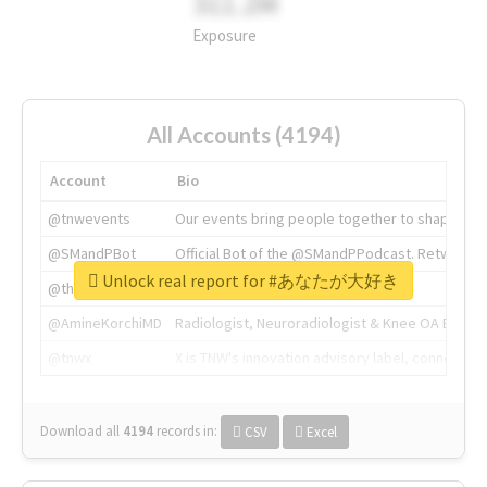
311.2M
Exposure
All Accounts (4194)
Account
Bio
@tnwevents
Our events bring people together to shape the 
@SMandPBot
Official Bot of the @SMandPPodcast. Retweeting 
Unlock real report for #あなたが大好き
@thenextweb
The heart of tech.
@AmineKorchiMD
Radiologist, Neuroradiologist & Knee OA Emboliz
@tnwx
X is TNW's innovation advisory label, connecti
Download all
4194
records
in:
CSV
Excel