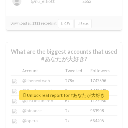
@nu_elliott
265x
Download all
1322
records
in:
CSV
Excel
What are the biggest accounts that used
#あなたが大好き?
Account
Tweeted
Followers
@thenextweb
278x
1743596
@GuyKawasaki
8x
1440448
Unlock real report for #あなたが大好き
@justinsuntron
6x
1123950
@binance
2x
963908
@opera
2x
664405