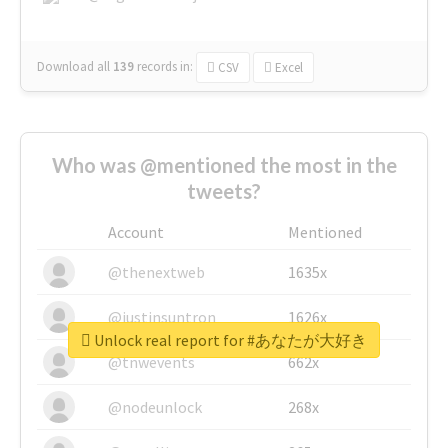
Download all
139
records
in:
CSV
Excel
Who was @mentioned the most in the
tweets?
Account
Mentioned
@thenextweb
1635x
@justinsuntron
1626x
Unlock real report for #あなたが大好き
@tnwevents
662x
@nodeunlock
268x