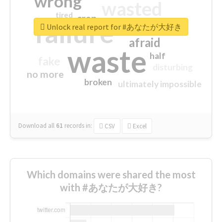
wrong
wasted
tired
crap
failure
sorry
closed
Unlock real report for #あなたが大好き
afraid
waste
half
fake
disturbing
no more
broken
ultimately impossible
Download all
61
records
in:
CSV
Excel
Which domains were shared the most
with #あなたが大好き?