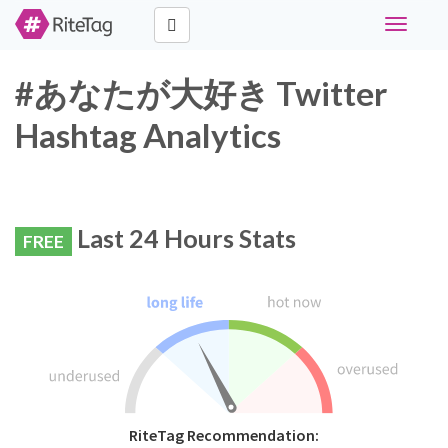
Toggle
navigati
#あなたが大好き Twitter
Hashtag Analytics
Last 24 Hours Stats
FREE
RiteTag Recommendation: