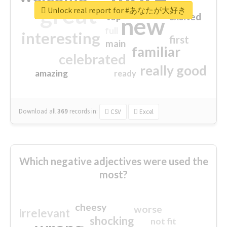
great
Unlock real report for #あなたが大好き
excited
top
new
full
interesting
first
main
familiar
celebrated
really good
amazing
ready
Download all
369
records
in:
CSV
Excel
Which negative adjectives were used the
most?
cheesy
worse
irrelevant
shocking
not fit