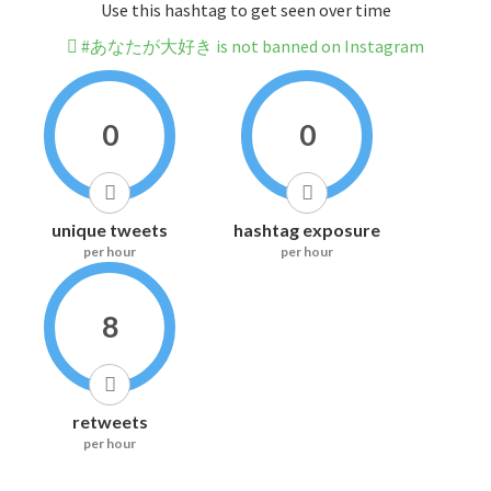
Use this hashtag to get seen over time
#あなたが大好き is not banned on Instagram
0
0
unique tweets
hashtag exposure
per hour
per hour
8
retweets
per hour