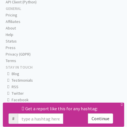
API Client (Python)
GENERAL
Pricing
Affiliates
About
Help
Status
Press
Privacy (GDPR)
Terms
STAY IN TOUCH
Blog
Testimonials
RSS
Twitter
Facebook
Email us
Get a report like this for any hashtag:
#
Continue