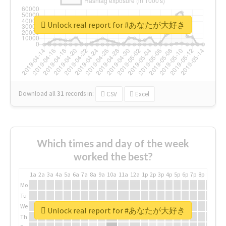
Unlock real report for #あなたが大好き
Download all
31
records
in:
CSV
Excel
Which times and day of the week
worked the best?
1a
2a
3a
4a
5a
6a
7a
8a
9a
10a
11a
12a
1p
2p
3p
4p
5p
6p
7p
8p
9p
10p
Mo
Tu
We
Unlock real report for #あなたが大好き
Th