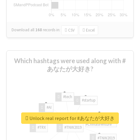
Download all
168
records
in:
CSV
Excel
Which hashtags were used along with #
あなたが大好き?
#tech
#startup
#AI
Unlock real report for #あなたが大好き
#ChivasVenture
#TRX
#TNW2019
#TNW2019