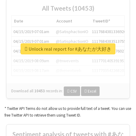
All Tweets (10453)
Date
Account
TweetID*
04/15/2019 07:01am
@SatisphactionIO
1117684381336920064
04/15/2019 07:01am
@SatisphactionIO
1117684383513755649
Unlock real report for #あなたが大好き
04/15/2019 07:03am
@annaercilla
1117684805876027392
04/15/2019 08:09am
@tnwevents
1117701405391953920
04/15/2019 08:17am
@thenextweb
1117703542268203008
Download all
10453
records
in:
CSV
Excel
* Twitter API Terms do not allow us to provide full text of a tweet. You can use
free Twitter API to retrieve them using Tweet ID.
Sentiment analysis of tweets with #あな