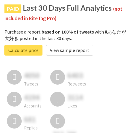
Last 30 Days Full Analytics
PAID
(not
included in RiteTag Pro)
Purchase a report
based on 100% of tweets
with #あなたが
大好き posted in the last 30 days.
Calculate price
View sample report
4050
6403
Tweets
Retweets
4194
3114
Accounts
Likes
681
Replies