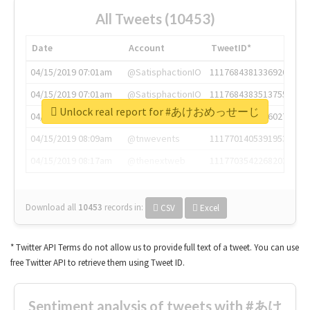
All Tweets (10453)
Date
Account
TweetID*
04/15/2019 07:01am
@SatisphactionIO
1117684381336920064
04/15/2019 07:01am
@SatisphactionIO
1117684383513755649
Unlock real report for #あけおめっせーじ
04/15/2019 07:03am
@annaercilla
1117684805876027392
04/15/2019 08:09am
@tnwevents
1117701405391953920
04/15/2019 08:17am
@thenextweb
1117703542268203008
Download all
10453
records
in:
CSV
Excel
* Twitter API Terms do not allow us to provide full text of a tweet. You can use
free Twitter API to retrieve them using Tweet ID.
Sentiment analysis of tweets with #あけ