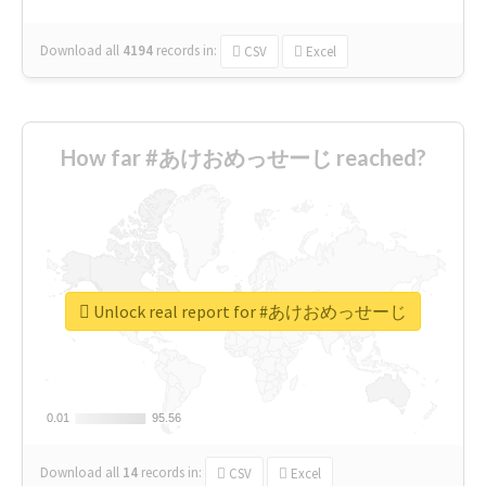
Download all
4194
records
in:
CSV
Excel
How far #あけおめっせーじ reached?
Unlock real report for #あけおめっせーじ
0.01
0.01
95.56
95.56
Download all
14
records
in:
CSV
Excel