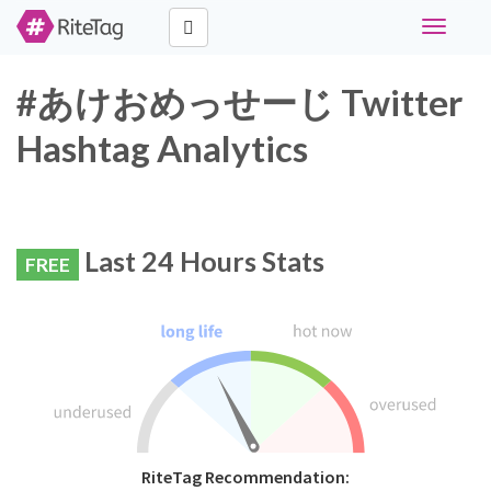
Toggle
navigati
#あけおめっせーじ Twitter
Hashtag Analytics
Last 24 Hours Stats
FREE
RiteTag Recommendation: