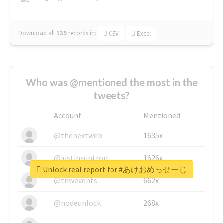
Download all
139
records
in:
CSV
Excel
Who was @mentioned the most in the
tweets?
Account
Mentioned
@thenextweb
1635x
@justinsuntron
1626x
Unlock real report for #あけおめっせーじ
@tnwevents
662x
@nodeunlock
268x