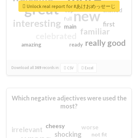
great
Unlock real report for #あけおめっせーじ
excited
top
new
full
interesting
first
main
familiar
celebrated
really good
amazing
ready
Download all
369
records
in:
CSV
Excel
Which negative adjectives were used the
most?
cheesy
worse
irrelevant
shocking
not fit