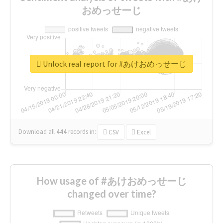
おめっせーじ
Unlock real report for #あけおめっせーじ
Download all
444
records
in:
CSV
Excel
How usage of #あけおめっせーじ
changed over time?