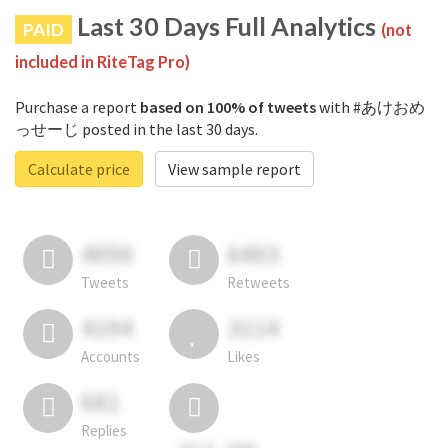
Last 30 Days Full Analytics
PAID
(not
included in RiteTag Pro)
Purchase a report
based on 100% of tweets
with #あけおめ
っせーじ posted in the last 30 days.
Calculate price
View sample report
4050
6403
Tweets
Retweets
4194
3114
Accounts
Likes
681
Replies