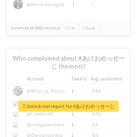
@blockchainsgod
1
1
Download all
3002
records
in:
CSV
Excel
Who complained about #あけおめっせー
じ the most?
Account
Tweets
Avg. sentiment
@What_is_Racist_
1
-0.63
@SkateChart
1
-0.6
Unlock real report for #あけおめっせーじ
@CamiSiri95
1
-0.53
@robsgameshack
1
-0.5
@DigitalnaSrbija
1
-0.5