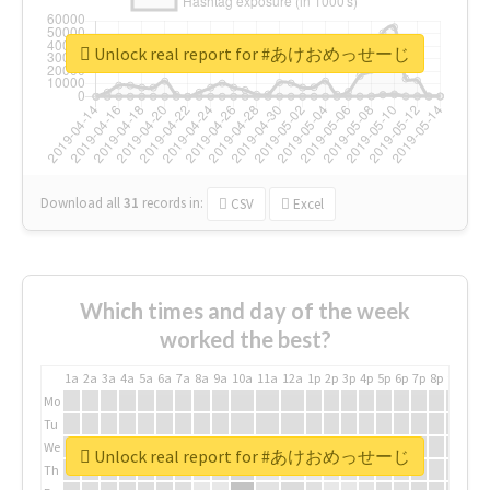
Unlock real report for #あけおめっせーじ
Download all
31
records
in:
CSV
Excel
Which times and day of the week
worked the best?
1a
2a
3a
4a
5a
6a
7a
8a
9a
10a
11a
12a
1p
2p
3p
4p
5p
6p
7p
8p
9p
10p
Mo
Tu
We
Unlock real report for #あけおめっせーじ
Th