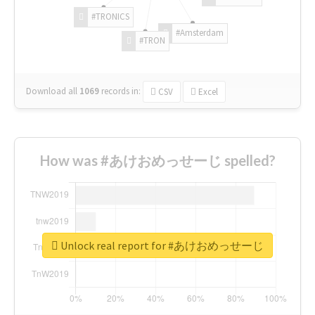
#TRONICS
#Amsterdam
#TRON
Download all
1069
records
in:
CSV
Excel
How was #あけおめっせーじ spelled?
Unlock real report for #あけおめっせーじ