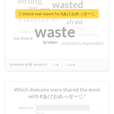
wrong
wasted
tired
crap
failure
sorry
closed
Unlock real report for #あけおめっせーじ
afraid
waste
half
fake
disturbing
no more
broken
ultimately impossible
Download all
61
records
in:
CSV
Excel
Which domains were shared the most
with #あけおめっせーじ?