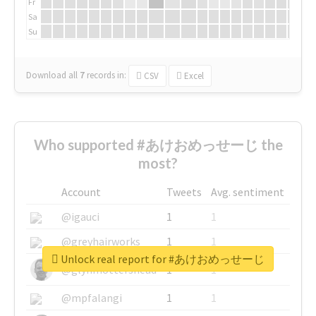
Fr
Sa
Su
Download all
7
records
in:
CSV
Excel
Who supported #あけおめっせーじ the
most?
Account
Tweets
Avg. sentiment
@igauci
1
1
@greyhairworks
1
1
Unlock real report for #あけおめっせーじ
@glynmottershead
1
1
@mpfalangi
1
1