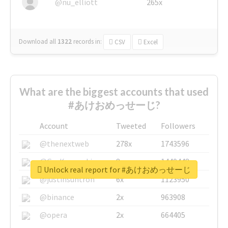
@nu_elliott
265x
Download all
1322
records
in:
CSV
Excel
What are the biggest accounts that used
#あけおめっせーじ?
Account
Tweeted
Followers
@thenextweb
278x
1743596
@GuyKawasaki
8x
1440448
Unlock real report for #あけおめっせーじ
@justinsuntron
6x
1123950
@binance
2x
963908
@opera
2x
664405