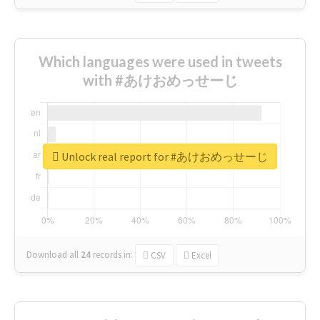
Which languages were used in tweets
with #あけおめっせーじ
Unlock real report for #あけおめっせーじ
Download all
24
records
in:
CSV
Excel