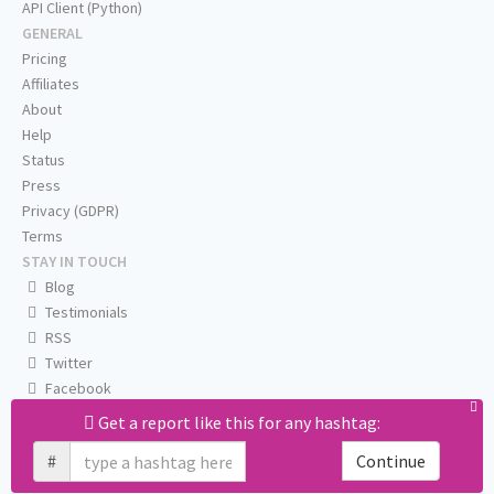
API Client (Python)
GENERAL
Pricing
Affiliates
About
Help
Status
Press
Privacy (GDPR)
Terms
STAY IN TOUCH
Blog
Testimonials
RSS
Twitter
Facebook
Email us
Get a report like this for any hashtag:
#
Continue