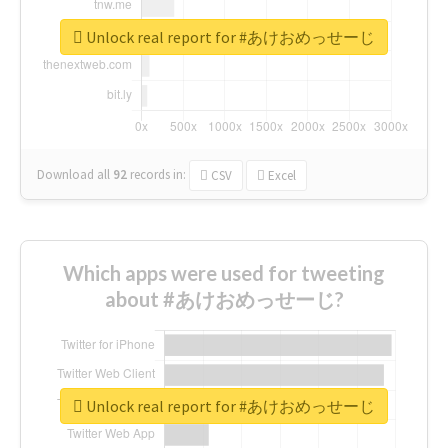
Unlock real report for #あけおめっせーじ
Download all
92
records
in:
CSV
Excel
Which apps were used for tweeting
about #あけおめっせーじ?
Unlock real report for #あけおめっせーじ