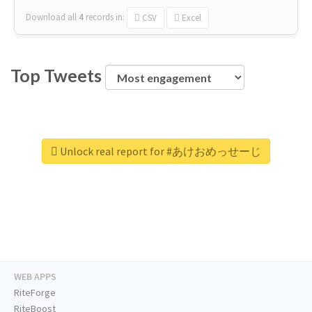
Download all
4
records
in:
CSV
Excel
Top Tweets
Unlock real report for #あけおめっせーじ
WEB APPS
RiteForge
RiteBoost