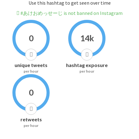
Use this hashtag to get seen over time
#あけおめっせーじ is not banned on Instagram
0
14k
unique tweets
hashtag exposure
per hour
per hour
0
retweets
per hour