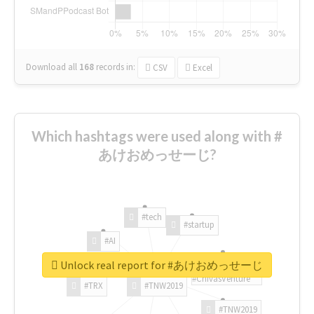
Download all
168
records
in:
CSV
Excel
Which hashtags were used along with #
あけおめっせーじ?
#tech
#startup
#AI
Unlock real report for #あけおめっせーじ
#ChivasVenture
#TRX
#TNW2019
#TNW2019