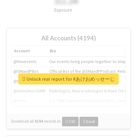
311.2M
Exposure
All Accounts (4194)
Account
Bio
@tnwevents
Our events bring people together to shape the 
@SMandPBot
Official Bot of the @SMandPPodcast. Retweeting 
Unlock real report for #あけおめっせーじ
@thenextweb
The heart of tech.
@AmineKorchiMD
Radiologist, Neuroradiologist & Knee OA Emboliz
@tnwx
X is TNW's innovation advisory label, connecti
Download all
4194
records
in:
CSV
Excel