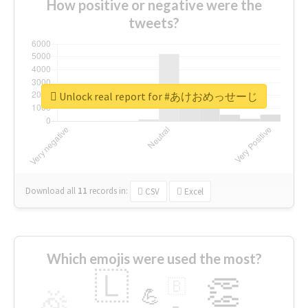
How positive or negative were the
tweets?
Unlock real report for #あけおめっせーじ
Download all
11
records
in:
CSV
Excel
Which emojis were used the most?
🇱
👏
🇧
🎉
💪