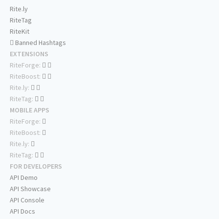
Rite.ly
RiteTag
RiteKit
Banned Hashtags
EXTENSIONS
RiteForge:
RiteBoost:
Rite.ly:
RiteTag:
MOBILE APPS
RiteForge:
RiteBoost:
Rite.ly:
RiteTag:
FOR DEVELOPERS
API Demo
API Showcase
API Console
API Docs