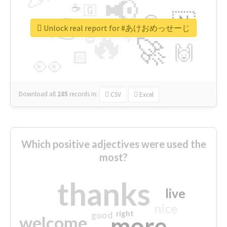
📢
☕
🇬
👉
🇳
😍
🔷
🎡
Unlock real report for #あけおめっせーじ
🔥
👇
😉
🚀
🙌
🏻
👀
Download all
285
records
in:
CSV
Excel
Which positive adjectives were used the
most?
thanks
live
nice
right
good
more
welcome