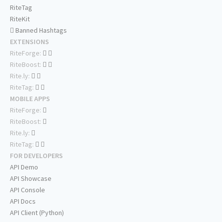
RiteTag
RiteKit
Banned Hashtags
EXTENSIONS
RiteForge:
RiteBoost:
Rite.ly:
RiteTag:
MOBILE APPS
RiteForge:
RiteBoost:
Rite.ly:
RiteTag:
FOR DEVELOPERS
API Demo
API Showcase
API Console
API Docs
API Client (Python)