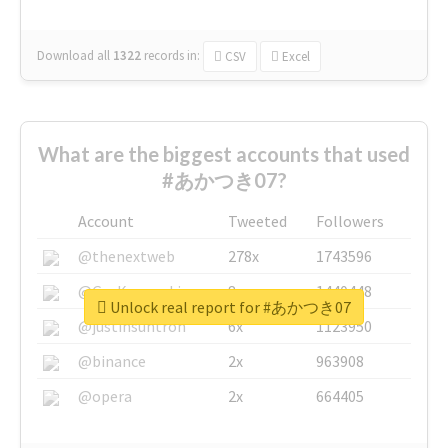
Download all
1322
records
in:
CSV
Excel
What are the biggest accounts that used
#あかつき07?
Account
Tweeted
Followers
@thenextweb
278x
1743596
@GuyKawasaki
8x
1440448
Unlock real report for #あかつき07
@justinsuntron
6x
1123950
@binance
2x
963908
@opera
2x
664405