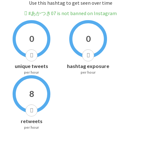
Use this hashtag to get seen over time
#あかつき07 is not banned on Instagram
0
0
unique tweets
hashtag exposure
per hour
per hour
8
retweets
per hour