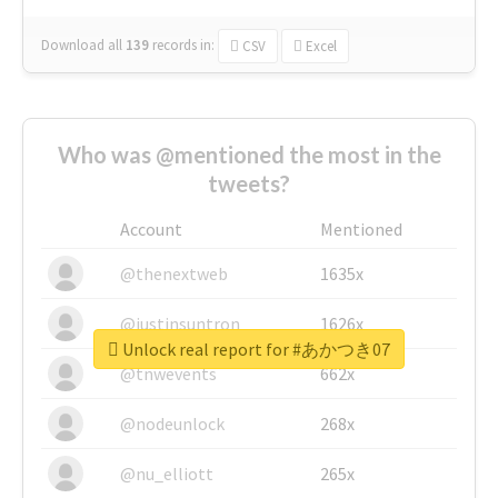
Download all
139
records
in:
CSV
Excel
Who was @mentioned the most in the
tweets?
Account
Mentioned
@thenextweb
1635x
@justinsuntron
1626x
Unlock real report for #あかつき07
@tnwevents
662x
@nodeunlock
268x
@nu_elliott
265x