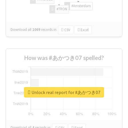
#Amsterdam
#TRON
Download all
1069
records
in:
CSV
Excel
How was #あかつき07 spelled?
Unlock real report for #あかつき07
Download all
4
records
in:
CSV
Excel