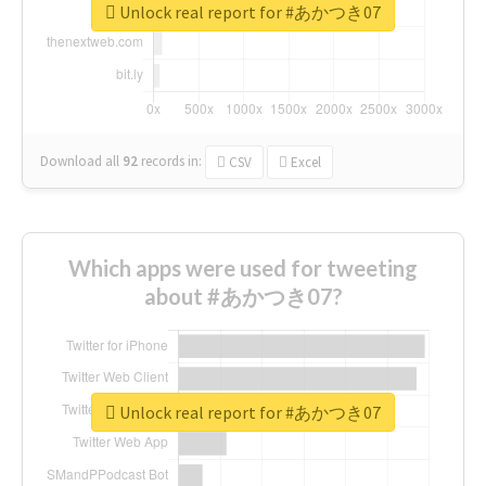
Unlock real report for #あかつき07
Download all
92
records
in:
CSV
Excel
Which apps were used for tweeting
about #あかつき07?
Unlock real report for #あかつき07