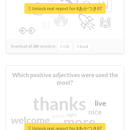
👉
🇳
😍
🔷
🎡
Unlock real report for #あかつき07
🔥
👇
😉
🚀
🙌
🏻
👀
Download all
285
records
in:
CSV
Excel
Which positive adjectives were used the
most?
thanks
live
nice
right
good
more
welcome
Unlock real report for #あかつき07