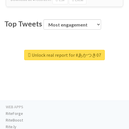
Top Tweets
Unlock real report for #あかつき07
WEB APPS
RiteForge
RiteBoost
Rite.ly