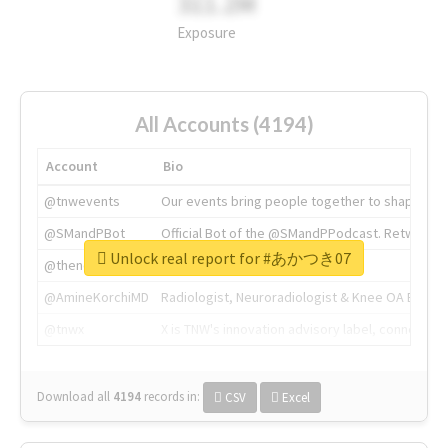
311.2M
Exposure
All Accounts (4194)
Account
Bio
@tnwevents
Our events bring people together to shape the 
@SMandPBot
Official Bot of the @SMandPPodcast. Retweeting 
Unlock real report for #あかつき07
@thenextweb
The heart of tech.
@AmineKorchiMD
Radiologist, Neuroradiologist & Knee OA Emboliz
@tnwx
X is TNW's innovation advisory label, connecti
Download all
4194
records
in:
CSV
Excel