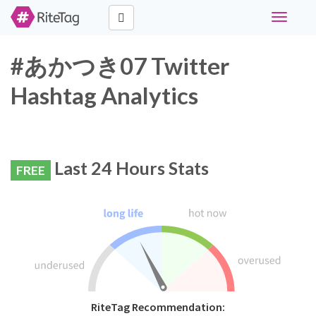
Toggle
navigati
#あかつき07 Twitter
Hashtag Analytics
Last 24 Hours Stats
FREE
RiteTag Recommendation: