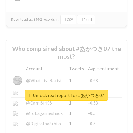
Download all
3002
records
in:
CSV
Excel
Who complained about #あかつき07 the
most?
Account
Tweets
Avg. sentiment
@What_is_Racist_
1
-0.63
@SkateChart
1
-0.6
Unlock real report for #あかつき07
@CamiSiri95
1
-0.53
@robsgameshack
1
-0.5
@DigitalnaSrbija
1
-0.5