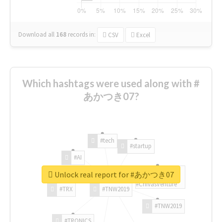
Download all
168
records
in:
CSV
Excel
Which hashtags were used along with #
あかつき07?
#tech
#startup
#AI
Unlock real report for #あかつき07
#ChivasVenture
#TRX
#TNW2019
#TNW2019
#TRONICS