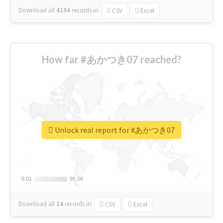
Download all
4194
records
in:
CSV
Excel
How far #あかつき07 reached?
Unlock real report for #あかつき07
0.01
0.01
95.56
95.56
Download all
14
records
in:
CSV
Excel