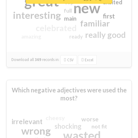
great
excited
top
new
full
interesting
first
main
familiar
celebrated
really good
amazing
ready
Download all
369
records
in:
CSV
Excel
Which negative adjectives were used the
most?
cheesy
worse
irrelevant
shocking
not fit
wrong
wasted