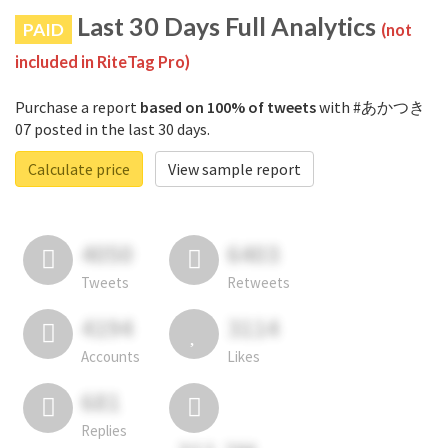
Last 30 Days Full Analytics
PAID
(not
included in RiteTag Pro)
Purchase a report
based on 100% of tweets
with #あかつき
07 posted in the last 30 days.
Calculate price
View sample report
4050
6403
Tweets
Retweets
4194
3114
Accounts
Likes
681
Replies