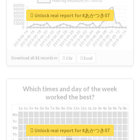
Unlock real report for #あかつき07
Download all
31
records
in:
CSV
Excel
Which times and day of the week
worked the best?
1a
2a
3a
4a
5a
6a
7a
8a
9a
10a
11a
12a
1p
2p
3p
4p
5p
6p
7p
8p
9p
10p
Mo
Tu
We
Unlock real report for #あかつき07
Th