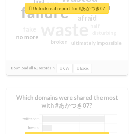
tired
crap
failure
sorry
closed
Unlock real report for #あかつき07
afraid
waste
half
fake
disturbing
no more
broken
ultimately impossible
Download all
61
records
in:
CSV
Excel
Which domains were shared the most
with #あかつき07?