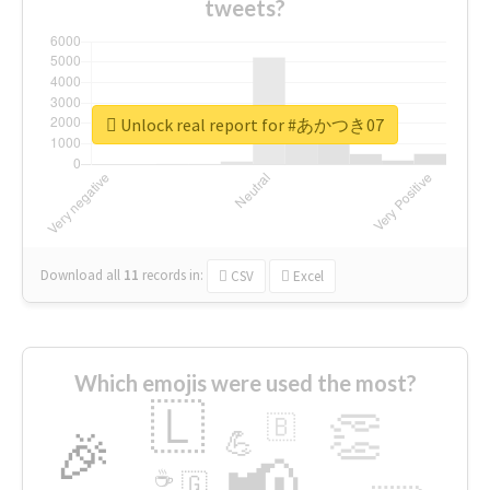
tweets?
Unlock real report for #あかつき07
Download all
11
records
in:
CSV
Excel
Which emojis were used the most?
🇱
👏
🇧
🎉
💪
📢
☕
🇬