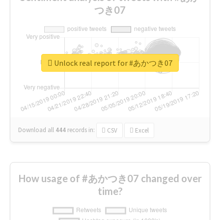
つき07
Unlock real report for #あかつき07
Download all
444
records
in:
CSV
Excel
How usage of #あかつき07 changed over
time?