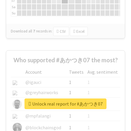
Fr
Sa
Su
Download all
7
records
in:
CSV
Excel
Who supported #あかつき07 the most?
Account
Tweets
Avg. sentiment
@igauci
1
1
@greyhairworks
1
1
Unlock real report for #あかつき07
@glynmottershead
1
1
@mpfalangi
1
1
@blockchainsgod
1
1