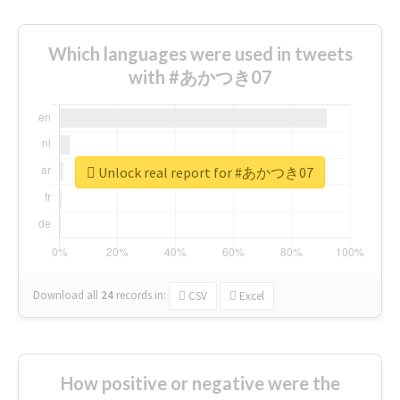
Which languages were used in tweets
with #あかつき07
Unlock real report for #あかつき07
Download all
24
records
in:
CSV
Excel
How positive or negative were the