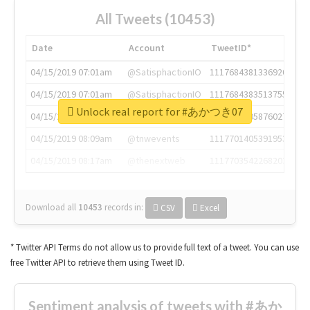
All Tweets (10453)
Date
Account
TweetID*
04/15/2019 07:01am
@SatisphactionIO
1117684381336920064
04/15/2019 07:01am
@SatisphactionIO
1117684383513755649
Unlock real report for #あかつき07
04/15/2019 07:03am
@annaercilla
1117684805876027392
04/15/2019 08:09am
@tnwevents
1117701405391953920
04/15/2019 08:17am
@thenextweb
1117703542268203008
Download all
10453
records
in:
CSV
Excel
* Twitter API Terms do not allow us to provide full text of a tweet. You can use
free Twitter API to retrieve them using Tweet ID.
Sentiment analysis of tweets with #あか