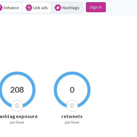
Sign in
Enhance
Link ads
Hashtags
208
0
ashtag exposure
retweets
per hour
per hour