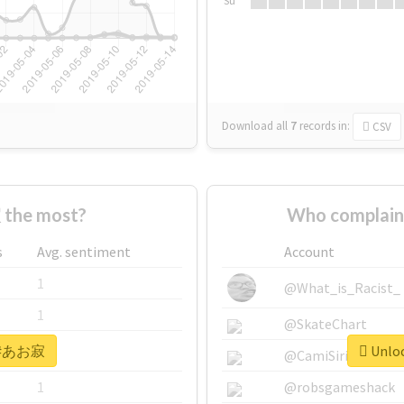
Su
Download all
7
records
in:
CSV
the most?
Who complai
s
Avg. sentiment
Account
1
@What_is_Racist_
1
@SkateChart
or #あお寂
Unloc
1
@CamiSiri95
1
@robsgameshack