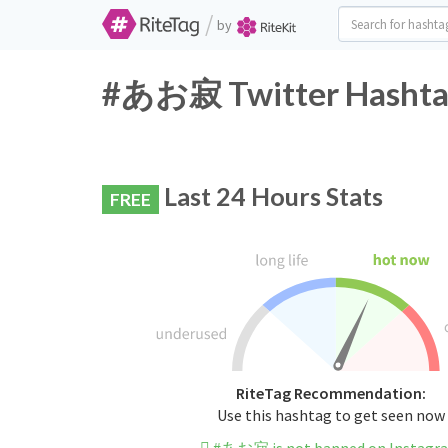
/
by
#あお寂 Twitter Hashtag
Last 24 Hours Stats
FREE
RiteTag Recommendation:
Use this hashtag to get seen now