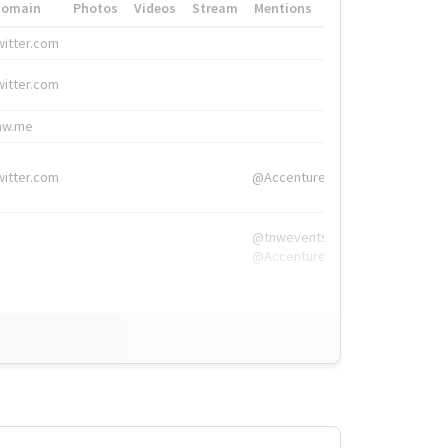
Domain
Photos
Videos
Stream
Mentions
Hashtags
witter.com
#HigherEd
witter.com
#HigherEd
nw.me
#TNW2019, #The
witter.com
@Accenture
@tnwevents,
@Accenture