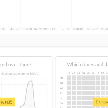
ed over time?
Which times and d
1a
2a
3a
4a
5a
6a
7a
8a
9
Mo
Tu
We
Th
Fr
or #あお寂
Unloc
Sa