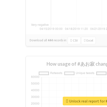
Download all
444
records
in:
CSV
Excel
How usage of #あお寂 chang
Unlock real report f