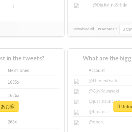
@DigitalnaSrbija
1
Download all
139
records
in:
CSV
 in the tweets?
What are the big
Mentioned
Account
@thenextweb
1635x
@GuyKawasaki
1626x
@justinsuntron
or #あお寂
Unloc
662x
@binance
268x
@opera