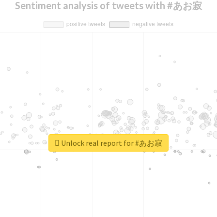
Sentiment analysis of tweets with #あお寂
Unlock real report for #あお寂