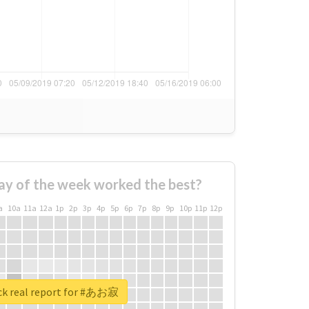
ay of the week worked the best?
a
10a
11a
12a
1p
2p
3p
4p
5p
6p
7p
8p
9p
10p
11p
12p
k real report for #あお寂