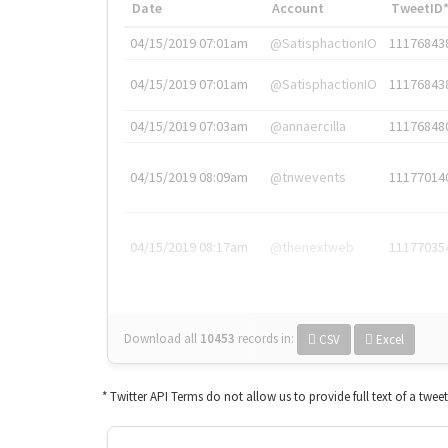
Date
Account
TweetID
04/15/2019 07:01am
@SatisphactionIO
11176843
04/15/2019 07:01am
@SatisphactionIO
11176843
04/15/2019 07:03am
@annaercilla
11176848
04/15/2019 08:09am
@tnwevents
11177014
04/15/2019 08:17am
@thenextweb
11177035
Download all
10453
records
in:
CSV
Excel
* Twitter API Terms do not allow us to provide full text of a twee