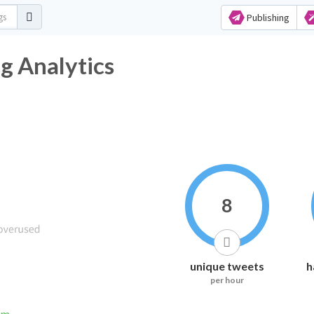
Publishing
 Analytics
8
unique tweets
h
per hour