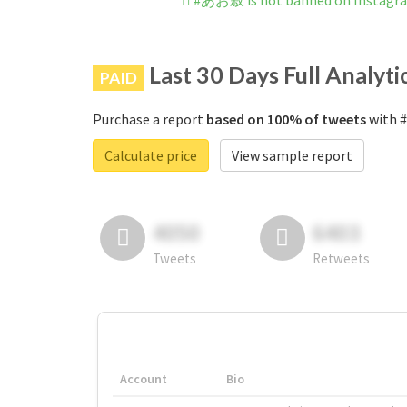
#あお寂 is not banned on Instagr
Last 30 Days Full Analyti
PAID
Purchase a report
based on 100% of tweets
with #
Calculate price
View sample report
4050
6403
Tweets
Retweets
Account
Bio