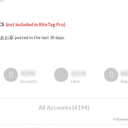
am
cs
(not included in RiteTag Pro)
あお寂 posted in the last 30 days.
4194
3114
6
Accounts
Likes
Rep
All Accounts (4194)
Followe