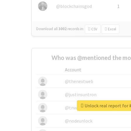
@blockchainsgod
1
Download all
3002
records
in:
CSV
Excel
Who was @mentioned the most
Account
@thenextweb
@justinsuntron
Unlock real report f
@tnwevents
@nodeunlock