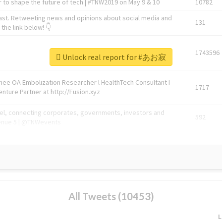
 to shape the future of tech | #TNW2019 on May 9 & 10
10782
ast. Retweeting news and opinions about social media and
131
the link below! 👇
1743596
Unlock real report for #あお寂
Knee OA Embolization Researcher l HealthTech Consultant I
1717
enture Partner at http://Fusion.xyz
abel, connecting corporates, governments, investors and
592
enue 5 | @TNWevents
All Tweets (10453)
L