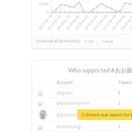
Download all
31
records
in:
CSV
Excel
Who supported #あお寂 
Account
Tweet
@igauci
1
@greyhairworks
1
Unlock real report f
@glynmottershead
1
@mpfalangi
1