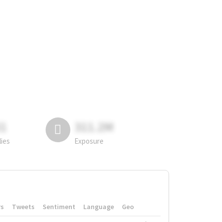
81
311.2M
lies
Exposure
rs
Tweets
Sentiment
Language
Geo