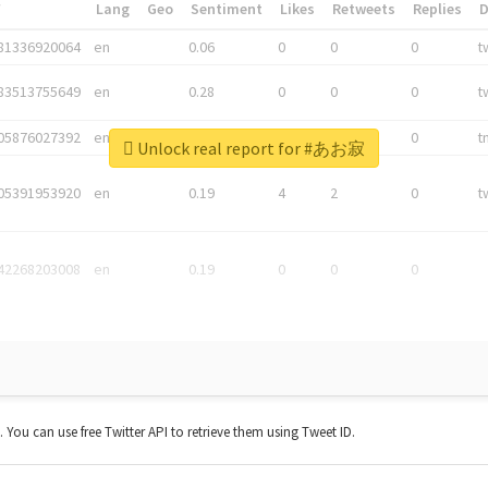
*
Lang
Geo
Sentiment
Likes
Retweets
Replies
81336920064
en
0.06
0
0
0
t
83513755649
en
0.28
0
0
0
t
05876027392
en
0.06
0
0
0
t
Unlock real report for #あお寂
05391953920
en
0.19
4
2
0
t
42268203008
en
0.19
0
0
0
t. You can use free Twitter API to retrieve them using Tweet ID.