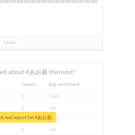
Excel
ned about #あお寂 the most?
Tweets
Avg. sentiment
1
-0.63
1
-0.6
k real report for #あお寂
1
-0.53
1
-0.5