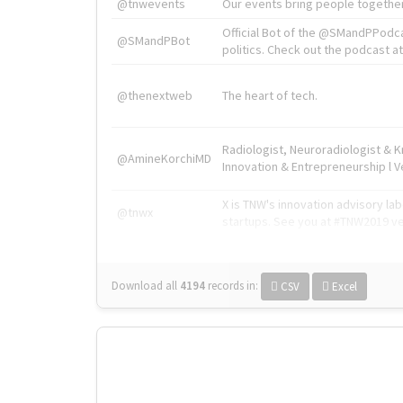
@tnwevents
Our events bring people together
Official Bot of the @SMandPPodc
@SMandPBot
politics. Check out the podcast at 
@thenextweb
The heart of tech.
Radiologist, Neuroradiologist & 
@AmineKorchiMD
Innovation & Entrepreneurship l V
X is TNW's innovation advisory l
@tnwx
startups. See you at #TNW2019 v
Download all
4194
records
in:
CSV
Excel