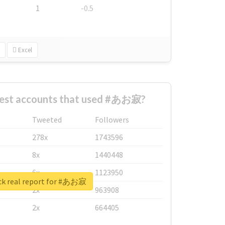
1
-0.5
Excel
gest accounts that used #あお寂?
Tweeted
Followers
278x
1743596
8x
1440448
6x
1123950
k real report for #あお寂
2x
963908
2x
664405