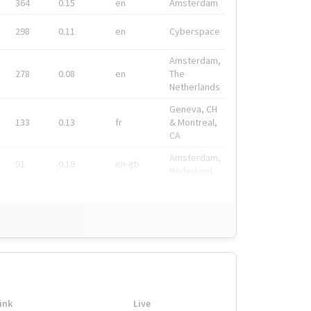
364
0.15
en
Amsterdam
298
0.11
en
Cyberspace
Amsterdam,
278
0.08
en
The
Netherlands
Geneva, CH
133
0.13
fr
& Montreal,
CA
Amsterdam,
91
0.19
en-gb
Nederland
ink
Live