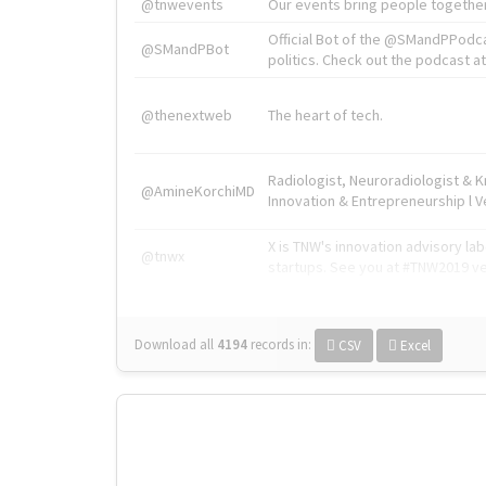
@tnwevents
Our events bring people together
Official Bot of the @SMandPPodc
@SMandPBot
politics. Check out the podcast at 
@thenextweb
The heart of tech.
Radiologist, Neuroradiologist & 
@AmineKorchiMD
Innovation & Entrepreneurship l V
X is TNW's innovation advisory l
@tnwx
startups. See you at #TNW2019 v
Download all
4194
records
in:
CSV
Excel