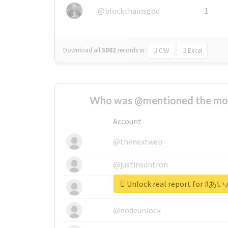
@blockchainsgod
1
Download all
3002
records
in:
CSV
Excel
Who was @mentioned the most
Account
@thenextweb
@justinsuntron
Unlock real report for
@tnwevents
@nodeunlock