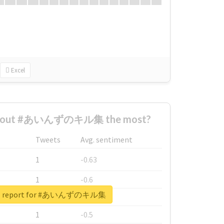
Excel
 about #あいんずのキル集 the most?
Tweets
Avg. sentiment
1
-0.63
1
-0.6
eal report for #あいんずのキル集
1
-0.53
1
-0.5