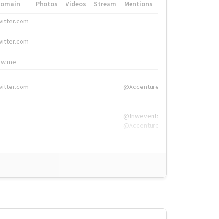
Domain
Photos
Videos
Stream
Mentions
Hashtags
witter.com
#HigherEd
witter.com
#HigherEd
nw.me
#TNW2019, #The
witter.com
@Accenture
@tnwevents,
@Accenture