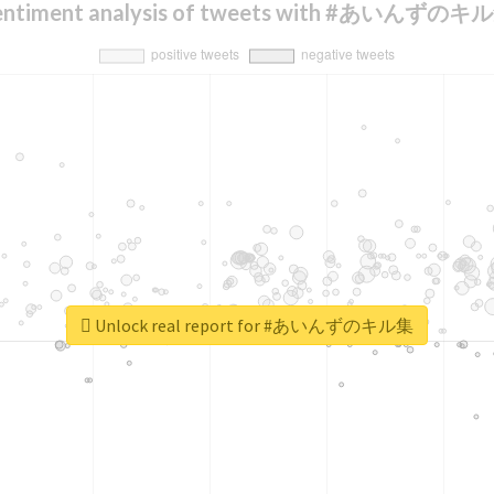
entiment analysis of tweets with #あいんずのキ
Unlock real report for #あいんずのキル集