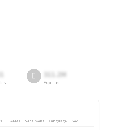
81
311.2M
lies
Exposure
rs
Tweets
Sentiment
Language
Geo