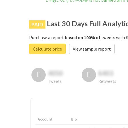
#あいんずのキル集 is not banned on Ins
Last 30 Days Full Analyti
PAID
Purchase a report
based on 100% of tweets
with 
Calculate price
View sample report
4050
6403
Tweets
Retweets
Account
Bio