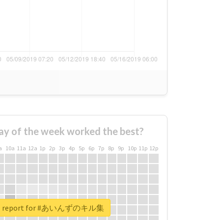
ay of the week worked the best?
a
10a
11a
12a
1p
2p
3p
4p
5p
6p
7p
8p
9p
10p
11p
12p
eal report for #あいんずのキル集