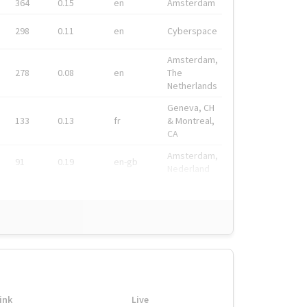
364
0.15
en
Amsterdam
298
0.11
en
Cyberspace
Amsterdam,
278
0.08
en
The
Netherlands
Geneva, CH
133
0.13
fr
& Montreal,
CA
Amsterdam,
91
0.19
en-gb
Nederland
ink
Live