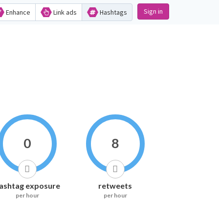
Sign in
Enhance
Link ads
Hashtags
0
8
ashtag exposure
retweets
per hour
per hour