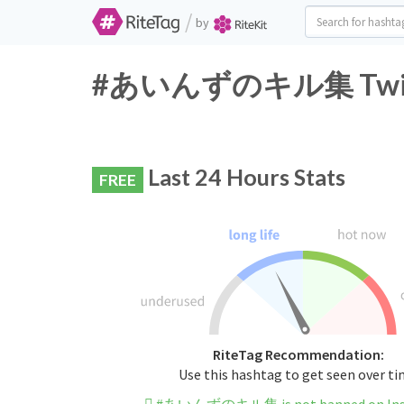
/
by
#あいんずのキル集 Twitter
Last 24 Hours Stats
FREE
RiteTag Recommendation:
Use this hashtag to get seen over t