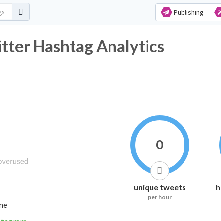
Publishing
 Hashtag Analytics
0
unique tweets
h
per hour
ime