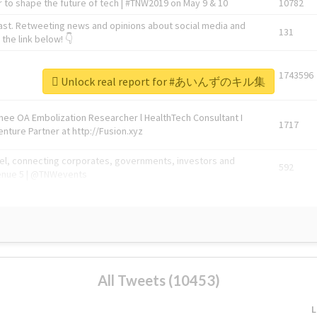
 to shape the future of tech | #TNW2019 on May 9 & 10
10782
ast. Retweeting news and opinions about social media and
131
the link below! 👇
1743596
Unlock real report for #あいんずのキル集
Knee OA Embolization Researcher l HealthTech Consultant I
1717
enture Partner at http://Fusion.xyz
abel, connecting corporates, governments, investors and
592
enue 5 | @TNWevents
All Tweets (10453)
L