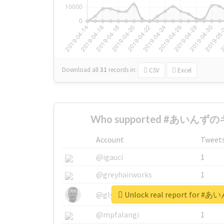
Download all
31
records
in:
CSV
Excel
Who supported #あいんずのキ
Account
Tweet
@igauci
1
@greyhairworks
1
Unlock real report for
@glynmottershead
1
@mpfalangi
1