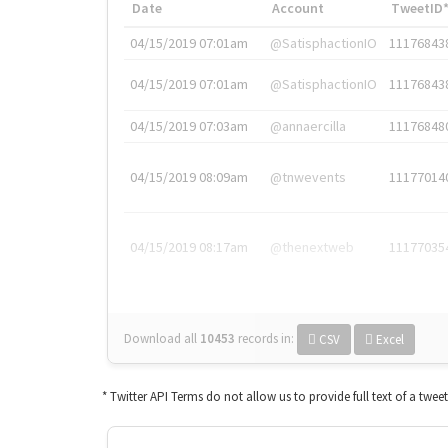
Date
Account
TweetID
04/15/2019 07:01am
@SatisphactionIO
11176843
04/15/2019 07:01am
@SatisphactionIO
11176843
04/15/2019 07:03am
@annaercilla
11176848
04/15/2019 08:09am
@tnwevents
11177014
04/15/2019 08:17am
@thenextweb
11177035
Download all
10453
records
in:
CSV
Excel
* Twitter API Terms do not allow us to provide full text of a twee