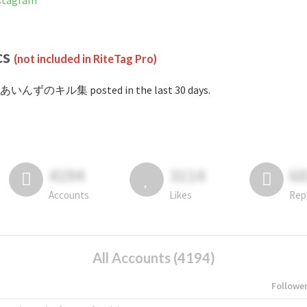
tagram
cs
(not included in RiteTag Pro)
#あいんずのキル集 posted in the last 30 days.
4194
3114
6
Accounts
Likes
Rep
All Accounts (4194)
Followe