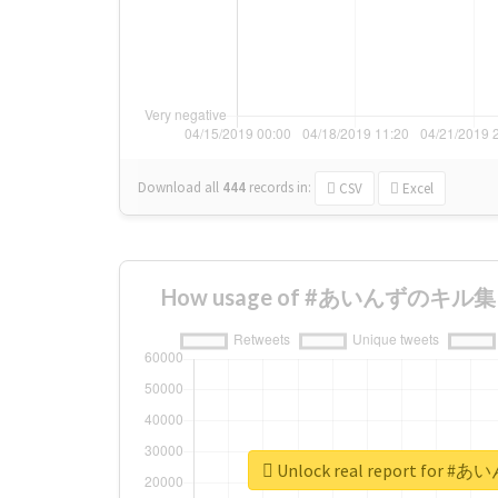
Download all
444
records
in:
CSV
Excel
How usage of #あいんずのキル集 ch
Unlock real report for