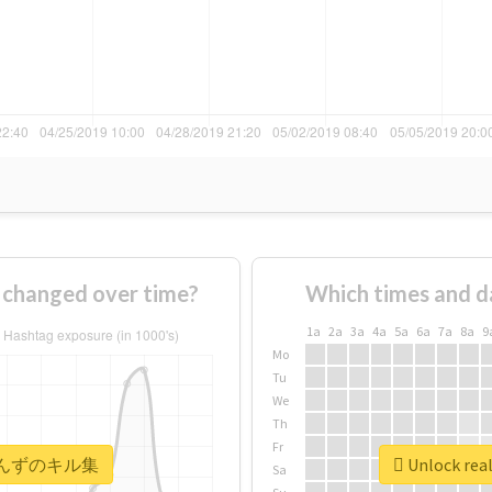
anged over time?
Which times and d
1a
2a
3a
4a
5a
6a
7a
8a
9
Mo
Tu
We
Th
Fr
 #あいんずのキル集
Unlock r
Sa