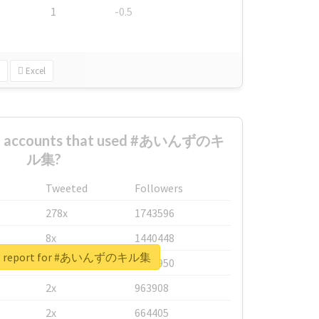
1
-0.5
Excel
est accounts that used #あいんずのキ
ル集?
Tweeted
Followers
278x
1743596
8x
1440448
eal report for #あいんずのキル集
6x
1123950
2x
963908
2x
664405