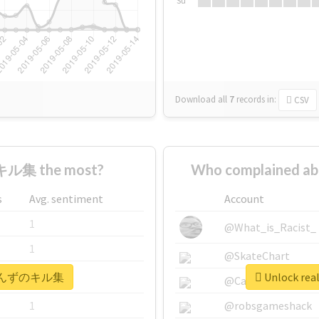
Su
Download all
7
records
in:
CSV
ル集 the most?
Who complained
s
Avg. sentiment
Account
1
@What_is_Racist_
1
@SkateChart
 #あいんずのキル集
Unlock r
1
@CamiSiri95
1
@robsgameshack