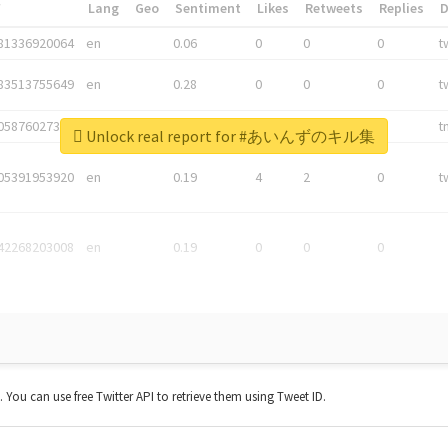
*
Lang
Geo
Sentiment
Likes
Retweets
Replies
81336920064
en
0.06
0
0
0
t
83513755649
en
0.28
0
0
0
t
05876027392
en
0.06
0
0
0
t
Unlock real report for #あいんずのキル集
05391953920
en
0.19
4
2
0
t
42268203008
en
0.19
0
0
0
t. You can use free Twitter API to retrieve them using Tweet ID.