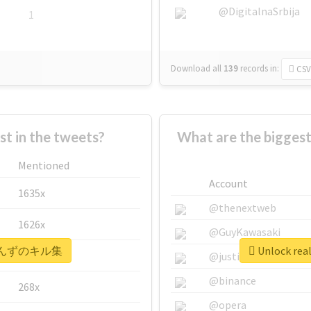
@DigitalnaSrbija
1
Download all
139
records
in:
CSV
 in the tweets?
What are the bigg
Mentioned
Account
1635x
@thenextweb
1626x
@GuyKawasaki
 #あいんずのキル集
Unlock r
662x
@justinsuntron
@binance
268x
@opera