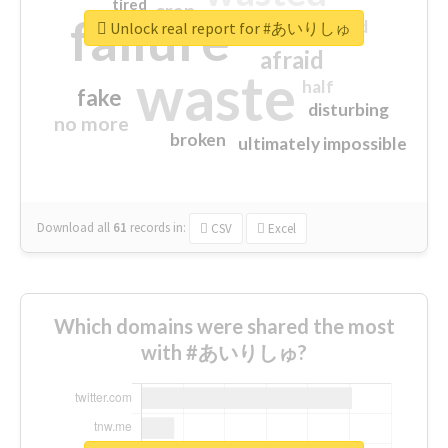
tired
crap
failure
sorry
closed
Unlock real report for #あいりしゅ
afraid
waste
half
fake
disturbing
no more
broken
ultimately impossible
Download all
61
records
in:
CSV
Excel
Which domains were shared the most
with #あいりしゅ?