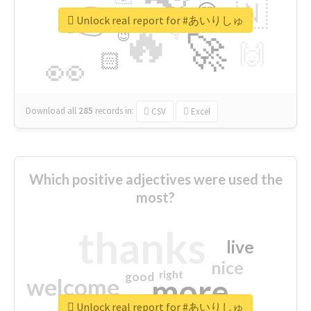
👉
🇳
😍
🔷
🎡
Unlock real report for #あいりしゅ
🔥
👇
😉
🚀
🙌
🏻
👀
Download all
285
records
in:
CSV
Excel
Which positive adjectives were used the
most?
thanks
live
nice
right
good
more
welcome
Unlock real report for #あいりしゅ