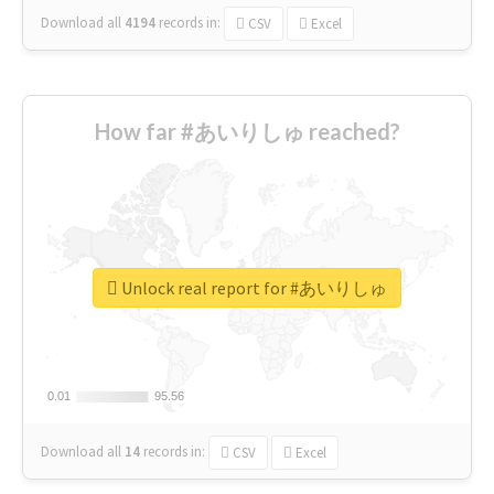
Download all
4194
records
in:
CSV
Excel
How far #あいりしゅ reached?
Unlock real report for #あいりしゅ
0.01
0.01
95.56
95.56
Download all
14
records
in:
CSV
Excel