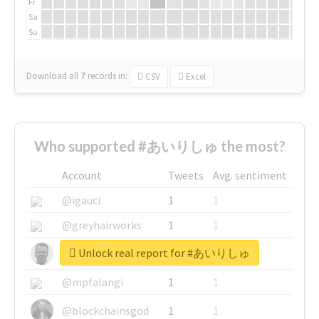
Fr
Sa
Su
Download all
7
records
in:
CSV
Excel
Who supported #あいりしゅ the most?
Account
Tweets
Avg. sentiment
@igauci
1
1
@greyhairworks
1
1
Unlock real report for #あいりしゅ
@glynmottershead
1
1
@mpfalangi
1
1
@blockchainsgod
1
1