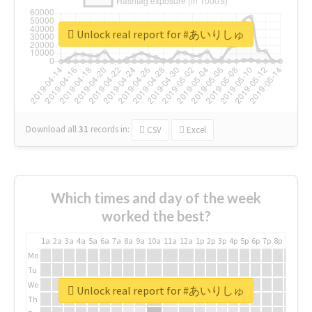
Unlock real report for #あいりしゅ
Download all
31
records
in:
CSV
Excel
Which times and day of the week
worked the best?
1a
2a
3a
4a
5a
6a
7a
8a
9a
10a
11a
12a
1p
2p
3p
4p
5p
6p
7p
8p
9p
10p
Mo
Tu
We
Unlock real report for #あいりしゅ
Th