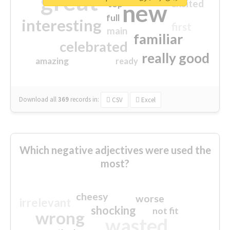
great
excited
top
new
full
interesting
first
main
familiar
celebrated
really good
amazing
ready
Download all
369
records
in:
CSV
Excel
Which negative adjectives were used the
most?
cheesy
worse
irrelevant
shocking
not fit
wrong
wasted