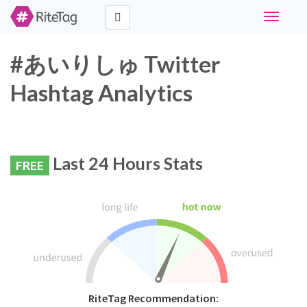
Toggle
navigati
#あいりしゅ Twitter
Hashtag Analytics
Last 24 Hours Stats
FREE
RiteTag Recommendation: