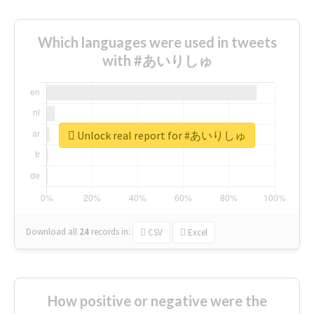
Which languages were used in tweets
with #あいりしゅ
Unlock real report for #あいりしゅ
Download all
24
records
in:
CSV
Excel
How positive or negative were the