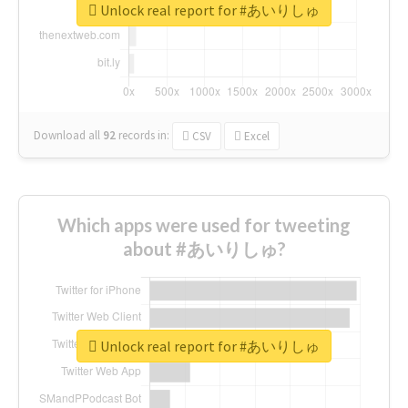
Unlock real report for #あいりしゅ
Download all
92
records
in:
CSV
Excel
Which apps were used for tweeting
about #あいりしゅ?
Unlock real report for #あいりしゅ