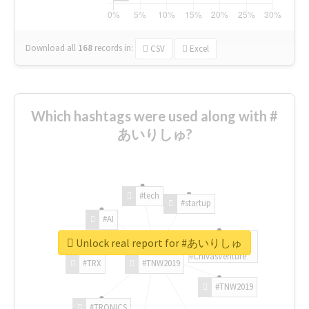
Download all
168
records
in:
CSV
Excel
Which hashtags were used along with #
あいりしゅ?
#tech
#startup
#AI
Unlock real report for #あいりしゅ
#ChivasVenture
#TRX
#TNW2019
#TNW2019
#TRONICS