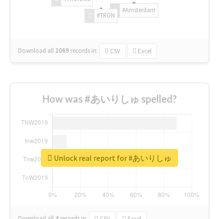
#Amsterdam
#TRON
Download all
1069
records
in:
CSV
Excel
How was #あいりしゅ spelled?
Unlock real report for #あいりしゅ
Download all
4
records
in:
CSV
Excel