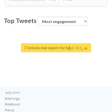
Top Tweets
Unlock real report for #あいりしゅ
WEB APPS
RiteForge
RiteBoost
Rite.ly