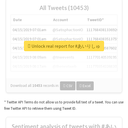
All Tweets (10453)
Date
Account
TweetID*
04/15/2019 07:01am
@SatisphactionIO
1117684381336920064
04/15/2019 07:01am
@SatisphactionIO
1117684383513755649
Unlock real report for #あいりしゅ
04/15/2019 07:03am
@annaercilla
1117684805876027392
04/15/2019 08:09am
@tnwevents
1117701405391953920
04/15/2019 08:17am
@thenextweb
1117703542268203008
Download all
10453
records
in:
CSV
Excel
* Twitter API Terms do not allow us to provide full text of a tweet. You can use
free Twitter API to retrieve them using Tweet ID.
Sentiment analysis of tweets with #あい