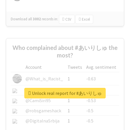
Download all
3002
records
in:
CSV
Excel
Who complained about #あいりしゅ the
most?
Account
Tweets
Avg. sentiment
@What_is_Racist_
1
-0.63
@SkateChart
1
-0.6
Unlock real report for #あいりしゅ
@CamiSiri95
1
-0.53
@robsgameshack
1
-0.5
@DigitalnaSrbija
1
-0.5