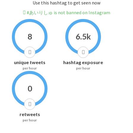
Use this hashtag to get seen now
#あいりしゅ is not banned on Instagram
8
6.5k
unique tweets
hashtag exposure
per hour
per hour
0
retweets
per hour