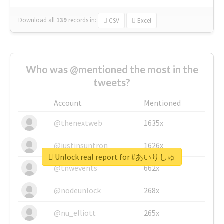
Download all
139
records
in:
CSV
Excel
Who was @mentioned the most in the
tweets?
Account
Mentioned
@thenextweb
1635x
@justinsuntron
1626x
Unlock real report for #あいりしゅ
@tnwevents
662x
@nodeunlock
268x
@nu_elliott
265x