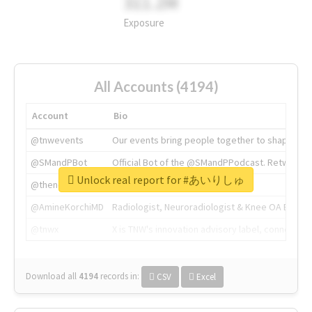
311.2M
Exposure
All Accounts (4194)
Account
Bio
@tnwevents
Our events bring people together to shape the 
@SMandPBot
Official Bot of the @SMandPPodcast. Retweeting 
Unlock real report for #あいりしゅ
@thenextweb
The heart of tech.
@AmineKorchiMD
Radiologist, Neuroradiologist & Knee OA Emboliz
@tnwx
X is TNW's innovation advisory label, connecti
Download all
4194
records
in:
CSV
Excel