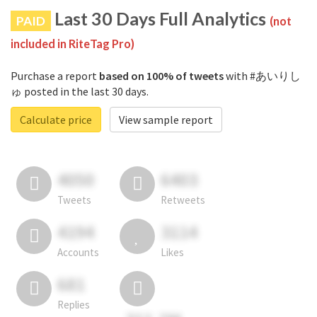
Last 30 Days Full Analytics
PAID
(not
included in RiteTag Pro)
Purchase a report
based on 100% of tweets
with #あいりし
ゅ posted in the last 30 days.
Calculate price
View sample report
4050
6403
Tweets
Retweets
4194
3114
Accounts
Likes
681
Replies