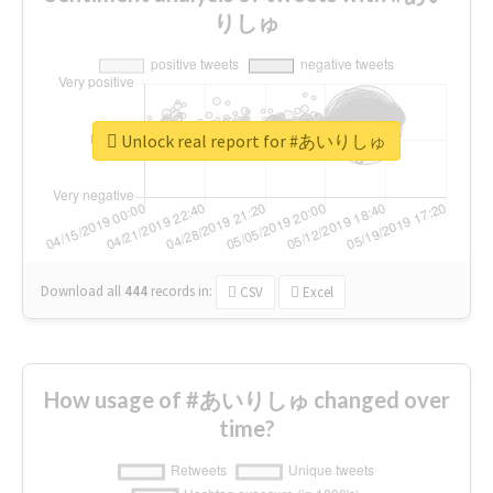
りしゅ
Unlock real report for #あいりしゅ
Download all
444
records
in:
CSV
Excel
How usage of #あいりしゅ changed over
time?