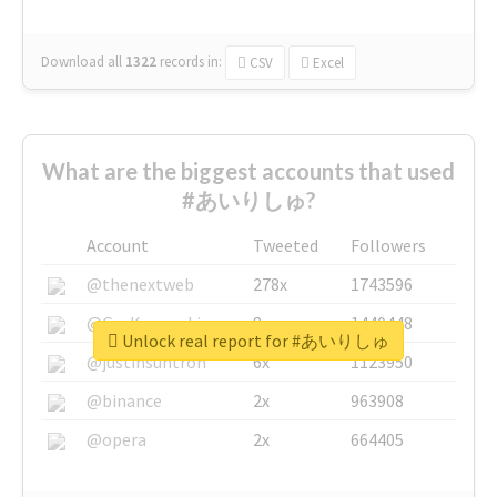
Download all
1322
records
in:
CSV
Excel
What are the biggest accounts that used
#あいりしゅ?
Account
Tweeted
Followers
@thenextweb
278x
1743596
@GuyKawasaki
8x
1440448
Unlock real report for #あいりしゅ
@justinsuntron
6x
1123950
@binance
2x
963908
@opera
2x
664405