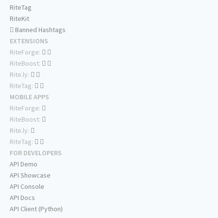
RiteTag
RiteKit
Banned Hashtags
EXTENSIONS
RiteForge:
RiteBoost:
Rite.ly:
RiteTag:
MOBILE APPS
RiteForge:
RiteBoost:
Rite.ly:
RiteTag:
FOR DEVELOPERS
API Demo
API Showcase
API Console
API Docs
API Client (Python)