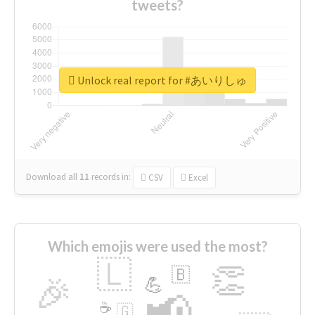
tweets?
Unlock real report for #あいりしゅ
Download all
11
records
in:
CSV
Excel
Which emojis were used the most?
🇱
👏
🇧
🎉
💪
📢
☕
🇬