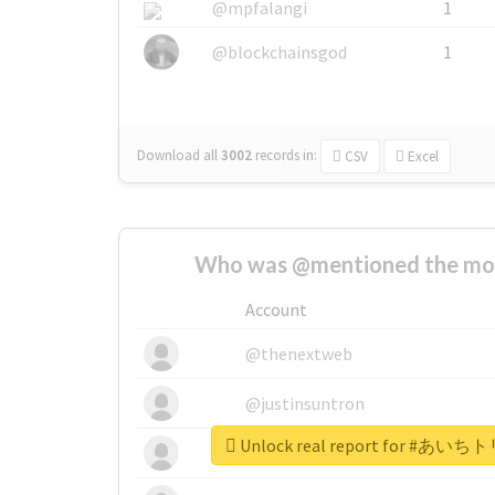
@mpfalangi
1
@blockchainsgod
1
Download all
3002
records
in:
CSV
Excel
Who was @mentioned the most
Account
@thenextweb
@justinsuntron
Unlock real report for 
@tnwevents