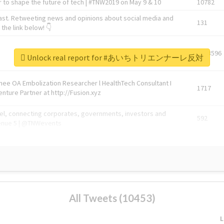
 to shape the future of tech | #TNW2019 on May 9 & 10
10782
ast. Retweeting news and opinions about social media and
131
the link below! 👇
1743596
Unlock real report for #あいちトリエンナーレ反対
Knee OA Embolization Researcher l HealthTech Consultant I
1717
enture Partner at http://Fusion.xyz
abel, connecting corporates, governments, investors and
592
enue 5 | @TNWevents
All Tweets (10453)
L