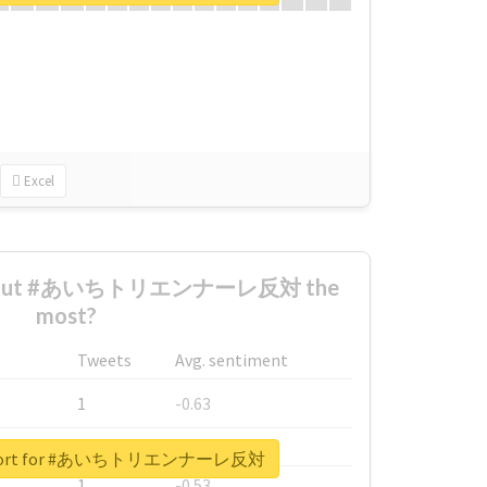
Excel
 about #あいちトリエンナーレ反対 the
most?
Tweets
Avg. sentiment
1
-0.63
1
-0.6
 report for #あいちトリエンナーレ反対
1
-0.53