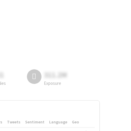
81
311.2M
lies
Exposure
rs
Tweets
Sentiment
Language
Geo