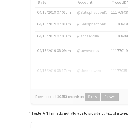
Date
Account
TweetID
04/15/2019 07:01am
@SatisphactionIO
11176843
04/15/2019 07:01am
@SatisphactionIO
11176843
04/15/2019 07:03am
@annaercilla
11176848
04/15/2019 08:09am
@tnwevents
11177014
04/15/2019 08:17am
@thenextweb
11177035
Download all
10453
records
in:
CSV
Excel
* Twitter API Terms do not allow us to provide full text of a twee