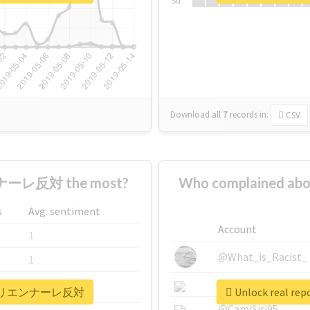
Su
Download all
7
records
in:
CSV
ーレ反対 the most?
Who complained
s
Avg. sentiment
Account
1
@What_is_Racist_
1
@SkateChart
1
#あいちトリエンナーレ反対
Unlock real
@CamiSiri95