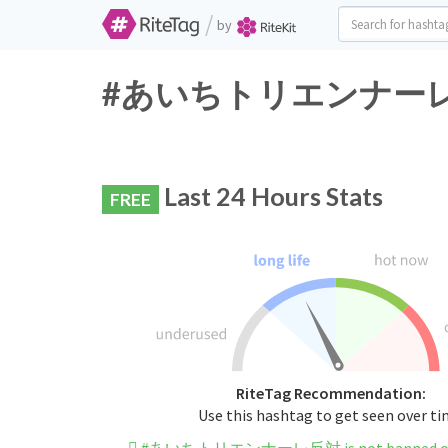
/
by
#あいちトリエンナーレ反対 Tw
Last 24 Hours Stats
FREE
RiteTag Recommendation:
Use this hashtag to get seen over t