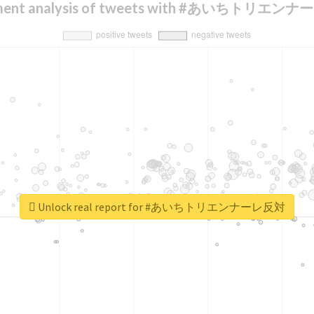
iment analysis of tweets with #あいちトリエン
Unlock real report for #あいちトリエンナーレ反対