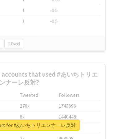
1
-0.5
1
-0.5
Excel
est accounts that used #あいちトリエ
ンナーレ反対?
Tweeted
Followers
278x
1743596
8x
1440448
 report for #あいちトリエンナーレ反対
6x
1123950
2x
963908