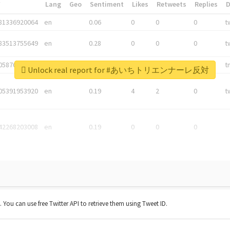
*
Lang
Geo
Sentiment
Likes
Retweets
Replies
81336920064
en
0.06
0
0
0
t
83513755649
en
0.28
0
0
0
t
05876027392
en
0.06
0
0
0
t
Unlock real report for #あいちトリエンナーレ反対
05391953920
en
0.19
4
2
0
t
42268203008
en
0.19
0
0
0
t. You can use free Twitter API to retrieve them using Tweet ID.