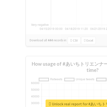
Download all
444
records
in:
CSV
Excel
How usage of #あいちトリエンナーレ
time?
Unlock real report for 