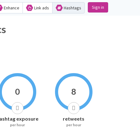
Sign in
Enhance
Link ads
Hashtags
s
0
8
ashtag exposure
retweets
per hour
per hour