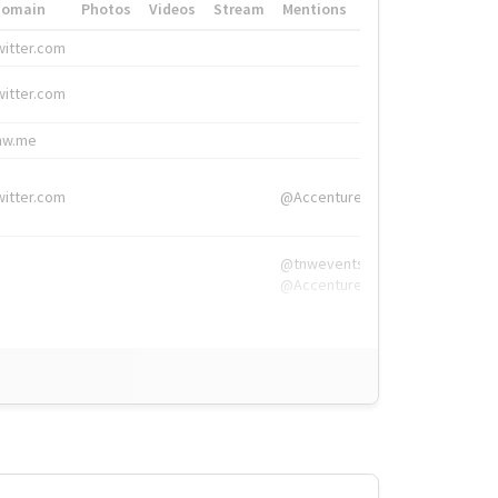
Domain
Photos
Videos
Stream
Mentions
Hashtags
witter.com
#HigherEd
witter.com
#HigherEd
nw.me
#TNW2019, #The
witter.com
@Accenture
@tnwevents,
@Accenture