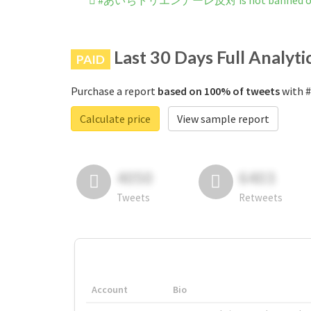
#あいちトリエンナーレ反対 is not banned on 
Last 30 Days Full Analyti
PAID
Purchase a report
based on 100% of tweets
with
Calculate price
View sample report
4050
6403
Tweets
Retweets
Account
Bio