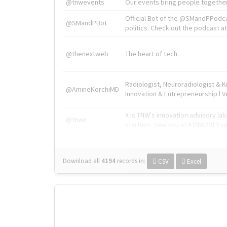
@tnwevents
Our events bring people together
Official Bot of the @SMandPPodc
@SMandPBot
politics. Check out the podcast at 
@thenextweb
The heart of tech.
Radiologist, Neuroradiologist & 
@AmineKorchiMD
Innovation & Entrepreneurship l V
X is TNW's innovation advisory l
@tnwx
startups. See you at #TNW2019 v
Download all
4194
records
in:
CSV
Excel