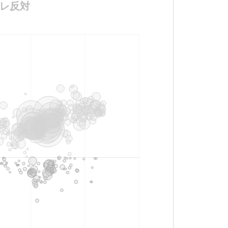
ナーレ反対