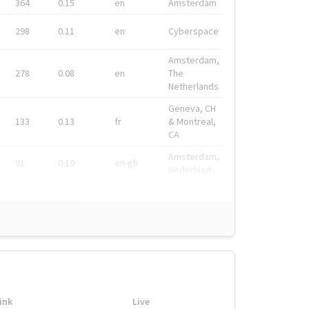
364
0.15
en
Amsterdam
298
0.11
en
Cyberspace
Amsterdam,
278
0.08
en
The
Netherlands
Geneva, CH
133
0.13
fr
& Montreal,
CA
Amsterdam,
91
0.19
en-gb
Nederland
ink
Live