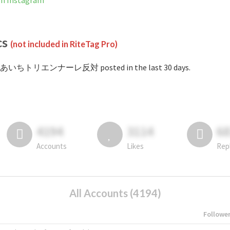
Instagram
cs
(not included in RiteTag Pro)
 #あいちトリエンナーレ反対 posted in the last 30 days.
4194
3114
6
Accounts
Likes
Rep
All Accounts (4194)
Followe