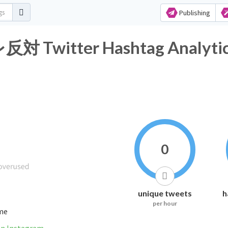
Publishing
itter Hashtag Analytic
0
unique tweets
h
per hour
ime