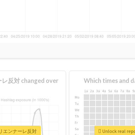
反対 changed over
Which times and d
1a
2a
3a
4a
5a
6a
7a
8a
9
Mo
Tu
We
Th
Fr
Sa
#あいちトリエンナーレ反対
Unlock real