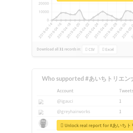
Download all
31
records
in:
CSV
Excel
Who supported #あいちトリエンナ
Account
Tweet
@igauci
1
@greyhairworks
1
@glynmottershead
1
Unlock real report for 