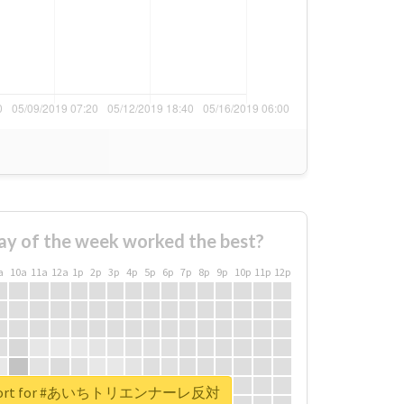
ay of the week worked the best?
a
10a
11a
12a
1p
2p
3p
4p
5p
6p
7p
8p
9p
10p
11p
12p
 report for #あいちトリエンナーレ反対