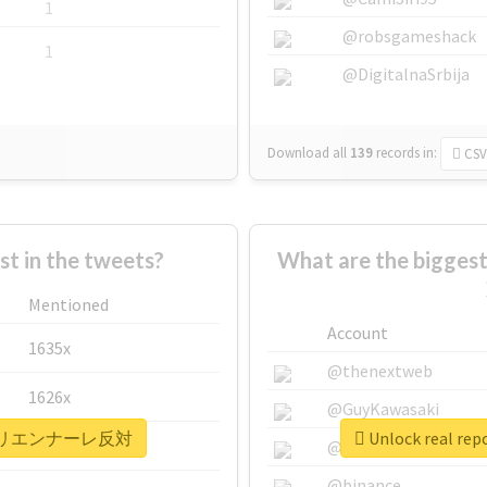
1
@robsgameshack
1
@DigitalnaSrbija
Download all
139
records
in:
CSV
 in the tweets?
What are the bigg
Mentioned
Account
1635x
@thenextweb
1626x
@GuyKawasaki
#あいちトリエンナーレ反対
Unlock real
662x
@justinsuntron
@binance