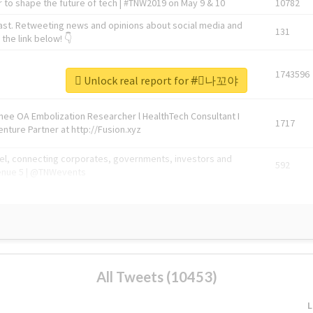
 to shape the future of tech | #TNW2019 on May 9 & 10
10782
ast. Retweeting news and opinions about social media and
131
the link below! 👇
1743596
Unlock real report for #⃞나꼬야
Knee OA Embolization Researcher l HealthTech Consultant I
1717
enture Partner at http://Fusion.xyz
abel, connecting corporates, governments, investors and
592
enue 5 | @TNWevents
All Tweets (10453)
L