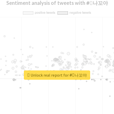
Sentiment analysis of tweets with #⃞나꼬야
Unlock real report for #⃞나꼬야