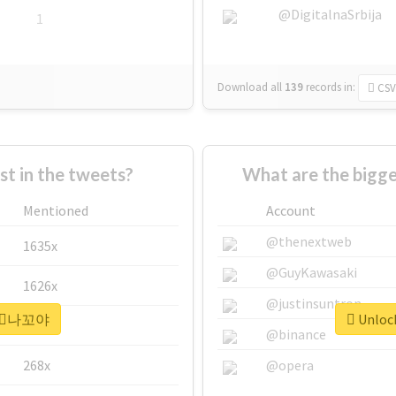
@DigitalnaSrbija
1
Download all
139
records
in:
CSV
 in the tweets?
What are the bigg
Mentioned
Account
@thenextweb
1635x
@GuyKawasaki
1626x
@justinsuntron
r #⃞나꼬야
Unloc
662x
@binance
268x
@opera