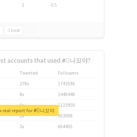
1
-0.5
Excel
est accounts that used #⃞나꼬야?
Tweeted
Followers
278x
1743596
8x
1440448
6x
1123950
k real report for #⃞나꼬야
2x
963908
2x
664405