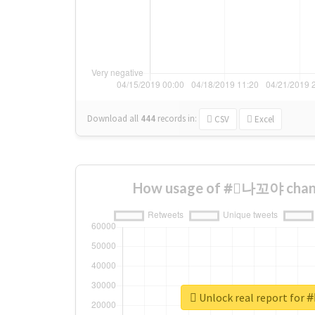
Download all
444
records
in:
CSV
Excel
How usage of #⃞나꼬야 chang
Unlock real report fo