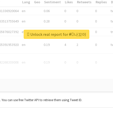
*
Lang
Geo
Sentiment
Likes
Retweets
Replies
81336920064
en
0.06
0
0
0
t
83513755649
en
0.28
0
0
0
t
05876027392
en
0.06
0
0
0
t
Unlock real report for #⃞나꼬야
05391953920
en
0.19
4
2
0
t
42268203008
en
0.19
0
0
0
t. You can use free Twitter API to retrieve them using Tweet ID.