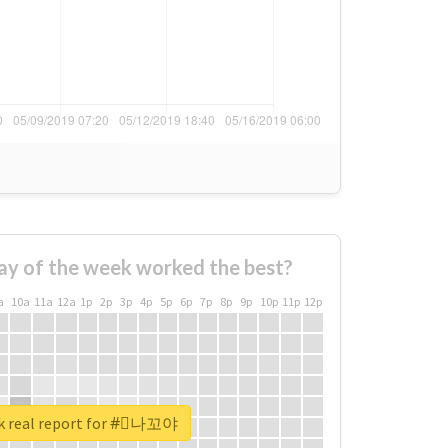
ay of the week worked the best?
a
10a
11a
12a
1p
2p
3p
4p
5p
6p
7p
8p
9p
10p
11p
12p
k real report for #⃞나꼬야