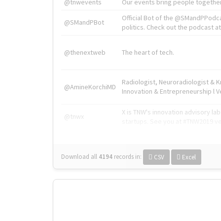
@tnwevents
Our events bring people together
Official Bot of the @SMandPPodc
@SMandPBot
politics. Check out the podcast at 
@thenextweb
The heart of tech.
Radiologist, Neuroradiologist & 
@AmineKorchiMD
Innovation & Entrepreneurship l V
X is TNW's innovation advisory l
@tnwx
startups. See you at #TNW2019 v
Download all
4194
records
in:
CSV
Excel