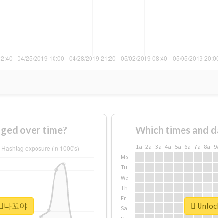
ed over time?
Which times and d
1a
2a
3a
4a
5a
6a
7a
8a
9
Mo
Tu
We
Th
Fr
r #⃞나꼬야
Unloc
Sa