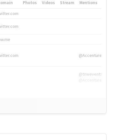
Domain
Photos
Videos
Stream
Mentions
Hashtags
witter.com
#HigherEd
witter.com
#HigherEd
nw.me
#TNW2019, #The
witter.com
@Accenture
@tnwevents,
@Accenture