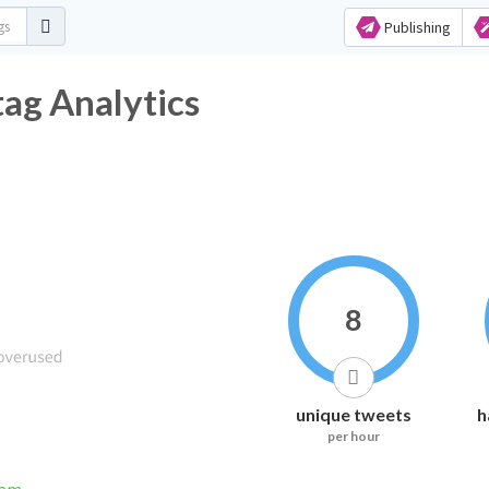
Publishing
g Analytics
8
unique tweets
h
per hour