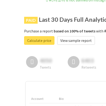
#⃞나꼬야 is not banned on Instag
Last 30 Days Full Analyti
PAID
Purchase a report
based on 100% of tweets
with #
Calculate price
View sample report
4050
6403
Tweets
Retweets
Account
Bio