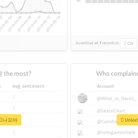
Su
Download all
7
records
in:
CSV
 the most?
Who complain
s
Avg. sentiment
Account
1
@What_is_Racist_
1
@SkateChart
r #⃞나꼬야
Unloc
1
@CamiSiri95
1
@robsgameshack