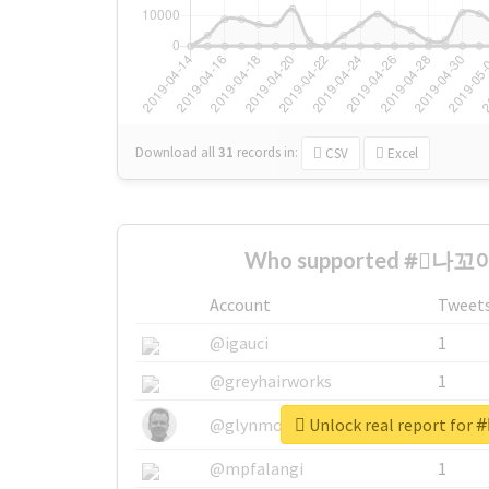
Download all
31
records
in:
CSV
Excel
Who supported #⃞나꼬야
Account
Tweet
@igauci
1
@greyhairworks
1
Unlock real report fo
@glynmottershead
1
@mpfalangi
1