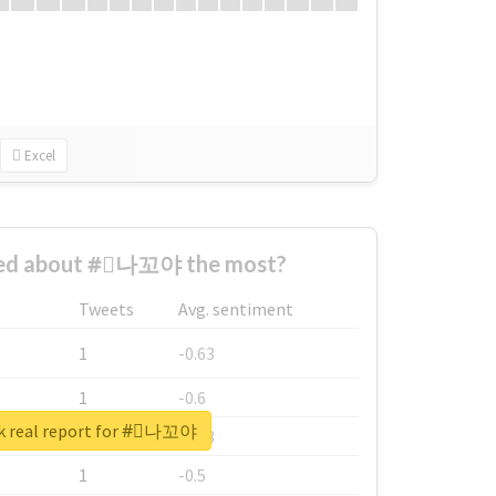
Excel
ed about #⃞나꼬야 the most?
Tweets
Avg. sentiment
1
-0.63
1
-0.6
k real report for #⃞나꼬야
1
-0.53
1
-0.5