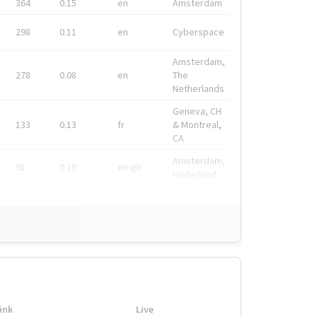
364
0.15
en
Amsterdam
298
0.11
en
Cyberspace
Amsterdam,
278
0.08
en
The
Netherlands
Geneva, CH
133
0.13
fr
& Montreal,
CA
Amsterdam,
91
0.19
en-gb
Nederland
ink
Live