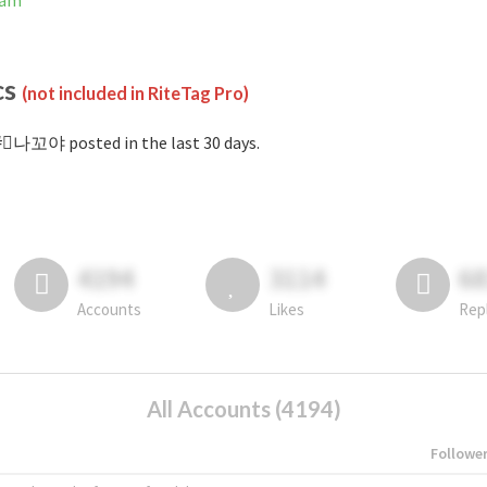
ram
cs
(not included in RiteTag Pro)
⃞나꼬야 posted in the last 30 days.
4194
3114
6
Accounts
Likes
Rep
All Accounts (4194)
Followe