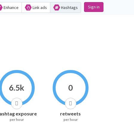
Sign in
Enhance
Link ads
Hashtags
6.5k
0
ashtag exposure
retweets
per hour
per hour