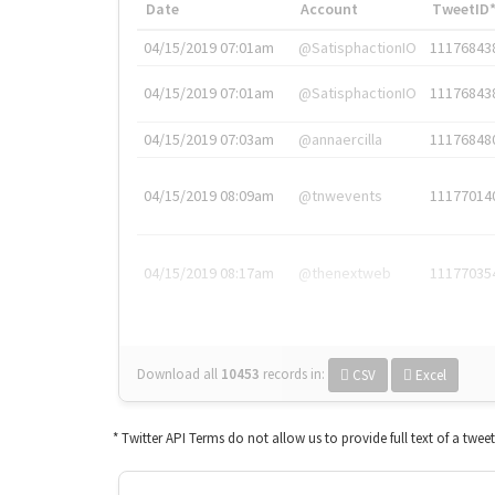
Date
Account
TweetID
04/15/2019 07:01am
@SatisphactionIO
11176843
04/15/2019 07:01am
@SatisphactionIO
11176843
04/15/2019 07:03am
@annaercilla
11176848
04/15/2019 08:09am
@tnwevents
11177014
04/15/2019 08:17am
@thenextweb
11177035
Download all
10453
records
in:
CSV
Excel
* Twitter API Terms do not allow us to provide full text of a twee