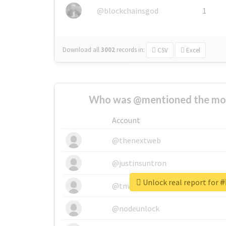
@blockchainsgod
1
Download all
3002
records
in:
CSV
Excel
Who was @mentioned the most
Account
@thenextweb
@justinsuntron
Unlock real report fo
@tnwevents
@nodeunlock