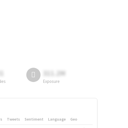
81
311.2M
lies
Exposure
rs
Tweets
Sentiment
Language
Geo