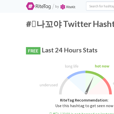
/
by
#⃞나꼬야 Twitter Hashta
Last 24 Hours Stats
FREE
RiteTag Recommendation:
Use this hashtag to get seen now