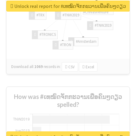
Unlock real report for #ເທໝົດຈັກກະວານເພື່ອຄົນໆດຽວ
#ChivasVenture
#TRX
#TNW2019
#TNW2019
#TRONICS
#Amsterdam
#TRON
Download all
1069
records
in:
CSV
Excel
How was #ເທໝົດຈັກກະວານເພື່ອຄົນໆດຽວ
spelled?