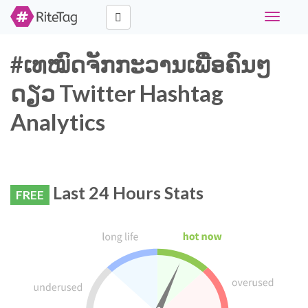
Toggle
navigati
#ເທໝົດຈັກກະວານເພື່ອຄົນໆ
ດຽວ Twitter Hashtag
Analytics
Last 24 Hours Stats
FREE