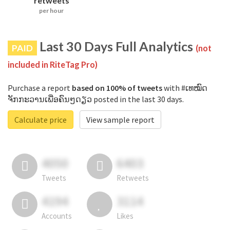
retweets
per hour
Last 30 Days Full Analytics
PAID
(not
included in RiteTag Pro)
Purchase a report
based on 100% of tweets
with #ເທໝົດ
ຈັກກະວານເພື່ອຄົນໆດຽວ posted in the last 30 days.
Calculate price
View sample report
4050
6403
Tweets
Retweets
4194
3114
Accounts
Likes