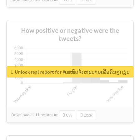
How positive or negative were the
tweets?
Unlock real report for #ເທໝົດຈັກກະວານເພື່ອຄົນໆດຽວ
Download all
11
records
in:
CSV
Excel