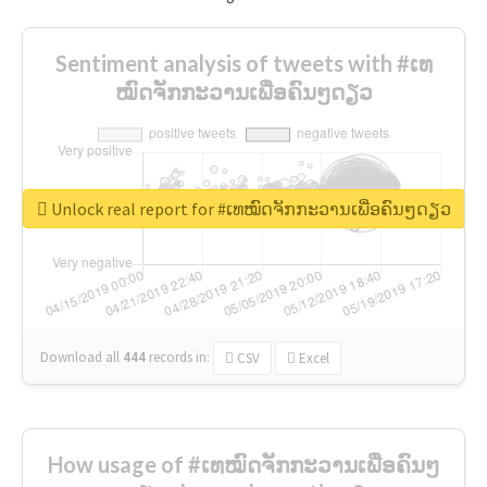
Sentiment analysis of tweets with #ເທ
ໝົດຈັກກະວານເພື່ອຄົນໆດຽວ
Unlock real report for #ເທໝົດຈັກກະວານເພື່ອຄົນໆດຽວ
Download all
444
records
in:
CSV
Excel
How usage of #ເທໝົດຈັກກະວານເພື່ອຄົນໆ