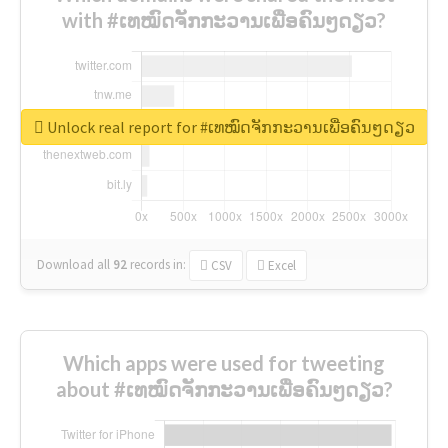
with #ເທໝົດຈັກກະວານເພື່ອຄົນໆດຽວ?
Unlock real report for #ເທໝົດຈັກກະວານເພື່ອຄົນໆດຽວ
Download all
92
records
in:
CSV
Excel
Which apps were used for tweeting
about #ເທໝົດຈັກກະວານເພື່ອຄົນໆດຽວ?