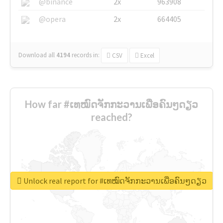
@binance
2x
963908
@opera
2x
664405
Download all
4194
records
in:
CSV
Excel
How far #ເທໝົດຈັກກະວານເພື່ອຄົນໆດຽວ
reached?
Unlock real report for #ເທໝົດຈັກກະວານເພື່ອຄົນໆດຽວ