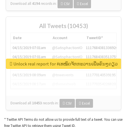
Download all
4194
records
in:
CSV
Excel
All Tweets (10453)
Date
Account
TweetID*
04/15/2019 07:01am
@SatisphactionIO
1117684381336920064
04/15/2019 07:01am
@SatisphactionIO
1117684383513755649
Unlock real report for #ເທໝົດຈັກກະວານເພື່ອຄົນໆດຽວ
04/15/2019 07:03am
@annaercilla
1117684805876027392
04/15/2019 08:09am
@tnwevents
1117701405391953920
04/15/2019 08:17am
@thenextweb
1117703542268203008
Download all
10453
records
in:
CSV
Excel
* Twitter API Terms do not allow us to provide full text of a tweet. You can use
free Twitter API to retrieve them using Tweet ID.