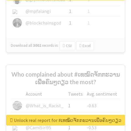
@mpfalangi
1
1
@blockchainsgod
1
1
Download all
3002
records
in:
CSV
Excel
Who complained about #ເທໝົດຈັກກະວານ
ເພື່ອຄົນໆດຽວ the most?
Account
Tweets
Avg. sentiment
@What_is_Racist_
1
-0.63
@SkateChart
1
-0.6
Unlock real report for #ເທໝົດຈັກກະວານເພື່ອຄົນໆດຽວ
@CamiSiri95
1
-0.53