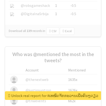
@robsgameshack
1
-0.5
@DigitalnaSrbija
1
-0.5
Download all
139
records
in:
CSV
Excel
Who was @mentioned the most in the
tweets?
Account
Mentioned
@thenextweb
1635x
@justinsuntron
1626x
Unlock real report for #ເທໝົດຈັກກະວານເພື່ອຄົນໆດຽວ
@tnwevents
662x