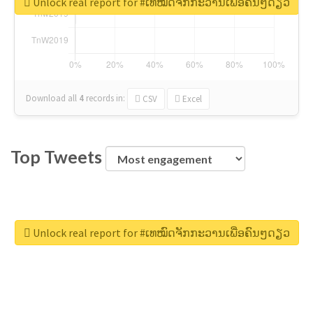
Unlock real report for #ເທໝົດຈັກກະວານເພື່ອຄົນໆດຽວ
Download all
4
records
in:
CSV
Excel
Top Tweets
Unlock real report for #ເທໝົດຈັກກະວານເພື່ອຄົນໆດຽວ