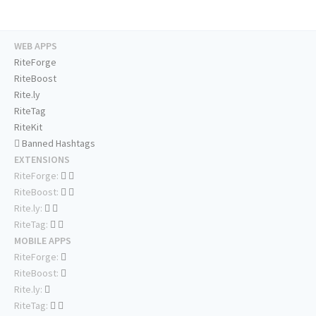
WEB APPS
RiteForge
RiteBoost
Rite.ly
RiteTag
RiteKit
Banned Hashtags
EXTENSIONS
RiteForge:
RiteBoost:
Rite.ly:
RiteTag:
MOBILE APPS
RiteForge:
RiteBoost:
Rite.ly:
RiteTag: