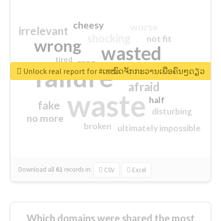
cheesy
worse
irrelevant
shocking
not fit
wrong
wasted
tired
crap
failure
sorry
closed
Unlock real report for #ເທໝົດຈັກກະວານເພື່ອຄົນໆດຽວ
afraid
waste
half
fake
disturbing
no more
broken
ultimately impossible
Download all
61
records
in:
CSV
Excel
Which domains were shared the most