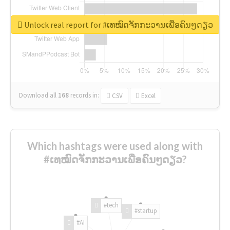
Unlock real report for #ເທໝົດຈັກກະວານເພື່ອຄົນໆດຽວ
Download all
168
records
in:
CSV
Excel
Which hashtags were used along with
#ເທໝົດຈັກກະວານເພື່ອຄົນໆດຽວ?
#tech
#startup
#AI