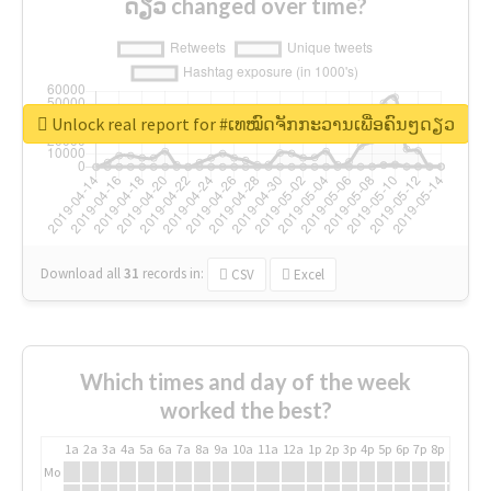
ດຽວ changed over time?
Unlock real report for #ເທໝົດຈັກກະວານເພື່ອຄົນໆດຽວ
Download all
31
records
in:
CSV
Excel
Which times and day of the week
worked the best?
1a
2a
3a
4a
5a
6a
7a
8a
9a
10a
11a
12a
1p
2p
3p
4p
5p
6p
7p
8p
9p
10p
Mo