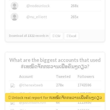
@nodeunlock
268x
@nu_elliott
265x
Download all
1322
records
in:
CSV
Excel
What are the biggest accounts that used
#ເທໝົດຈັກກະວານເພື່ອຄົນໆດຽວ?
Account
Tweeted
Followers
@thenextweb
278x
1743596
@GuyKawasaki
8x
1440448
Unlock real report for #ເທໝົດຈັກກະວານເພື່ອຄົນໆດຽວ
@justinsuntron
6x
1123950