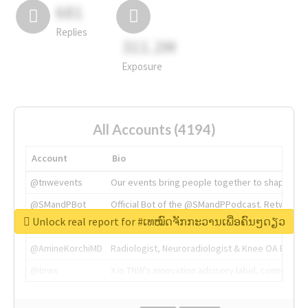
681
Replies
311.2M
Exposure
All Accounts (4194)
Account
Bio
@tnwevents
Our events bring people together to shape the 
@SMandPBot
Official Bot of the @SMandPPodcast. Retweeting 
Unlock real report for #ເທໝົດຈັກກະວານເພື່ອຄົນໆດຽວ
@thenextweb
The heart of tech.
@AmineKorchiMD
Radiologist, Neuroradiologist & Knee OA Emboliz
@tnwx
X is TNW's innovation advisory label, connecti