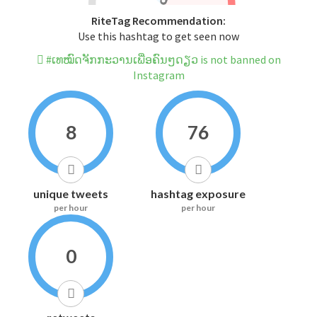
RiteTag Recommendation:
Use this hashtag to get seen now
#ເທໝົດຈັກກະວານເພື່ອຄົນໆດຽວ is not banned on
Instagram
8
76
unique tweets
hashtag exposure
per hour
per hour
0