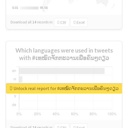
0.01
0.01
95.56
95.56
Download all
14
records
in:
CSV
Excel
Which languages were used in tweets
with #ເທໝົດຈັກກະວານເພື່ອຄົນໆດຽວ
Unlock real report for #ເທໝົດຈັກກະວານເພື່ອຄົນໆດຽວ
Download all
24
records
in:
CSV
Excel