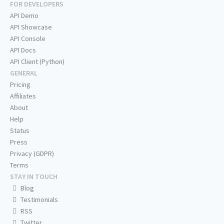
FOR DEVELOPERS
API Demo
API Showcase
API Console
API Docs
API Client (Python)
GENERAL
Pricing
Affiliates
About
Help
Status
Press
Privacy (GDPR)
Terms
STAY IN TOUCH
Blog
Testimonials
RSS
Twitter