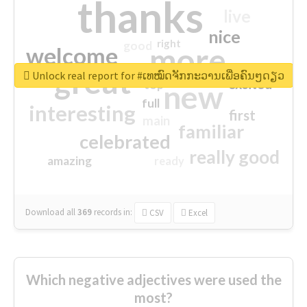
thanks
live
nice
right
good
more
welcome
great
Unlock real report for #ເທໝົດຈັກກະວານເພື່ອຄົນໆດຽວ
excited
top
new
full
interesting
first
main
familiar
celebrated
really good
amazing
ready
Download all
369
records
in:
CSV
Excel
Which negative adjectives were used the
most?