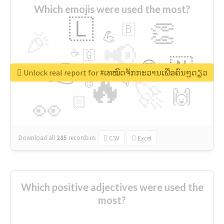
Which emojis were used the most?
🇱
👏
🇧
🎉
💪
📢
☕
🇬
👉
🇳
😍
🔷
🎡
Unlock real report for #ເທໝົດຈັກກະວານເພື່ອຄົນໆດຽວ
🔥
👇
😉
🚀
🙌
🏻
👀
Download all
285
records
in:
CSV
Excel
Which positive adjectives were used the
most?