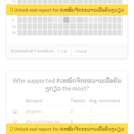
Tu
We
Unlock real report for #ເທໝົດຈັກກະວານເພື່ອຄົນໆດຽວ
Th
Fr
Sa
Su
Download all
7
records
in:
CSV
Excel
Who supported #ເທໝົດຈັກກະວານເພື່ອຄົນ
ໆດຽວ the most?
Account
Tweets
Avg. sentiment
@igauci
1
1
@greyhairworks
1
1
Unlock real report for #ເທໝົດຈັກກະວານເພື່ອຄົນໆດຽວ
@glynmottershead
1
1