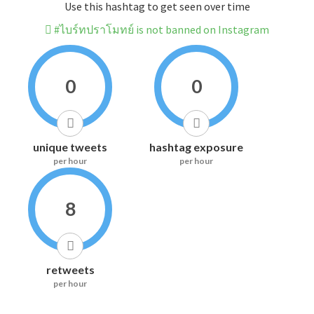
Use this hashtag to get seen over time
#ไบร์ทปราโมทย์ is not banned on Instagram
0
0
unique tweets
hashtag exposure
per hour
per hour
8
retweets
per hour