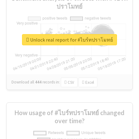
ปราโมทย์
Unlock real report for #ไบร์ทปราโมทย์
Download all
444
records
in:
CSV
Excel
How usage of #ไบร์ทปราโมทย์ changed
over time?