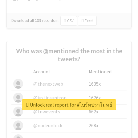
Download all
139
records
in:
CSV
Excel
Who was @mentioned the most in the
tweets?
Account
Mentioned
@thenextweb
1635x
@justinsuntron
1626x
Unlock real report for #ไบร์ทปราโมทย์
@tnwevents
662x
@nodeunlock
268x