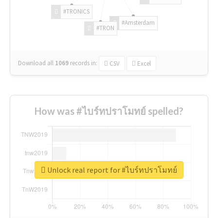
#TRONICS
#Amsterdam
#TRON
Download all
1069
records
in:
CSV
Excel
How was #ไบร์ทปราโมทย์ spelled?
Unlock real report for #ไบร์ทปราโมทย์