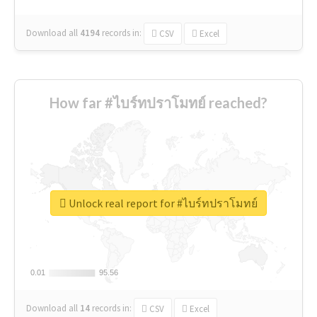
Download all
4194
records
in:
CSV
Excel
How far #ไบร์ทปราโมทย์ reached?
Unlock real report for #ไบร์ทปราโมทย์
0.01
0.01
95.56
95.56
Download all
14
records
in:
CSV
Excel