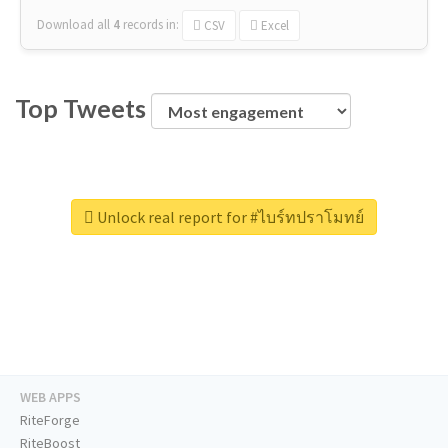
Download all
4
records
in:
CSV
Excel
Top Tweets
Unlock real report for #ไบร์ทปราโมทย์
WEB APPS
RiteForge
RiteBoost