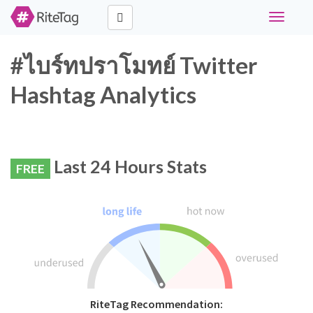
Toggle
navigati
#ไบร์ทปราโมทย์ Twitter
Hashtag Analytics
Last 24 Hours Stats
FREE
RiteTag Recommendation: