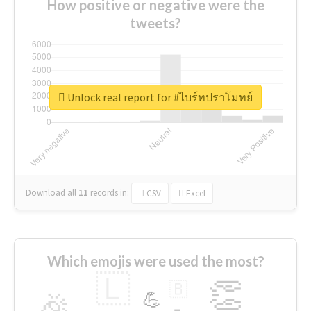
How positive or negative were the
tweets?
Unlock real report for #ไบร์ทปราโมทย์
Download all
11
records
in:
CSV
Excel
Which emojis were used the most?
🇱
👏
🇧
🎉
💪