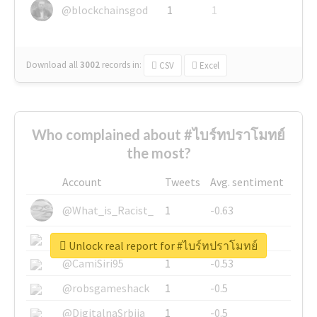
@blockchainsgod
1
1
Download all
3002
records
in:
CSV
Excel
Who complained about #ไบร์ทปราโมทย์
the most?
Account
Tweets
Avg. sentiment
@What_is_Racist_
1
-0.63
@SkateChart
1
-0.6
Unlock real report for #ไบร์ทปราโมทย์
@CamiSiri95
1
-0.53
@robsgameshack
1
-0.5
@DigitalnaSrbija
1
-0.5