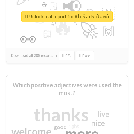
📢
☕
🇬
👉
🇳
😍
🔷
🎡
Unlock real report for #ไบร์ทปราโมทย์
🔥
👇
😉
🚀
🙌
🏻
👀
Download all
285
records
in:
CSV
Excel
Which positive adjectives were used the
most?
thanks
live
nice
right
good
more
welcome