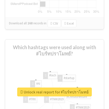
Download all
168
records
in:
CSV
Excel
Which hashtags were used along with
#ไบร์ทปราโมทย์?
#tech
#startup
#AI
Unlock real report for #ไบร์ทปราโมทย์
#ChivasVenture
#TRX
#TNW2019
#TNW2019