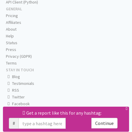
API Client (Python)
GENERAL
Pricing
Affiliates
About
Help
Status
Press
Privacy (GDPR)
Terms
STAY IN TOUCH
Blog
Testimonials
RSS
Twitter
Facebook
Email us
Get a report like this for any hashtag:
#
Continue