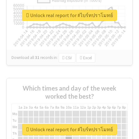
Unlock real report for #ไบร์ทปราโมทย์
Download all
31
records
in:
CSV
Excel
Which times and day of the week
worked the best?
1a
2a
3a
4a
5a
6a
7a
8a
9a
10a
11a
12a
1p
2p
3p
4p
5p
6p
7p
8p
9p
10p
Mo
Tu
We
Unlock real report for #ไบร์ทปราโมทย์
Th