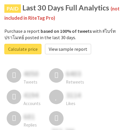
Last 30 Days Full Analytics
PAID
(not
included in RiteTag Pro)
Purchase a report
based on 100% of tweets
with #ไบร์ท
ปราโมทย์ posted in the last 30 days.
Calculate price
View sample report
4050
6403
Tweets
Retweets
4194
3114
Accounts
Likes
681
Replies