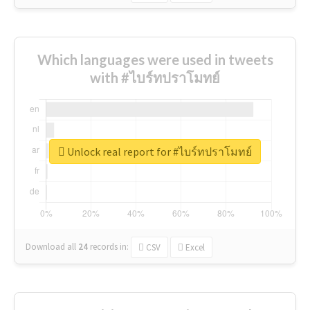
Which languages were used in tweets
with #ไบร์ทปราโมทย์
Unlock real report for #ไบร์ทปราโมทย์
Download all
24
records
in:
CSV
Excel