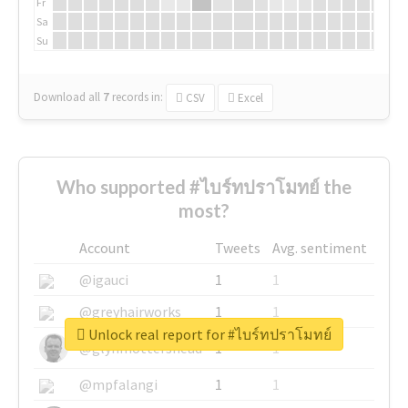
Fr
Sa
Su
Download all
7
records
in:
CSV
Excel
Who supported #ไบร์ทปราโมทย์ the
most?
Account
Tweets
Avg. sentiment
@igauci
1
1
@greyhairworks
1
1
Unlock real report for #ไบร์ทปราโมทย์
@glynmottershead
1
1
@mpfalangi
1
1