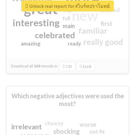
great
Unlock real report for #ไบร์ทปราโมทย์
excited
top
new
full
interesting
first
main
familiar
celebrated
really good
amazing
ready
Download all
369
records
in:
CSV
Excel
Which negative adjectives were used the
most?
cheesy
worse
irrelevant
shocking
not fit