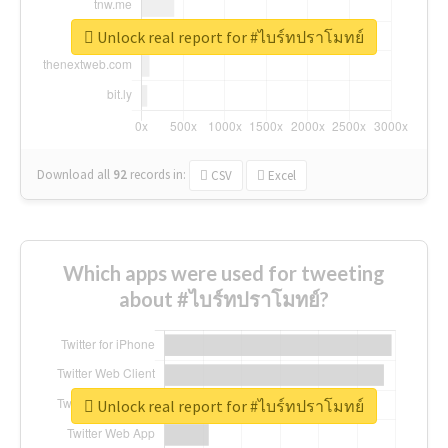
Unlock real report for #ไบร์ทปราโมทย์
Download all
92
records
in:
CSV
Excel
Which apps were used for tweeting
about #ไบร์ทปราโมทย์?
Unlock real report for #ไบร์ทปราโมทย์