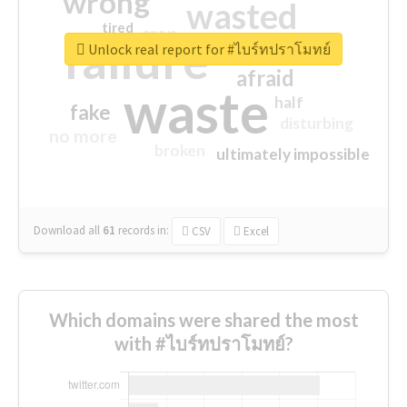
wrong
wasted
tired
crap
failure
sorry
closed
Unlock real report for #ไบร์ทปราโมทย์
afraid
waste
half
fake
disturbing
no more
broken
ultimately impossible
Download all
61
records
in:
CSV
Excel
Which domains were shared the most
with #ไบร์ทปราโมทย์?