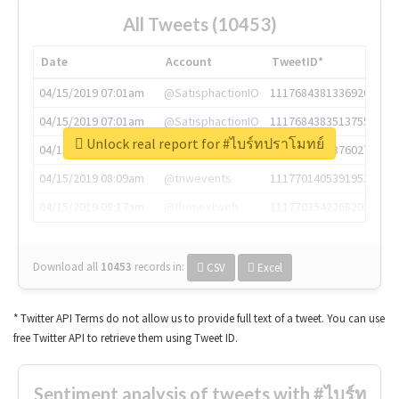
All Tweets (10453)
Date
Account
TweetID*
04/15/2019 07:01am
@SatisphactionIO
1117684381336920064
04/15/2019 07:01am
@SatisphactionIO
1117684383513755649
Unlock real report for #ไบร์ทปราโมทย์
04/15/2019 07:03am
@annaercilla
1117684805876027392
04/15/2019 08:09am
@tnwevents
1117701405391953920
04/15/2019 08:17am
@thenextweb
1117703542268203008
Download all
10453
records
in:
CSV
Excel
* Twitter API Terms do not allow us to provide full text of a tweet. You can use
free Twitter API to retrieve them using Tweet ID.
Sentiment analysis of tweets with #ไบร์ท