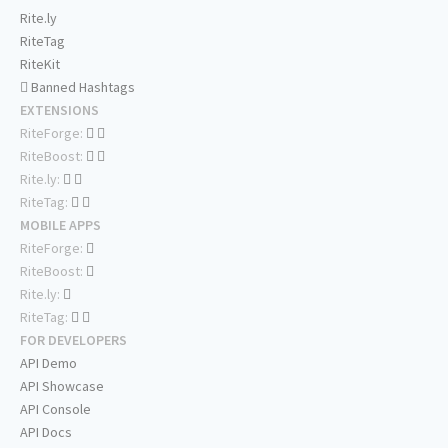
Rite.ly
RiteTag
RiteKit
Banned Hashtags
EXTENSIONS
RiteForge:
RiteBoost:
Rite.ly:
RiteTag:
MOBILE APPS
RiteForge:
RiteBoost:
Rite.ly:
RiteTag:
FOR DEVELOPERS
API Demo
API Showcase
API Console
API Docs