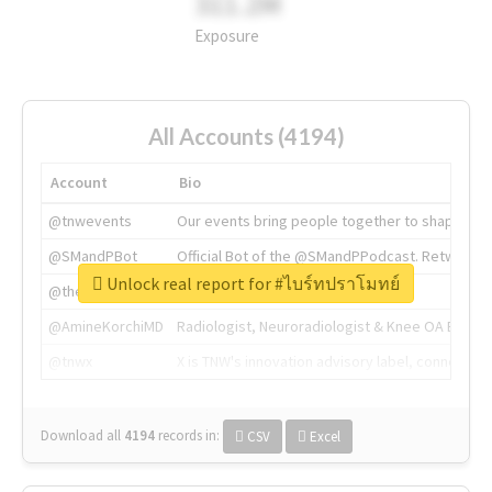
311.2M
Exposure
All Accounts (4194)
Account
Bio
@tnwevents
Our events bring people together to shape the 
@SMandPBot
Official Bot of the @SMandPPodcast. Retweeting 
Unlock real report for #ไบร์ทปราโมทย์
@thenextweb
The heart of tech.
@AmineKorchiMD
Radiologist, Neuroradiologist & Knee OA Emboliz
@tnwx
X is TNW's innovation advisory label, connecti
Download all
4194
records
in:
CSV
Excel