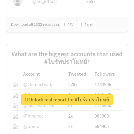
@nu_elliott
265x
Download all
1322
records
in:
CSV
Excel
What are the biggest accounts that used
#ไบร์ทปราโมทย์?
Account
Tweeted
Followers
@thenextweb
278x
1743596
@GuyKawasaki
8x
1440448
Unlock real report for #ไบร์ทปราโมทย์
@justinsuntron
6x
1123950
@binance
2x
963908
@opera
2x
664405