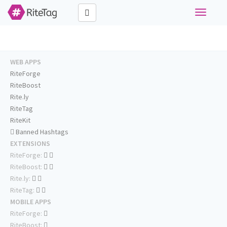
Toggle
navigati
WEB APPS
RiteForge
RiteBoost
Rite.ly
RiteTag
RiteKit
Banned Hashtags
EXTENSIONS
RiteForge:
RiteBoost:
Rite.ly:
RiteTag:
MOBILE APPS
RiteForge:
RiteBoost: