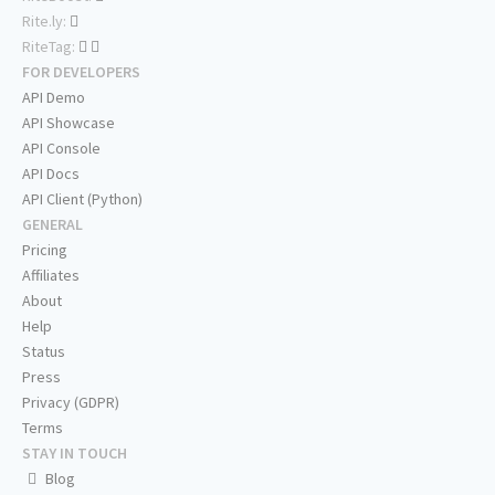
Rite.ly:
RiteTag:
FOR DEVELOPERS
API Demo
API Showcase
API Console
API Docs
API Client (Python)
GENERAL
Pricing
Affiliates
About
Help
Status
Press
Privacy (GDPR)
Terms
STAY IN TOUCH
Blog